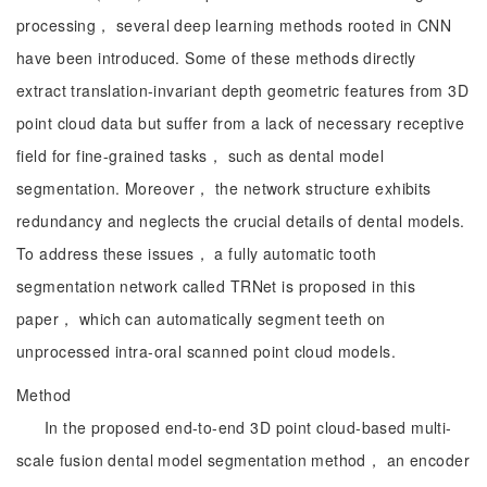
processing， several deep learning methods rooted in CNN
have been introduced. Some of these methods directly
extract translation-invariant depth geometric features from 3D
point cloud data but suffer from a lack of necessary receptive
field for fine-grained tasks， such as dental model
segmentation. Moreover， the network structure exhibits
redundancy and neglects the crucial details of dental models.
To address these issues， a fully automatic tooth
segmentation network called TRNet is proposed in this
paper， which can automatically segment teeth on
unprocessed intra-oral scanned point cloud models.
Method
In the proposed end-to-end 3D point cloud-based multi-
scale fusion dental model segmentation method， an encoder