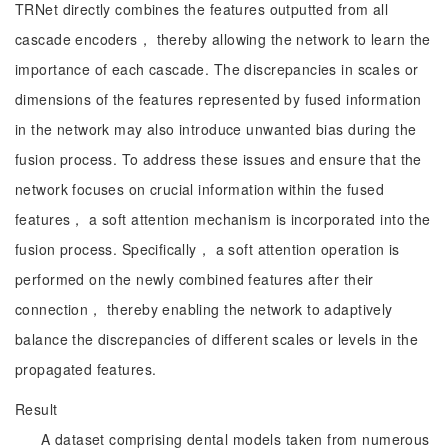
TRNet directly combines the features outputted from all
cascade encoders， thereby allowing the network to learn the
importance of each cascade. The discrepancies in scales or
dimensions of the features represented by fused information
in the network may also introduce unwanted bias during the
fusion process. To address these issues and ensure that the
network focuses on crucial information within the fused
features， a soft attention mechanism is incorporated into the
fusion process. Specifically， a soft attention operation is
performed on the newly combined features after their
connection， thereby enabling the network to adaptively
balance the discrepancies of different scales or levels in the
propagated features.
Result
A dataset comprising dental models taken from numerous