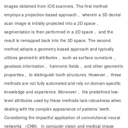
images obtained from IOS scanners. The first method
employs a projection-based approach， wherein a 3D dental
scan image is initially projected into a 2D space，
segmentation is then performed in a 2D space， and the
result is remapped back into the 3D space. The second
method adopts a geometry-based approach and typically
utilizes geometric attributes， such as surface curvature，
geodesic information， harmonic fields， and other geometric
properties， to distinguish tooth structures. However， these
methods are not fully automated and rely on domain-specific
knowledge and experience. Moreover， the predefined low-
level attributes used by these methods lack robustness when
dealing with the complex appearance of patietns’ teeth.
Considering the impactful application of convolutional neural
networks （CNN） in computer vision and medical image