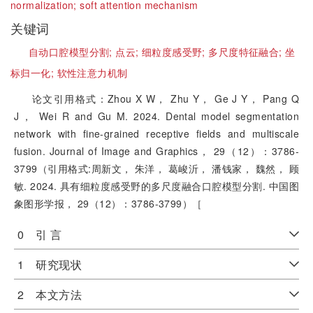
normalization;
soft attention mechanism
关键词
自动口腔模型分割;
点云;
细粒度感受野;
多尺度特征融合;
坐
标归一化;
软性注意力机制
论文引用格式：Zhou X W， Zhu Y， Ge J Y， Pang Q
J， Wei R and Gu M. 2024. Dental model segmentation
network with fine-grained receptive fields and multiscale
fusion. Journal of Image and Graphics， 29（12）：3786-
3799（引用格式:周新文， 朱洋， 葛峻沂， 潘钱家， 魏然， 顾
敏. 2024. 具有细粒度感受野的多尺度融合口腔模型分割. 中国图
象图形学报， 29（12）：3786-3799）［
0 引 言
1 研究现状
2 本文方法