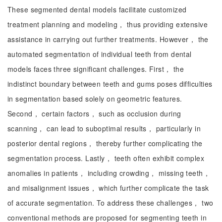
These segmented dental models facilitate customized
treatment planning and modeling， thus providing extensive
assistance in carrying out further treatments. However， the
automated segmentation of individual teeth from dental
models faces three significant challenges. First， the
indistinct boundary between teeth and gums poses difficulties
in segmentation based solely on geometric features.
Second， certain factors， such as occlusion during
scanning， can lead to suboptimal results， particularly in
posterior dental regions， thereby further complicating the
segmentation process. Lastly， teeth often exhibit complex
anomalies in patients， including crowding， missing teeth，
and misalignment issues， which further complicate the task
of accurate segmentation. To address these challenges， two
conventional methods are proposed for segmenting teeth in