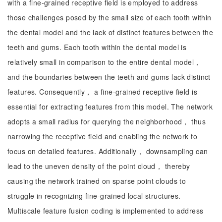
with a fine-grained receptive field is employed to address
those challenges posed by the small size of each tooth within
the dental model and the lack of distinct features between the
teeth and gums. Each tooth within the dental model is
relatively small in comparison to the entire dental model，
and the boundaries between the teeth and gums lack distinct
features. Consequently， a fine-grained receptive field is
essential for extracting features from this model. The network
adopts a small radius for querying the neighborhood， thus
narrowing the receptive field and enabling the network to
focus on detailed features. Additionally， downsampling can
lead to the uneven density of the point cloud， thereby
causing the network trained on sparse point clouds to
struggle in recognizing fine-grained local structures.
Multiscale feature fusion coding is implemented to address