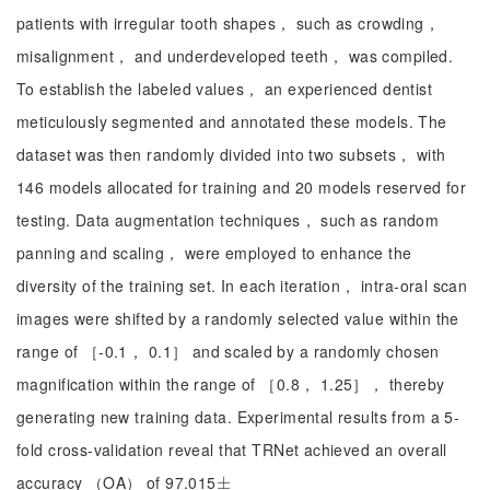
patients with irregular tooth shapes， such as crowding，
misalignment， and underdeveloped teeth， was compiled.
To establish the labeled values， an experienced dentist
meticulously segmented and annotated these models. The
dataset was then randomly divided into two subsets， with
146 models allocated for training and 20 models reserved for
testing. Data augmentation techniques， such as random
panning and scaling， were employed to enhance the
diversity of the training set. In each iteration， intra-oral scan
images were shifted by a randomly selected value within the
range of ［-0.1， 0.1］ and scaled by a randomly chosen
magnification within the range of ［0.8， 1.25］， thereby
generating new training data. Experimental results from a 5-
fold cross-validation reveal that TRNet achieved an overall
accuracy （OA） of 97.015
±
±