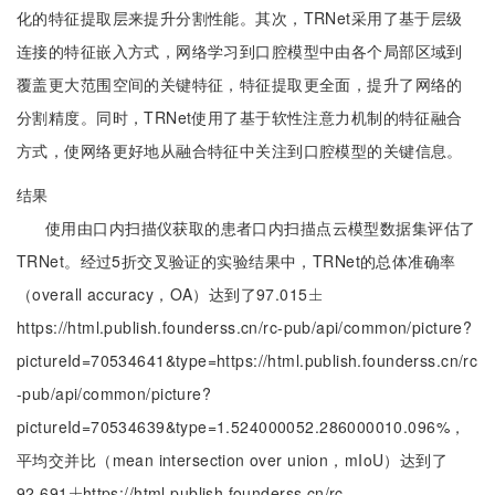
化的特征提取层来提升分割性能。其次，TRNet采用了基于层级
连接的特征嵌入方式，网络学习到口腔模型中由各个局部区域到
覆盖更大范围空间的关键特征，特征提取更全面，提升了网络的
分割精度。同时，TRNet使用了基于软性注意力机制的特征融合
方式，使网络更好地从融合特征中关注到口腔模型的关键信息。
结果
使用由口内扫描仪获取的患者口内扫描点云模型数据集评估了
TRNet。经过5折交叉验证的实验结果中，TRNet的总体准确率
（overall accuracy，OA）达到了97.015
±
±
https://html.publish.founderss.cn/rc-pub/api/common/picture?
pictureId=70534641&type=https://html.publish.founderss.cn/rc
-pub/api/common/picture?
pictureId=70534639&type=1.524000052.286000010.096%，
平均交并比（mean intersection over union，mIoU）达到了
92.691
https://html.publish.founderss.cn/rc-
±
±