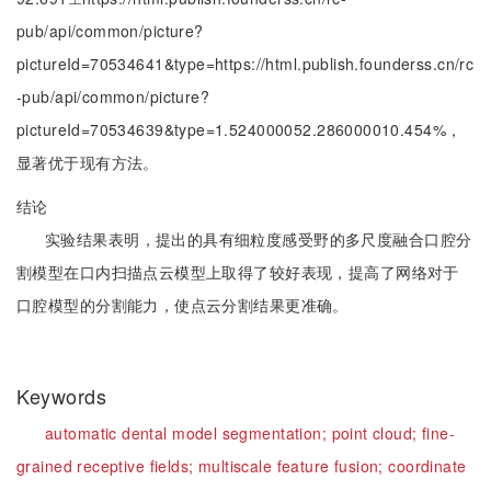
pub/api/common/picture?
pictureId=70534641&type=https://html.publish.founderss.cn/rc
-pub/api/common/picture?
pictureId=70534639&type=1.524000052.286000010.454%，
显著优于现有方法。
结论
实验结果表明，提出的具有细粒度感受野的多尺度融合口腔分
割模型在口内扫描点云模型上取得了较好表现，提高了网络对于
口腔模型的分割能力，使点云分割结果更准确。
Keywords
automatic dental model segmentation;
point cloud;
fine-
grained receptive fields;
multiscale feature fusion;
coordinate