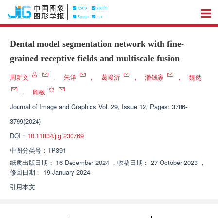
Dental model segmentation network with fine-
grained receptive fields and multiscale fusion
周新文
，
朱洋
，
葛峻沂
，
潘钱家
，
魏然
，
顾敏
Journal of Image and Graphics
Vol. 29, Issue 12, Pages: 3786-
3799(2024)
DOI：
10.11834/jig.230769
中图分类号：
TP391
纸质出版日期：
16 December 2024
，
收稿日期：
27 October 2023
，
修回日期：
19 January 2024
引用本文