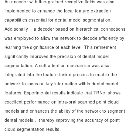
An encoder with fine-grained receptive fields was also
implemented to enhance the local feature extraction
capabilities essential for dental model segmentation.
Additionally， a decoder based on hierarchical connections
was employed to allow the network to decode efficiently by
learning the significance of each level. This refinement
significantly improves the precision of dental model
segmentation. A soft attention mechanism was also
integrated into the feature fusion process to enable the
network to focus on key information within dental model
features. Experimental results indicate that TRNet shows
excellent performance on intra-oral scanned point cloud
models and enhances the ability of the network to segment
dental models， thereby improving the accuracy of point
cloud segmentation results.