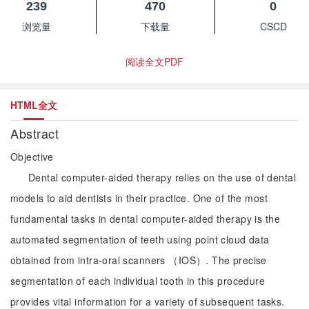
239
470
0
浏览量
下载量
CSCD
阅读全文PDF
HTML全文
Abstract
Objective
Dental computer-aided therapy relies on the use of dental
models to aid dentists in their practice. One of the most
fundamental tasks in dental computer-aided therapy is the
automated segmentation of teeth using point cloud data
obtained from intra-oral scanners （IOS）. The precise
segmentation of each individual tooth in this procedure
provides vital information for a variety of subsequent tasks.