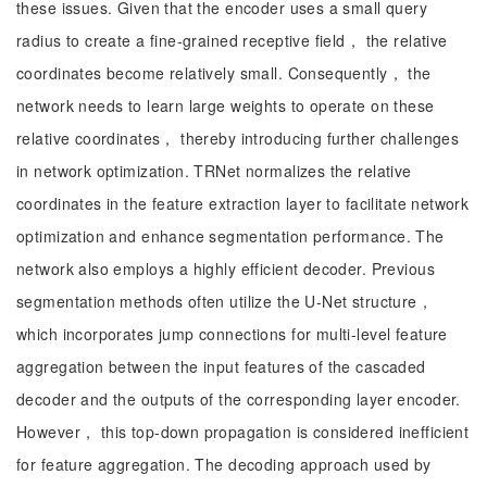
these issues. Given that the encoder uses a small query
radius to create a fine-grained receptive field， the relative
coordinates become relatively small. Consequently， the
network needs to learn large weights to operate on these
relative coordinates， thereby introducing further challenges
in network optimization. TRNet normalizes the relative
coordinates in the feature extraction layer to facilitate network
optimization and enhance segmentation performance. The
network also employs a highly efficient decoder. Previous
segmentation methods often utilize the U-Net structure，
which incorporates jump connections for multi-level feature
aggregation between the input features of the cascaded
decoder and the outputs of the corresponding layer encoder.
However， this top-down propagation is considered inefficient
for feature aggregation. The decoding approach used by