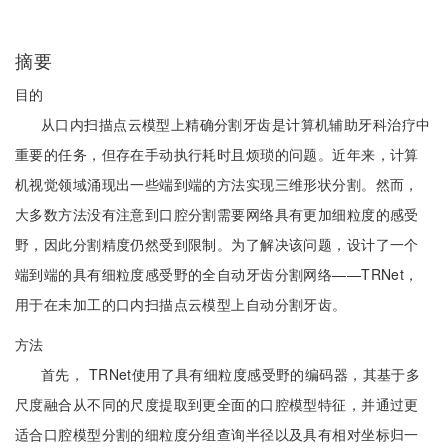
摘要
目的
从口内扫描点云模型上精确分割牙齿是计算机辅助牙科治疗中
重要的任务，但存在手动执行耗时且烦琐的问题。近年来，计算
机视觉领域涌现出一些端到端的方法实现三维形状分割。然而，
大多数方法没有注意到口腔分割需要网络具有更加细粒度的感受
野，因此分割精度仍然受到限制。为了解决该问题，设计了一个
端到端的具有细粒度感受野的全自动牙齿分割网络——TRNet，
用于在未加工的口内扫描点云模型上自动分割牙齿。
方法
首先， TRNet使用了具有细粒度感受野的编码器，其基于多
尺度融合从不同的尺度提取到更全面的口腔模型特征，并通过更
适合口腔模型分割的细粒度分组查询半径以及具有相对坐标归一