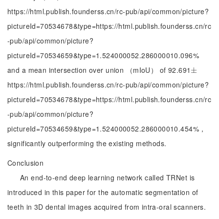
https://html.publish.founderss.cn/rc-pub/api/common/picture?
pictureId=70534678&type=https://html.publish.founderss.cn/rc
-pub/api/common/picture?
pictureId=70534659&type=1.524000052.286000010.096%
and a mean intersection over union （mIoU） of 92.691
±
±
https://html.publish.founderss.cn/rc-pub/api/common/picture?
pictureId=70534678&type=https://html.publish.founderss.cn/rc
-pub/api/common/picture?
pictureId=70534659&type=1.524000052.286000010.454%，
significantly outperforming the existing methods.
Conclusion
An end-to-end deep learning network called TRNet is
introduced in this paper for the automatic segmentation of
teeth in 3D dental images acquired from intra-oral scanners.