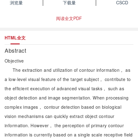
浏览量
下载量
CSCD
阅读全文PDF
HTML全文
Abstract
Objective
The extraction and utilization of contour information， as
a low-level visual feature of the target subject， contribute to
the efficient execution of advanced visual tasks， such as
object detection and image segmentation. When processing
complex images， contour detection based on biological
vision mechanisms can quickly extract object contour
information. However， the perception of primary contour
information is currently based on a single scale receptive field