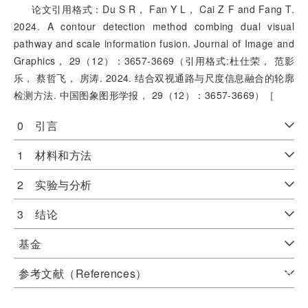
论文引用格式：Du S R， Fan Y L， Cai Z F and Fang T.
2024. A contour detection method combing dual visual
pathway and scale information fusion. Journal of Image and
Graphics， 29（12）：3657-3669（引用格式:杜仕荣， 范影
乐， 蔡哲飞， 房涛. 2024. 结合双视通路与尺度信息融合的轮廓
检测方法. 中国图象图形学报， 29（12）：3657-3669）［
0 引言
1 材料和方法
2 实验与分析
3 结论
基金
参考文献（References）