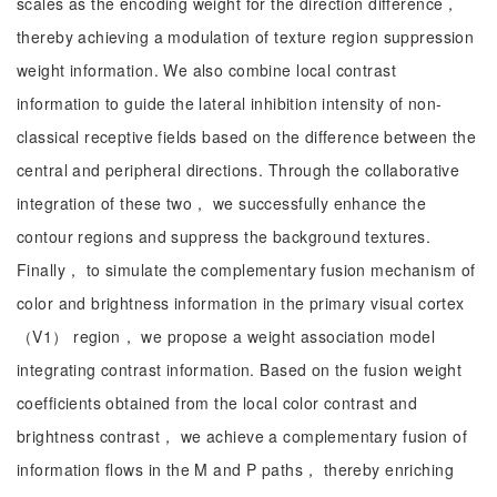
scales as the encoding weight for the direction difference，
thereby achieving a modulation of texture region suppression
weight information. We also combine local contrast
information to guide the lateral inhibition intensity of non-
classical receptive fields based on the difference between the
central and peripheral directions. Through the collaborative
integration of these two， we successfully enhance the
contour regions and suppress the background textures.
Finally， to simulate the complementary fusion mechanism of
color and brightness information in the primary visual cortex
（V1） region， we propose a weight association model
integrating contrast information. Based on the fusion weight
coefficients obtained from the local color contrast and
brightness contrast， we achieve a complementary fusion of
information flows in the M and P paths， thereby enriching