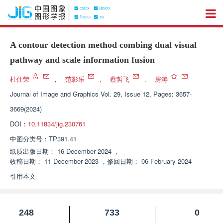
A contour detection method combing dual visual
pathway and scale information fusion
杜仕荣
，
范影乐
，
蔡哲飞
，
房涛
Journal of Image and Graphics
Vol. 29, Issue 12, Pages: 3657-
3669(2024)
DOI：
10.11834/jig.230761
中图分类号：
TP391.41
纸质出版日期：
16 December 2024
，
收稿日期：
11 December 2023
，
修回日期：
06 February 2024
引用本文
248
733
0