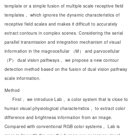
template or a simple fusion of multiple scale receptive field
templates， which ignores the dynamic characteristics of
receptive field scales and makes it difficult to accurately
extract contours in complex scenes. Considering the serial
parallel transmission and integration mechanism of visual
information in the magnocellular （M） and parvocellular
（P） dual vision pathways， we propose a new contour
detection method based on the fusion of dual vision pathway
scale information.
Method
First， we introduce Lab， a color system that is close to
human visual physiological characteristics， to extract color
difference and brightness information from an image.
Compared with conventional RGB color systems， Lab is