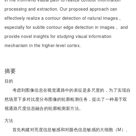
processing and extraction. Our proposed approach can
effectively realize a contour detection of natural images，
especially for subtle contour edge detection in images， and
provide novel insights for studying visual information
mechanism in the higher-level cortex.
摘要
目的
考虑到图像信息在视觉通路中的表征是多尺度的，为了实现自
然场景下多对比度分布图像的轮廓检测任务，提出了一种基于双
视通路尺度信息融合的轮廓检测新方法。
方法
首先构建对亮度信息敏感和对颜色信息敏感的大细胞（M）、