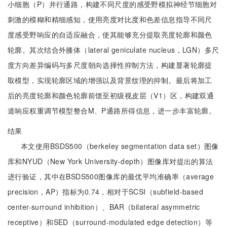
小细胞（P）并行通路，构建不同尺度的感受野模拟神经节细胞对
刺激的模糊和精细感知，使用亮度对比度和色差信息指导不同尺
度感受野响应的自适应融合，使其能够充分提取亮度轮廓和颜色
轮廓。其次结合外膝体（lateral geniculate nucleus，LGN）多尺
度方向差异编码与多尺度朝向选择性抑制方法，构建显著轮廓提
取模型，实现轮廓区域的增强以及背景纹理的抑制。最后将加工
后的亮度轮廓和颜色轮廓前馈至初级视皮层（V1）区，构建双通
道响应权重调节模型整合M、P通路所得信息，进一步丰富轮廓。
结果
本文使用BSDS500（berkeley segmentation data set）图像
库和NYUD（New York University-depth）图像库对提出的算法
进行验证，其中在BSDS500图像库的最优平均准确率（average
precision，AP）指标为0.74，相对于SCSI（subfield-based
center-surround inhibition）、BAR（bilateral asymmetric
receptive）和SED（surround-modulated edge detection）等