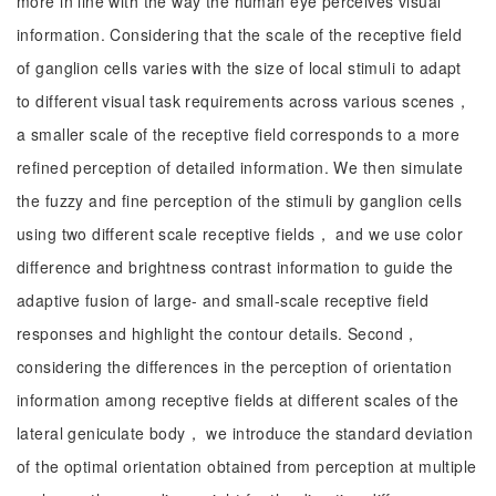
more in line with the way the human eye perceives visual
information. Considering that the scale of the receptive field
of ganglion cells varies with the size of local stimuli to adapt
to different visual task requirements across various scenes，
a smaller scale of the receptive field corresponds to a more
refined perception of detailed information. We then simulate
the fuzzy and fine perception of the stimuli by ganglion cells
using two different scale receptive fields， and we use color
difference and brightness contrast information to guide the
adaptive fusion of large- and small-scale receptive field
responses and highlight the contour details. Second，
considering the differences in the perception of orientation
information among receptive fields at different scales of the
lateral geniculate body， we introduce the standard deviation
of the optimal orientation obtained from perception at multiple