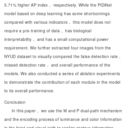
5.71% higher AP index， respectively. While the PiDiNet
model based on deep learning has some shortcomings
compared with various indicators， this model does not
require a pre-training of data， has biological
interpretability， and has a small computational power
requirement. We further extracted four images from the
NYUD dataset to visually compared the false detection rate，
missed detection rate， and overall performance of the
models. We also conducted a series of ablation experiments
to demonstrate the contribution of each module in the model
to its overall performance.
Conclusion
In this paper， we use the M and P dual-path mechanism
and the encoding process of luminance and color information
in the front-end visual path to realize contour information