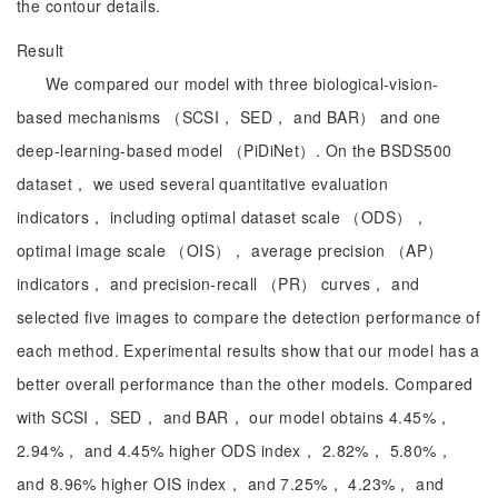
the contour details.
Result
We compared our model with three biological-vision-
based mechanisms （SCSI， SED， and BAR） and one
deep-learning-based model （PiDiNet）. On the BSDS500
dataset， we used several quantitative evaluation
indicators， including optimal dataset scale （ODS），
optimal image scale （OIS）， average precision （AP）
indicators， and precision-recall （PR） curves， and
selected five images to compare the detection performance of
each method. Experimental results show that our model has a
better overall performance than the other models. Compared
with SCSI， SED， and BAR， our model obtains 4.45%，
2.94%， and 4.45% higher ODS index， 2.82%， 5.80%，
and 8.96% higher OIS index， and 7.25%， 4.23%， and