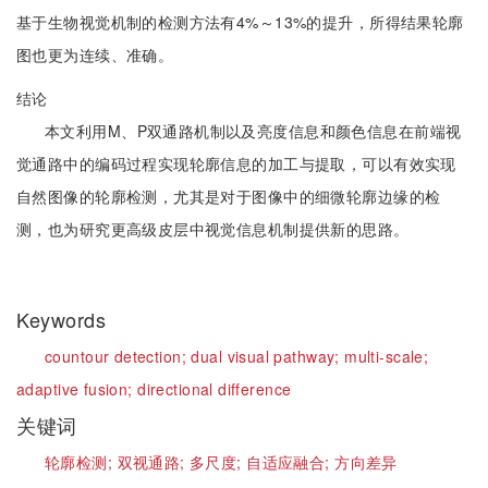
基于生物视觉机制的检测方法有4%～13%的提升，所得结果轮廓
图也更为连续、准确。
结论
本文利用M、P双通路机制以及亮度信息和颜色信息在前端视
觉通路中的编码过程实现轮廓信息的加工与提取，可以有效实现
自然图像的轮廓检测，尤其是对于图像中的细微轮廓边缘的检
测，也为研究更高级皮层中视觉信息机制提供新的思路。
Keywords
countour detection;
dual visual pathway;
multi-scale;
adaptive fusion;
directional difference
关键词
轮廓检测;
双视通路;
多尺度;
自适应融合;
方向差异