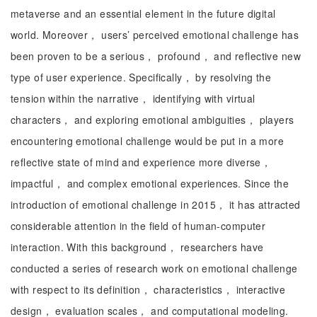
metaverse and an essential element in the future digital
world. Moreover， users’ perceived emotional challenge has
been proven to be a serious， profound， and reflective new
type of user experience. Specifically， by resolving the
tension within the narrative， identifying with virtual
characters， and exploring emotional ambiguities， players
encountering emotional challenge would be put in a more
reflective state of mind and experience more diverse，
impactful， and complex emotional experiences. Since the
introduction of emotional challenge in 2015， it has attracted
considerable attention in the field of human-computer
interaction. With this background， researchers have
conducted a series of research work on emotional challenge
with respect to its definition， characteristics， interactive
design， evaluation scales， and computational modeling.