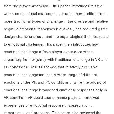
from the player. Afterward， this paper introduces related
works on emotional challenge， including how it differs from
more traditional types of challenge， the diverse and relative
negative emotional responses it evokes， the required game
design characteristics， and the psychological theories relate
to emotional challenge. This paper then introduces how
emotional challenge affects player experience when
separately from or jointly with traditional challenge in VR and
PC conditions. Results showed that relatively exclusive
emotional challenge induced a wider range of different
emotions under VR and PC conditions， while the adding of
emotional challenge broadened emotional responses only in
VR condition. VR could also enhance players’ perceived
experiences of emotional response， appreciation，
immersion， and presence. This paper also reviewed the