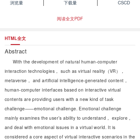
浏览量
下载量
CSCD
阅读全文PDF
HTML全文
Abstract
With the development of natural human-computer
interaction technologies， such as virtual reality（VR），
metaverse， and artificial intelligence-generated content，
human-computer interfaces based on interactive virtual
contents are providing users with a new kind of task
challenge——emotional challenge. Emotional challenge
mainly examines the user’s ability to understand， explore，
and deal with emotional issues in a virtual world. It is
considered a core aspect of virtual interactive scenarios in the