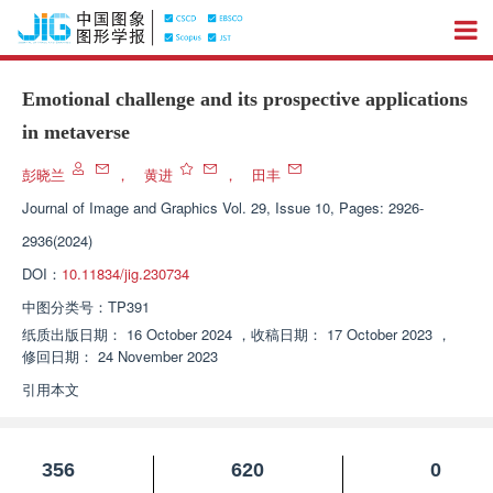
Emotional challenge and its prospective applications
in metaverse
彭晓兰
，
黄进
，
田丰
Journal of Image and Graphics
Vol. 29, Issue 10, Pages: 2926-
2936(2024)
DOI：
10.11834/jig.230734
中图分类号：
TP391
纸质出版日期：
16 October 2024
，
收稿日期：
17 October 2023
，
修回日期：
24 November 2023
引用本文
356
620
0