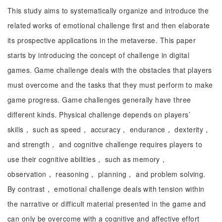
This study aims to systematically organize and introduce the
related works of emotional challenge first and then elaborate
its prospective applications in the metaverse. This paper
starts by introducing the concept of challenge in digital
games. Game challenge deals with the obstacles that players
must overcome and the tasks that they must perform to make
game progress. Game challenges generally have three
different kinds. Physical challenge depends on players’
skills， such as speed， accuracy， endurance， dexterity，
and strength， and cognitive challenge requires players to
use their cognitive abilities， such as memory，
observation， reasoning， planning， and problem solving.
By contrast， emotional challenge deals with tension within
the narrative or difficult material presented in the game and
can only be overcome with a cognitive and affective effort