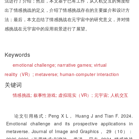
法进行了介绍；然后，本文基于已有工作，从人机交互的角度给
出了情感挑战的定义，介绍了情感挑战存在的主要媒介和设计方
法；最后，本文总结了情感挑战在元宇宙中的研究意义，并对情
感挑战在元宇宙中的应用前景进行了展望。
Keywords
emotional challenge;
narrative games;
virtual
reality（VR）;
metaverse;
human-computer interaction
关键词
情感挑战;
叙事性游戏;
虚拟现实（VR）;
元宇宙;
人机交互
论文引用格式：Peng X L， Huang J and Tian F. 2024.
Emotional challenge and its prospective applications in
metaverse. Journal of Image and Graphics， 29（10）：