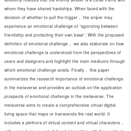
whom they have shared hardships. When faced with the
decision of whether to pull the trigger， the sniper may
experience an emotional challenge of “agonizing between
friendship and protecting their own base”. With the proposed
definition of emotional challenge， we also elaborate on how
emotional challenge is understood from the perspectives of
users and designers and highlight the main mediums through
which emotional challenge exists. Finally， this paper
summarizes the research importance of emotional challenge
in the metaverse and provides an outlook on the application
prospects of emotional challenge in the metaverse. The
metaverse aims to create a comprehensive virtual digital
living space that maps or transcends the real world. It
includes a plethora of virtual content and virtual characters，