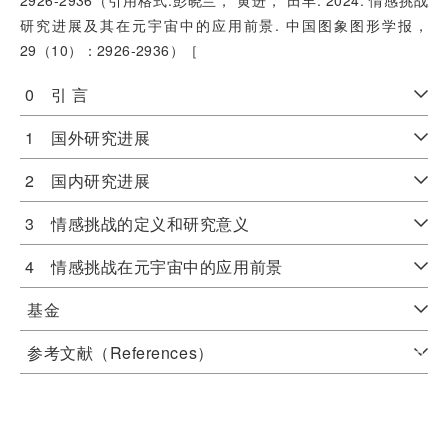
2926-2936（引用格式:彭晓兰， 黄进， 田丰. 2024. 情感挑战
研究进展及其在元宇宙中的应用前景. 中国图象图形学报，
29（10）：2926-2936）［
0 引 言
1 国外研究进展
2 国内研究进展
3 情感挑战的定义和研究意义
4 情感挑战在元宇宙中的应用前景
基金
参考文献（References）