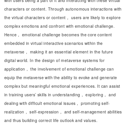
with users being a part of it and interacting with these virtual
characters or content. Through autonomous interactions with
the virtual characters or content， users are likely to explore
complex emotions and confront with emotional challenge.
Hence， emotional challenge becomes the core content
embedded in virtual interactive scenarios within the
metaverse， making it an essential element in the future
digital world. In the design of metaverse systems for
application， the involvement of emotional challenge can
equip the metaverse with the ability to evoke and generate
complex but meaningful emotional experiences. It can assist
in training users’ skills in understanding， exploring， and
dealing with difficult emotional issues， promoting self-
realization， self-expression， and self-management abilities
and thus building correct life outlook and values.