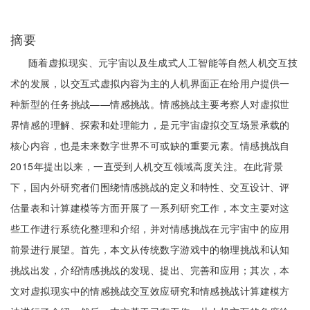
摘要
随着虚拟现实、元宇宙以及生成式人工智能等自然人机交互技
术的发展，以交互式虚拟内容为主的人机界面正在给用户提供一
种新型的任务挑战——情感挑战。情感挑战主要考察人对虚拟世
界情感的理解、探索和处理能力，是元宇宙虚拟交互场景承载的
核心内容，也是未来数字世界不可或缺的重要元素。情感挑战自
2015年提出以来，一直受到人机交互领域高度关注。在此背景
下，国内外研究者们围绕情感挑战的定义和特性、交互设计、评
估量表和计算建模等方面开展了一系列研究工作，本文主要对这
些工作进行系统化整理和介绍，并对情感挑战在元宇宙中的应用
前景进行展望。首先，本文从传统数字游戏中的物理挑战和认知
挑战出发，介绍情感挑战的发现、提出、完善和应用；其次，本
文对虚拟现实中的情感挑战交互效应研究和情感挑战计算建模方