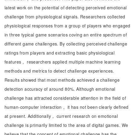
latest work on the potential of detecting perceived emotional
challenge from physiological signals. Researchers collected
physiological responses from a group of players who engaged
in three typical game scenarios coving an entire spectrum of
different game challenges. By collecting perceived challenge
ratings from players and extracting basic physiological
features， researchers applied multiple machine learning
methods and metrics to detect challenge experiences.
Results showed that most methods achieved a challenge
detection accuracy of around 80%. Although emotional
challenge has attracted considerable attention in the field of
human-computer interaction， it has not been clearly defined
at present. Additionally， current research on emotional
challenge is primarily limited to the area of digital games. We
believe that the concept of emotional challenge has the