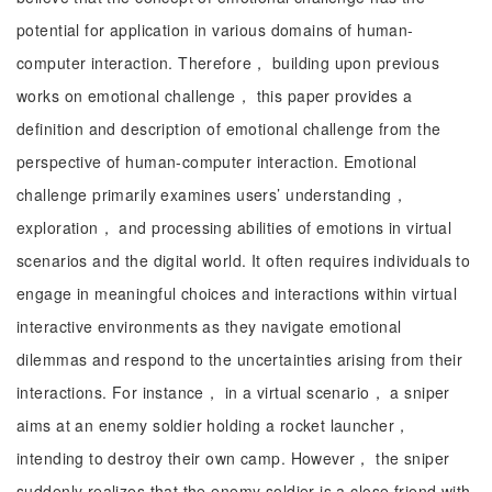
potential for application in various domains of human-
computer interaction. Therefore， building upon previous
works on emotional challenge， this paper provides a
definition and description of emotional challenge from the
perspective of human-computer interaction. Emotional
challenge primarily examines users’ understanding，
exploration， and processing abilities of emotions in virtual
scenarios and the digital world. It often requires individuals to
engage in meaningful choices and interactions within virtual
interactive environments as they navigate emotional
dilemmas and respond to the uncertainties arising from their
interactions. For instance， in a virtual scenario， a sniper
aims at an enemy soldier holding a rocket launcher，
intending to destroy their own camp. However， the sniper
suddenly realizes that the enemy soldier is a close friend with