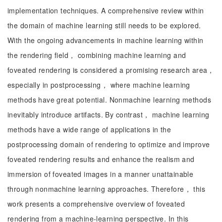
implementation techniques. A comprehensive review within
the domain of machine learning still needs to be explored.
With the ongoing advancements in machine learning within
the rendering field， combining machine learning and
foveated rendering is considered a promising research area，
especially in postprocessing， where machine learning
methods have great potential. Nonmachine learning methods
inevitably introduce artifacts. By contrast， machine learning
methods have a wide range of applications in the
postprocessing domain of rendering to optimize and improve
foveated rendering results and enhance the realism and
immersion of foveated images in a manner unattainable
through nonmachine learning approaches. Therefore， this
work presents a comprehensive overview of foveated
rendering from a machine-learning perspective. In this