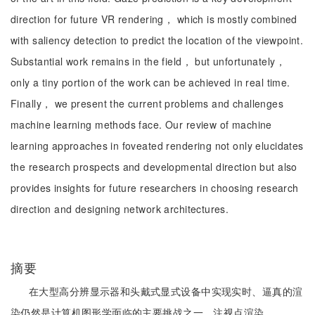
direction for future VR rendering， which is mostly combined
with saliency detection to predict the location of the viewpoint.
Substantial work remains in the field， but unfortunately，
only a tiny portion of the work can be achieved in real time.
Finally， we present the current problems and challenges
machine learning methods face. Our review of machine
learning approaches in foveated rendering not only elucidates
the research prospects and developmental direction but also
provides insights for future researchers in choosing research
direction and designing network architectures.
摘要
在大型高分辨显示器和头戴式显式设备中实现实时、逼真的渲
染仍然是计算机图形学面临的主要挑战之一。注视点渲染