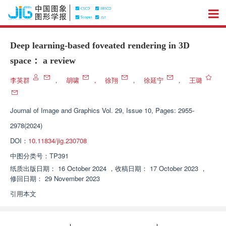
Deep learning-based foveated rendering in 3D
space： a review
李英群
，
胡啸
，
徐翔
，
徐延宁
，
王璐
Journal of Image and Graphics
Vol. 29, Issue 10, Pages: 2955-
2978(2024)
DOI：
10.11834/jig.230708
中图分类号：
TP391
纸质出版日期：
16 October 2024
，
收稿日期：
17 October 2023
，
修回日期：
29 November 2023
引用本文