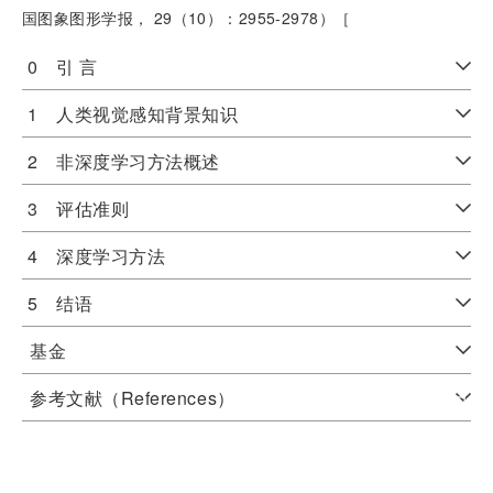
国图象图形学报， 29（10）：2955-2978）［
0 引 言
1 人类视觉感知背景知识
2 非深度学习方法概述
3 评估准则
4 深度学习方法
5 结语
基金
参考文献（References）