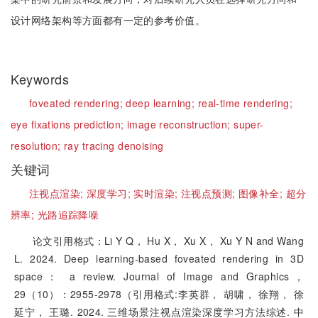
设计网络架构等方面都有一定的参考价值。
Keywords
foveated rendering;
deep learning;
real-time rendering;
eye fixations prediction;
image reconstruction;
super-
resolution;
ray tracing denoising
关键词
注视点渲染;
深度学习;
实时渲染;
注视点预测;
图像补全;
超分
辨率;
光路追踪降噪
论文引用格式：Li Y Q， Hu X， Xu X， Xu Y N and Wang
L. 2024. Deep learning-based foveated rendering in 3D
space： a review. Journal of Image and Graphics，
29（10）：2955-2978（引用格式:李英群， 胡啸， 徐翔， 徐
延宁， 王璐. 2024. 三维场景注视点渲染深度学习方法综述. 中