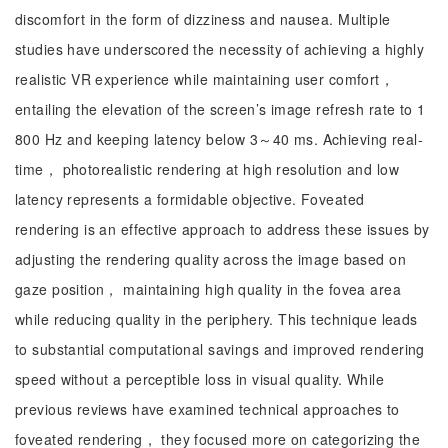
discomfort in the form of dizziness and nausea. Multiple
studies have underscored the necessity of achieving a highly
realistic VR experience while maintaining user comfort，
entailing the elevation of the screen’s image refresh rate to 1
800 Hz and keeping latency below 3～40 ms. Achieving real-
time， photorealistic rendering at high resolution and low
latency represents a formidable objective. Foveated
rendering is an effective approach to address these issues by
adjusting the rendering quality across the image based on
gaze position， maintaining high quality in the fovea area
while reducing quality in the periphery. This technique leads
to substantial computational savings and improved rendering
speed without a perceptible loss in visual quality. While
previous reviews have examined technical approaches to
foveated rendering， they focused more on categorizing the