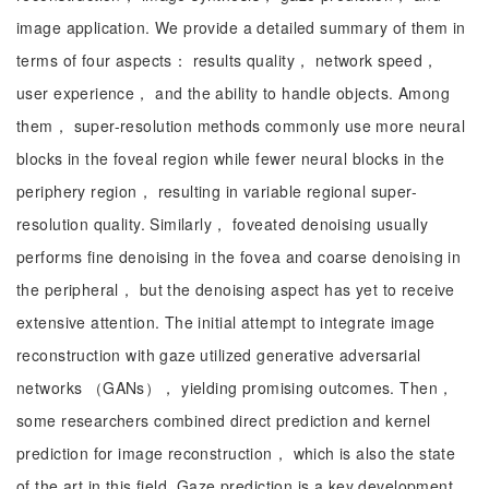
image application. We provide a detailed summary of them in
terms of four aspects： results quality， network speed，
user experience， and the ability to handle objects. Among
them， super-resolution methods commonly use more neural
blocks in the foveal region while fewer neural blocks in the
periphery region， resulting in variable regional super-
resolution quality. Similarly， foveated denoising usually
performs fine denoising in the fovea and coarse denoising in
the peripheral， but the denoising aspect has yet to receive
extensive attention. The initial attempt to integrate image
reconstruction with gaze utilized generative adversarial
networks （GANs）， yielding promising outcomes. Then，
some researchers combined direct prediction and kernel
prediction for image reconstruction， which is also the state
of the art in this field. Gaze prediction is a key development