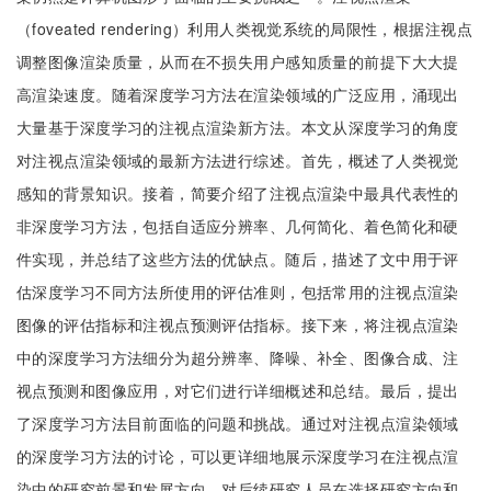
（foveated rendering）利用人类视觉系统的局限性，根据注视点
调整图像渲染质量，从而在不损失用户感知质量的前提下大大提
高渲染速度。随着深度学习方法在渲染领域的广泛应用，涌现出
大量基于深度学习的注视点渲染新方法。本文从深度学习的角度
对注视点渲染领域的最新方法进行综述。首先，概述了人类视觉
感知的背景知识。接着，简要介绍了注视点渲染中最具代表性的
非深度学习方法，包括自适应分辨率、几何简化、着色简化和硬
件实现，并总结了这些方法的优缺点。随后，描述了文中用于评
估深度学习不同方法所使用的评估准则，包括常用的注视点渲染
图像的评估指标和注视点预测评估指标。接下来，将注视点渲染
中的深度学习方法细分为超分辨率、降噪、补全、图像合成、注
视点预测和图像应用，对它们进行详细概述和总结。最后，提出
了深度学习方法目前面临的问题和挑战。通过对注视点渲染领域
的深度学习方法的讨论，可以更详细地展示深度学习在注视点渲
染中的研究前景和发展方向，对后续研究人员在选择研究方向和