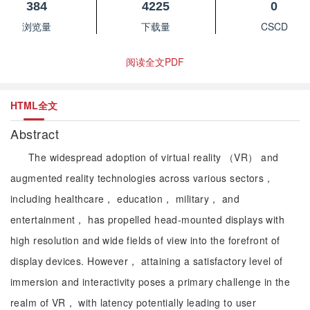
384
4225
0
浏览量
下载量
CSCD
阅读全文PDF
HTML全文
Abstract
The widespread adoption of virtual reality （VR） and
augmented reality technologies across various sectors，
including healthcare， education， military， and
entertainment， has propelled head-mounted displays with
high resolution and wide fields of view into the forefront of
display devices. However， attaining a satisfactory level of
immersion and interactivity poses a primary challenge in the
realm of VR， with latency potentially leading to user