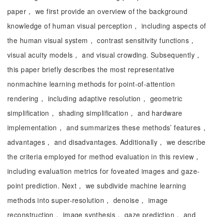
paper， we first provide an overview of the background
knowledge of human visual perception， including aspects of
the human visual system， contrast sensitivity functions，
visual acuity models， and visual crowding. Subsequently，
this paper briefly describes the most representative
nonmachine learning methods for point-of-attention
rendering， including adaptive resolution， geometric
simplification， shading simplification， and hardware
implementation， and summarizes these methods’ features，
advantages， and disadvantages. Additionally， we describe
the criteria employed for method evaluation in this review，
including evaluation metrics for foveated images and gaze-
point prediction. Next， we subdivide machine learning
methods into super-resolution， denoise， image
reconstruction， image synthesis， gaze prediction， and