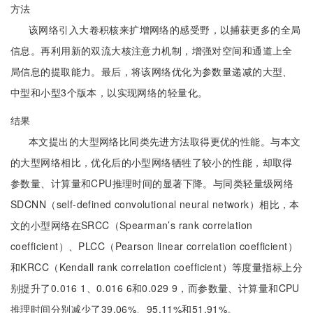
方法
该网络引入大卷积核来扩增网络的感受野，以捕获更多的全局
信息。再利用新的双流大核注意力机制，增强对空间和通道上全
局信息的提取能力。最后，将该网络优化为参数量递减的大型、
中型和小型3个版本，以实现网络的轻量化。
结果
本文提出的大型网络比同类先进方法取得更优的性能。与本文
的大型网络相比，优化后的小型网络牺牲了较小的性能，却取得
参数量、计算量和CPU推理时间的显著下降。与同类轻量级网络
SDCNN（self-defined convolutional neural network）相比，本
文的小型网络在SRCC（Spearman’s rank correlation
coefficient）、PLCC（Pearson linear correlation coefficient）
和KRCC（Kendall rank correlation coefficient）等度量指标上分
别提升了0.016 1、0.016 6和0.029 9，而参数量、计算量和CPU
推理时间分别减少了39.06%、95.11%和51.91%。