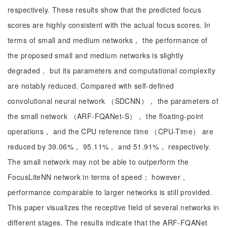
respectively. These results show that the predicted focus
scores are highly consistent with the actual focus scores. In
terms of small and medium networks， the performance of
the proposed small and medium networks is slightly
degraded， but its parameters and computational complexity
are notably reduced. Compared with self-defined
convolutional neural network （SDCNN）， the parameters of
the small network （ARF-FQANet-S）， the floating-point
operations， and the CPU reference time （CPU-Time） are
reduced by 39.06%， 95.11%， and 51.91%， respectively.
The small network may not be able to outperform the
FocusLiteNN network in terms of speed； however，
performance comparable to larger networks is still provided.
This paper visualizes the receptive field of several networks in
different stages. The results indicate that the ARF-FQANet