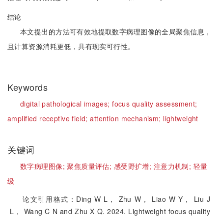
结论
本文提出的方法可有效地提取数字病理图像的全局聚焦信息，
且计算资源消耗更低，具有现实可行性。
Keywords
digital pathological images;
focus quality assessment;
amplified receptive field;
attention mechanism;
lightweight
关键词
数字病理图像;
聚焦质量评估;
感受野扩增;
注意力机制;
轻量
级
论文引用格式：Ding W L， Zhu W， Liao W Y， Liu J
L， Wang C N and Zhu X Q. 2024. Lightweight focus quality