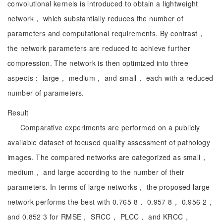
convolutional kernels is introduced to obtain a lightweight
network， which substantially reduces the number of
parameters and computational requirements. By contrast，
the network parameters are reduced to achieve further
compression. The network is then optimized into three
aspects： large， medium， and small， each with a reduced
number of parameters.
Result
Comparative experiments are performed on a publicly
available dataset of focused quality assessment of pathology
images. The compared networks are categorized as small，
medium， and large according to the number of their
parameters. In terms of large networks， the proposed large
network performs the best with 0.765 8， 0.957 8， 0.956 2，
and 0.852 3 for RMSE， SRCC， PLCC， and KRCC，