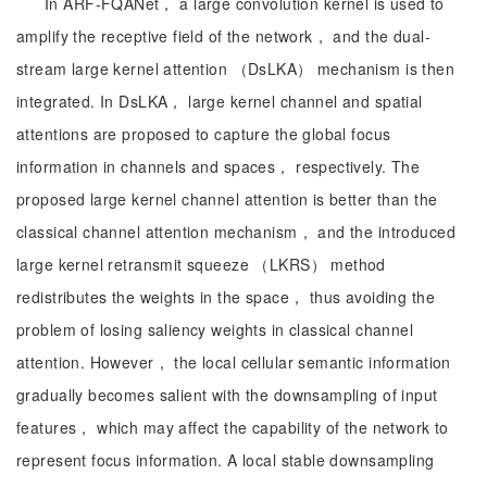
In ARF-FQANet， a large convolution kernel is used to
amplify the receptive field of the network， and the dual-
stream large kernel attention （DsLKA） mechanism is then
integrated. In DsLKA， large kernel channel and spatial
attentions are proposed to capture the global focus
information in channels and spaces， respectively. The
proposed large kernel channel attention is better than the
classical channel attention mechanism， and the introduced
large kernel retransmit squeeze （LKRS） method
redistributes the weights in the space， thus avoiding the
problem of losing saliency weights in classical channel
attention. However， the local cellular semantic information
gradually becomes salient with the downsampling of input
features， which may affect the capability of the network to
represent focus information. A local stable downsampling