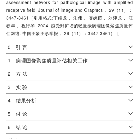
assessment network for pathological image with amplified
receptive field. Journal of Image and Graphics， 29（11）：
3447-3461（引用格式:丁维龙， 朱伟， 廖婉茵， 刘津龙， 汪
春年， 祝行琴. 2024. 感受野扩增的轻量级病理图像聚焦质量评
估网络. 中国图象图形学报， 29（11）：3447-3461）［
0 引 言
1 病理图像聚焦质量评估相关工作
2 方 法
3 实 验
4 结果分析
5 讨 论
6 结 论