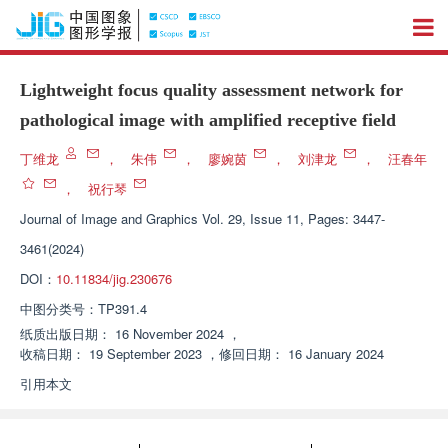
Lightweight focus quality assessment network for
pathological image with amplified receptive field
丁维龙
，
朱伟
，
廖婉茵
，
刘津龙
，
汪春年
，
祝行琴
Journal of Image and Graphics
Vol. 29, Issue 11, Pages: 3447-
3461(2024)
DOI：
10.11834/jig.230676
中图分类号：
TP391.4
纸质出版日期：
16 November 2024
，
收稿日期：
19 September 2023
，
修回日期：
16 January 2024
引用本文