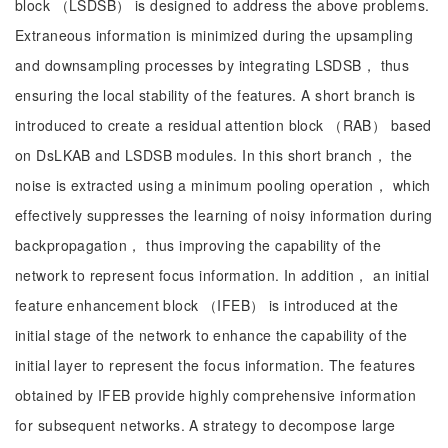
block （LSDSB） is designed to address the above problems.
Extraneous information is minimized during the upsampling
and downsampling processes by integrating LSDSB， thus
ensuring the local stability of the features. A short branch is
introduced to create a residual attention block （RAB） based
on DsLKAB and LSDSB modules. In this short branch， the
noise is extracted using a minimum pooling operation， which
effectively suppresses the learning of noisy information during
backpropagation， thus improving the capability of the
network to represent focus information. In addition， an initial
feature enhancement block （IFEB） is introduced at the
initial stage of the network to enhance the capability of the
initial layer to represent the focus information. The features
obtained by IFEB provide highly comprehensive information
for subsequent networks. A strategy to decompose large