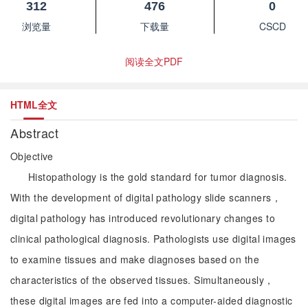
312
476
0
浏览量
下载量
CSCD
阅读全文PDF
HTML全文
Abstract
Objective
Histopathology is the gold standard for tumor diagnosis.
With the development of digital pathology slide scanners，
digital pathology has introduced revolutionary changes to
clinical pathological diagnosis. Pathologists use digital images
to examine tissues and make diagnoses based on the
characteristics of the observed tissues. Simultaneously，
these digital images are fed into a computer-aided diagnostic