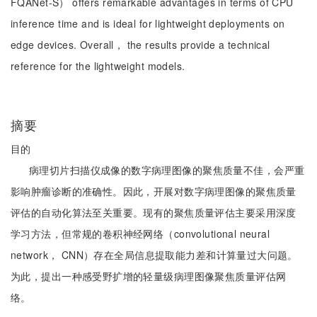
FQANet-S） offers remarkable advantages in terms of CPU
inference time and is ideal for lightweight deployments on
edge devices. Overall， the results provide a technical
reference for the lightweight models.
摘要
目的
病理切片扫描仪成像的数字病理图像的聚焦质量不佳，会严重
影响肿瘤诊断的准确性。因此，开展对数字病理图像的聚焦质量
评估的自动化算法至关重要。现有的聚焦质量评估主要采用深度
学习方法，但常规的卷积神经网络（convolutional neural
network， CNN）存在全局信息提取能力差和计算量过大问题。
为此，提出一种感受野扩增的轻量级病理图像聚焦质量评估网
络。