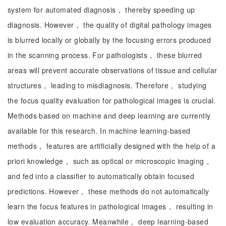
system for automated diagnosis， thereby speeding up
diagnosis. However， the quality of digital pathology images
is blurred locally or globally by the focusing errors produced
in the scanning process. For pathologists， these blurred
areas will prevent accurate observations of tissue and cellular
structures， leading to misdiagnosis. Therefore， studying
the focus quality evaluation for pathological images is crucial.
Methods based on machine and deep learning are currently
available for this research. In machine learning-based
methods， features are artificially designed with the help of a
priori knowledge， such as optical or microscopic imaging，
and fed into a classifier to automatically obtain focused
predictions. However， these methods do not automatically
learn the focus features in pathological images， resulting in
low evaluation accuracy. Meanwhile， deep learning-based