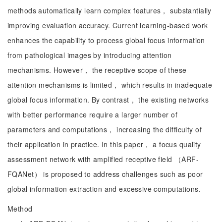
methods automatically learn complex features， substantially
improving evaluation accuracy. Current learning-based work
enhances the capability to process global focus information
from pathological images by introducing attention
mechanisms. However， the receptive scope of these
attention mechanisms is limited， which results in inadequate
global focus information. By contrast， the existing networks
with better performance require a larger number of
parameters and computations， increasing the difficulty of
their application in practice. In this paper， a focus quality
assessment network with amplified receptive field （ARF-
FQANet） is proposed to address challenges such as poor
global information extraction and excessive computations.
Method