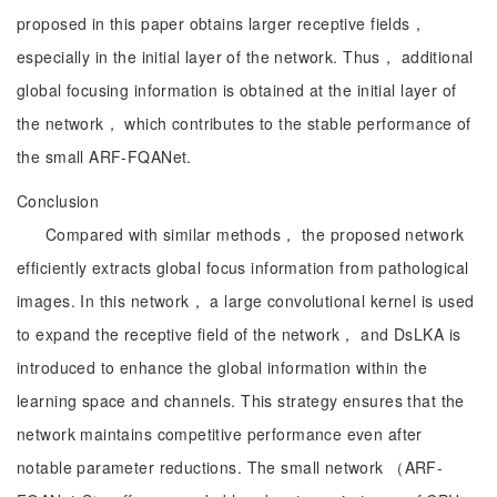
proposed in this paper obtains larger receptive fields，
especially in the initial layer of the network. Thus， additional
global focusing information is obtained at the initial layer of
the network， which contributes to the stable performance of
the small ARF-FQANet.
Conclusion
Compared with similar methods， the proposed network
efficiently extracts global focus information from pathological
images. In this network， a large convolutional kernel is used
to expand the receptive field of the network， and DsLKA is
introduced to enhance the global information within the
learning space and channels. This strategy ensures that the
network maintains competitive performance even after
notable parameter reductions. The small network （ARF-