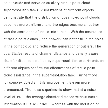
point clouds and serve as auxiliary aids in point cloud
superresolution tasks. Visualizations of different objects
demonstrate that the distribution of upsampled point clouds
becomes more uniform， and the edges become smoother
with the assistance of tactile information. With the assistance
of tactile point clouds， the network can better fill in the holes
in the point cloud and reduce the generation of outliers. The
quantitative results of chamfer distance and density-aware
chamfer distance obtained by superresolution experiments on
different objects confirm the effectiveness of tactile point
cloud assistance in the superresolution task. Furthermore，
for complex objects， this improvement is even more
pronounced. The noise experiments show that at a noise
level of 1%， the average chamfer distance without tactile
information is 3.132 × 10-3， whereas with the inclusion of