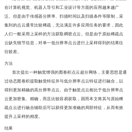
在计算机视觉、机器人导引和工业设计等方面的应用越来越广
泛。但是由于传感器分辨率、扫描时间以及扫描条件等限制，采
集到的点云通常比较稀疏，无法满足许多应用任务的要求，因此
人们一般采用上采样的方法获取稠密点云。但是由于原始稀疏点
云缺失细节信息，对单一低分辨率点云进行上采样得到的结果往
往较差。
方法
首次提出一种触觉增强的图卷积点云超分网络，主要思想是通
过动态图卷积提取触觉特征并与低分辨率点云特征进行融合，以
得到更加精确的高分辨率点云。由于触觉点云相比于低分辨率点
云更加密集、精确，而且比较容易获取，因而本文将其与原始稀
疏点云进行融合辅助后可以获得更加准确的局部特征，从而有效
提升上采样的精度。
结果