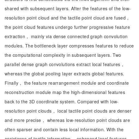
shared with subsequent layers. After the features of the low-
resolution point cloud and the tactile point cloud are fused，
the point cloud features undergo further progressive feature
extraction， mainly via dense connected graph convolution
modules. The bottleneck layer compresses features to reduce
the computational complexity in subsequent layers. Two
parallel dense graph convolutions extract local features，
whereas the global pooling layer extracts global features.
Finally， the feature rearrangement module and coordinate
reconstruction module map the high-dimensional features
back to the 3D coordinate system. Compared with low-
resolution point clouds， local tactile point clouds are denser
and more precise， whereas low-resolution point clouds are
often sparser and contain less local information. With the
assistance of tactile information， enhanced local features