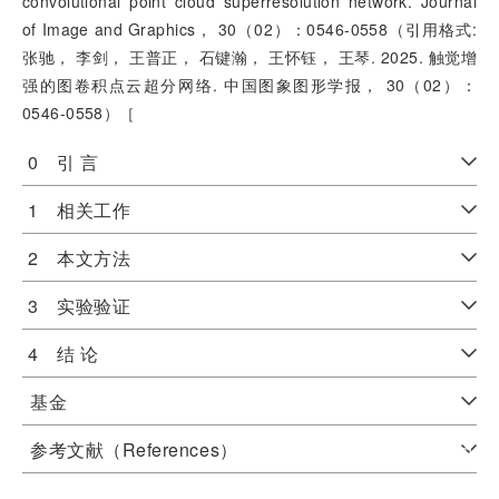
convolutional point cloud superresolution network. Journal
of Image and Graphics， 30（02）：0546-0558（引用格式:
张驰， 李剑， 王普正， 石键瀚， 王怀钰， 王琴. 2025. 触觉增
强的图卷积点云超分网络. 中国图象图形学报， 30（02）：
0546-0558）［
0 引 言
1 相关工作
2 本文方法
3 实验验证
4 结 论
基金
参考文献（References）