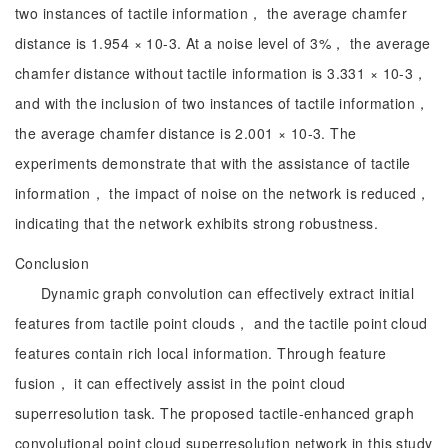
two instances of tactile information， the average chamfer
distance is 1.954 × 10-3. At a noise level of 3%， the average
chamfer distance without tactile information is 3.331 × 10-3，
and with the inclusion of two instances of tactile information，
the average chamfer distance is 2.001 × 10-3. The
experiments demonstrate that with the assistance of tactile
information， the impact of noise on the network is reduced，
indicating that the network exhibits strong robustness.
Conclusion
Dynamic graph convolution can effectively extract initial
features from tactile point clouds， and the tactile point cloud
features contain rich local information. Through feature
fusion， it can effectively assist in the point cloud
superresolution task. The proposed tactile-enhanced graph
convolutional point cloud superresolution network in this study