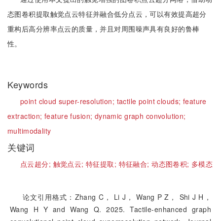
态图卷积提取触觉点云特征并融合低分点云，可以有效提高超分
重构后高分辨率点云的质量，并且对周围噪声具有良好的鲁棒
性。
Keywords
point cloud super-resolution;
tactile point clouds;
feature
extraction;
feature fusion;
dynamic graph convolution;
multimodality
关键词
点云超分;
触觉点云;
特征提取;
特征融合;
动态图卷积;
多模态
论文引用格式：Zhang C， Li J， Wang P Z， Shi J H，
Wang H Y and Wang Q. 2025. Tactile-enhanced graph