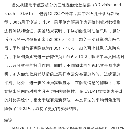
首先构建用于点云超分的三维视触觉数据集（3D vision and
touch， 3DVT），包含12 732个样本，其中70%用于训练新模
型，30%用于测试；其次，采用倒角距离作为评价指标对数据集
进行测试和验证。实验结果表明，不添加触觉辅助信息时，超分
后点云的平均倒角距离为3.009 × 10-3，加入一次触觉信息融合
后，平均倒角距离降低为1.931 × 10-3，加入两次触觉信息融合
后，平均倒角距离进一步降低为1.916 × 10-3，验证了本文网络对
点云超分效果的提升作用。同时，不同物体的可视化效果图也表
明，加入触觉信息辅助后的上采样点云分布更加均匀、边缘更加
平滑。此外，进一步的噪声实验显示，在触觉信息的辅助下，本
文提出的网络对噪声具有更好的鲁棒性。在以3DVT数据集为基础
的对比实验中，相比于现有最新算法，本文算法的平均倒角距离
降低了19.22%，取得了更好的实验结果。
结论
通过使用本文提出的触觉增强的图卷积点云超分网络，借助动