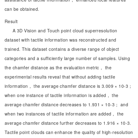
can be obtained.
Result
A 3D Vision and Touch point cloud superresolution
dataset with tactile information was reconstructed and
trained. This dataset contains a diverse range of object
categories and a sufficiently large number of samples. Using
the chamfer distance as the evaluation metric， the
experimental results reveal that without adding tactile
information， the average chamfer distance is 3.009 × 10-3；
when one instance of tactile information is added， the
average chamfer distance decreases to 1.931 × 10-3； and
when two instances of tactile information are added， the
average chamfer distance further decreases to 1.916 × 10-3.
Tactile point clouds can enhance the quality of high-resolution