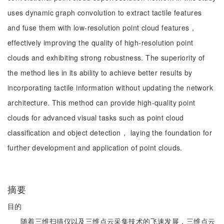
uses dynamic graph convolution to extract tactile features
and fuse them with low-resolution point cloud features，
effectively improving the quality of high-resolution point
clouds and exhibiting strong robustness. The superiority of
the method lies in its ability to achieve better results by
incorporating tactile information without updating the network
architecture. This method can provide high-quality point
clouds for advanced visual tasks such as point cloud
classification and object detection， laying the foundation for
further development and application of point clouds.
摘要
目的
随着三维扫描仪以及三维点云采集技术的飞速发展，三维点云