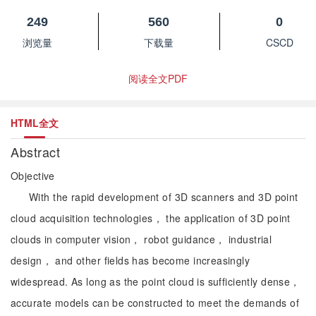
249
560
0
浏览量
下载量
CSCD
阅读全文PDF
HTML全文
Abstract
Objective
With the rapid development of 3D scanners and 3D point
cloud acquisition technologies， the application of 3D point
clouds in computer vision， robot guidance， industrial
design， and other fields has become increasingly
widespread. As long as the point cloud is sufficiently dense，
accurate models can be constructed to meet the demands of