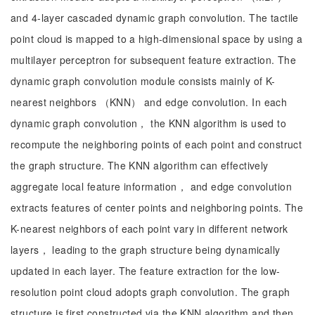
and 4-layer cascaded dynamic graph convolution. The tactile
point cloud is mapped to a high-dimensional space by using a
multilayer perceptron for subsequent feature extraction. The
dynamic graph convolution module consists mainly of K-
nearest neighbors （KNN） and edge convolution. In each
dynamic graph convolution， the KNN algorithm is used to
recompute the neighboring points of each point and construct
the graph structure. The KNN algorithm can effectively
aggregate local feature information， and edge convolution
extracts features of center points and neighboring points. The
K-nearest neighbors of each point vary in different network
layers， leading to the graph structure being dynamically
updated in each layer. The feature extraction for the low-
resolution point cloud adopts graph convolution. The graph
structure is first constructed via the KNN algorithm and then