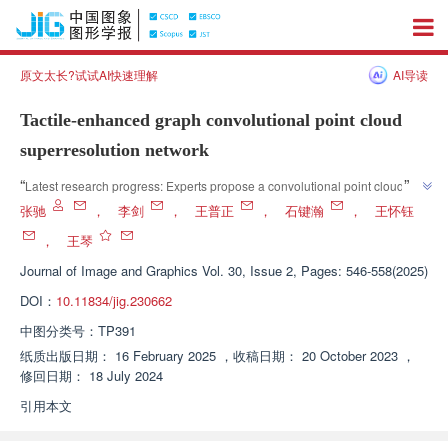
原文太长?试试AI快速理解
AI导读
Tactile-enhanced graph convolutional point cloud
superresolution network
”
“
Latest research progress: Experts propose a convolutional point cloud 
super-resolution network for tactile enhancement maps, which effectively 
张驰
，
李剑
，
王普正
，
石键瀚
，
王怀钰
”
improves the quality of high-resolution point clouds and is robust to noise.
，
王琴
Journal of Image and Graphics
Vol. 30, Issue 2, Pages: 546-558(2025)
DOI：
10.11834/jig.230662
中图分类号：
TP391
纸质出版日期：
16 February 2025
，
收稿日期：
20 October 2023
，
修回日期：
18 July 2024
引用本文