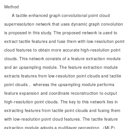
Method
A tactile-enhanced graph convolutional point cloud
superresolution network that uses dynamic graph convolution
is proposed in this study. The proposed network is used to
extract tactile features and fuse them with low-resolution point
cloud features to obtain more accurate high-resolution point
clouds. This network consists of a feature extraction module
and an upsampling module. The feature extraction module
extracts features from low-resolution point clouds and tactile
point clouds， whereas the upsampling module performs
feature expansion and coordinate reconstruction to output
high-resolution point clouds. The key to this network lies in
extracting features from tactile point clouds and fusing them
with low-resolution point cloud features. The tactile feature
extraction module adopts a multilayer perceptron （MLP）