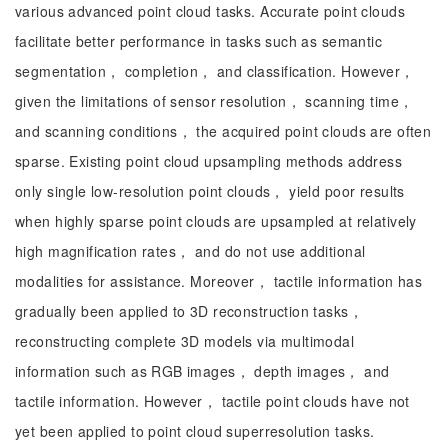
various advanced point cloud tasks. Accurate point clouds
facilitate better performance in tasks such as semantic
segmentation， completion， and classification. However，
given the limitations of sensor resolution， scanning time，
and scanning conditions， the acquired point clouds are often
sparse. Existing point cloud upsampling methods address
only single low-resolution point clouds， yield poor results
when highly sparse point clouds are upsampled at relatively
high magnification rates， and do not use additional
modalities for assistance. Moreover， tactile information has
gradually been applied to 3D reconstruction tasks，
reconstructing complete 3D models via multimodal
information such as RGB images， depth images， and
tactile information. However， tactile point clouds have not
yet been applied to point cloud superresolution tasks.