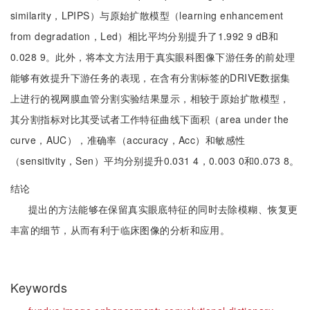
similarity，LPIPS）与原始扩散模型（learning enhancement
from degradation，Led）相比平均分别提升了1.992 9 dB和
0.028 9。此外，将本文方法用于真实眼科图像下游任务的前处理
能够有效提升下游任务的表现，在含有分割标签的DRIVE数据集
上进行的视网膜血管分割实验结果显示，相较于原始扩散模型，
其分割指标对比其受试者工作特征曲线下面积（area under the
curve，AUC），准确率（accuracy，Acc）和敏感性
（sensitivity，Sen）平均分别提升0.031 4，0.003 0和0.073 8。
结论
提出的方法能够在保留真实眼底特征的同时去除模糊、恢复更
丰富的细节，从而有利于临床图像的分析和应用。
Keywords