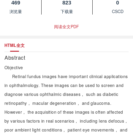
469
823
0
浏览量
下载量
CSCD
阅读全文PDF
HTML全文
Abstract
Objective
Retinal fundus images have important clinical applications
in ophthalmology. These images can be used to screen and
diagnose various ophthalmic diseases， such as diabetic
retinopathy， macular degeneration， and glaucoma.
However， the acquisition of these images is often affected
by various factors in real scenarios， including lens defocus，
poor ambient light conditions， patient eye movements， and