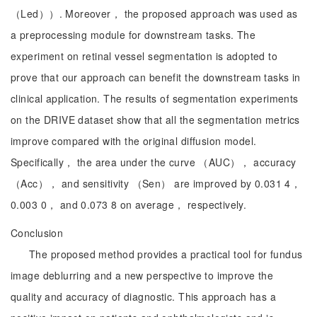
（Led））. Moreover， the proposed approach was used as
a preprocessing module for downstream tasks. The
experiment on retinal vessel segmentation is adopted to
prove that our approach can benefit the downstream tasks in
clinical application. The results of segmentation experiments
on the DRIVE dataset show that all the segmentation metrics
improve compared with the original diffusion model.
Specifically， the area under the curve （AUC）， accuracy
（Acc）， and sensitivity （Sen） are improved by 0.031 4，
0.003 0， and 0.073 8 on average， respectively.
Conclusion
The proposed method provides a practical tool for fundus
image deblurring and a new perspective to improve the
quality and accuracy of diagnostic. This approach has a