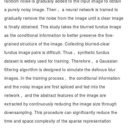
random noise is gradually added to the input image to obtain
a purely noisy image. Then， a neural network is trained to
gradually remove the noise from the image until a clear image
is finally obtained. This study takes the blurred fundus image
as the conditional information to better preserve the fine-
grained structure of the image. Collecting blurred-clear
fundus image pairs is difficult. Thus， synthetic fundus
dataset is widely used for training. Therefore， a Gaussian
filtering algorithm is designed to simulate the defocus blur
images. In the training process， the conditional information
and the noisy image are first spliced and fed into the
network， and the abstract features of the image are
extracted by continuously reducing the image size through
downsampling. This procedure can significantly reduce the
time and space complexity of the sparse representation