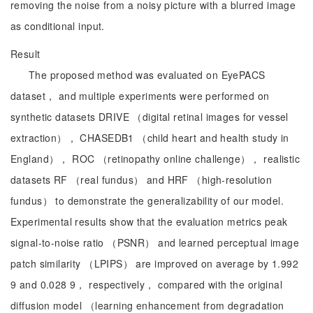
removing the noise from a noisy picture with a blurred image
as conditional input.
Result
The proposed method was evaluated on EyePACS
dataset， and multiple experiments were performed on
synthetic datasets DRIVE （digital retinal images for vessel
extraction）， CHASEDB1 （child heart and health study in
England）， ROC （retinopathy online challenge）， realistic
datasets RF （real fundus） and HRF （high-resolution
fundus） to demonstrate the generalizability of our model.
Experimental results show that the evaluation metrics peak
signal-to-noise ratio （PSNR） and learned perceptual image
patch similarity （LPIPS） are improved on average by 1.992
9 and 0.028 9， respectively， compared with the original
diffusion model （learning enhancement from degradation