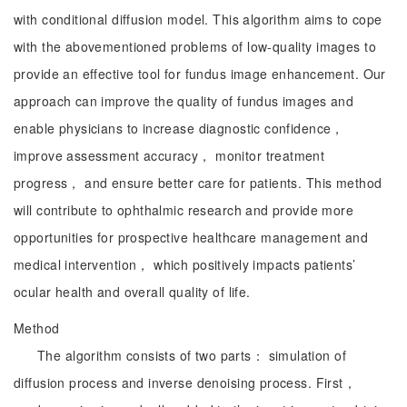
with conditional diffusion model. This algorithm aims to cope
with the abovementioned problems of low-quality images to
provide an effective tool for fundus image enhancement. Our
approach can improve the quality of fundus images and
enable physicians to increase diagnostic confidence，
improve assessment accuracy， monitor treatment
progress， and ensure better care for patients. This method
will contribute to ophthalmic research and provide more
opportunities for prospective healthcare management and
medical intervention， which positively impacts patients’
ocular health and overall quality of life.
Method
The algorithm consists of two parts： simulation of
diffusion process and inverse denoising process. First，