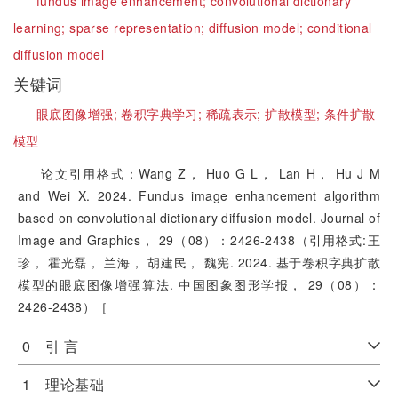
fundus image enhancement;
convolutional dictionary
learning;
sparse representation;
diffusion model;
conditional
diffusion model
关键词
眼底图像增强;
卷积字典学习;
稀疏表示;
扩散模型;
条件扩散
模型
论文引用格式：Wang Z， Huo G L， Lan H， Hu J M
and Wei X. 2024. Fundus image enhancement algorithm
based on convolutional dictionary diffusion model. Journal of
Image and Graphics， 29（08）：2426-2438（引用格式:王
珍， 霍光磊， 兰海， 胡建民， 魏宪. 2024. 基于卷积字典扩散
模型的眼底图像增强算法. 中国图象图形学报， 29（08）：
2426-2438）［
0 引 言
1 理论基础