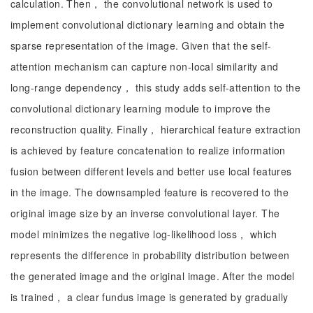
calculation. Then， the convolutional network is used to
implement convolutional dictionary learning and obtain the
sparse representation of the image. Given that the self-
attention mechanism can capture non-local similarity and
long-range dependency， this study adds self-attention to the
convolutional dictionary learning module to improve the
reconstruction quality. Finally， hierarchical feature extraction
is achieved by feature concatenation to realize information
fusion between different levels and better use local features
in the image. The downsampled feature is recovered to the
original image size by an inverse convolutional layer. The
model minimizes the negative log-likelihood loss， which
represents the difference in probability distribution between
the generated image and the original image. After the model
is trained， a clear fundus image is generated by gradually