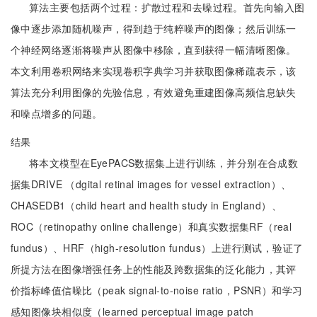
算法主要包括两个过程：扩散过程和去噪过程。首先向输入图
像中逐步添加随机噪声，得到趋于纯粹噪声的图像；然后训练一
个神经网络逐渐将噪声从图像中移除，直到获得一幅清晰图像。
本文利用卷积网络来实现卷积字典学习并获取图像稀疏表示，该
算法充分利用图像的先验信息，有效避免重建图像高频信息缺失
和噪点增多的问题。
结果
将本文模型在EyePACS数据集上进行训练，并分别在合成数
据集DRIVE （dgital retinal images for vessel extraction）、
CHASEDB1（child heart and health study in England）、
ROC（retinopathy online challenge）和真实数据集RF（real
fundus）、HRF（high-resolution fundus）上进行测试，验证了
所提方法在图像增强任务上的性能及跨数据集的泛化能力，其评
价指标峰值信噪比（peak signal-to-noise ratio，PSNR）和学习
感知图像块相似度（learned perceptual image patch