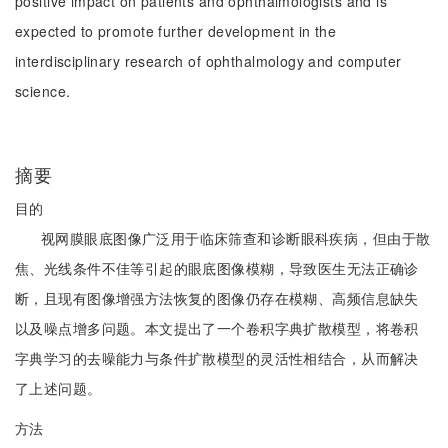
positive impact on patients and ophthalmologists and is
expected to promote further development in the
interdisciplinary research of ophthalmology and computer
science.
摘要
目的
视网膜眼底图像广泛用于临床筛查和诊断眼科疾病，但由于散
焦、光线条件不佳等引起的眼底图像模糊，导致医生无法正确诊
断，且现有图像增强方法恢复的图像仍存在模糊、高频信息缺失
以及噪点增多问题。本文提出了一个卷积字典扩散模型，将卷积
字典学习的去噪能力与条件扩散模型的灵活性相结合，从而解决
了上述问题。
方法