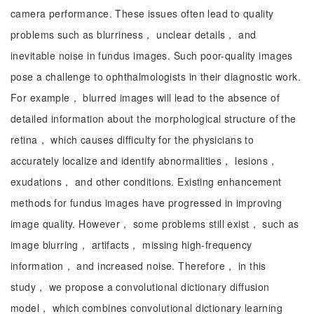
camera performance. These issues often lead to quality
problems such as blurriness， unclear details， and
inevitable noise in fundus images. Such poor-quality images
pose a challenge to ophthalmologists in their diagnostic work.
For example， blurred images will lead to the absence of
detailed information about the morphological structure of the
retina， which causes difficulty for the physicians to
accurately localize and identify abnormalities， lesions，
exudations， and other conditions. Existing enhancement
methods for fundus images have progressed in improving
image quality. However， some problems still exist， such as
image blurring， artifacts， missing high-frequency
information， and increased noise. Therefore， in this
study， we propose a convolutional dictionary diffusion
model， which combines convolutional dictionary learning