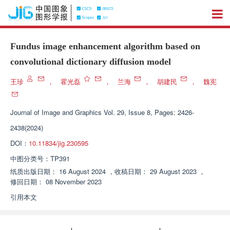
Fundus image enhancement algorithm based on
convolutional dictionary diffusion model
王珍
，
霍光磊
，
兰海
，
胡建民
，
魏宪
Journal of Image and Graphics
Vol. 29, Issue 8, Pages: 2426-
2438(2024)
DOI：
10.11834/jig.230595
中图分类号：
TP391
纸质出版日期：
16 August 2024
，
收稿日期：
29 August 2023
，
修回日期：
08 November 2023
引用本文