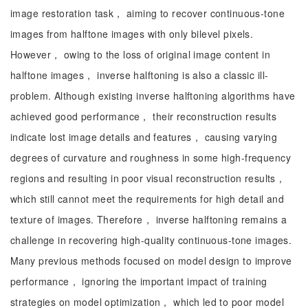
image restoration task， aiming to recover continuous-tone
images from halftone images with only bilevel pixels.
However， owing to the loss of original image content in
halftone images， inverse halftoning is also a classic ill-
problem. Although existing inverse halftoning algorithms have
achieved good performance， their reconstruction results
indicate lost image details and features， causing varying
degrees of curvature and roughness in some high-frequency
regions and resulting in poor visual reconstruction results，
which still cannot meet the requirements for high detail and
texture of images. Therefore， inverse halftoning remains a
challenge in recovering high-quality continuous-tone images.
Many previous methods focused on model design to improve
performance， ignoring the important impact of training
strategies on model optimization， which led to poor model