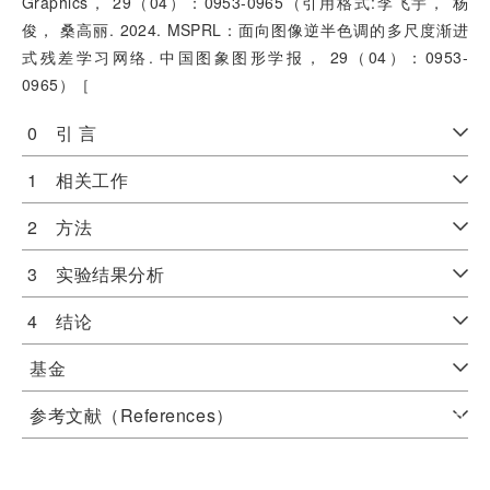
Graphics， 29（04）：0953-0965（引用格式:李飞宇， 杨
俊， 桑高丽. 2024. MSPRL：面向图像逆半色调的多尺度渐进
式残差学习网络. 中国图象图形学报， 29（04）：0953-
0965）［
0 引 言
1 相关工作
2 方法
3 实验结果分析
4 结论
基金
参考文献（References）