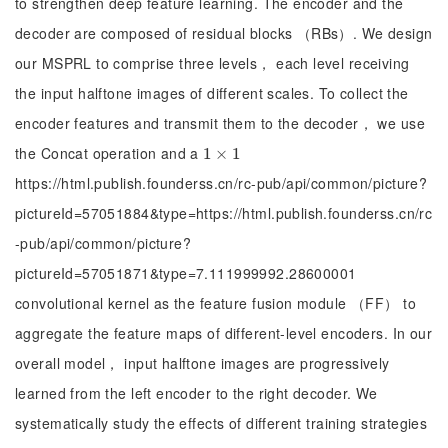
to strengthen deep feature learning. The encoder and the
decoder are composed of residual blocks （RBs）. We design
our MSPRL to comprise three levels， each level receiving
the input halftone images of different scales. To collect the
encoder features and transmit them to the decoder， we use
the Concat operation and a
1
1
×
×
1
1
https://html.publish.founderss.cn/rc-pub/api/common/picture?
pictureId=57051884&type=https://html.publish.founderss.cn/rc
-pub/api/common/picture?
pictureId=57051871&type=7.111999992.28600001
convolutional kernel as the feature fusion module （FF） to
aggregate the feature maps of different-level encoders. In our
overall model， input halftone images are progressively
learned from the left encoder to the right decoder. We
systematically study the effects of different training strategies