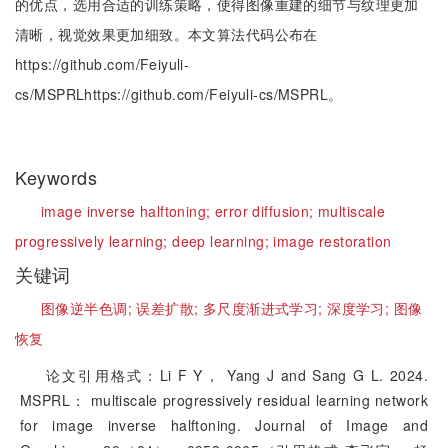
的优点，选用合适的训练策略，使得图像重建的细节与纹理更加
清晰，视觉效果更加细致。本文算法代码公布在
https://github.com/Feiyuli-
cs/MSPRLhttps://github.com/Feiyuli-cs/MSPRL。
Keywords
image inverse halftoning;
error diffusion;
multiscale
progressively learning;
deep learning;
image restoration
关键词
图像逆半色调;
误差扩散;
多尺度渐进式学习;
深度学习;
图像
恢复
论文引用格式：Li F Y， Yang J and Sang G L. 2024.
MSPRL： multiscale progressively residual learning network
for image inverse halftoning. Journal of Image and