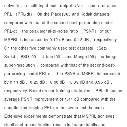
network， a multi-input multi-output UNet， and a retrained
PRL （PRL-dt）. On the Places365 and Kodak datasets，
compared with that of the second-best-performing model
PRL-dt， the peak signal-to-noise ratio （PSNR） of our
MSPRL is increased by 0.12 dB and 0.18 dB， respectively.
On the other five commonly used test datasets （Set5，
Set14， BSD100， Urban100， and Manga109） for image
super-resolution， compared with that of the second-best-
performing model PRL-dt， the PSNR of MSPRL is increased
by 0.11 dB， 0.25 dB， 0.08 dB， 0.39 dB and 0.35 dB，
respectively. Based on our training strategies， PRL-dt has an
average PSNR improvement of 1.44 dB compared with the
unoptimized training PRL on the seven test datasets.
Extensive experiments demonstrate that MSPRL achieves
significant reconstruction results in image details and