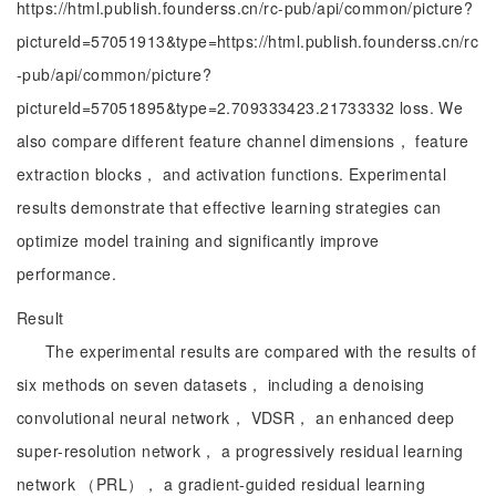
https://html.publish.founderss.cn/rc-pub/api/common/picture?
pictureId=57051913&type=https://html.publish.founderss.cn/rc
-pub/api/common/picture?
pictureId=57051895&type=2.709333423.21733332 loss. We
also compare different feature channel dimensions， feature
extraction blocks， and activation functions. Experimental
results demonstrate that effective learning strategies can
optimize model training and significantly improve
performance.
Result
The experimental results are compared with the results of
six methods on seven datasets， including a denoising
convolutional neural network， VDSR， an enhanced deep
super-resolution network， a progressively residual learning
network （PRL）， a gradient-guided residual learning