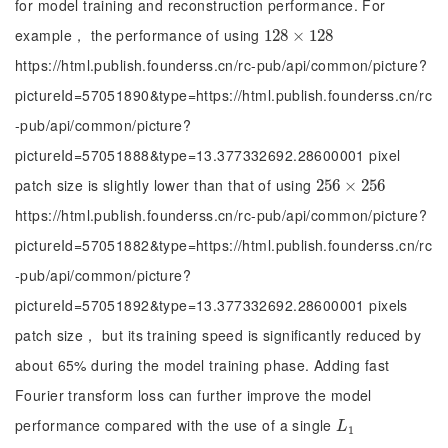
for model training and reconstruction performance. For
example， the performance of using
128
128
×
×
128
128
https://html.publish.founderss.cn/rc-pub/api/common/picture?
pictureId=57051890&type=https://html.publish.founderss.cn/rc
-pub/api/common/picture?
pictureId=57051888&type=13.377332692.28600001 pixel
patch size is slightly lower than that of using
256
256
×
×
256
256
https://html.publish.founderss.cn/rc-pub/api/common/picture?
pictureId=57051882&type=https://html.publish.founderss.cn/rc
-pub/api/common/picture?
pictureId=57051892&type=13.377332692.28600001 pixels
patch size， but its training speed is significantly reduced by
about 65% during the model training phase. Adding fast
Fourier transform loss can further improve the model
performance compared with the use of a single
L
1
L
1