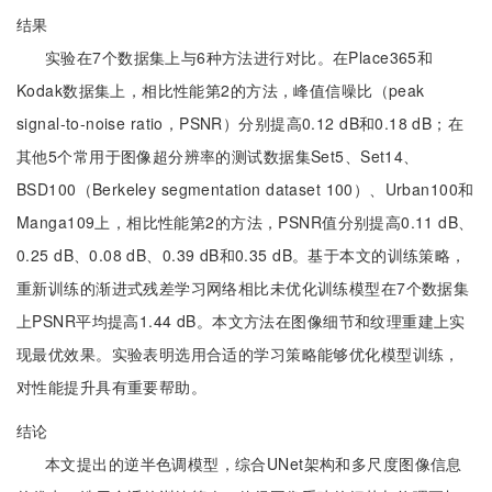
结果
实验在7个数据集上与6种方法进行对比。在Place365和
Kodak数据集上，相比性能第2的方法，峰值信噪比（peak
signal-to-noise ratio，PSNR）分别提高0.12 dB和0.18 dB；在
其他5个常用于图像超分辨率的测试数据集Set5、Set14、
BSD100（Berkeley segmentation dataset 100）、Urban100和
Manga109上，相比性能第2的方法，PSNR值分别提高0.11 dB、
0.25 dB、0.08 dB、0.39 dB和0.35 dB。基于本文的训练策略，
重新训练的渐进式残差学习网络相比未优化训练模型在7个数据集
上PSNR平均提高1.44 dB。本文方法在图像细节和纹理重建上实
现最优效果。实验表明选用合适的学习策略能够优化模型训练，
对性能提升具有重要帮助。
结论
本文提出的逆半色调模型，综合UNet架构和多尺度图像信息