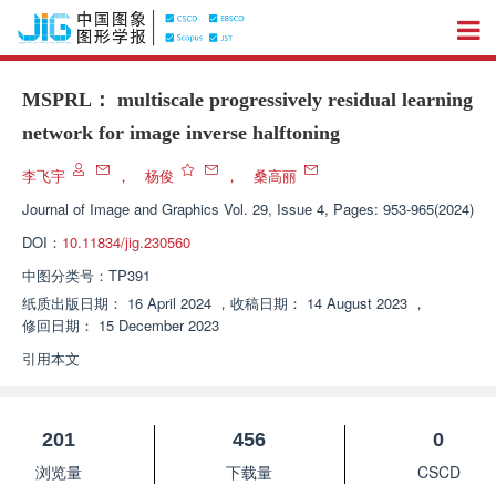
MSPRL： multiscale progressively residual learning
network for image inverse halftoning
李飞宇
，
杨俊
，
桑高丽
Journal of Image and Graphics
Vol. 29, Issue 4, Pages: 953-965(2024)
DOI：
10.11834/jig.230560
中图分类号：
TP391
纸质出版日期：
16 April 2024
，
收稿日期：
14 August 2023
，
修回日期：
15 December 2023
引用本文
201
456
0
浏览量
下载量
CSCD