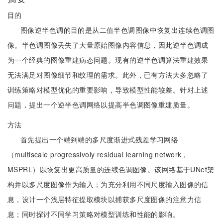
目的
图像逆半色调的目的是从二值半色调图像中恢复出连续色调图
像。半色调图像丢失了大量原始图像内容信息，因此逆半色调成
为一个经典的图像重建病态问题。现有的逆半色调算法重建效果
无法满足对图像细节和纹理的需求。此外，已有方法大多忽略了
训练策略对模型优化的重要影响，导致模型性能较差。针对上述
问题，提出一个逆半色调网络以提高半色调图像重建质量。
方法
首先提出一个端到端的多尺度渐进式残差学习网络
（multiscale progressivoly residual learning network，
MSPRL）以恢复出更高质量的连续色调图像。该网络基于UNet架
构并以多尺度图像作为输入；为充分利用不同尺度输入图像的信
息，设计一个浅层特征提取模块以捕获多尺度图像的注意力信
息；同时探讨不同学习策略对模型训练和性能的影响。