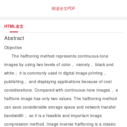
阅读全文PDF
HTML全文
Abstract
Objective
The halftoning method represents continuous-tone
images by using two levels of color， namely， black and
white； it is commonly used in digital image printing，
publishing， and displaying applications because of cost
considerations. Compared with continuous-tone images， a
halftone image has only two values. The halftoning method
can save considerable storage space and network transfer
bandwidth， so it is a feasible and important image
compression method. Image inverse halftoning is a classic