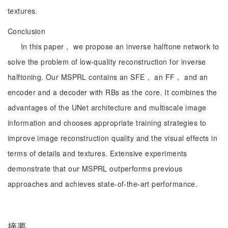
textures.
Conclusion
In this paper， we propose an inverse halftone network to
solve the problem of low-quality reconstruction for inverse
halftoning. Our MSPRL contains an SFE， an FF， and an
encoder and a decoder with RBs as the core. It combines the
advantages of the UNet architecture and multiscale image
information and chooses appropriate training strategies to
improve image reconstruction quality and the visual effects in
terms of details and textures. Extensive experiments
demonstrate that our MSPRL outperforms previous
approaches and achieves state-of-the-art performance.
摘要