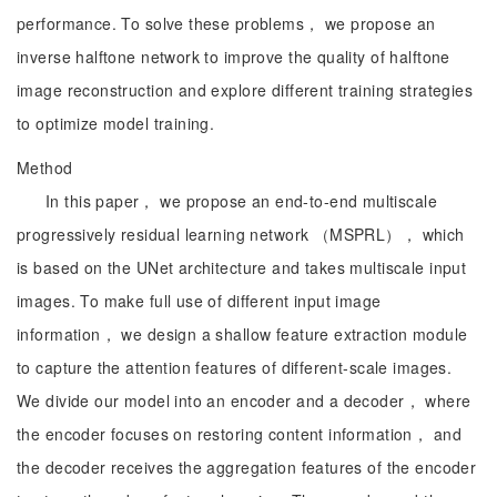
performance. To solve these problems， we propose an
inverse halftone network to improve the quality of halftone
image reconstruction and explore different training strategies
to optimize model training.
Method
In this paper， we propose an end-to-end multiscale
progressively residual learning network （MSPRL）， which
is based on the UNet architecture and takes multiscale input
images. To make full use of different input image
information， we design a shallow feature extraction module
to capture the attention features of different-scale images.
We divide our model into an encoder and a decoder， where
the encoder focuses on restoring content information， and
the decoder receives the aggregation features of the encoder