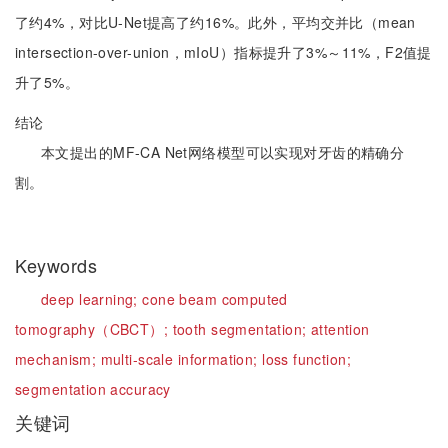
了约4%，对比U-Net提高了约16%。此外，平均交并比（mean
intersection-over-union，mIoU）指标提升了3%～11%，F2值提
升了5%。
结论
本文提出的MF-CA Net网络模型可以实现对牙齿的精确分
割。
Keywords
deep learning;
cone beam computed
tomography（CBCT）;
tooth segmentation;
attention
mechanism;
multi-scale information;
loss function;
segmentation accuracy
关键词