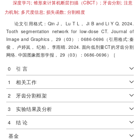
深度学习;
锥形束计算机断层扫描（CBCT）;
牙齿分割;
注意
力机制;
多尺度信息;
损失函数;
分割精度
论文引用格式：Qin J， Lu T L， Ji B and Li Y Q. 2024.
Tooth segmentation network for low-dose CT. Journal of
Image and Graphics， 29（03）：0686-0696（引用格式:秦
俊， 卢婷岚， 纪柏， 李雨晴. 2024. 面向低剂量CT的牙齿分割
网络. 中国图象图形学报， 29（03）：0686-0696）［
0 引 言
1 相关工作
2 牙齿分割框架
3 实验结果及分析
4 结 论
基金