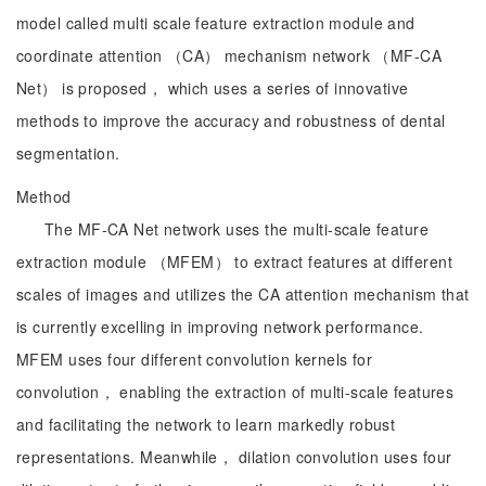
model called multi scale feature extraction module and
coordinate attention （CA） mechanism network （MF-CA
Net） is proposed， which uses a series of innovative
methods to improve the accuracy and robustness of dental
segmentation.
Method
The MF-CA Net network uses the multi-scale feature
extraction module （MFEM） to extract features at different
scales of images and utilizes the CA attention mechanism that
is currently excelling in improving network performance.
MFEM uses four different convolution kernels for
convolution， enabling the extraction of multi-scale features
and facilitating the network to learn markedly robust
representations. Meanwhile， dilation convolution uses four