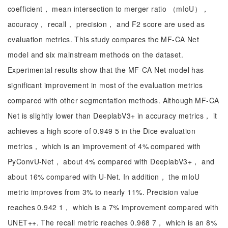
coefficient， mean intersection to merger ratio （mIoU），
accuracy， recall， precision， and F2 score are used as
evaluation metrics. This study compares the MF-CA Net
model and six mainstream methods on the dataset.
Experimental results show that the MF-CA Net model has
significant improvement in most of the evaluation metrics
compared with other segmentation methods. Although MF-CA
Net is slightly lower than DeeplabV3+ in accuracy metrics， it
achieves a high score of 0.949 5 in the Dice evaluation
metrics， which is an improvement of 4% compared with
PyConvU-Net， about 4% compared with DeeplabV3+， and
about 16% compared with U-Net. In addition， the mIoU
metric improves from 3% to nearly 11%. Precision value
reaches 0.942 1， which is a 7% improvement compared with
UNET++. The recall metric reaches 0.968 7， which is an 8%