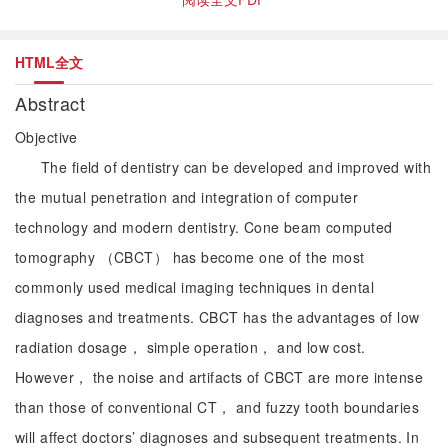
HTML全文
Abstract
Objective
The field of dentistry can be developed and improved with
the mutual penetration and integration of computer
technology and modern dentistry. Cone beam computed
tomography （CBCT） has become one of the most
commonly used medical imaging techniques in dental
diagnoses and treatments. CBCT has the advantages of low
radiation dosage， simple operation， and low cost.
However， the noise and artifacts of CBCT are more intense
than those of conventional CT， and fuzzy tooth boundaries
will affect doctors’ diagnoses and subsequent treatments. In