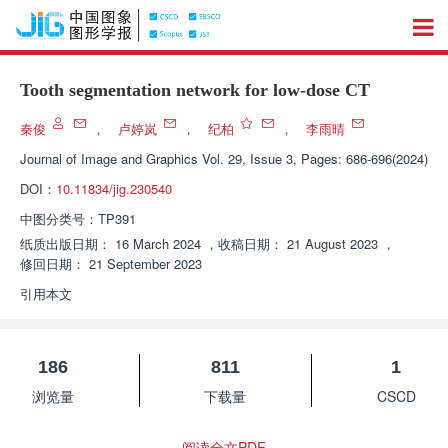
Tooth segmentation network for low-dose CT
秦俊
，
卢婷岚
，
纪柏
，
李雨晴
Journal of Image and Graphics
Vol. 29, Issue 3, Pages: 686-696(2024)
DOI：
10.11834/jig.230540
中图分类号：
TP391
纸质出版日期：
16 March 2024
，
收稿日期：
21 August 2023
，
修回日期：
21 September 2023
引用本文
186
811
1
浏览量
下载量
CSCD
阅读全文PDF