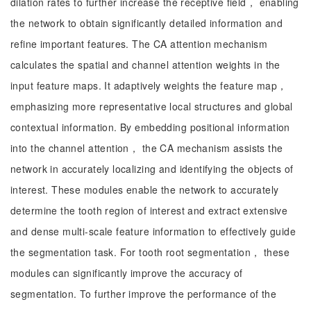
dilation rates to further increase the receptive field， enabling
the network to obtain significantly detailed information and
refine important features. The CA attention mechanism
calculates the spatial and channel attention weights in the
input feature maps. It adaptively weights the feature map，
emphasizing more representative local structures and global
contextual information. By embedding positional information
into the channel attention， the CA mechanism assists the
network in accurately localizing and identifying the objects of
interest. These modules enable the network to accurately
determine the tooth region of interest and extract extensive
and dense multi-scale feature information to effectively guide
the segmentation task. For tooth root segmentation， these
modules can significantly improve the accuracy of
segmentation. To further improve the performance of the