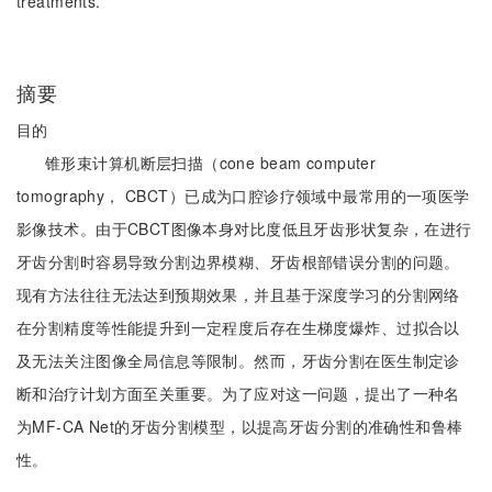
treatments.
摘要
目的
锥形束计算机断层扫描（cone beam computer
tomography， CBCT）已成为口腔诊疗领域中最常用的一项医学
影像技术。由于CBCT图像本身对比度低且牙齿形状复杂，在进行
牙齿分割时容易导致分割边界模糊、牙齿根部错误分割的问题。
现有方法往往无法达到预期效果，并且基于深度学习的分割网络
在分割精度等性能提升到一定程度后存在生梯度爆炸、过拟合以
及无法关注图像全局信息等限制。然而，牙齿分割在医生制定诊
断和治疗计划方面至关重要。为了应对这一问题，提出了一种名
为MF-CA Net的牙齿分割模型，以提高牙齿分割的准确性和鲁棒
性。