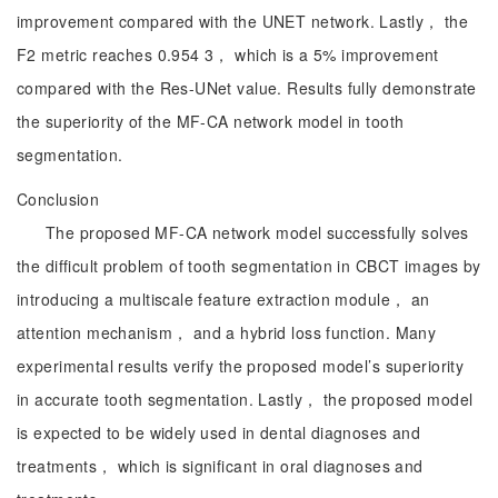
improvement compared with the UNET network. Lastly， the
F2 metric reaches 0.954 3， which is a 5% improvement
compared with the Res-UNet value. Results fully demonstrate
the superiority of the MF-CA network model in tooth
segmentation.
Conclusion
The proposed MF-CA network model successfully solves
the difficult problem of tooth segmentation in CBCT images by
introducing a multiscale feature extraction module， an
attention mechanism， and a hybrid loss function. Many
experimental results verify the proposed model’s superiority
in accurate tooth segmentation. Lastly， the proposed model
is expected to be widely used in dental diagnoses and
treatments， which is significant in oral diagnoses and