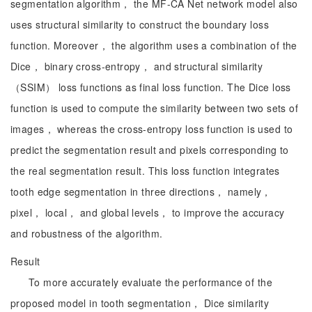
segmentation algorithm， the MF-CA Net network model also
uses structural similarity to construct the boundary loss
function. Moreover， the algorithm uses a combination of the
Dice， binary cross-entropy， and structural similarity
（SSIM） loss functions as final loss function. The Dice loss
function is used to compute the similarity between two sets of
images， whereas the cross-entropy loss function is used to
predict the segmentation result and pixels corresponding to
the real segmentation result. This loss function integrates
tooth edge segmentation in three directions， namely，
pixel， local， and global levels， to improve the accuracy
and robustness of the algorithm.
Result
To more accurately evaluate the performance of the
proposed model in tooth segmentation， Dice similarity