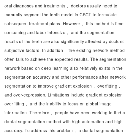
oral diagnoses and treatments， doctors usually need to
manually segment the tooth model in CBCT to formulate
subsequent treatment plans. However， this method is time-
consuming and labor-intensive， and the segmentation
results of the teeth are also significantly affected by doctors’
subjective factors. In addition， the existing network method
often fails to achieve the expected results. The segmentation
network based on deep learning also relatively exists in the
segmentation accuracy and other performance after network
segmentation to improve gradient explosion， overfitting，
and over-expression. Limitations include gradient explosion，
overfitting， and the inability to focus on global image
information. Therefore， people have been working to find a
dental segmentation method with high automation and high
accuracy. To address this problem， a dental segmentation