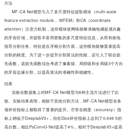
方法
MF-CA Net模型引入了多尺度特征提取模块（multi-scale
feature extraction module， MFEM）和CA（coordinate
attention）注意力机制，这些模块使网络能够准确地捕捉感兴趣
的牙齿区域，并提取丰富而密集的多尺度特征信息，从而有效地
指导分割任务。特别是在牙根分割方面，这些模块能够显著提高
分割的精度。为了进一步提升分割算法的性能，还引入了联合损
失函数，该损失函数综合考虑了像素级、局部级和全局级3个方向
的牙齿边缘分割，以提高算法的准确性和稳健性。
结果
实验在数据集上对MF-CA Net模型与6种主流方法进行了比
较。实验结果表明，相较于其他分割方法，MF-CA Net模型在各
项评价指标上都取得了显著的提升。尽管在精度（accuracy）指
标上稍低于DeeplabV3+，但在Dice评价指标上达到了0.949 5的
高分数，相比PyConvU-Net提高了4%，相对于DeeplabV3+提高