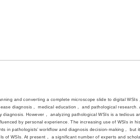
ning and converting a complete microscope slide to digital WSIs
n disease diagnosis， medical education， and pathological research. 
gy diagnosis. However， analyzing pathological WSIs is a tedious a
nfluenced by personal experience. The increasing use of WSIs in hi
nts in pathologists’ workflow and diagnosis decision-making， but it
ols of WSIs. At present， a significant number of experts and schol