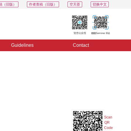
稿（旧版）
作者查稿（旧版）
空天荟
切换中文
Guidelines
Contact
PDF
Export
Share
Collection
Album
Scan
QR
Code