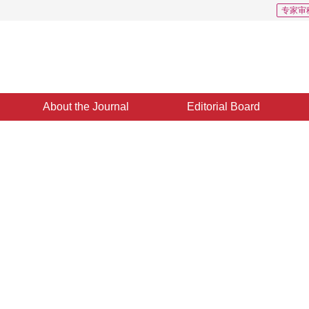
专家审
About the Journal
Editorial Board
Downloads: 472
CSCD: 1
e learning model for
fication
1
2
,
Chen Baihe
,
Tang Zhuowei
e 2023
，
Revised：
2023-11-09
，
Published：
16 March 2024