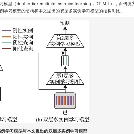
e-tier multiple instance learning，DT-MIL），而
例学习模型的结构和本文提出的双层多实例学习模型的结构对比。
实例学习模型与本文提出的双层多实例学习模型