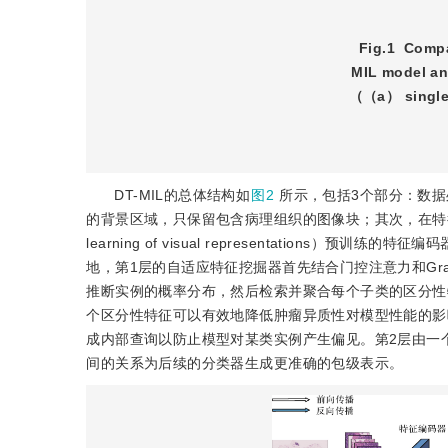
Fig.1
Compar
MIL model an
（（a） single-
DT-MIL的总体结构如
图2
所示，包括3个部分：数据
的背景区域，只保留包含病理组织的图像块；其次，在特征提取部分采用自
learning of visual representatio
地，第1层的自适应特征挖掘器首先结合门控注意力和Grad-CAM（grad
推断实例的概率分布，然后检索并聚合每个子类的区分性
个区分性特征可以有效地降低肿瘤异质性对模型性能的影
成内部查询以防止模型对某类实例产生偏见。第2层由一
间的关系为后续的分类器生成更准确的包级表示。