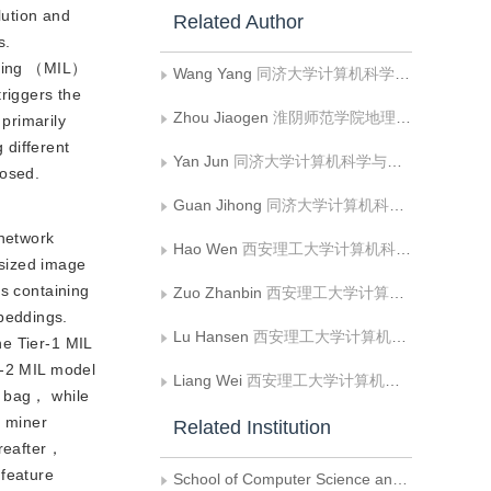
lution and
Related Author
s.
arning （MIL）
Wang Yang
同济大学计算机科学与技术学院;淮阴师范学院地理科学与规划学院
triggers the
Zhou Jiaogen
淮阴师范学院地理科学与规划学院
primarily
 different
Yan Jun
同济大学计算机科学与技术学院
posed.
Guan Jihong
同济大学计算机科学与技术学院
network
Hao Wen
西安理工大学计算机科学与工程学院;陕西省网络计算与安全技术重点实验室
sized image
as containing
Zuo Zhanbin
西安理工大学计算机科学与工程学院
beddings.
Lu Hansen
西安理工大学计算机科学与工程学院
he Tier-1 MIL
r-2 MIL model
Liang Wei
西安理工大学计算机科学与工程学院;陕西省网络计算与安全技术重点实验室
e bag， while
e miner
Related Institution
ereafter，
 feature
School of Computer Science and Technology National， Tongji University