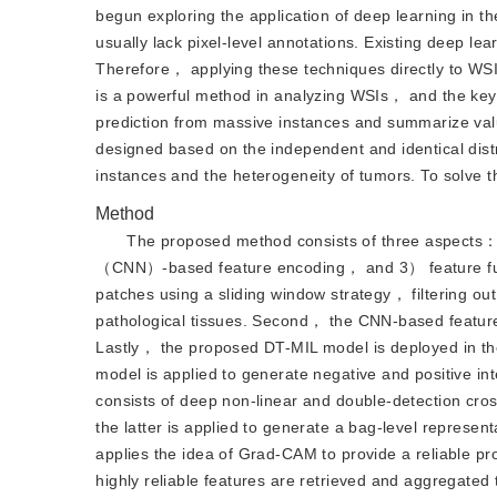
begun exploring the application of deep learning in th
usually lack pixel-level annotations. Existing deep l
Therefore， applying these techniques directly to WSI
is a powerful method in analyzing WSIs， and the key c
prediction from massive instances and summarize valu
designed based on the independent and identical dist
instances and the heterogeneity of tumors. To solv
Method
The proposed method consists of three aspects：
（CNN）-based feature encoding， and 3） feature fusi
patches using a sliding window strategy， filtering ou
pathological tissues. Second， the CNN-based feature
Lastly， the proposed DT-MIL model is deployed in the
model is applied to generate negative and positive i
consists of deep non-linear and double-detection cro
the latter is applied to generate a bag-level representa
applies the idea of Grad-CAM to provide a reliable pr
highly reliable features are retrieved and aggregated