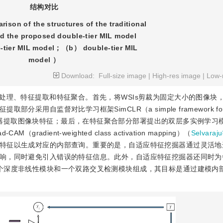
结构对比
ison of the structures of the traditional
d the proposed double-tier MIL model
tier MIL model；（b） double-tier MIL
model ）
Download:
Full-size image
|
High-res image
|
Low-
处理、特征提取和特征聚合。首先，将WSIs剪裁为固定大小的图像块
监督对比学习框架SimCLR（a simple framework for con
ns）预训练的特征编码器提取图像块特征；最后，在特征聚合部分部署提出的双层多实例学
ient-weighted class activation mapping）（
Selvara
特征以生成对应的内部查询。重要的是，自适应特征挖掘器通过灵活地
响，同时避免引入错误的特征信息。此外，自适应特征挖掘器还同时为
个深度非线性模块和一个双路交叉检测模块组成，其目标是通过建模内