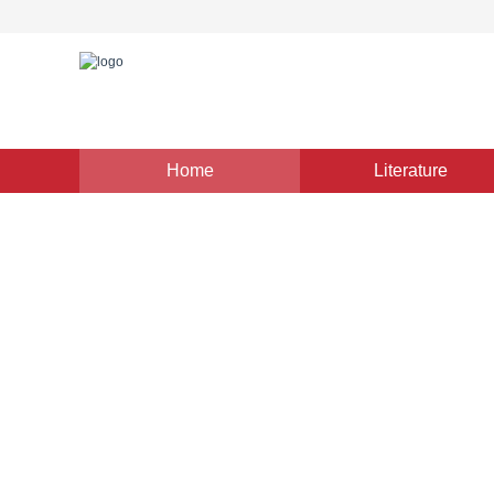
Home
Literature
Image Understanding and Computer Vision
|
Views
:
0
Double-tier multiple instanc
histopathology image classi
*
1
1
1
Lu Hao
,
Chen Jinling
,
Chen Jie
Vol. 29, Issue 3, Pages: 811-822(2024)
Received：
05 Jun
DOI：
10.11834/jig.230353