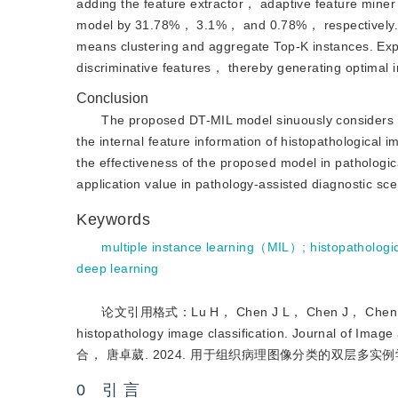
adding the feature extractor， adaptive feature mine
model by 31.78%， 3.1%， and 0.78%， respectively. La
means clustering and aggregate Top-K instances. Exper
discriminative features， thereby generating optimal i
Conclusion
The proposed DT-MIL model sinuously considers c
the internal feature information of histopathological 
the effectiveness of the proposed model in pathologic
application value in pathology-assisted diagnostic sce
Keywords
multiple instance learning（MIL）
;
histopathologi
deep learning
论文引用格式：Lu H， Chen J L， Chen J， Chen B H and
histopathology image classification. Journa
合， 唐卓葳. 2024. 用于组织病理图像分类的双层多实例学
0 引 言