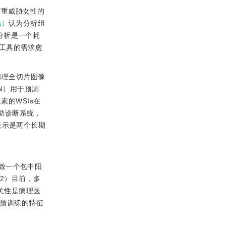
严重威胁女性的
a）
认为分析组
学分析是一个耗
工具的需求愈
病理全切片图像
NN）用于预测
的WSIs在
助诊断系统，
表示是两个长期
致一个包中阳
2）目前，多
关性是病理医
t预训练的特征