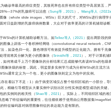
经成为确诊率最高的癌症类型，其致死率也在所有癌症类型中高居第五，
8%—37%的乳腺癌可以治愈（
Sung等，2021
）。
Wang等人（2022
ole slide images，WSIs）巨大的尺寸，对WSIs进行病理
面对日益剧增的乳腺癌病例数量，大众对于效率更高的计算机辅助诊断
WSIs的计算机辅助诊断方法。如
Tellez等人（2021）
提出两阶段的
一个卷积神经网络（convolutional neural network，C
法，如染色归一化、颜色增强可有效提升模型的泛化能力。拥有千兆像素
处理前将其分解为更小的图像块（
Srinidhi等，2021
）。对于计算机辅
，如何将成千上万个图像块的分析结果汇总成能够代表该WSIs的包级
得图像块级的标签，因此，弱监督多实例学习成为分析WSIs的主流方法
WSIs通常定义为一个包，更小的图像块则定义为包中的实例。
仍然存在着以下不足：1）由于病变区域仅占整个组织区域的一小部分，导
因此，精确引导模型从大量实例中识别出区分性实例是模型成功的关键。
包的实例间的相关性（
Shao等，2021
）。实际上，不同组织区域的相
忽略了特征编码的重要性，往往都依赖于使用由公用数据集ImageNe
练的特征编码器对病理图像特征的表达能力是有限的。