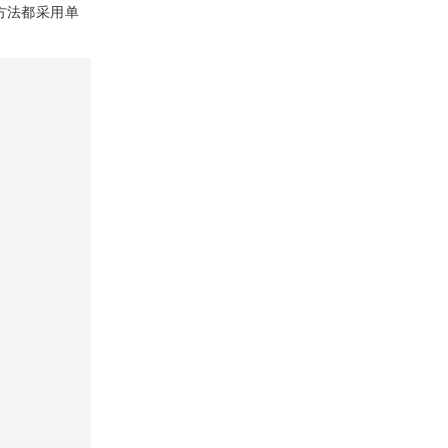
传统方法都采用单