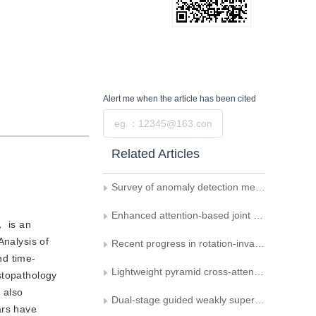
Alert me
when the article has been cited
Submit
Related Articles
Survey of anomaly detection methods in surveillance videos based on deep learning
Enhanced attention-based joint semantic instance segmentation network for point clouds
， is an
Analysis of
Recent progress in rotation-invariant point cloud networks
nd time-
Lightweight pyramid cross-attention network for orbital image defect detection
stopathology
 also
Dual-stage guided weakly supervised semantic segmentation with Gaussian correction
ars have