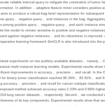
nerate reliable internal query to mitigate the constraints of tumor 
ormation. In addition， adaptive feature miner considers positive a
 aims to produce a robust bag-level representation for subsequent 
ive query， negative query， and instances in the bag. Aggregating
ons among positive query， negative query， and each instance sim
e the model to remain sensitive to positive and negative instances
sed against negative instances， and its robustness is improved.
omparative learning framework SimCLR is also introduced into the 
related experiments on two publicly available datasets， namely
sical multi-instance learning models. Experimental results show t
nificant improvements in accuracy， precision， and recall. In th
ll for binary tumor classification reached 95.35%， 95.91%， and
ng accuracy， precision， and recall for cancer subtype classificat
oposed method achieved accuracy rates 2.33% and 0.96% higher
CGA lung cancer datasets， respectively. Second， we conducted a
tiveness of its key components. Experimental results show that seq