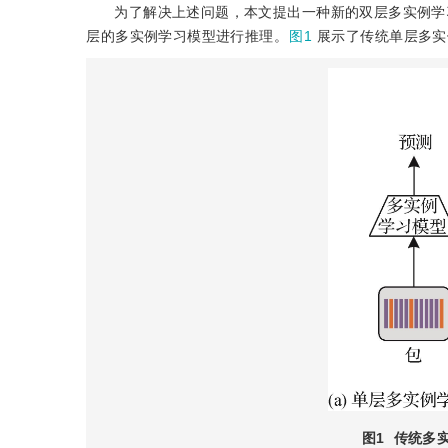
为了解决上述问题，本文提出一种新的双层多实例学习模型（doubl
层的多实例学习模型进行推理。
图1
展示了传统单层多实
图1
传统多