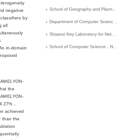
heterogeneity
School of Geography and Planning， Huaiyin Normal University， Huaian
nd negative
classifiers by
Department of Computer Science，Xi’an University of Technology
 all
ultaneously
Shaanxi Key Laboratory for Network Computing and Security Technology
.
School of Computer Science，Northwestern Polytechnical University
 An in-domain
proposed
， CAMELYON-
hat the
e CAMELYON-
 94.27%，
ion achieved
 than the
blation
uentially