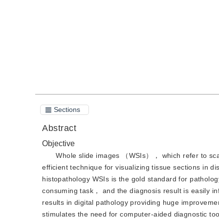
Quote
PDF
Sections
Abstract
Objective
Whole slide images （WSIs）， which refer to scan
efficient technique for visualizing tissue sections i
histopathology WSIs is the gold standard for patholo
consuming task， and the diagnosis result is easily i
results in digital pathology providing huge improveme
stimulates the need for computer-aided diagnostic to