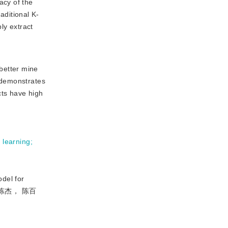
acy of the
ditional K-
ly extract
better mine
t demonstrates
cts have high
 learning
;
del for
令， 陈杰， 陈百