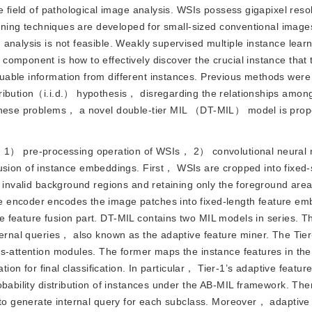
e field of pathological image analysis. WSIs possess gigapixel reso
earning techniques are developed for small-sized conventional image
 analysis is not feasible. Weakly supervised multiple instance le
omponent is how to effectively discover the crucial instance that 
able information from different instances. Previous methods were 
ribution（i.i.d.） hypothesis， disregarding the relationships among
e these problems， a novel double-tier MIL （DT-MIL） model is pro
 1） pre-processing operation of WSIs， 2） convolutional neural 
on of instance embeddings. First， WSIs are cropped into fixed-
t invalid background regions and retaining only the foreground are
 encoder encodes the image patches into fixed-length feature em
 feature fusion part. DT-MIL contains two MIL models in series. T
nternal queries， also known as the adaptive feature miner. The Tie
ss-attention modules. The former maps the instance features in th
tion for final classification. In particular， Tier-1’s adaptive featur
obability distribution of instances under the AB-MIL framework. Th
 to generate internal query for each subclass. Moreover， adaptive