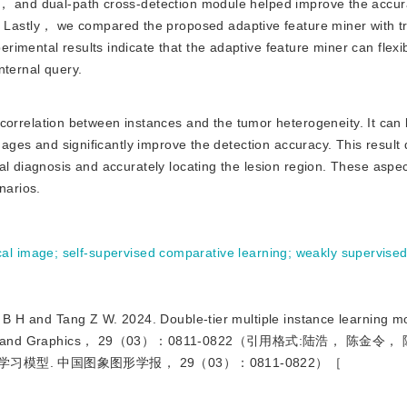
r， and dual-path cross-detection module helped improve the accur
stly， we compared the proposed adaptive feature miner with tra
imental results indicate that the adaptive feature miner can flexib
nternal query.
orrelation between instances and the tumor heterogeneity. It can 
images and significantly improve the detection accuracy. This resul
al diagnosis and accurately locating the lesion region. These aspe
narios.
cal image
;
self-supervised comparative learning
;
weakly supervised
 Tang Z W. 2024. Double-tier multiple instance learning mo
l of Image and Graphics， 29（03）：0811-0822（引用格式:陆浩， 陈金
习模型. 中国图象图形学报， 29（03）：0811-0822）［