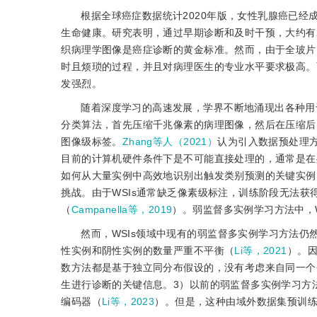
根据全球癌症数据统计2020年版，女性乳腺癌已
生命健康。研究表明，通过早期诊断和及时干预，大约有2
织病理学图像是癌症诊断的黄金标准。然而，由于全玻片图像（wh
时且烦琐的过程，并且对病理医生的专业水平要求极高。
发强烈。
随着深度学习的高速发展，学界不断地涌现出各种用于
分类算法，首先压缩千兆像素的病理图像，然后在压缩后的图像上训练
图像级标签。
Zhang等人（2021）
认为引入数据预处理方
目前的计算机硬件条件下是不可能直接处理的，通常是在
如何从大量实例中高效地识别出触发类别预测的关键实例
挑战。由于WSIs通常缺乏像素级标注，训练阶段无法获
（
Campanella等，2019
）。弱监督多实例学习方法中，
然而，WSIs领域中现有的弱监督多实例学习方法
性实例和阴性实例的数量严重不平衡（
Li等，2021
）。
数方法都是基于独立同分布假设的，没有考虑来自同一个
生进行诊断的关键信息。3）以前的弱监督多实例学习方法
编码器（
Li等，2023
）。但是，这种由域外数据集预训