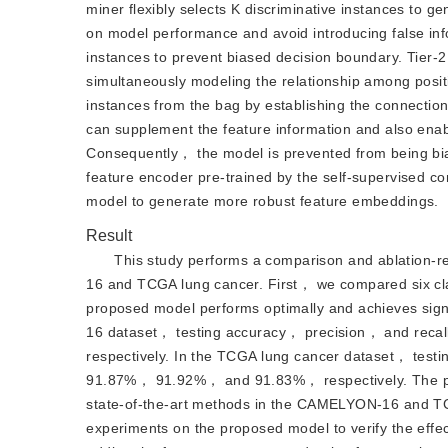
miner flexibly selects K discriminative instances to ge
on model performance and avoid introducing false inf
instances to prevent biased decision boundary. Tier-2
simultaneously modeling the relationship among posit
instances from the bag by establishing the connecti
can supplement the feature information and also enabl
Consequently， the model is prevented from being bia
feature encoder pre-trained by the self-supervised c
model to generate more robust feature embeddings.
Result
This study performs a comparison and ablation-
16 and TCGA lung cancer. First， we compared six clas
proposed model performs optimally and achieves sig
16 dataset， testing accuracy， precision， and reca
respectively. In the TCGA lung cancer dataset， testi
91.87%， 91.92%， and 91.83%， respectively. The pr
state-of-the-art methods in the CAMELYON-16 and T
experiments on the proposed model to verify the effec