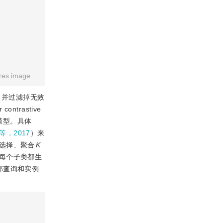
res image
，并过滤掉无效
trastive
习模型。具体
ju等，2017
）来
选择、聚合
K
每个子类都生
部查询和实例