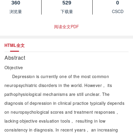
360
529
0
浏览量
下载量
CSCD
阅读全文PDF
HTML全文
Abstract
Objective
Depression is currently one of the most common
neuropsychiatric disorders in the world. However， its
pathophysiological mechanisms are still unclear. The
diagnosis of depression in clinical practice typically depends
on neuropsychological scores and treatment responses，
lacking objective evaluation tools， resulting in low
consistency in diagnosis. In recent years， an increasing