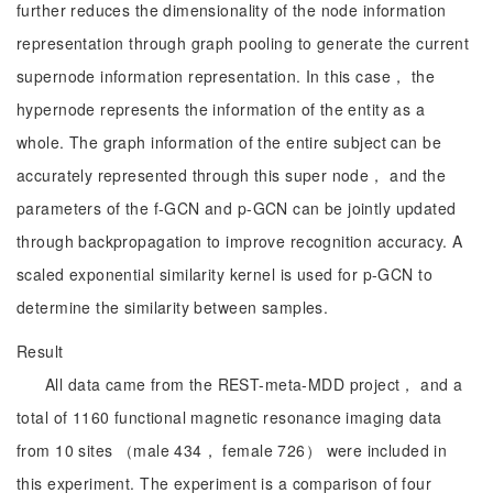
further reduces the dimensionality of the node information
representation through graph pooling to generate the current
supernode information representation. In this case， the
hypernode represents the information of the entity as a
whole. The graph information of the entire subject can be
accurately represented through this super node， and the
parameters of the f-GCN and p-GCN can be jointly updated
through backpropagation to improve recognition accuracy. A
scaled exponential similarity kernel is used for p-GCN to
determine the similarity between samples.
Result
All data came from the REST-meta-MDD project， and a
total of 1160 functional magnetic resonance imaging data
from 10 sites （male 434， female 726） were included in
this experiment. The experiment is a comparison of four