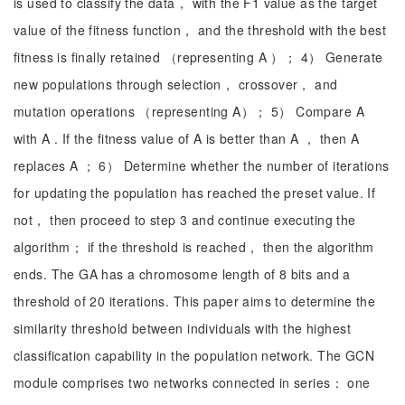
is used to classify the data， with the F1 value as the target
value of the fitness function， and the threshold with the best
fitness is finally retained （representing A ）； 4） Generate
new populations through selection， crossover， and
mutation operations （representing A）； 5） Compare A
with A . If the fitness value of A is better than A ， then A
replaces A ； 6） Determine whether the number of iterations
for updating the population has reached the preset value. If
not， then proceed to step 3 and continue executing the
algorithm； if the threshold is reached， then the algorithm
ends. The GA has a chromosome length of 8 bits and a
threshold of 20 iterations. This paper aims to determine the
similarity threshold between individuals with the highest
classification capability in the population network. The GCN
module comprises two networks connected in series： one