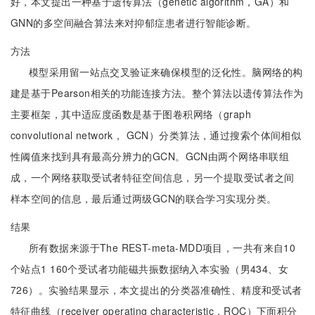
好，本文提出一种基于遗传算法（genetic algorithm，GA）和
GNN的多空间融合算法来对抑郁症患者进行智能诊断。
方法
模型采用留一站点交叉验证来确保模型的泛化性。脑网络的构
建是基于Pearson相关的功能连接方法。整个算法以遗传算法作为
主要框架，其中适应度函数是基于图卷积网络（graph
convolutional network， GCN）分类算法，通过搜索个体间相似
性阈值来找到具有最高分辨力的GCN。GCN由两个网络串联组
成，一个网络获取受试者特征空间信息，另一个提取受试者之间
样本空间的信息，最后通过两级GCN的联合学习实现分类。
结果
所有数据来源于The REST-meta-MDD项目，一共有来自10
个站点1 160个受试者功能磁共振数据纳入本实验（男434、女
726）。实验结果显示，本文提出的分类器准确性、精度和受试者
特征曲线（receiver operating characteristic，ROC）下面积分