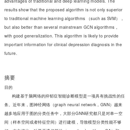
advantages of traditional and deep learning models. The
results show that the proposed algorithm is not only superior
to traditional machine learning algorithms （such as SVM），
but also better than several mainstream GCN algorithms，
with good generalization. This algorithm is likely to provide
important information for clinical depression diagnosis in the
future.
摘要
目的
构建基于脑网络的抑郁症智能诊断模型是一项具有挑战性的任
务。近年来，图神经网络（graph neural network，GNN）越来
越多地应用于图的分类任务中，大部分GNN研究都只是对单一空
间（样本空间或者特征空间）进行建模，导致模型分类性能不够