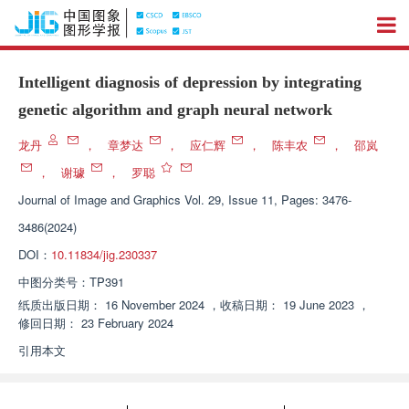
Intelligent diagnosis of depression by integrating
genetic algorithm and graph neural network
龙丹
，
章梦达
，
应仁辉
，
陈丰农
，
邵岚
，
谢璩
，
罗聪
Journal of Image and Graphics
Vol. 29, Issue 11, Pages: 3476-
3486(2024)
DOI：
10.11834/jig.230337
中图分类号：
TP391
纸质出版日期：
16 November 2024
，
收稿日期：
19 June 2023
，
修回日期：
23 February 2024
引用本文