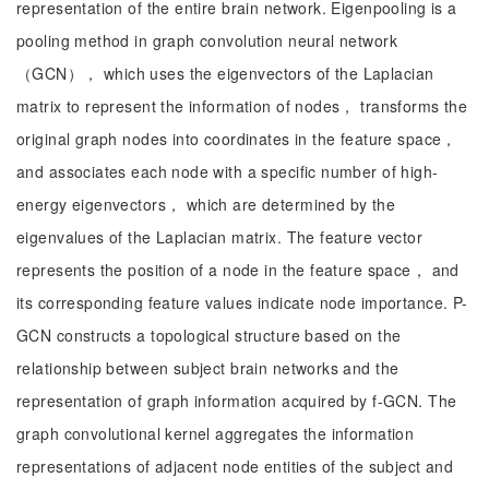
representation of the entire brain network. Eigenpooling is a
pooling method in graph convolution neural network
（GCN）， which uses the eigenvectors of the Laplacian
matrix to represent the information of nodes， transforms the
original graph nodes into coordinates in the feature space，
and associates each node with a specific number of high-
energy eigenvectors， which are determined by the
eigenvalues of the Laplacian matrix. The feature vector
represents the position of a node in the feature space， and
its corresponding feature values indicate node importance. P-
GCN constructs a topological structure based on the
relationship between subject brain networks and the
representation of graph information acquired by f-GCN. The
graph convolutional kernel aggregates the information
representations of adjacent node entities of the subject and