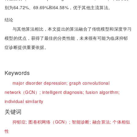
别为64.72%、69.69%和64.58%，优于其他主流算法。
结论
与其他算法相比，本文提出的算法融合了传统模型和深度学习
模型的优点，获得了最佳的分类性能，未来很有可能为临床抑郁
症诊断提供重要依据。
Keywords
major disorder depression;
graph convolutional
network（GCN）;
intelligent diagnosis;
fusion algorithm;
individual similarity
关键词
抑郁症;
图卷积网络（GCN）;
智能诊断;
融合算法;
个体相似
性