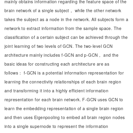
mainly obtains information regarding the feature space of the
brain network of a single subject， while the other network
takes the subject as a node in the network. All subjects form a
network to extract information from the sample space. The
classification of a certain subject can be achieved through the
joint learning of two levels of GCN. The two-level GCN
architecture mainly includes f-GCN and p-GCN， and the
basic ideas for constructing each architecture are as
follows： f-GCN is a potential information representation for
learning the connectivity relationships of each brain region
and transforming it into a highly efficient information
representation for each brain network. F-GCN uses GCN to
learn the embedding representation of a single brain region
and then uses Eigenpooling to embed all brain region nodes
into a single supernode to represent the information