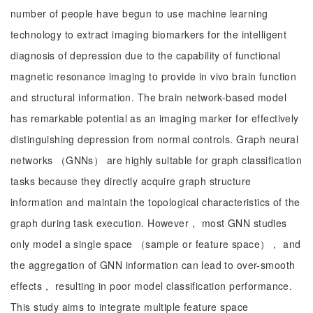
number of people have begun to use machine learning
technology to extract imaging biomarkers for the intelligent
diagnosis of depression due to the capability of functional
magnetic resonance imaging to provide in vivo brain function
and structural information. The brain network-based model
has remarkable potential as an imaging marker for effectively
distinguishing depression from normal controls. Graph neural
networks （GNNs） are highly suitable for graph classification
tasks because they directly acquire graph structure
information and maintain the topological characteristics of the
graph during task execution. However， most GNN studies
only model a single space （sample or feature space）， and
the aggregation of GNN information can lead to over-smooth
effects， resulting in poor model classification performance.
This study aims to integrate multiple feature space