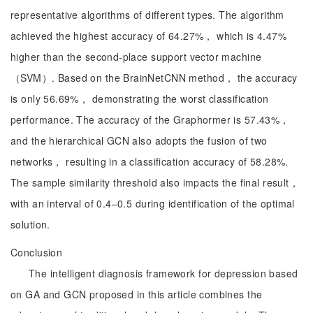
representative algorithms of different types. The algorithm
achieved the highest accuracy of 64.27%， which is 4.47%
higher than the second-place support vector machine
（SVM）. Based on the BrainNetCNN method， the accuracy
is only 56.69%， demonstrating the worst classification
performance. The accuracy of the Graphormer is 57.43%，
and the hierarchical GCN also adopts the fusion of two
networks， resulting in a classification accuracy of 58.28%.
The sample similarity threshold also impacts the final result，
with an interval of 0.4–0.5 during identification of the optimal
solution.
Conclusion
The intelligent diagnosis framework for depression based
on GA and GCN proposed in this article combines the