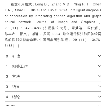
论文引用格式：Long D， Zhang M D， Ying R H， Chen
F N， Shao L， Xie Q and Luo C. 2024. Intelligent diagnosis
of depression by integrating genetic algorithm and graph
neural network. Journal of Image and Graphics，
29（11）：3476-3486（引用格式:龙丹， 章梦达， 应仁辉，
陈丰农， 邵岚， 谢璩， 罗聪. 2024. 融合遗传算法和图神经网
络的抑郁症智能诊断. 中国图象图形学报， 29（11）：3476-
3486）［
0 引 言
1 相关工作
2 方法
3 结果
4 结论