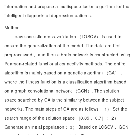
information and propose a multispace fusion algorithm for the
intelligent diagnosis of depression patients.
Method
Leave-one-site cross-validation （LOSCV） is used to
ensure the generalization of the model. The data are first
preprocessed， and then a brain network is constructed using
Pearson-related functional connectivity methods. The entire
algorithm is mainly based on a genetic algorithm （GA），
where the fitness function is a classification algorithm based
on a graph convolutional network （GCN）. The solution
space searched by GA is the similarity between the subject
networks. The main steps of GA are as follows： 1） Set the
search range of the solution space ［0.05， 0.7］； 2）
Generate an initial population； 3） Based on LOSCV， GCN