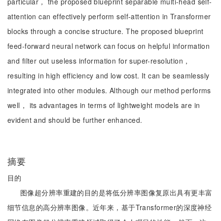
particular， the proposed blueprint separable multi-head self-
attention can effectively perform self-attention in Transformer
blocks through a concise structure. The proposed blueprint
feed-forward neural network can focus on helpful information
and filter out useless information for super-resolution，
resulting in high efficiency and low cost. It can be seamlessly
integrated into other modules. Although our method performs
well， its advantages in terms of lightweight models are in
evident and should be further enhanced.
摘要
目的
图像超分辨率重建的目的是将低分辨率图像复原出具有更丰富
细节信息的高分辨率图像。近年来，基于Transformer的深度神经