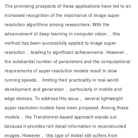
The promising prospects of these applications have led to an
increased recognition of the importance of image super-
resolution algorithms among researchers. With the
advancement of deep learning in computer vision， this
method has been successfully applied to image super-
resolution， leading to significant achievements. However，
the substantial number of parameters and the computational
requirements of super-resolution models result in slow
running speeds， limiting their practicality in real-world
development and generation， particularly in mobile and
edge devices. To address this issue， several lightweight
super-resolution models have been proposed. Among these
models， the Transformer-based approach stands out
because it provides rich detail information in reconstructed
images. However， this type of model still suffers from