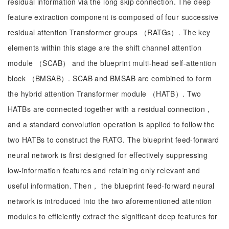
residual information via the long skip connection. The deep
feature extraction component is composed of four successive
residual attention Transformer groups （RATGs）. The key
elements within this stage are the shift channel attention
module （SCAB） and the blueprint multi-head self-attention
block （BMSAB）. SCAB and BMSAB are combined to form
the hybrid attention Transformer module （HATB）. Two
HATBs are connected together with a residual connection，
and a standard convolution operation is applied to follow the
two HATBs to construct the RATG. The blueprint feed-forward
neural network is first designed for effectively suppressing
low-information features and retaining only relevant and
useful information. Then， the blueprint feed-forward neural
network is introduced into the two aforementioned attention
modules to efficiently extract the significant deep features for