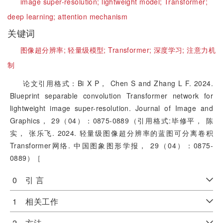
image super-resolution;
lightweight model;
Transformer;
deep learning;
attention mechanism
关键词
图像超分辨率;
轻量级模型;
Transformer;
深度学习;
注意力机
制
论文引用格式：Bi X P， Chen S and Zhang L F. 2024.
Blueprint separable convolution Transformer network for
lightweight image super-resolution. Journal of Image and
Graphics， 29（04）：0875-0889（引用格式:毕修平， 陈
实， 张乐飞. 2024. 轻量级图像超分辨率的蓝图可分离卷积
Transformer网络. 中国图象图形学报， 29（04）：0875-
0889）［
0 引 言
1 相关工作
2 方法