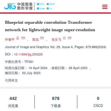
Blueprint separable convolution Transformer
network for lightweight image super-resolution
毕修平
，
陈实
，
张乐飞
Journal of Image and Graphics
Vol. 29, Issue 4, Pages: 875-889(2024)
DOI：
10.11834/jig.230225
中图分类号：
TP391
纸质出版日期：
16 April 2024
，
收稿日期：
28 April 2023
，
修回日期：
03 July 2023
引用本文
442
678
0
浏览量
下载量
CSCD