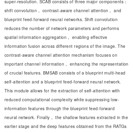
super-resolution. SCAB consists of three major components：
shift convolution， contrast-aware channel attention， and
blueprint feed-forward neural networks. Shift convolution
reduces the number of network parameters and performs
spatial information aggregation， enabling effective
information fusion across different regions of the image. The
contrast-aware channel attention mechanism focuses on
important channel information， enhancing the representation
of crucial features. BMSAB consists of a blueprint multi-head
self-attention and a blueprint feed-forward neural network.
This module allows for the extraction of self-attention with
reduced computational complexity while suppressing low-
information features through the blueprint feed-forward
neural network. Finally， the shallow features extracted in the
earlier stage and the deep features obtained from the RATGs