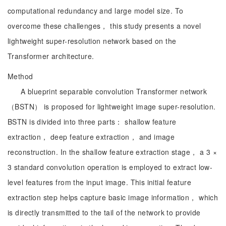
computational redundancy and large model size. To
overcome these challenges， this study presents a novel
lightweight super-resolution network based on the
Transformer architecture.
Method
A blueprint separable convolution Transformer network
（BSTN） is proposed for lightweight image super-resolution.
BSTN is divided into three parts： shallow feature
extraction， deep feature extraction， and image
reconstruction. In the shallow feature extraction stage， a 3 ×
3 standard convolution operation is employed to extract low-
level features from the input image. This initial feature
extraction step helps capture basic image information， which
is directly transmitted to the tail of the network to provide