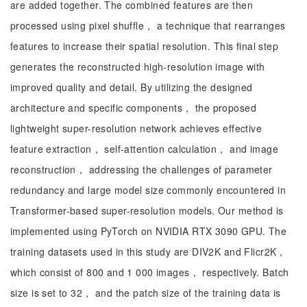
are added together. The combined features are then
processed using pixel shuffle， a technique that rearranges
features to increase their spatial resolution. This final step
generates the reconstructed high-resolution image with
improved quality and detail. By utilizing the designed
architecture and specific components， the proposed
lightweight super-resolution network achieves effective
feature extraction， self-attention calculation， and image
reconstruction， addressing the challenges of parameter
redundancy and large model size commonly encountered in
Transformer-based super-resolution models. Our method is
implemented using PyTorch on NVIDIA RTX 3090 GPU. The
training datasets used in this study are DIV2K and Flicr2K，
which consist of 800 and 1 000 images， respectively. Batch
size is set to 32， and the patch size of the training data is