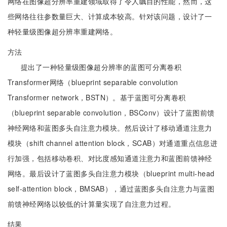
网络在图像超分辨率重建领域取得了令人瞩目的性能，然而，这
些网络往往参数量巨大、计算成本较高。针对该问题，设计了一
种轻量级图像超分辨率重建网络。
方法
提出了一种轻量级图像超分辨率的蓝图可分离卷积
Transformer网络（blueprint separable convolution
Transformer network，BSTN）。基于蓝图可分离卷积
（blueprint separable convolution，BSConv）设计了蓝图前馈
神经网络和蓝图多头自注意力模块。然后设计了移动通道注意力
模块（shift channel attention block，SCAB）对通道重点信息进
行加强，包括移动卷积、对比度感知通道注意力和蓝图前馈神经
网络。最后设计了蓝图多头自注意力模块（blueprint multi-head
self-attention block，BMSAB），通过蓝图多头自注意力与蓝图
前馈神经网络以较低的计算量实现了自注意力过程。
结果