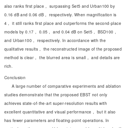
also ranks first place， surpassing Set5 and Urban100 by
0.16 dB and 0.06 dB， respectively. When magnification is
4， it still ranks first place and outperforms the second-place
models by 0.17， 0.05， and 0.04 dB on Set5， BSD100，
and Urban100， respectively. In accordance with the
qualitative results， the reconstructed image of the proposed
method is clear， the blurred area is small， and details are
rich.
Conclusion
A large number of comparative experiments and ablation
studies demonstrate that the proposed EBST not only
achieves state-of-the-art super-resolution results with
excellent quantitative and visual performance， but it also
has fewer parameters and floating-point operations. In