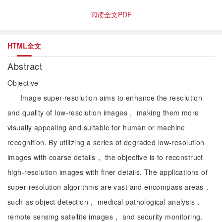
阅读全文PDF
HTML全文
Abstract
Objective
Image super-resolution aims to enhance the resolution
and quality of low-resolution images， making them more
visually appealing and suitable for human or machine
recognition. By utilizing a series of degraded low-resolution
images with coarse details， the objective is to reconstruct
high-resolution images with finer details. The applications of
super-resolution algorithms are vast and encompass areas，
such as object detection， medical pathological analysis，
remote sensing satellite images， and security monitoring.