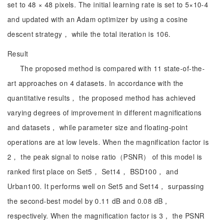
set to 48 × 48 pixels. The initial learning rate is set to 5×10-4
and updated with an Adam optimizer by using a cosine
descent strategy， while the total iteration is 106.
Result
The proposed method is compared with 11 state-of-the-
art approaches on 4 datasets. In accordance with the
quantitative results， the proposed method has achieved
varying degrees of improvement in different magnifications
and datasets， while parameter size and floating-point
operations are at low levels. When the magnification factor is
2， the peak signal to noise ratio（PSNR） of this model is
ranked first place on Set5， Set14， BSD100， and
Urban100. It performs well on Set5 and Set14， surpassing
the second-best model by 0.11 dB and 0.08 dB，
respectively. When the magnification factor is 3， the PSNR