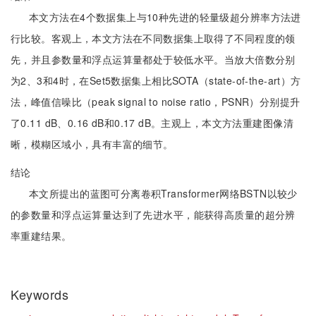
本文方法在4个数据集上与10种先进的轻量级超分辨率方法进
行比较。客观上，本文方法在不同数据集上取得了不同程度的领
先，并且参数量和浮点运算量都处于较低水平。当放大倍数分别
为2、3和4时，在Set5数据集上相比SOTA（state-of-the-art）方
法，峰值信噪比（peak signal to noise ratio，PSNR）分别提升
了0.11 dB、0.16 dB和0.17 dB。主观上，本文方法重建图像清
晰，模糊区域小，具有丰富的细节。
结论
本文所提出的蓝图可分离卷积Transformer网络BSTN以较少
的参数量和浮点运算量达到了先进水平，能获得高质量的超分辨
率重建结果。
Keywords