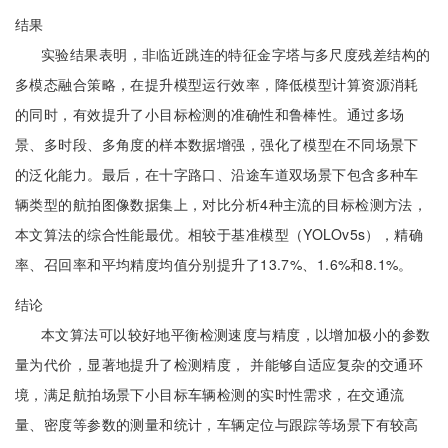
结果
实验结果表明，非临近跳连的特征金字塔与多尺度残差结构的
多模态融合策略，在提升模型运行效率，降低模型计算资源消耗
的同时，有效提升了小目标检测的准确性和鲁棒性。通过多场
景、多时段、多角度的样本数据增强，强化了模型在不同场景下
的泛化能力。最后，在十字路口、沿途车道双场景下包含多种车
辆类型的航拍图像数据集上，对比分析4种主流的目标检测方法，
本文算法的综合性能最优。相较于基准模型（YOLOv5s），精确
率、召回率和平均精度均值分别提升了13.7%、1.6%和8.1%。
结论
本文算法可以较好地平衡检测速度与精度，以增加极小的参数
量为代价，显著地提升了检测精度， 并能够自适应复杂的交通环
境，满足航拍场景下小目标车辆检测的实时性需求，在交通流
量、密度等参数的测量和统计，车辆定位与跟踪等场景下有较高