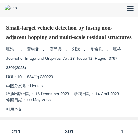
Small-target vehicle detection by fusing non-
adjacent hopping and multi-scale residual structures
张浩
，
董锴龙
，
高尚兵
，
刘斌
，
华奇凡
，
张格
Journal of Image and Graphics
Vol. 28, Issue 12, Pages: 3797-
3809(2023)
DOI：
10.11834/jig.230220
中图分类号：
U268.6
纸质出版日期：
16 December 2023
，
收稿日期：
14 April 2023
，
修回日期：
09 May 2023
引用本文
211
301
1