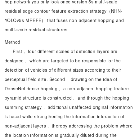
hop network you only look once version 5s multi-scale
residual edge contour feature extraction strategy（NHN-
YOLOv5s-MREFE） that fuses non-adjacent hopping and
multi-scale residual structures.
Method
First， four different scales of detection layers are
designed， which are targeted to be responsible for the
detection of vehicles of different sizes according to their
perceptual field size. Second， drawing on the idea of
DenseNet dense hopping， a non-adjacent hopping feature
pyramid structure is constructed， and through the hopping
summing strategy， additional unaffected original information
is fused while strengthening the information interaction of
non-adjacent layers， thereby addressing the problem where
the location information is gradually diluted during the