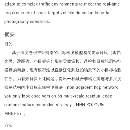
adapt to complex traffic environments to meet the real-time
requirements of small target vehicle detection in aerial
photography scenarios.
摘要
目的
基于深度卷积神经网络的目标检测模型易受复杂环境（遮挡、
光照、远距离、小目标等）影响导致漏检、误检和目标轮廓特征
模糊的问题，现有模型难以直接泛化到航拍场景下的小目标检测
任务。为有效解决上述问题，提出一种融合非临近跳连与多尺度
残差结构的小目标车辆检测算法（non-adjacent hop network
you only look once version 5s multi-scale residual edge
contour feature extraction strategy，NHN-YOLOv5s-
MREFE）。
方法