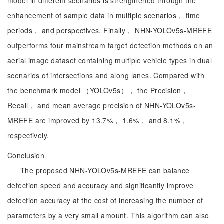
model in different scenarios is strengthened through the
enhancement of sample data in multiple scenarios， time
periods， and perspectives. Finally， NHN-YOLOv5s-MREFE
outperforms four mainstream target detection methods on an
aerial image dataset containing multiple vehicle types in dual
scenarios of intersections and along lanes. Compared with
the benchmark model （YOLOv5s）， the Precision，
Recall， and mean average precision of NHN-YOLOv5s-
MREFE are improved by 13.7%， 1.6%， and 8.1%，
respectively.
Conclusion
The proposed NHN-YOLOv5s-MREFE can balance
detection speed and accuracy and significantly improve
detection accuracy at the cost of increasing the number of
parameters by a very small amount. This algorithm can also