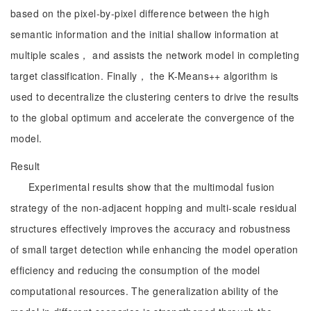
based on the pixel-by-pixel difference between the high
semantic information and the initial shallow information at
multiple scales， and assists the network model in completing
target classification. Finally， the K-Means++ algorithm is
used to decentralize the clustering centers to drive the results
to the global optimum and accelerate the convergence of the
model.
Result
Experimental results show that the multimodal fusion
strategy of the non-adjacent hopping and multi-scale residual
structures effectively improves the accuracy and robustness
of small target detection while enhancing the model operation
efficiency and reducing the consumption of the model
computational resources. The generalization ability of the