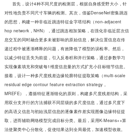
首先，设计4种不同尺度的检测层，根据自身感受野大小，针
对性地负责不同尺寸车辆的检测。其次，借鉴DenseNet密集跳连
的思想，构建一种非临近跳连特征金字塔结构（non-adjacent
hop network，NHN），通过跳连相加策略，在强化非临近层次信
息交互的同时融合更多未被影响的原始信息，解决位置信息在传
递过程中被逐渐稀释的问题，有效降低了模型的误检率。然后，
以减少特征丢失为前提，引入反卷积和并行策略，通过参数学习
实现像素填充和突破每1维度信息量的方式扩充小目标细节信息。
接着，设计一种多尺度残差边缘轮廓特征提取策略（multi-scale
residual edge contour feature extraction strategy，
MREFE），遵循特征逐渐细化的原则，构建多尺度残差结构，采
用双分支并行的方法捕获不同层级的多尺度信息，通过多尺度下
的高语义信息与初始浅层信息的逐像素作差实现图像边缘特征提
取，进而辅助网络模型完成目标分类。最后，采用K-Means++算
法使聚类中心分散化，促使结果达到全局最优，加速模型收敛。