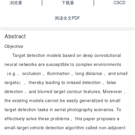
浏览量
下载量
CSCD
阅读全文PDF
Abstract
Objective
Target detection models based on deep convolutional
neural networks are susceptible to complex environments
（e.g.， occlusion， illumination， long distance， and small
targets）， thereby leading to missed detection， false
detection， and blurred target contour features. Moreover，
the existing models cannot be easily generalized to small
target detection tasks in aerial photography scenarios. To
effectively solve these problems， this paper proposes a
small-target vehicle detection algorithm called non-adjacent