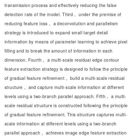
transmission process and effectively reducing the false
detection rate of the model. Third， under the premise of
reducing feature loss， a deconvolution and parallelism
strategy is introduced to expand small target detail
information by means of parameter learning to achieve pixel
filling and to break the amount of information in each
dimension. Fourth， a multi-scale residual edge contour
feature extraction strategy is designed to follow the principle
of gradual feature refinement， build a multi-scale residual
structure， and capture multi-scale information at different
levels using a two-branch parallel approach. Fifth， a multi-
scale residual structure is constructed following the principle
of gradual feature refinement. This structure captures multi-
scale information at different levels using a two-branch
parallel approach， achieves image edge feature extraction