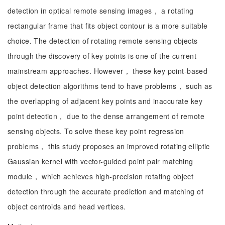
detection in optical remote sensing images， a rotating
rectangular frame that fits object contour is a more suitable
choice. The detection of rotating remote sensing objects
through the discovery of key points is one of the current
mainstream approaches. However， these key point-based
object detection algorithms tend to have problems， such as
the overlapping of adjacent key points and inaccurate key
point detection， due to the dense arrangement of remote
sensing objects. To solve these key point regression
problems， this study proposes an improved rotating elliptic
Gaussian kernel with vector-guided point pair matching
module， which achieves high-precision rotating object
detection through the accurate prediction and matching of
object centroids and head vertices.