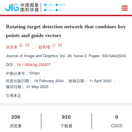
Rotating target detection network that combines key
points and guide vectors
佘浩东
，
赵良瑾
Journal of Image and Graphics
Vol. 29, Issue 2, Pages: 533-544(2024)
DOI：
10.11834/jig.230207
中图分类号：
TP391
纸质出版日期：
16 February 2024
，
收稿日期：
11 April 2023
，
修回日期：
31 May 2023
引用本文
209
910
0
浏览量
下载量
CSCD