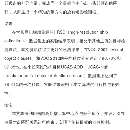
部顶点的引导向量，完成同一个目标内中心点与头部顶点的匹
配，从而生成一个精准的带方向的旋转矩形检测框。
结果
在大长宽比舰船目标的HRSC（high-resolution ship
collections）数据集上的实验结果表明，相比于其他主流的目标检
测算法，本文算法获得了更好的检测结果，在VOC 2007（visual
object classes）和VOC 2012的平均精度分别达到了90.78%和
97.85%。在小长宽比飞机目标UCAS-AOD（UCAS-high
resolution aerial object detection dataset）数据集上达到了
98.81%的平均精度。实验结果表明了本文算法的可行性与有效
性。
结论
本文算法利用椭圆高斯核计算中心点与头部顶点，并设计引导
向量对点匹配关系进行约束，实现了旋转目标的方向检测。