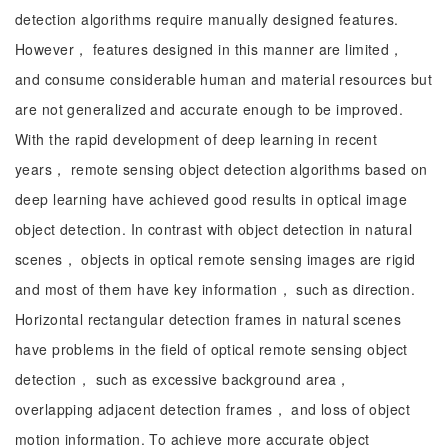
detection algorithms require manually designed features.
However， features designed in this manner are limited，
and consume considerable human and material resources but
are not generalized and accurate enough to be improved.
With the rapid development of deep learning in recent
years， remote sensing object detection algorithms based on
deep learning have achieved good results in optical image
object detection. In contrast with object detection in natural
scenes， objects in optical remote sensing images are rigid
and most of them have key information， such as direction.
Horizontal rectangular detection frames in natural scenes
have problems in the field of optical remote sensing object
detection， such as excessive background area，
overlapping adjacent detection frames， and loss of object
motion information. To achieve more accurate object