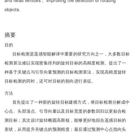
and head vertices， improving the detection of rotating
objects.
摘要
目的
目标检测是遥感智能解译中重要的研究方向之一，大多数目标
检测算法难以实现密集排列的旋转目标的高精度检测。提出了一
种基于关键点与引导向量预测的目标检测算法，实现高精度旋转
目标检测的同时，还可对目标的朝向进行表征。
方法
首先提出了一种新的旋转目标建模方式，将目标检测分解成中
心点、头部顶点、引导向量以及目标宽度的参数回归以更贴合检
测目标；其次设计旋转椭圆高斯核，能够更好地拟合遥感目标的
形状，从而提升关键点的预测精度；最后通过预测中心点指向头