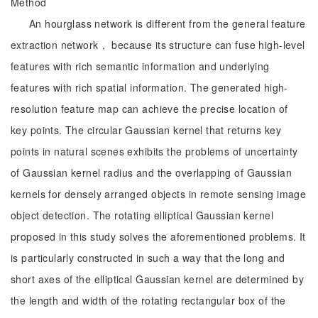
Method
An hourglass network is different from the general feature
extraction network， because its structure can fuse high-level
features with rich semantic information and underlying
features with rich spatial information. The generated high-
resolution feature map can achieve the precise location of
key points. The circular Gaussian kernel that returns key
points in natural scenes exhibits the problems of uncertainty
of Gaussian kernel radius and the overlapping of Gaussian
kernels for densely arranged objects in remote sensing image
object detection. The rotating elliptical Gaussian kernel
proposed in this study solves the aforementioned problems. It
is particularly constructed in such a way that the long and
short axes of the elliptical Gaussian kernel are determined by
the length and width of the rotating rectangular box of the