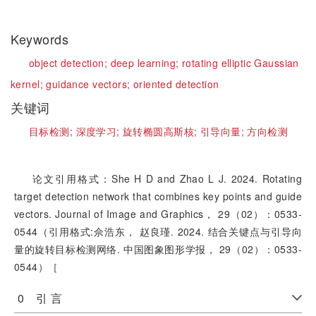
Keywords
object detection;
deep learning;
rotating elliptic Gaussian
kernel;
guidance vectors;
oriented detection
关键词
目标检测;
深度学习;
旋转椭圆高斯核;
引导向量;
方向检测
论文引用格式：She H D and Zhao L J. 2024. Rotating
target detection network that combines key points and guide
vectors. Journal of Image and Graphics， 29（02）：0533-
0544（引用格式:佘浩东， 赵良瑾. 2024. 结合关键点与引导向
量的旋转目标检测网络. 中国图象图形学报， 29（02）：0533-
0544）［
0 引 言