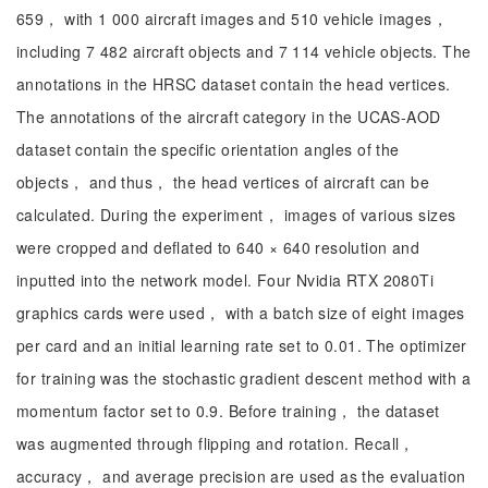
659， with 1 000 aircraft images and 510 vehicle images，
including 7 482 aircraft objects and 7 114 vehicle objects. The
annotations in the HRSC dataset contain the head vertices.
The annotations of the aircraft category in the UCAS-AOD
dataset contain the specific orientation angles of the
objects， and thus， the head vertices of aircraft can be
calculated. During the experiment， images of various sizes
were cropped and deflated to 640 × 640 resolution and
inputted into the network model. Four Nvidia RTX 2080Ti
graphics cards were used， with a batch size of eight images
per card and an initial learning rate set to 0.01. The optimizer
for training was the stochastic gradient descent method with a
momentum factor set to 0.9. Before training， the dataset
was augmented through flipping and rotation. Recall，
accuracy， and average precision are used as the evaluation