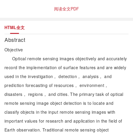
阅读全文PDF
HTML全文
Abstract
Objective
Optical remote sensing images objectively and accurately
record the implementation of surface features and are widely
used in the investigation， detection， analysis， and
prediction forecasting of resources， environment，
disasters， regions， and cities. The primary task of optical
remote sensing image object detection is to locate and
classify objects in the input remote sensing images with
important values for research and application in the field of
Earth observation. Traditional remote sensing object