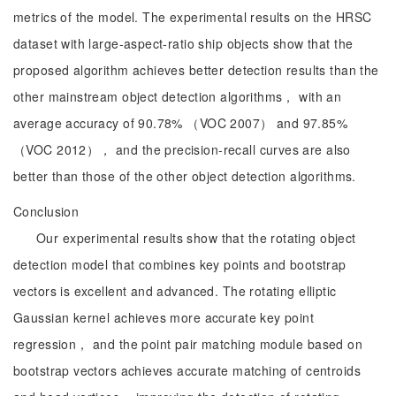
metrics of the model. The experimental results on the HRSC
dataset with large-aspect-ratio ship objects show that the
proposed algorithm achieves better detection results than the
other mainstream object detection algorithms， with an
average accuracy of 90.78% （VOC 2007） and 97.85%
（VOC 2012）， and the precision-recall curves are also
better than those of the other object detection algorithms.
Conclusion
Our experimental results show that the rotating object
detection model that combines key points and bootstrap
vectors is excellent and advanced. The rotating elliptic
Gaussian kernel achieves more accurate key point
regression， and the point pair matching module based on
bootstrap vectors achieves accurate matching of centroids