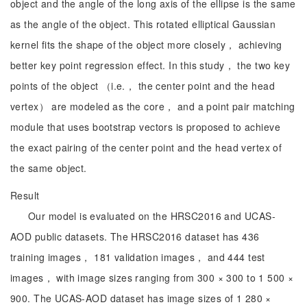
object and the angle of the long axis of the ellipse is the same
as the angle of the object. This rotated elliptical Gaussian
kernel fits the shape of the object more closely， achieving
better key point regression effect. In this study， the two key
points of the object （i.e.， the center point and the head
vertex） are modeled as the core， and a point pair matching
module that uses bootstrap vectors is proposed to achieve
the exact pairing of the center point and the head vertex of
the same object.
Result
Our model is evaluated on the HRSC2016 and UCAS-
AOD public datasets. The HRSC2016 dataset has 436
training images， 181 validation images， and 444 test
images， with image sizes ranging from 300 × 300 to 1 500 ×
900. The UCAS-AOD dataset has image sizes of 1 280 ×