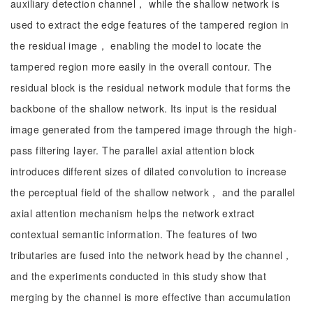
auxiliary detection channel， while the shallow network is
used to extract the edge features of the tampered region in
the residual image， enabling the model to locate the
tampered region more easily in the overall contour. The
residual block is the residual network module that forms the
backbone of the shallow network. Its input is the residual
image generated from the tampered image through the high-
pass filtering layer. The parallel axial attention block
introduces different sizes of dilated convolution to increase
the perceptual field of the shallow network， and the parallel
axial attention mechanism helps the network extract
contextual semantic information. The features of two
tributaries are fused into the network head by the channel，
and the experiments conducted in this study show that
merging by the channel is more effective than accumulation