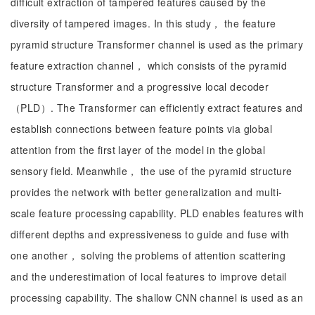
difficult extraction of tampered features caused by the
diversity of tampered images. In this study， the feature
pyramid structure Transformer channel is used as the primary
feature extraction channel， which consists of the pyramid
structure Transformer and a progressive local decoder
（PLD）. The Transformer can efficiently extract features and
establish connections between feature points via global
attention from the first layer of the model in the global
sensory field. Meanwhile， the use of the pyramid structure
provides the network with better generalization and multi-
scale feature processing capability. PLD enables features with
different depths and expressiveness to guide and fuse with
one another， solving the problems of attention scattering
and the underestimation of local features to improve detail
processing capability. The shallow CNN channel is used as an