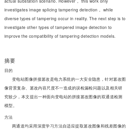
actual substation scenario. However， this work only
investigates image splicing tampering detection， while
diverse types of tampering occur in reality. The next step is to
investigate other types of tampered image detection to
improve the compatibility of tampering detection models.
摘要
目的
变电站图像拼接篡改是电力系统的一大安全隐患，针对篡改图
像背景复杂、篡改内容尺度不一造成的误检漏检问题以及相关研
究较少，本文提出一种面向变电站的拼接篡改图像的双通道检测
模型。
方法
两通道均采用深度学习方法自适应提取篡改图像和残差图像的