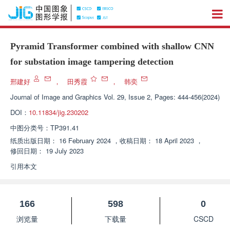
Pyramid Transformer combined with shallow CNN
for substation image tampering detection
邢建好
，
田秀霞
，
韩奕
Journal of Image and Graphics
Vol. 29, Issue 2, Pages: 444-456(2024)
DOI：
10.11834/jig.230202
中图分类号：
TP391.41
纸质出版日期：
16 February 2024
，
收稿日期：
18 April 2023
，
修回日期：
19 July 2023
引用本文
166
598
0
浏览量
下载量
CSCD