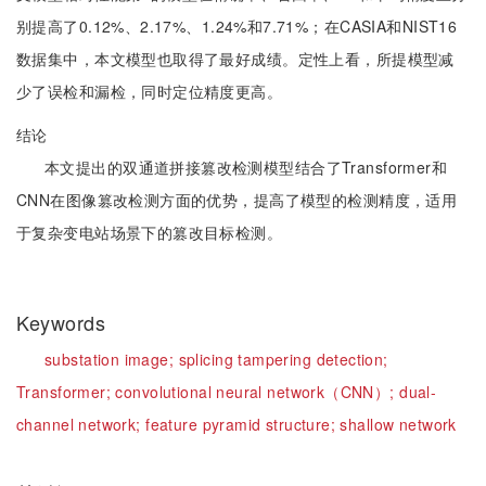
别提高了0.12%、2.17%、1.24%和7.71%；在CASIA和NIST16
数据集中，本文模型也取得了最好成绩。定性上看，所提模型减
少了误检和漏检，同时定位精度更高。
结论
本文提出的双通道拼接篡改检测模型结合了Transformer和
CNN在图像篡改检测方面的优势，提高了模型的检测精度，适用
于复杂变电站场景下的篡改目标检测。
Keywords
substation image;
splicing tampering detection;
Transformer;
convolutional neural network（CNN）;
dual-
channel network;
feature pyramid structure;
shallow network