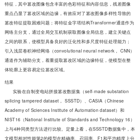
特征，其中篡改图像包含丰富的色彩特征和内容信息，残差图像
重点凸显了篡改区域的边缘，有效应对了篡改图像多样性导致的
篡改特征提取困难问题；将特征金字塔结构Transformer通道作为
网络主分支，通过全局交互机制获取图像全局信息，建立关键点
之间的联系，使模型具备良好的泛化性和多尺度特征处理能力；
引入浅层卷积神经网络（convolutional neural network， CNN）
通道作为辅助分支，着重提取篡改区域的边缘特征，使模型在整
体轮廓上更容易定位篡改区域。
结果
实验在自制变电站拼接篡改数据集（self-made substation
splicing tampered dataset， SSSTD）、CASIA（Chinese
Academy of Sciences Institute of Automation dataset）和
NIST16（National Institute of Standards and Technology 16）
上与4种同类型方法进行比较。定量上看，在SSSTD数据集中，本
文模型相对性能第2的模型在精确率、召回率、F1和平均精度上分