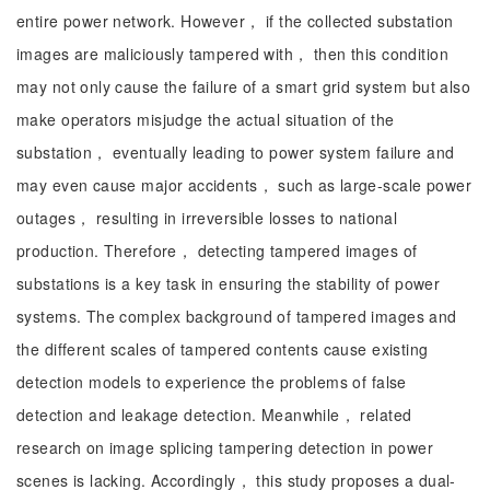
entire power network. However， if the collected substation
images are maliciously tampered with， then this condition
may not only cause the failure of a smart grid system but also
make operators misjudge the actual situation of the
substation， eventually leading to power system failure and
may even cause major accidents， such as large-scale power
outages， resulting in irreversible losses to national
production. Therefore， detecting tampered images of
substations is a key task in ensuring the stability of power
systems. The complex background of tampered images and
the different scales of tampered contents cause existing
detection models to experience the problems of false
detection and leakage detection. Meanwhile， related
research on image splicing tampering detection in power
scenes is lacking. Accordingly， this study proposes a dual-