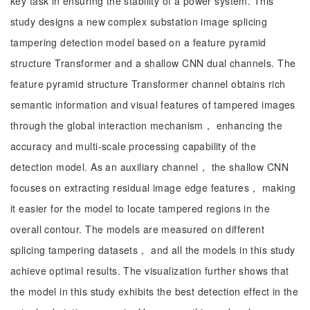
key task in ensuring the stability of a power system. This
study designs a new complex substation image splicing
tampering detection model based on a feature pyramid
structure Transformer and a shallow CNN dual channels. The
feature pyramid structure Transformer channel obtains rich
semantic information and visual features of tampered images
through the global interaction mechanism， enhancing the
accuracy and multi-scale processing capability of the
detection model. As an auxiliary channel， the shallow CNN
focuses on extracting residual image edge features， making
it easier for the model to locate tampered regions in the
overall contour. The models are measured on different
splicing tampering datasets， and all the models in this study
achieve optimal results. The visualization further shows that
the model in this study exhibits the best detection effect in the