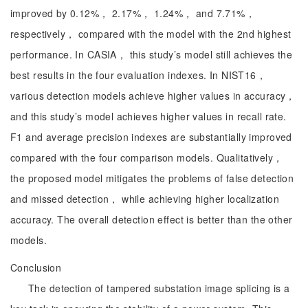
improved by 0.12%， 2.17%， 1.24%， and 7.71%，
respectively， compared with the model with the 2nd highest
performance. In CASIA， this study’s model still achieves the
best results in the four evaluation indexes. In NIST16，
various detection models achieve higher values in accuracy，
and this study’s model achieves higher values in recall rate.
F1 and average precision indexes are substantially improved
compared with the four comparison models. Qualitatively，
the proposed model mitigates the problems of false detection
and missed detection， while achieving higher localization
accuracy. The overall detection effect is better than the other
models.
Conclusion
The detection of tampered substation image splicing is a