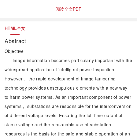
阅读全文PDF
HTML全文
Abstract
Objective
Image information becomes particularly important with the
widespread application of intelligent power inspection.
However， the rapid development of image tampering
technology provides unscrupulous elements with a new way
to harm power systems. As an important component of power
systems， substations are responsible for the interconversion
of different voltage levels. Ensuring the full-time output of
stable voltage and the reasonable use of substation
resources is the basis for the safe and stable operation of an