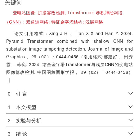
关键词
变电站图像;
拼接篡改检测;
Transformer;
卷积神经网络
（CNN）;
双通道网络;
特征金字塔结构;
浅层网络
论文引用格式：Xing J H， Tian X X and Han Y. 2024.
Pyramid Transformer combined with shallow CNN for
substation image tampering detection. Journal of Image and
Graphics， 29（02）：0444-0456（引用格式:邢建好， 田秀
霞， 韩奕. 2024. 结合金字塔Transformer与浅层CNN的变电站
图像篡改检测. 中国图象图形学报， 29（02）：0444-0456）
［
0 引 言
1 本文模型
2 实验与分析
3 结 论