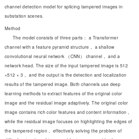
channel detection model for splicing tampered images in
substation scenes.
Method
The model consists of three parts： a Transformer
channel with a feature pyramid structure， a shallow
convolutional neural network （CNN） channel， and a
network head. The size of the input tampered image is 512
×512 × 3， and the output is the detection and localization
results of the tampered image. Both channels use deep
learning methods to extract features of the original color
image and the residual image adaptively. The original color
image contains rich color features and content information，
while the residual image focuses on highlighting the edges of
the tampered region， effectively solving the problem of