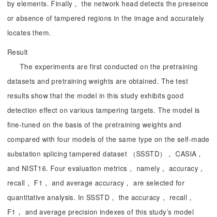
by elements. Finally， the network head detects the presence
or absence of tampered regions in the image and accurately
locates them.
Result
The experiments are first conducted on the pretraining
datasets and pretraining weights are obtained. The test
results show that the model in this study exhibits good
detection effect on various tampering targets. The model is
fine-tuned on the basis of the pretraining weights and
compared with four models of the same type on the self-made
substation splicing tampered dataset （SSSTD）， CASIA，
and NIST16. Four evaluation metrics， namely， accuracy，
recall， F1， and average accuracy， are selected for
quantitative analysis. In SSSTD， the accuracy， recall，
F1， and average precision indexes of this study’s model