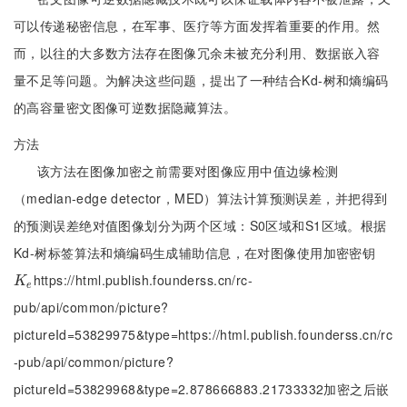
可以传递秘密信息，在军事、医疗等方面发挥着重要的作用。然
而，以往的大多数方法存在图像冗余未被充分利用、数据嵌入容
量不足等问题。为解决这些问题，提出了一种结合Kd-树和熵编码
的高容量密文图像可逆数据隐藏算法。
方法
该方法在图像加密之前需要对图像应用中值边缘检测
（median-edge detector，MED）算法计算预测误差，并把得到
的预测误差绝对值图像划分为两个区域：S0区域和S1区域。根据
Kd-树标签算法和熵编码生成辅助信息，在对图像使用加密密钥
https://html.publish.founderss.cn/rc-
K
e
K
e
pub/api/common/picture?
pictureId=53829975&type=https://html.publish.founderss.cn/rc
-pub/api/common/picture?
pictureId=53829968&type=2.878666883.21733332加密之后嵌