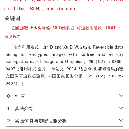
data hiding（RDH）;
prediction error
关键词
图像加密;
Kd-树标签;
MED预测器;
可逆数据隐藏（RDH）;
预测误差
论文引用格式：Jin D and Xu D W. 2024. Reversible data
hiding for encrypted images with Kd-tree and entropy
coding. Journal of Image and Graphics， 29（02）：0395-
0407（引用格式:金丹， 徐达文. 2024. 结合Kd-树和熵编码的密
文图像可逆数据隐藏. 中国图象图形学报， 29（02）：0395-
0407）［
0 引 言
1 算法介绍
2 实验仿真与加密性能分析