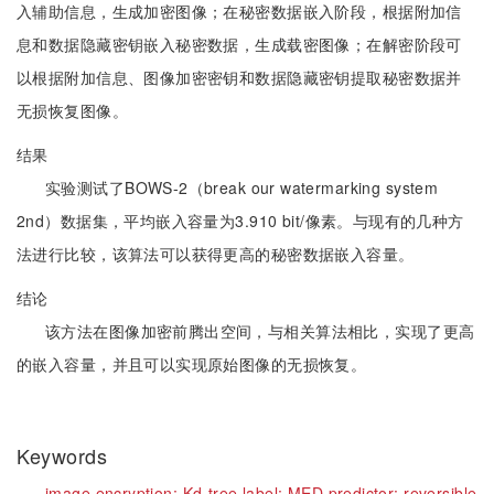
入辅助信息，生成加密图像；在秘密数据嵌入阶段，根据附加信
息和数据隐藏密钥嵌入秘密数据，生成载密图像；在解密阶段可
以根据附加信息、图像加密密钥和数据隐藏密钥提取秘密数据并
无损恢复图像。
结果
实验测试了BOWS-2（break our watermarking system
2nd）数据集，平均嵌入容量为3.910 bit/像素。与现有的几种方
法进行比较，该算法可以获得更高的秘密数据嵌入容量。
结论
该方法在图像加密前腾出空间，与相关算法相比，实现了更高
的嵌入容量，并且可以实现原始图像的无损恢复。
Keywords
image encryption;
Kd-tree label;
MED predictor;
reversible