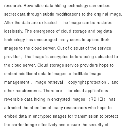
research. Reversible data hiding technology can embed
secret data through subtle modifications to the original image.
After the data are extracted， the image can be restored
losslessly. The emergence of cloud storage and big data
technology has encouraged many users to upload their
images to the cloud server. Out of distrust of the service
provider， the image is encrypted before being uploaded to
the cloud server. Cloud storage service providers hope to
embed additional data in images to facilitate image
management， image retrieval， copyright protection， and
other requirements. Therefore， for cloud applications，
reversible data hiding in encrypted images （RDHEI） has
attracted the attention of many researchers who hope to
embed data in encrypted images for transmission to protect
the carrier image effectively and ensure the security of