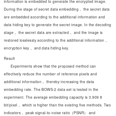
information is embedded to generate the encrypted image.
During the stage of secret data embedding， the secret data
are embedded according to the additional information and
data hiding key to generate the secret image. In the decoding
stage， the secret data are extracted， and the image is
restored losslessly according to the additional information，
encryption key， and data hiding key.
Result
Experiments show that the proposed method can
effectively reduce the number of reference pixels and
additional information， thereby increasing the data
embedding rate. The BOWS-2 data set is tested in the
experiment. The average embedding capacity is 3.909 8
bit/pixel， which is higher than the existing five methods. Two
indicators， peak signal-to-noise ratio（PSNR） and