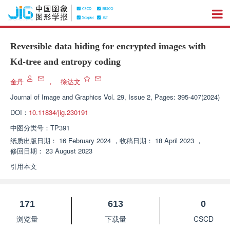
Reversible data hiding for encrypted images with
Kd-tree and entropy coding
金丹
，
徐达文
Journal of Image and Graphics
Vol. 29, Issue 2, Pages: 395-407(2024)
DOI：
10.11834/jig.230191
中图分类号：
TP391
纸质出版日期：
16 February 2024
，
收稿日期：
18 April 2023
，
修回日期：
23 August 2023
引用本文
171
613
0
浏览量
下载量
CSCD