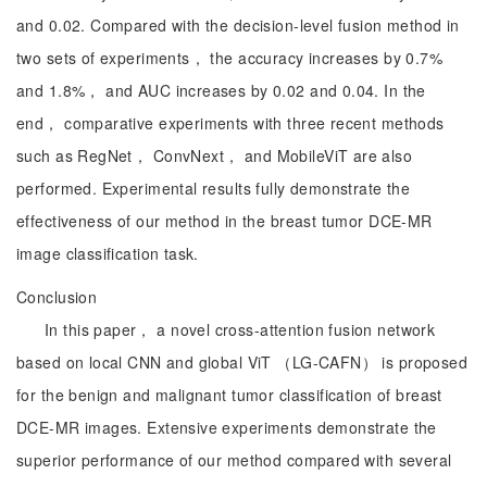
and 0.02. Compared with the decision-level fusion method in
two sets of experiments， the accuracy increases by 0.7%
and 1.8%， and AUC increases by 0.02 and 0.04. In the
end， comparative experiments with three recent methods
such as RegNet， ConvNext， and MobileViT are also
performed. Experimental results fully demonstrate the
effectiveness of our method in the breast tumor DCE-MR
image classification task.
Conclusion
In this paper， a novel cross-attention fusion network
based on local CNN and global ViT （LG-CAFN） is proposed
for the benign and malignant tumor classification of breast
DCE-MR images. Extensive experiments demonstrate the
superior performance of our method compared with several