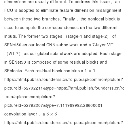
dimensions are usually different. To address this issue， an
FCU is adopted to eliminate feature dimension misalignment
between these two branches. Finally， the nonlocal block is
used to compute the correspondences on the two different
inputs. The former two stages （stage-1 and stage-2） of
SENet50 as our local CNN subnetwork and a 7-layer ViT
（ViT-7） as our global subnetwork are adopted. Each stage
in SENet50 is composed of some residual blocks and
SEblocks. Each residual block contains a
1
1
×
×
1
1
https://html.publish.founderss.cn/rc-pub/api/common/picture?
pictureId=52792211&type=https://html.publish.founderss.cn/rc
-pub/api/common/picture?
pictureId=52792207&type=7.111999992.28600001
convolution layer， a
3
3
×
×
3
3
https://html.publish.founderss.cn/rc-pub/api/common/picture?