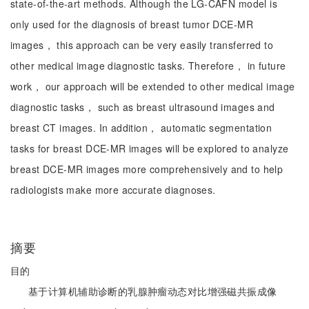
state-of-the-art methods. Although the LG-CAFN model is
only used for the diagnosis of breast tumor DCE-MR
images， this approach can be very easily transferred to
other medical image diagnostic tasks. Therefore， in future
work， our approach will be extended to other medical image
diagnostic tasks， such as breast ultrasound images and
breast CT images. In addition， automatic segmentation
tasks for breast DCE-MR images will be explored to analyze
breast DCE-MR images more comprehensively and to help
radiologists make more accurate diagnoses.
摘要
目的
基于计算机辅助诊断的乳腺肿瘤动态对比增强磁共振成像