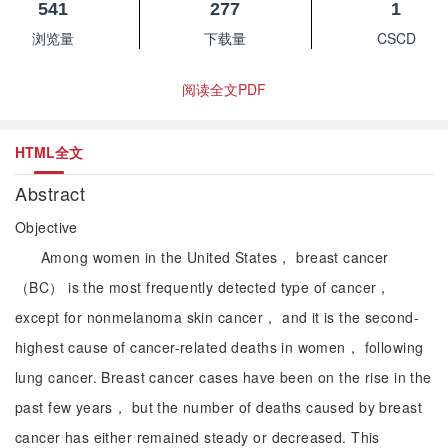
541
277
1
浏览量
下载量
CSCD
阅读全文PDF
HTML全文
Abstract
Objective
Among women in the United States， breast cancer
（BC） is the most frequently detected type of cancer，
except for nonmelanoma skin cancer， and it is the second-
highest cause of cancer-related deaths in women， following
lung cancer. Breast cancer cases have been on the rise in the
past few years， but the number of deaths caused by breast
cancer has either remained steady or decreased. This