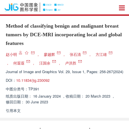
Method of classifying benign and malignant breast
tumors by DCE-MRI incorporating local and global
features
赵小明
，
廖越辉
，
张石清
，
方江雄
，
何遐遐
，
汪国余
，
卢洪胜
Journal of Image and Graphics
Vol. 29, Issue 1, Pages: 256-267(2024)
DOI：
10.11834/jig.230092
中图分类号：
TP391
纸质出版日期：
16 January 2024
，
收稿日期：
20 March 2023
，
修回日期：
30 June 2023
引用本文