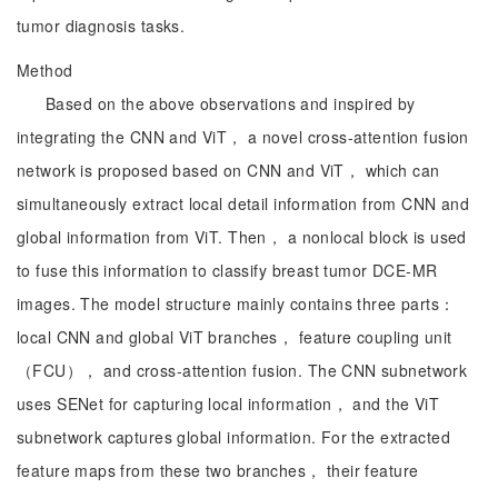
tumor diagnosis tasks.
Method
Based on the above observations and inspired by
integrating the CNN and ViT， a novel cross-attention fusion
network is proposed based on CNN and ViT， which can
simultaneously extract local detail information from CNN and
global information from ViT. Then， a nonlocal block is used
to fuse this information to classify breast tumor DCE-MR
images. The model structure mainly contains three parts：
local CNN and global ViT branches， feature coupling unit
（FCU）， and cross-attention fusion. The CNN subnetwork
uses SENet for capturing local information， and the ViT
subnetwork captures global information. For the extracted
feature maps from these two branches， their feature