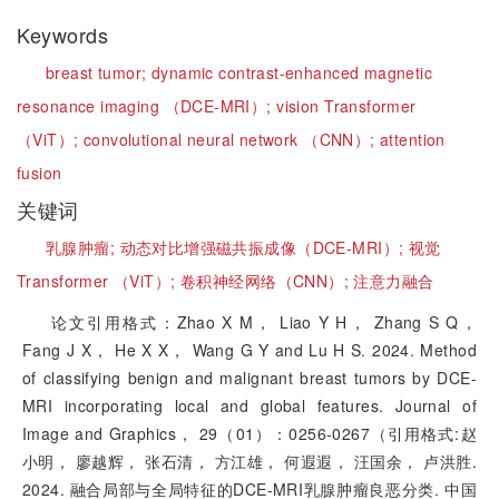
Keywords
breast tumor;
dynamic contrast-enhanced magnetic
resonance imaging （DCE-MRI）;
vision Transformer
（ViT）;
convolutional neural network （CNN）;
attention
fusion
关键词
乳腺肿瘤;
动态对比增强磁共振成像（DCE-MRI）;
视觉
Transformer （ViT）;
卷积神经网络（CNN）;
注意力融合
论文引用格式：Zhao X M， Liao Y H， Zhang S Q，
Fang J X， He X X， Wang G Y and Lu H S. 2024. Method
of classifying benign and malignant breast tumors by DCE-
MRI incorporating local and global features. Journal of
Image and Graphics， 29（01）：0256-0267（引用格式:赵
小明， 廖越辉， 张石清， 方江雄， 何遐遐， 汪国余， 卢洪胜.
2024. 融合局部与全局特征的DCE-MRI乳腺肿瘤良恶分类. 中国