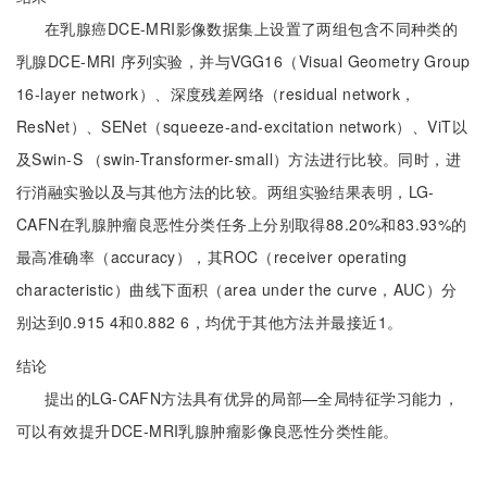
在乳腺癌DCE-MRI影像数据集上设置了两组包含不同种类的
乳腺DCE-MRI 序列实验，并与VGG16（Visual Geometry Group
16-layer network）、深度残差网络（residual network，
ResNet）、SENet（squeeze-and-excitation network）、ViT以
及Swin-S （swin-Transformer-small）方法进行比较。同时，进
行消融实验以及与其他方法的比较。两组实验结果表明，LG-
CAFN在乳腺肿瘤良恶性分类任务上分别取得88.20%和83.93%的
最高准确率（accuracy），其ROC（receiver operating
characteristic）曲线下面积（area under the curve，AUC）分
别达到0.915 4和0.882 6，均优于其他方法并最接近1。
结论
提出的LG-CAFN方法具有优异的局部—全局特征学习能力，
可以有效提升DCE-MRI乳腺肿瘤影像良恶性分类性能。