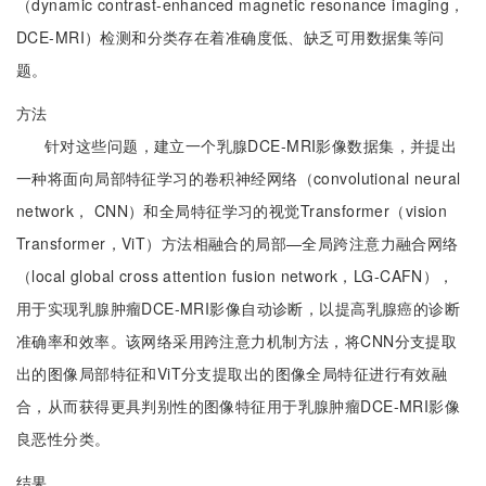
（dynamic contrast-enhanced magnetic resonance imaging，
DCE-MRI）检测和分类存在着准确度低、缺乏可用数据集等问
题。
方法
针对这些问题，建立一个乳腺DCE-MRI影像数据集，并提出
一种将面向局部特征学习的卷积神经网络（convolutional neural
network， CNN）和全局特征学习的视觉Transformer（vision
Transformer，ViT）方法相融合的局部—全局跨注意力融合网络
（local global cross attention fusion network，LG-CAFN），
用于实现乳腺肿瘤DCE-MRI影像自动诊断，以提高乳腺癌的诊断
准确率和效率。该网络采用跨注意力机制方法，将CNN分支提取
出的图像局部特征和ViT分支提取出的图像全局特征进行有效融
合，从而获得更具判别性的图像特征用于乳腺肿瘤DCE-MRI影像
良恶性分类。
结果