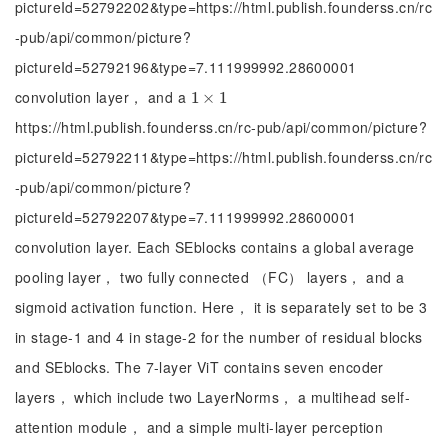
pictureId=52792202&type=https://html.publish.founderss.cn/rc
-pub/api/common/picture?
pictureId=52792196&type=7.111999992.28600001
convolution layer， and a
1
1
×
×
1
1
https://html.publish.founderss.cn/rc-pub/api/common/picture?
pictureId=52792211&type=https://html.publish.founderss.cn/rc
-pub/api/common/picture?
pictureId=52792207&type=7.111999992.28600001
convolution layer. Each SEblocks contains a global average
pooling layer， two fully connected （FC） layers， and a
sigmoid activation function. Here， it is separately set to be 3
in stage-1 and 4 in stage-2 for the number of residual blocks
and SEblocks. The 7-layer ViT contains seven encoder
layers， which include two LayerNorms， a multihead self-
attention module， and a simple multi-layer perception