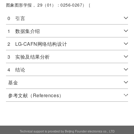
图象图形学报， 29（01）：0256-0267）［
0 引言
1 数据集介绍
2 LG-CAFN网络结构设计
3 实验及结果分析
4 结论
基金
参考文献（References）
Technical support is provided by Beijing Founder electronics co., LTD