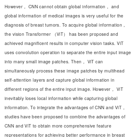
However， CNN cannot obtain global information， and
global information of medical images is very useful for the
diagnosis of breast tumors. To acquire global information，
the vision Transformer （ViT） has been proposed and
achieved magnificent results in computer vision tasks. ViT
uses convolution operation to separate the entire input image
into many small image patches. Then， ViT can
simultaneously process these image patches by multihead
self-attention layers and capture global information in
different regions of the entire input image. However， ViT
inevitably loses local information while capturing global
information. To integrate the advantages of CNN and ViT，
studies have been proposed to combine the advantages of
CNN and ViT to obtain more comprehensive feature
representations for achieving better performance in breast