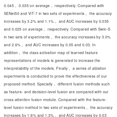
0.045， 0.035 on average， respectively. Compared with
SENet50 and ViT-7 in two sets of experiments， the accuracy
increases by 3.2% and 1.1%， and AUC increases by 0.035
and 0.025 on average， respectively. Compared with Swin-S
in two sets of experiments， the accuracy increases by 3.0%
and 2.6%， and AUC increases by 0.05 and 0.03. In
addition， the class activation map of learned feature
representations of models is generated to increase the
interpretability of the models. Finally， a series of ablation
experiments is conducted to prove the effectiveness of our
proposed method. Specially， different fusion methods such
as feature- and decision-level fusion are compared with our
cross-attention fusion module. Compared with the feature-
level fusion method in two sets of experiments， the accuracy
increases by 1.6% and 1.3%， and AUC increases by 0.03