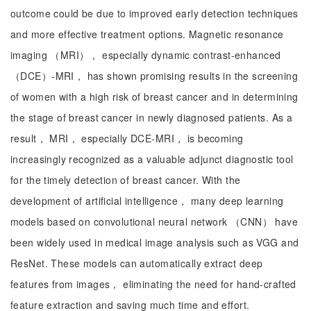
outcome could be due to improved early detection techniques
and more effective treatment options. Magnetic resonance
imaging （MRI）， especially dynamic contrast-enhanced
（DCE）-MRI， has shown promising results in the screening
of women with a high risk of breast cancer and in determining
the stage of breast cancer in newly diagnosed patients. As a
result， MRI， especially DCE-MRI， is becoming
increasingly recognized as a valuable adjunct diagnostic tool
for the timely detection of breast cancer. With the
development of artificial intelligence， many deep learning
models based on convolutional neural network （CNN） have
been widely used in medical image analysis such as VGG and
ResNet. These models can automatically extract deep
features from images， eliminating the need for hand-crafted
feature extraction and saving much time and effort.