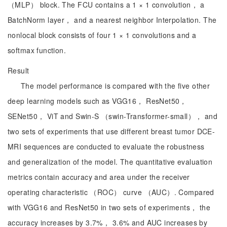
（MLP） block. The FCU contains a 1 × 1 convolution， a
BatchNorm layer， and a nearest neighbor Interpolation. The
nonlocal block consists of four 1 × 1 convolutions and a
softmax function.
Result
The model performance is compared with the five other
deep learning models such as VGG16， ResNet50，
SENet50， ViT and Swin-S （swin-Transformer-small）， and
two sets of experiments that use different breast tumor DCE-
MRI sequences are conducted to evaluate the robustness
and generalization of the model. The quantitative evaluation
metrics contain accuracy and area under the receiver
operating characteristic （ROC） curve （AUC）. Compared
with VGG16 and ResNet50 in two sets of experiments， the
accuracy increases by 3.7%， 3.6% and AUC increases by