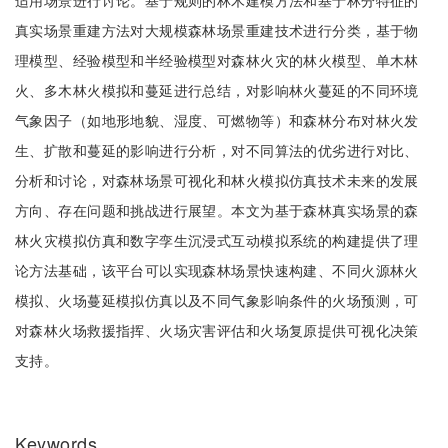
适用场景进行讨论。基于规则的林木建模方法和基于林分特征的
真实场景重建方法对大规模森林场景重建技术进行分类，基于物
理模型、经验模型和半经验模型对森林火灾的林火模型、单木林
火、多木林火模拟和蔓延进行总结，对影响林火蔓延的不同环境
气象因子（如地形地貌、湿度、可燃物等）和森林分布对林火发
生、扩散和蔓延的影响进行分析，对不同算法的优劣进行对比、
分析和讨论，对森林场景可视化和林火模拟仿真技术未来的发展
方向、存在问题和挑战进行展望。本文为基于森林真实场景的森
林火灾模拟仿真和数字孪生沉浸式互动模拟系统的构建提供了理
论方法基础，该平台可以实现森林场景快速构建、不同火源林火
模拟、火场蔓延模拟仿真以及不同气象影响条件的火场预测，可
对森林火场救援指挥、火场灾害评估和火场复原提供可视化决策
支持。
Keywords