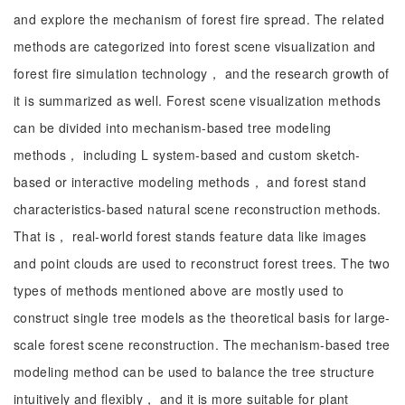
and explore the mechanism of forest fire spread. The related
methods are categorized into forest scene visualization and
forest fire simulation technology， and the research growth of
it is summarized as well. Forest scene visualization methods
can be divided into mechanism-based tree modeling
methods， including L system-based and custom sketch-
based or interactive modeling methods， and forest stand
characteristics-based natural scene reconstruction methods.
That is， real-world forest stands feature data like images
and point clouds are used to reconstruct forest trees. The two
types of methods mentioned above are mostly used to
construct single tree models as the theoretical basis for large-
scale forest scene reconstruction. The mechanism-based tree
modeling method can be used to balance the tree structure
intuitively and flexibly， and it is more suitable for plant