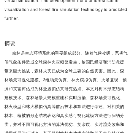
virtual simulation. The development trend of forest scene
visualization and forest fire simulation technology is predicted
further.
摘要
森林是生态环境系统的重要组成部分。随着气候变暖，恶劣气
候气象条件造成全球森林火灾频繁发生，给国民经济和消防救援
带来巨大挑战，森林火灾已成为全球主要的自然灾害。因此，森
林场景可视化建模、3维场景仿真、林火模拟仿真、火场复现、预
测和灾害评估成为林业虚拟仿真研究热点。本文对树木形态结构
建模技术、森林场景大规模重建和实时渲染、森林场景可视化、
林火模型和林火模拟仿真等前沿技术和算法进行综述。对相关的
林木、植被的形态结构表达和真实感可视化建模方法进行归纳分
类，并对不同可视化方法的算法优劣、复杂度、实时渲染效率和