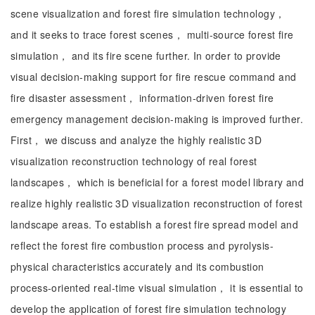
scene visualization and forest fire simulation technology，
and it seeks to trace forest scenes， multi-source forest fire
simulation， and its fire scene further. In order to provide
visual decision-making support for fire rescue command and
fire disaster assessment， information-driven forest fire
emergency management decision-making is improved further.
First， we discuss and analyze the highly realistic 3D
visualization reconstruction technology of real forest
landscapes， which is beneficial for a forest model library and
realize highly realistic 3D visualization reconstruction of forest
landscape areas. To establish a forest fire spread model and
reflect the forest fire combustion process and pyrolysis-
physical characteristics accurately and its combustion
process-oriented real-time visual simulation， it is essential to
develop the application of forest fire simulation technology