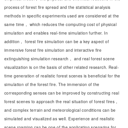
process of forest fire spread and the statistical analysis
methods in specific experiments used are considered at the
same time， which reduces the computing cost of physical
simulation and enables real-time simulation further. In
addition， forest fire simulation can be a key aspect of
immersive forest fire simulation and interactive fire
extinguishing simulation research， and real forest scene
visualization is on the basis of other related research. Real-
time generation of realistic forest scenes is beneficial for the
simulation of the forest fire. The immersion of the
corresponding senses can be improved by constructing real
forest scenes to approach the real situation of forest fires，
and complex terrain and meteorological conditions can be
simulated and visualized as well. Experience and realistic
scene roaming can be one of the application scenarios for