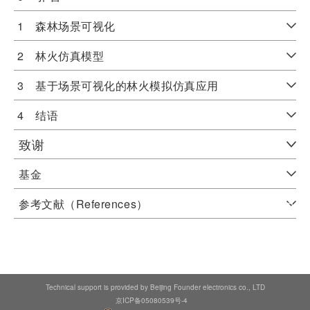
1 森林场景可视化
2 林火仿真模型
3 基于场景可视化的林火模拟仿真应用
4 结语
致谢
基金
参考文献（References）
Technical support is provided by Beijing Founder electronics co., LTD
京ICP备05080539号-4