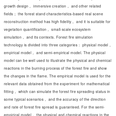
growth design， immersive creation， and other related
fields； the forest stand characteristics-based real scene
reconstruction method has high fidelity， and it is suitable for
vegetation quantification， small-scale ecosystem
simulation， and its contexts. Forest fire simulation
technology is divided into three categories： physical model，
empirical model， and semi-empirical model. The physical
model can be well used to illustrate the physical and chemical
reactions in the burning process of the forest fire and show
the changes in the flame. The empirical model is used for the
relevant data obtained from the experiment for mathematical
fitting， which can simulate the forest fire spreading status in
some typical scenarios， and the accuracy of the direction
and rate of forest fire spread is guaranteed. For the semi-
empirical model， the physical and chemical reactions in the