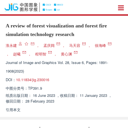
A review of forest visualization and forest fire
simulation technology research
淮永建
，
孟庆阔
，
马天容
，
徐海峰
，
赵曦
，
程明智
，
黄心渊
Journal of Image and Graphics
Vol. 28, Issue 6, Pages: 1891-
1908(2023)
DOI：
10.11834/jig.230016
中图分类号：
TP391.9
纸质出版日期：
16 June 2023
，
收稿日期：
11 January 2023
，
修回日期：
28 February 2023
引用本文