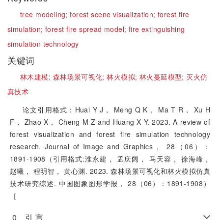
tree modeling;
forest scene visualization;
forest fire
simulation;
forest fire spread model;
fire extinguishing
simulation technology
关键词
林木建模;
森林场景可视化;
林火模拟;
林火蔓延模型;
灭火仿
真技术
论文引用格式：Huai Y J， Meng Q K， Ma T R， Xu H
F， Zhao X， Cheng M Z and Huang X Y. 2023. A review of
forest visualization and forest fire simulation technology
research. Journal of Image and Graphics， 28（06）：
1891-1908（引用格式:淮永建， 孟庆阔， 马天容， 徐海峰，
赵曦， 程明智， 黄心渊. 2023. 森林场景可视化和林火模拟仿真
技术研究综述. 中国图象图形学报， 28（06）：1891-1908）
［
0 引 言