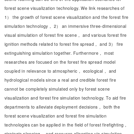
forest scene visualization technology. We link researches of
1） the growth of forest scene visualization and the forest fire
simulation technology， 2） an immersive three-dimensional
visual simulation of forest fire scene， and various forest fire
ignition methods related to forest fire spread， and 3） fire
extinguishing simulation together. Furthermore， most
researches are focused on the forest fire spread model
coupled in relevance to atmospheric， ecological， and
hydrological models since a real and credible forest fire
cannot be completely simulated only by forest scene
visualization and forest fire simulation technology. To aid fire
departments to alleviate deployment decisions， both the
forest scene visualization and forest fire simulation
technologies can be applied in the field of forest firefighting，
strategic planning， and resource allocation via simulation-