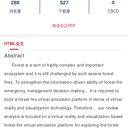
288
527
0
浏览量
下载量
CSCD
阅读全文PDF
HTML全文
Abstract
Forest is a sort of highly complex and important
ecosystem and it is still challenged by such severe forest
fires. To strengthen the information-driven ability of forest fire
emergency management decision-making， it is required to
build a forest fire virtual simulation platform in terms of virtual
reality and visualization technology. Therefore， our review
analysis is focused on a virtual reality and visualization-based
forest fire virtual simulation platform for exploring the forest