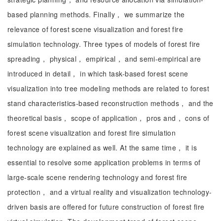
based planning methods. Finally， we summarize the
relevance of forest scene visualization and forest fire
simulation technology. Three types of models of forest fire
spreading， physical， empirical， and semi-empirical are
introduced in detail， in which task-based forest scene
visualization into tree modeling methods are related to forest
stand characteristics-based reconstruction methods， and the
theoretical basis， scope of application， pros and， cons of
forest scene visualization and forest fire simulation
technology are explained as well. At the same time， it is
essential to resolve some application problems in terms of
large-scale scene rendering technology and forest fire
protection， and a virtual reality and visualization technology-
driven basis are offered for future construction of forest fire