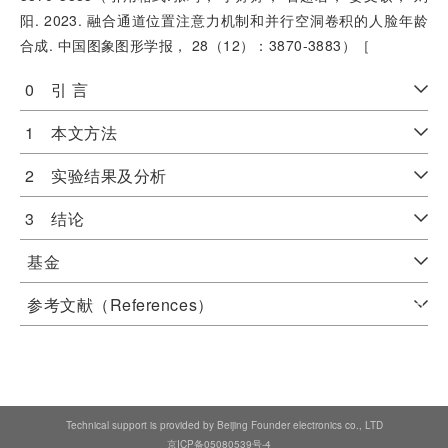
阳. 2023. 融合通道位置注意力机制和并行空洞卷积的人脸年龄
合成. 中国图象图形学报， 28（12）：3870-3883）［
0 引 言
1 本文方法
2 实验结果及分析
3 结论
基金
参考文献（References）
Technical support is provided by Beijing Founder electronics co., LTD
京ICP备05080539号-4