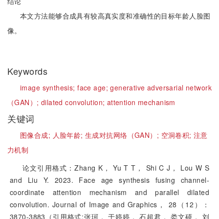
结论
本文方法能够合成具有较高真实度和准确性的目标年龄人脸图
像。
Keywords
image synthesis;
face age;
generative adversarial network
（GAN）;
dilated convolution;
attention mechanism
关键词
图像合成;
人脸年龄;
生成对抗网络（GAN）;
空洞卷积;
注意
力机制
论文引用格式：Zhang K， Yu T T， Shi C J， Lou W S
and Liu Y. 2023. Face age synthesis fusing channel-
coordinate attention mechanism and parallel dilated
convolution. Journal of Image and Graphics， 28（12）：
3870-3883（引用格式:张珂， 于婷婷， 石超君， 娄文硕， 刘