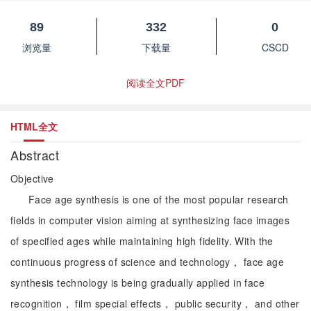
89
332
0
浏览量
下载量
CSCD
阅读全文PDF
HTML全文
Abstract
Objective
Face age synthesis is one of the most popular research
fields in computer vision aiming at synthesizing face images
of specified ages while maintaining high fidelity. With the
continuous progress of science and technology， face age
synthesis technology is being gradually applied in face
recognition， film special effects， public security， and other