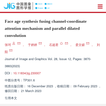
Face age synthesis fusing channel-coordinate
attention mechanism and parallel dilated
convolution
张珂
，
于婷婷
，
石超君
，
娄文硕
，
刘
阳
Journal of Image and Graphics
Vol. 28, Issue 12, Pages: 3870-
3883(2023)
DOI：
10.11834/jig.230007
中图分类号：
TP301.6
纸质出版日期：
16 December 2023
，
收稿日期：
09 February 2023
，
修回日期：
21 March 2023
引用本文