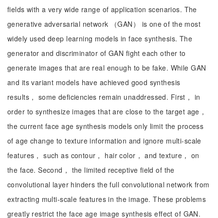
fields with a very wide range of application scenarios. The
generative adversarial network （GAN） is one of the most
widely used deep learning models in face synthesis. The
generator and discriminator of GAN fight each other to
generate images that are real enough to be fake. While GAN
and its variant models have achieved good synthesis
results， some deficiencies remain unaddressed. First， in
order to synthesize images that are close to the target age，
the current face age synthesis models only limit the process
of age change to texture information and ignore multi-scale
features， such as contour， hair color， and texture， on
the face. Second， the limited receptive field of the
convolutional layer hinders the full convolutional network from
extracting multi-scale features in the image. These problems
greatly restrict the face age image synthesis effect of GAN.