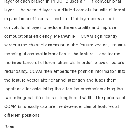
layer of each branch in PTDCRB uses a 1 × 1 convolutional
layer， the second layer is a dilated convolution with different
expansion coefficients， and the third layer uses a 1 × 1
convolutional layer to reduce dimensionality and improve
computational efficiency. Meanwhile， CCAM significantly
screens the channel dimension of the feature vector， retains
meaningful channel information in the feature， and learns
the importance of different channels in order to avoid feature
redundancy. CCAM then embeds the position information into
the feature vector after channel attention and fuses them
together after calculating the attention mechanism along the
two orthogonal directions of length and width. The purpose of
CCAM is to easily capture the dependencies of features at
different positions.
Result