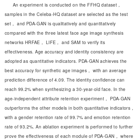
An experiment is conducted on the FFHQ dataset，
samples in the Celeba-HQ dataset are selected as the test
set， and PDA-GAN is qualitatively and quantitatively
compared with the three latest face age image synthesis
networks HRFAE， LIFE， and SAM to verify its
effectiveness. Age accuracy and identity consistency are
adopted as quantitative indicators. PDA-GAN achieves the
best accuracy for synthetic age images， with an average
prediction difference of 4.09. The identity confidence can
reach 99.2% when synthesizing a 30-year-old face. In the
age-independent attribute retention experiment， PDA-GAN
outperforms the other models in both quantitative indicators，
with a gender retention rate of 99.7% and emotion retention
rate of 93.2%. An ablation experiment is performed to further
prove the effectiveness of each module of PDA-GAN， where