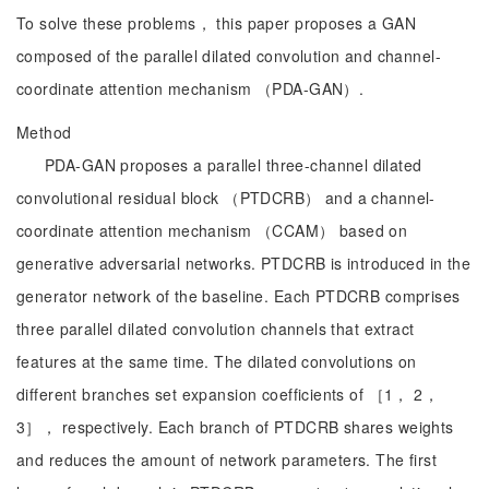
To solve these problems， this paper proposes a GAN
composed of the parallel dilated convolution and channel-
coordinate attention mechanism （PDA-GAN）.
Method
PDA-GAN proposes a parallel three-channel dilated
convolutional residual block （PTDCRB） and a channel-
coordinate attention mechanism （CCAM） based on
generative adversarial networks. PTDCRB is introduced in the
generator network of the baseline. Each PTDCRB comprises
three parallel dilated convolution channels that extract
features at the same time. The dilated convolutions on
different branches set expansion coefficients of ［1， 2，
3］， respectively. Each branch of PTDCRB shares weights
and reduces the amount of network parameters. The first