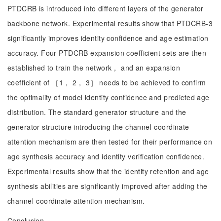
PTDCRB is introduced into different layers of the generator
backbone network. Experimental results show that PTDCRB-3
significantly improves identity confidence and age estimation
accuracy. Four PTDCRB expansion coefficient sets are then
established to train the network， and an expansion
coefficient of ［1， 2， 3］ needs to be achieved to confirm
the optimality of model identity confidence and predicted age
distribution. The standard generator structure and the
generator structure introducing the channel-coordinate
attention mechanism are then tested for their performance on
age synthesis accuracy and identity verification confidence.
Experimental results show that the identity retention and age
synthesis abilities are significantly improved after adding the
channel-coordinate attention mechanism.
Conclusion