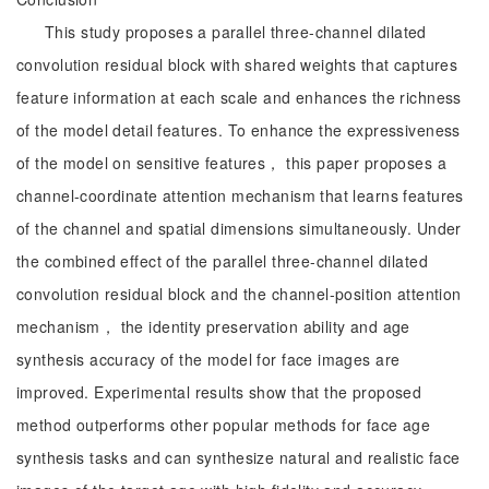
This study proposes a parallel three-channel dilated
convolution residual block with shared weights that captures
feature information at each scale and enhances the richness
of the model detail features. To enhance the expressiveness
of the model on sensitive features， this paper proposes a
channel-coordinate attention mechanism that learns features
of the channel and spatial dimensions simultaneously. Under
the combined effect of the parallel three-channel dilated
convolution residual block and the channel-position attention
mechanism， the identity preservation ability and age
synthesis accuracy of the model for face images are
improved. Experimental results show that the proposed
method outperforms other popular methods for face age
synthesis tasks and can synthesize natural and realistic face