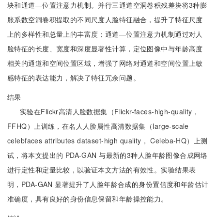
块和通道—位置注意力机制。并行三通道空洞卷积残差块将3种膨
胀系数空洞卷积提取的不同尺度人脸特征融合，提升了特征尺度
上的多样性和总量上的丰富度；通道—位置注意力机制通过对人
脸特征的长度、宽度和深度显著性计算，定位图像中与年龄高度
相关的通道和空间位置区域，增强了网络对通道和空间位置上敏
感特征的表达能力，解决了特征冗余问题。
结果
实验在Flickr高清人脸数据集（Flickr-faces-high-quality，
FFHQ）上训练，在名人人脸属性高清数据集（large-scale
celebfaces attributes dataset-high quality， Celeba-HQ）上测
试，将本文提出的 PDA-GAN 与最新的3种人脸年龄图像合成网络
进行定性和定量比较，以验证本文方法的有效性。实验结果表
明，PDA-GAN 显著提升了人脸年龄合成的身份置信度和年龄估计
准确度，具有良好的身份信息保留和年龄操控能力。