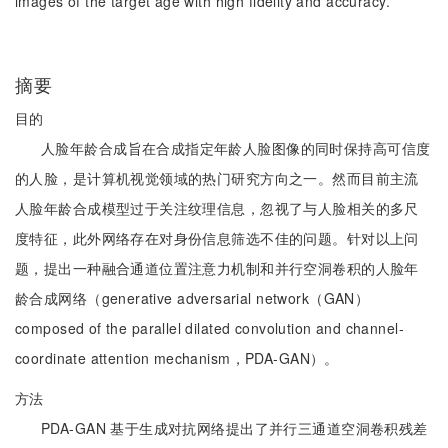
images of the target age with high fidelity and accuracy.
摘要
目的
人脸年龄合成旨在合成指定年龄人脸图像的同时保持高可信度
的人脸，是计算机视觉领域的热门研究方向之一。然而目前主流
人脸年龄合成模型过于关注纹理信息，忽视了与人脸相关的多尺
度特征，此外网络存在对身份信息筛选不佳的问题。针对以上问
题，提出一种融合通道位置注意力机制和并行空洞卷积的人脸年
龄合成网络（generative adversarial network（GAN）
composed of the parallel dilated convolution and channel-
coordinate attention mechanism，PDA-GAN）。
方法
PDA-GAN 基于生成对抗网络提出了并行三通道空洞卷积残差