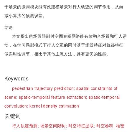
于场景的微调模块能有效建模场景对行人轨迹的调节作用，从而
减小算法的预测误差。
结论
本文提出的场景限制时空图卷积网络能有效融合场景和行人运
动，在学习局部模式下行人交互的同时基于场景特征对轨迹特征
做实时性调节，相比于其他主流方法，具有更优的性能。
Keywords
pedestrian trajectory prediction;
spatial constraints of
scene;
spatio-temporal feature extraction;
spatio-temporal
convolution;
kernel density estimation
关键词
行人轨迹预测;
场景空间限制;
时空特征提取;
时空卷积;
核密