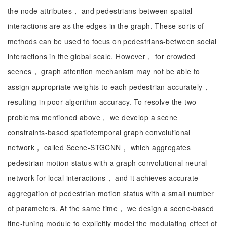
the node attributes， and pedestrians-between spatial
interactions are as the edges in the graph. These sorts of
methods can be used to focus on pedestrians-between social
interactions in the global scale. However， for crowded
scenes， graph attention mechanism may not be able to
assign appropriate weights to each pedestrian accurately，
resulting in poor algorithm accuracy. To resolve the two
problems mentioned above， we develop a scene
constraints-based spatiotemporal graph convolutional
network， called Scene-STGCNN， which aggregates
pedestrian motion status with a graph convolutional neural
network for local interactions， and it achieves accurate
aggregation of pedestrian motion status with a small number
of parameters. At the same time， we design a scene-based
fine-tuning module to explicitly model the modulating effect of