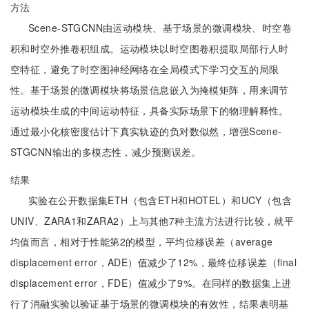
方法
Scene-STGCNN由运动模块、基于场景的微调模块、时空卷
积和时空外推卷积组成。运动模块以时空图卷积提取局部行人时
空特征，避免了时空图神经网络在全局模式下学习交互的局限
性。基于场景的微调模块将场景信息嵌入为掩模矩阵，用来调节
运动模块生成的中间运动特征，具备实际场景下的物理解释性。
通过最小化核密度估计下真实轨迹的负对数似然，增强Scene-
STGCNN输出的多模态性，减少预测误差。
结果
实验在公开数据集ETH（包含ETH和HOTEL）和UCY（包含
UNIV、ZARA1和ZARA2）上与其他7种主流方法进行比较，就平
均值而言，相对于性能第2的模型，平均位移误差（average
displacement error，ADE）值减少了12%，最终位移误差（final
displacement error，FDE）值减少了9%。在同样的数据集上进
行了消融实验以验证基于场景的微调模块的有效性，结果表明基