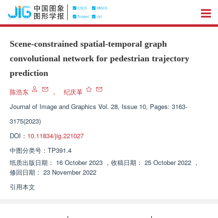
Scene-constrained spatial-temporal graph
convolutional network for pedestrian trajectory
prediction
陈浩东
，
纪庆革
Journal of Image and Graphics
Vol. 28, Issue 10, Pages: 3163-
3175(2023)
DOI：
10.11834/jig.221027
中图分类号：
TP391.4
纸质出版日期：
16 October 2023
，
收稿日期：
25 October 2022
，
修回日期：
23 November 2022
引用本文