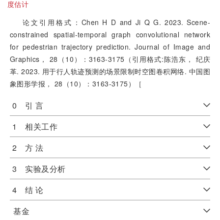
度估计
论文引用格式：Chen H D and Ji Q G. 2023. Scene-
constrained spatial-temporal graph convolutional network
for pedestrian trajectory prediction. Journal of Image and
Graphics， 28（10）：3163-3175（引用格式:陈浩东， 纪庆
革. 2023. 用于行人轨迹预测的场景限制时空图卷积网络. 中国图
象图形学报， 28（10）：3163-3175）［
0 引 言
1 相关工作
2 方 法
3 实验及分析
4 结 论
基金