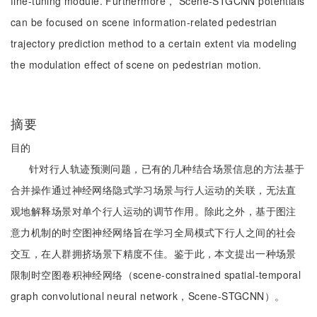
fine-tuning module. Furthermore， Scene-STGCNN potentials
can be focused on scene information-related pedestrian
trajectory prediction method to a certain extent via modeling
the modulation effect of scene on pedestrian motion.
摘要
目的
针对行人轨迹预测问题，已有的几种结合场景信息的方法基于
合并操作通过神经网络隐式学习场景与行人运动的关联，无法直
观地解释场景对单个行人运动的调节作用。除此之外，基于图注
意力机制的时空图神经网络旨在学习全局模式下行人之间的社会
交互，在人群拥挤场景下精度不佳。鉴于此，本文提出一种场景
限制时空图卷积神经网络（scene-constrained spatial-temporal
graph convolutional neural network，Scene-STGCNN）。