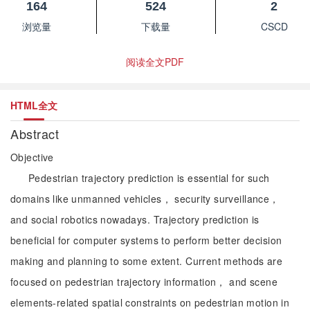
164
524
2
浏览量
下载量
CSCD
阅读全文PDF
HTML全文
Abstract
Objective
Pedestrian trajectory prediction is essential for such
domains like unmanned vehicles， security surveillance，
and social robotics nowadays. Trajectory prediction is
beneficial for computer systems to perform better decision
making and planning to some extent. Current methods are
focused on pedestrian trajectory information， and scene
elements-related spatial constraints on pedestrian motion in