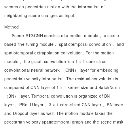
scenes on pedestrian motion with the information of
neighboring scene changes as input.
Method
Scene-STGCNN consists of a motion module， a scene-
based fine-tuning module， spatiotemporal convolution， and
spatiotemporal extrapolation convolution. For the motion
module， the graph convolution is a 1 × 1 core-sized
convolutional neural network （CNN） layer for embedding
pedestrian velocity information. The residual convolution is
composed of CNN layer of 1 × 1 kernel size and BatchNorm
（BN） layer. Temporal convolution is organized of BN
layer， PReLU layer， 3 × 1 core-sized CNN layer， BN layer
and Dropout layer as well. The motion module takes the
pedestrian velocity spatiotemporal graph and the scene mask