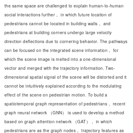
the same space are challenged to explain human-to-human
social interactions further， in which future location of
pedestrians cannot be located in building walls， and
pedestrians at building corners undergo large velocity
direction deflections due to cornering behavior. The pathways
can be focused on the integrated scene information， for
which the scene image is melted into a one-dimensional
vector and merged with the trajectory information. Two-
dimensional spatial signal of the scene will be distorted and it
cannot be intuitively explained according to the modulating
effect of the scene on pedestrian motion. To build a
spatiotemporal graph representation of pedestrians， recent
graph neural network （GNN） is used to develop a method
based on graph attention network （GAT）， in which
pedestrians are as the graph nodes， trajectory features as