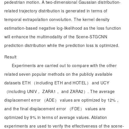
pedestrian motion. A two-dimensional Gaussian distribution-
related trajectory distribution is generated in terms of
temporal extrapolation convolution. The kernel density
estimation-based negative log-likelihood as the loss function
will enhance the multimodality of the Scene-STGCNN
prediction distribution while the prediction loss is optimized.
Result
Experiments are carried out to compare with the other
related seven popular methods on the publicly available
datasets ETH （including ETH and HOTEL） and UCY
（including UNIV， ZARA1， and ZARA2）. The average
displacement error （ADE） values are optimized by 12%，
and the final displacement error （FDE） values are
optimized by 9% in terms of average values. Ablation
experiments are used to verify the effectiveness of the scene-