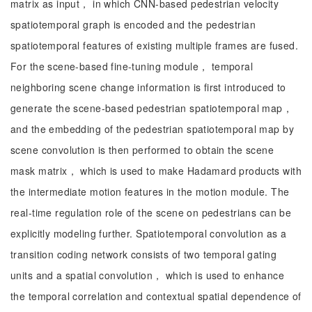
matrix as input， in which CNN-based pedestrian velocity
spatiotemporal graph is encoded and the pedestrian
spatiotemporal features of existing multiple frames are fused.
For the scene-based fine-tuning module， temporal
neighboring scene change information is first introduced to
generate the scene-based pedestrian spatiotemporal map，
and the embedding of the pedestrian spatiotemporal map by
scene convolution is then performed to obtain the scene
mask matrix， which is used to make Hadamard products with
the intermediate motion features in the motion module. The
real-time regulation role of the scene on pedestrians can be
explicitly modeling further. Spatiotemporal convolution as a
transition coding network consists of two temporal gating
units and a spatial convolution， which is used to enhance
the temporal correlation and contextual spatial dependence of