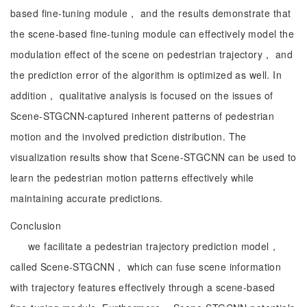
based fine-tuning module， and the results demonstrate that
the scene-based fine-tuning module can effectively model the
modulation effect of the scene on pedestrian trajectory， and
the prediction error of the algorithm is optimized as well. In
addition， qualitative analysis is focused on the issues of
Scene-STGCNN-captured inherent patterns of pedestrian
motion and the involved prediction distribution. The
visualization results show that Scene-STGCNN can be used to
learn the pedestrian motion patterns effectively while
maintaining accurate predictions.
Conclusion
we facilitate a pedestrian trajectory prediction model，
called Scene-STGCNN， which can fuse scene information
with trajectory features effectively through a scene-based