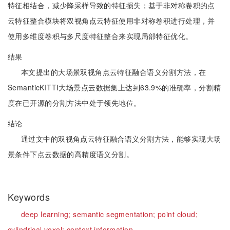
特征相结合，减少降采样导致的特征损失；基于非对称卷积的点
云特征整合模块将双视角点云特征使用非对称卷积进行处理，并
使用多维度卷积与多尺度特征整合来实现局部特征优化。
结果
本文提出的大场景双视角点云特征融合语义分割方法，在
SemanticKITTI大场景点云数据集上达到63.9%的准确率，分割精
度在已开源的分割方法中处于领先地位。
结论
通过文中的双视角点云特征融合语义分割方法，能够实现大场
景条件下点云数据的高精度语义分割。
Keywords
deep learning;
semantic segmentation;
point cloud;
cylindrical voxel;
context information