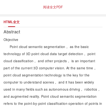
阅读全文PDF
HTML全文
Abstract
Objective
Point cloud semantic segmentation， as the basic
technology of 3D point cloud data target detection， point
cloud classification， and other projects， is an important
part of the current 3D computer vision. At the same time，
point cloud segmentation technology is the key for the
computer to understand scenes， and it has been widely
used in many fields such as autonomous driving， robotics，
and augmented reality. Point cloud semantic segmentation
refers to the point-by-point classification operation of points in