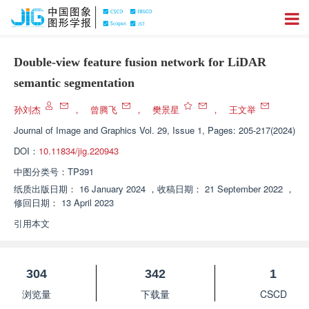
Double-view feature fusion network for LiDAR
semantic segmentation
孙刘杰
，
曾腾飞
，
樊景星
，
王文举
Journal of Image and Graphics
Vol. 29, Issue 1, Pages: 205-217(2024)
DOI：
10.11834/jig.220943
中图分类号：
TP391
纸质出版日期：
16 January 2024
，
收稿日期：
21 September 2022
，
修回日期：
13 April 2023
引用本文
304
342
1
浏览量
下载量
CSCD