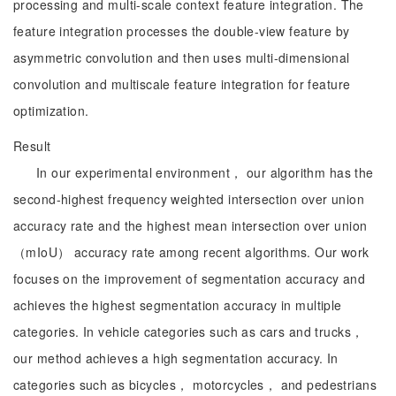
processing and multi-scale context feature integration. The
feature integration processes the double-view feature by
asymmetric convolution and then uses multi-dimensional
convolution and multiscale feature integration for feature
optimization.
Result
In our experimental environment， our algorithm has the
second-highest frequency weighted intersection over union
accuracy rate and the highest mean intersection over union
（mIoU） accuracy rate among recent algorithms. Our work
focuses on the improvement of segmentation accuracy and
achieves the highest segmentation accuracy in multiple
categories. In vehicle categories such as cars and trucks，
our method achieves a high segmentation accuracy. In
categories such as bicycles， motorcycles， and pedestrians