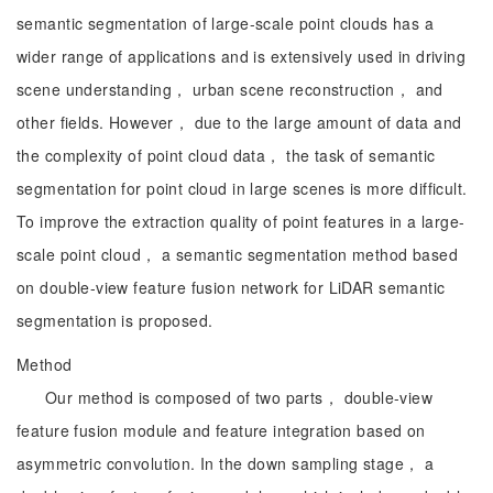
semantic segmentation of large-scale point clouds has a
wider range of applications and is extensively used in driving
scene understanding， urban scene reconstruction， and
other fields. However， due to the large amount of data and
the complexity of point cloud data， the task of semantic
segmentation for point cloud in large scenes is more difficult.
To improve the extraction quality of point features in a large-
scale point cloud， a semantic segmentation method based
on double-view feature fusion network for LiDAR semantic
segmentation is proposed.
Method
Our method is composed of two parts， double-view
feature fusion module and feature integration based on
asymmetric convolution. In the down sampling stage， a