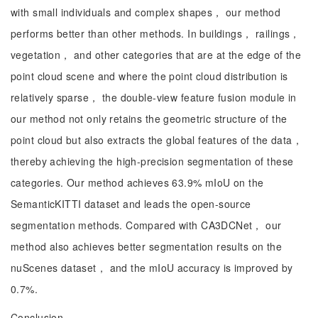
with small individuals and complex shapes， our method
performs better than other methods. In buildings， railings，
vegetation， and other categories that are at the edge of the
point cloud scene and where the point cloud distribution is
relatively sparse， the double-view feature fusion module in
our method not only retains the geometric structure of the
point cloud but also extracts the global features of the data，
thereby achieving the high-precision segmentation of these
categories. Our method achieves 63.9% mIoU on the
SemanticKITTI dataset and leads the open-source
segmentation methods. Compared with CA3DCNet， our
method also achieves better segmentation results on the
nuScenes dataset， and the mIoU accuracy is improved by
0.7%.
Conclusion