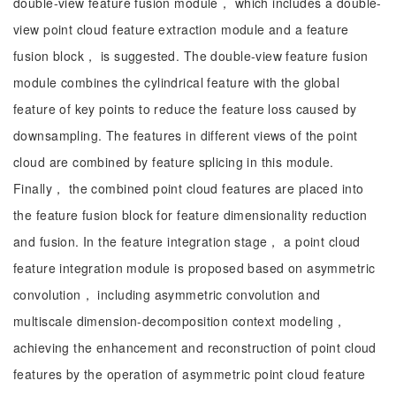
double-view feature fusion module， which includes a double-
view point cloud feature extraction module and a feature
fusion block， is suggested. The double-view feature fusion
module combines the cylindrical feature with the global
feature of key points to reduce the feature loss caused by
downsampling. The features in different views of the point
cloud are combined by feature splicing in this module.
Finally， the combined point cloud features are placed into
the feature fusion block for feature dimensionality reduction
and fusion. In the feature integration stage， a point cloud
feature integration module is proposed based on asymmetric
convolution， including asymmetric convolution and
multiscale dimension-decomposition context modeling，
achieving the enhancement and reconstruction of point cloud
features by the operation of asymmetric point cloud feature