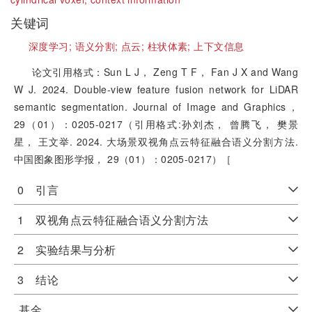
关键词
深度学习;
语义分割;
点云;
柱状体素;
上下文信息
论文引用格式：Sun L J， Zeng T F， Fan J X and Wang
W J. 2024. Double-view feature fusion network for LiDAR
semantic segmentation. Journal of Image and Graphics，
29（01）：0205-0217（引用格式:孙刘杰， 曾腾飞， 樊景
星， 王文举. 2024. 大场景双视角点云特征融合语义分割方法.
中国图象图形学报， 29（01）：0205-0217）［
0 引言
1 双视角点云特征融合语义分割方法
2 实验结果与分析
3 结论
基金