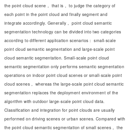
the point cloud scene， that is， to judge the category of
each point in the point cloud and finally segment and
integrate accordingly. Generally， point cloud semantic
segmentation technology can be divided into two categories
according to different application scenarios： small-scale
point cloud semantic segmentation and large-scale point
cloud semantic segmentation. Small-scale point cloud
semantic segmentation only performs semantic segmentation
operations on indoor point cloud scenes or small-scale point
cloud scenes， whereas the large-scale point cloud semantic
segmentation replaces the deployment environment of the
algorithm with outdoor large-scale point cloud data.
Classification and integration for point clouds are usually
performed on driving scenes or urban scenes. Compared with
the point cloud semantic segmentation of small scenes， the