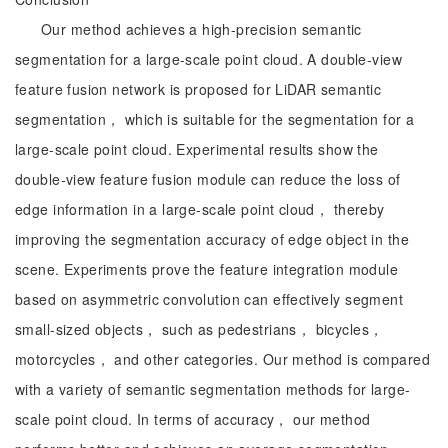
Our method achieves a high-precision semantic
segmentation for a large-scale point cloud. A double-view
feature fusion network is proposed for LiDAR semantic
segmentation， which is suitable for the segmentation for a
large-scale point cloud. Experimental results show the
double-view feature fusion module can reduce the loss of
edge information in a large-scale point cloud， thereby
improving the segmentation accuracy of edge object in the
scene. Experiments prove the feature integration module
based on asymmetric convolution can effectively segment
small-sized objects， such as pedestrians， bicycles，
motorcycles， and other categories. Our method is compared
with a variety of semantic segmentation methods for large-
scale point cloud. In terms of accuracy， our method