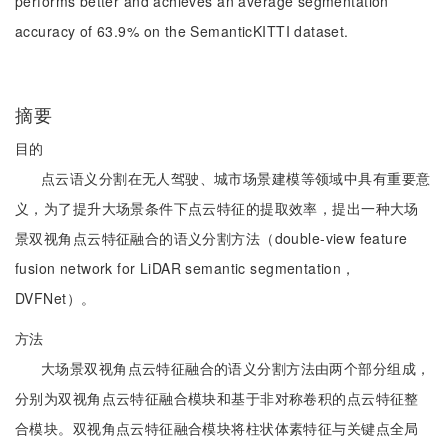
performs better and achieves an average segmentation
accuracy of 63.9% on the SemanticKITTI dataset.
摘要
目的
点云语义分割在无人驾驶、城市场景建模等领域中具有重要意
义，为了提升大场景条件下点云特征的提取效率，提出一种大场
景双视角点云特征融合的语义分割方法（double-view feature
fusion network for LiDAR semantic segmentation，
DVFNet）。
方法
大场景双视角点云特征融合的语义分割方法由两个部分组成，
分别为双视角点云特征融合模块和基于非对称卷积的点云特征整
合模块。双视角点云特征融合模块将柱状体素特征与关键点全局