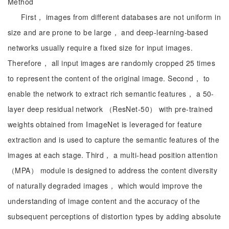
Method
First， images from different databases are not uniform in
size and are prone to be large， and deep-learning-based
networks usually require a fixed size for input images.
Therefore， all input images are randomly cropped 25 times
to represent the content of the original image. Second， to
enable the network to extract rich semantic features， a 50-
layer deep residual network （ResNet-50） with pre-trained
weights obtained from ImageNet is leveraged for feature
extraction and is used to capture the semantic features of the
images at each stage. Third， a multi-head position attention
（MPA） module is designed to address the content diversity
of naturally degraded images， which would improve the
understanding of image content and the accuracy of the
subsequent perceptions of distortion types by adding absolute