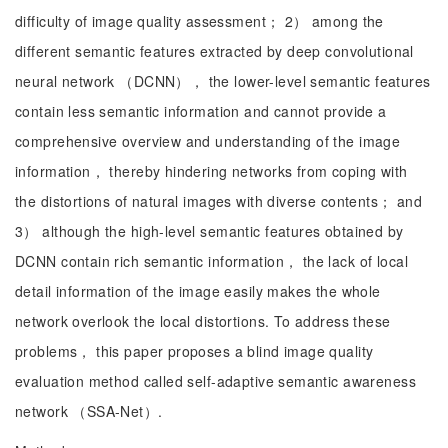
difficulty of image quality assessment； 2） among the
different semantic features extracted by deep convolutional
neural network （DCNN）， the lower-level semantic features
contain less semantic information and cannot provide a
comprehensive overview and understanding of the image
information， thereby hindering networks from coping with
the distortions of natural images with diverse contents； and
3） although the high-level semantic features obtained by
DCNN contain rich semantic information， the lack of local
detail information of the image easily makes the whole
network overlook the local distortions. To address these
problems， this paper proposes a blind image quality
evaluation method called self-adaptive semantic awareness
network （SSA-Net）.