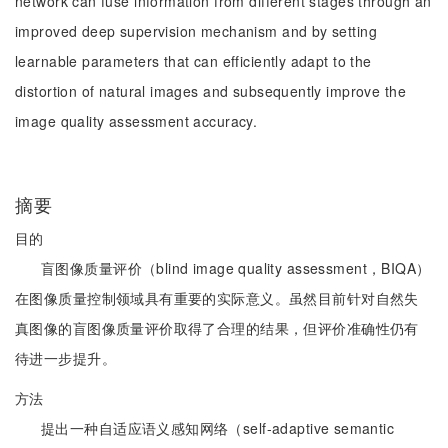
network can fuse information from different stages through an
improved deep supervision mechanism and by setting
learnable parameters that can efficiently adapt to the
distortion of natural images and subsequently improve the
image quality assessment accuracy.
摘要
目的
盲图像质量评价（blind image quality assessment，BIQA）
在图像质量控制领域具有重要的实际意义。虽然目前针对自然失
真图像的盲图像质量评价取得了合理的结果，但评价准确性仍有
待进一步提升。
方法
提出一种自适应语义感知网络（self-adaptive semantic