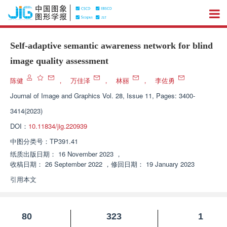
Self-adaptive semantic awareness network for blind
image quality assessment
陈健
，
万佳泽
，
林丽
，
李佐勇
Journal of Image and Graphics
Vol. 28, Issue 11, Pages: 3400-
3414(2023)
DOI：
10.11834/jig.220939
中图分类号：
TP391.41
纸质出版日期：
16 November 2023
，
收稿日期：
26 September 2022
，
修回日期：
19 January 2023
引用本文
80
323
1