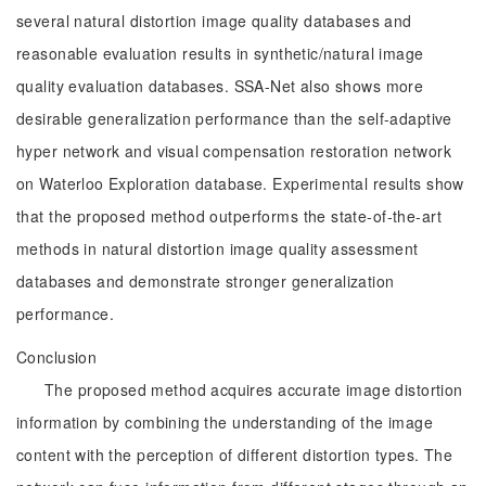
several natural distortion image quality databases and
reasonable evaluation results in synthetic/natural image
quality evaluation databases. SSA-Net also shows more
desirable generalization performance than the self-adaptive
hyper network and visual compensation restoration network
on Waterloo Exploration database. Experimental results show
that the proposed method outperforms the state-of-the-art
methods in natural distortion image quality assessment
databases and demonstrate stronger generalization
performance.
Conclusion
The proposed method acquires accurate image distortion
information by combining the understanding of the image
content with the perception of different distortion types. The