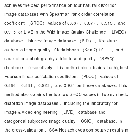
achieves the best performance on four natural distortion
image databases with Spearman rank order correlation
coefficient （SRCC） values of 0.867， 0.877， 0.913， and
0.915 for LIVE in the Wild Image Quality Challenge （LIVEC）
database， blurred image database （BID）， Konstanz
authentic image quality 10k database （KonIQ-10k）， and
smartphone photography attribute and quality （SPAQ）
database， respectively. This method also obtains the highest
Pearson linear correlation coefficient （PLCC） values of
0.886， 0.881， 0.923， and 0.921 on these databases. This
method also obtains the top two SRCC values in two synthetic
distortion image databases， including the laboratory for
image & video engineering （LIVE） database and
categorical subjective image quality （CSIQ） database. In
the cross-validation， SSA-Net achieves competitive results in