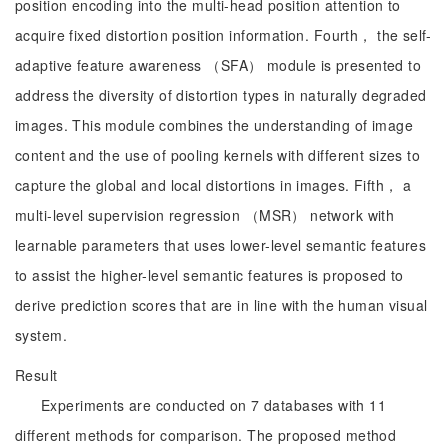
position encoding into the multi-head position attention to
acquire fixed distortion position information. Fourth， the self-
adaptive feature awareness （SFA） module is presented to
address the diversity of distortion types in naturally degraded
images. This module combines the understanding of image
content and the use of pooling kernels with different sizes to
capture the global and local distortions in images. Fifth， a
multi-level supervision regression （MSR） network with
learnable parameters that uses lower-level semantic features
to assist the higher-level semantic features is proposed to
derive prediction scores that are in line with the human visual
system.
Result
Experiments are conducted on 7 databases with 11
different methods for comparison. The proposed method