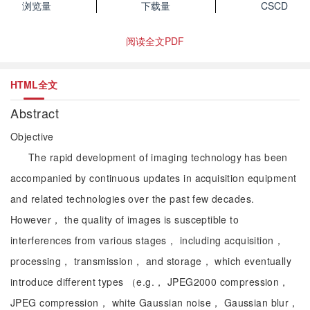
浏览量
下载量
CSCD
阅读全文PDF
HTML全文
Abstract
Objective
The rapid development of imaging technology has been
accompanied by continuous updates in acquisition equipment
and related technologies over the past few decades.
However， the quality of images is susceptible to
interferences from various stages， including acquisition，
processing， transmission， and storage， which eventually
introduce different types （e.g.， JPEG2000 compression，
JPEG compression， white Gaussian noise， Gaussian blur，