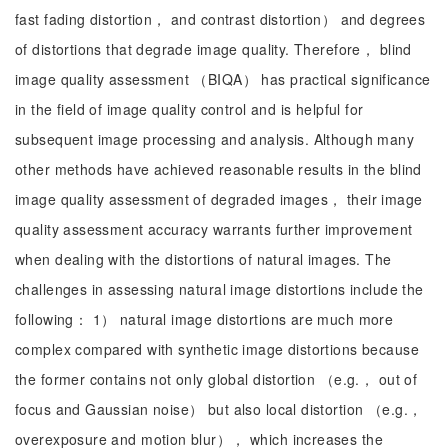
fast fading distortion， and contrast distortion） and degrees
of distortions that degrade image quality. Therefore， blind
image quality assessment （BIQA） has practical significance
in the field of image quality control and is helpful for
subsequent image processing and analysis. Although many
other methods have achieved reasonable results in the blind
image quality assessment of degraded images， their image
quality assessment accuracy warrants further improvement
when dealing with the distortions of natural images. The
challenges in assessing natural image distortions include the
following： 1） natural image distortions are much more
complex compared with synthetic image distortions because
the former contains not only global distortion （e.g.， out of
focus and Gaussian noise） but also local distortion （e.g.，
overexposure and motion blur）， which increases the