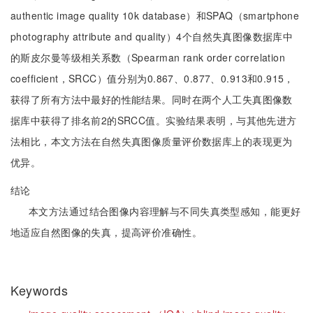
authentic image quality 10k database）和SPAQ（smartphone
photography attribute and quality）4个自然失真图像数据库中
的斯皮尔曼等级相关系数（Spearman rank order correlation
coefficient，SRCC）值分别为0.867、0.877、0.913和0.915，
获得了所有方法中最好的性能结果。同时在两个人工失真图像数
据库中获得了排名前2的SRCC值。实验结果表明，与其他先进方
法相比，本文方法在自然失真图像质量评价数据库上的表现更为
优异。
结论
本文方法通过结合图像内容理解与不同失真类型感知，能更好
地适应自然图像的失真，提高评价准确性。
Keywords