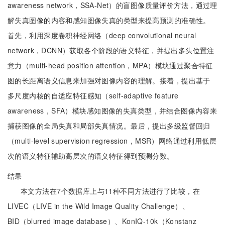
awareness network，SSA-Net）的盲图像质量评价方法，通过理
解失真图像的内容和感知图像失真的类型来提高预测的准确性。
首先，利用深度卷积神经网络（deep convolutional neural
network，DCNN）获取各个阶段的语义特征，并提出多头位置注
意力（multi-head position attention，MPA）模块通过聚合特征
图的长距离语义信息来加强对图像内容的理解。接着，提出基于
多尺度内核的自适应特征感知（self-adaptive feature
awareness，SFA）模块感知图像的失真类型，并结合图像内容来
捕获图像的全局失真和局部失真情况。最后，提出多级监督回归
（multi-level supervision regression，MSR）网络通过利用低层
次的语义特征辅助高层次的语义特征得到预测分数。
结果
本文方法在7个数据库上与11种不同方法进行了比较，在
LIVEC（LIVE in the Wild Image Quality Challenge）、
BID（blurred image database）、KonIQ-10k（Konstanz