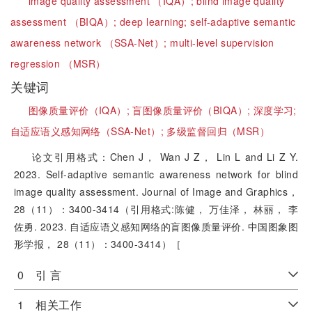
image quality assessment （IQA）;
blind image quality
assessment （BIQA）;
deep learning;
self-adaptive semantic
awareness network （SSA-Net）;
multi-level supervision
regression （MSR）
关键词
图像质量评价（IQA）;
盲图像质量评价（BIQA）;
深度学习;
自适应语义感知网络（SSA-Net）;
多级监督回归（MSR）
论文引用格式：Chen J， Wan J Z， Lin L and Li Z Y.
2023. Self-adaptive semantic awareness network for blind
image quality assessment. Journal of Image and Graphics，
28（11）：3400-3414（引用格式:陈健， 万佳泽， 林丽， 李
佐勇. 2023. 自适应语义感知网络的盲图像质量评价. 中国图象图
形学报， 28（11）：3400-3414）［
0 引 言
1 相关工作