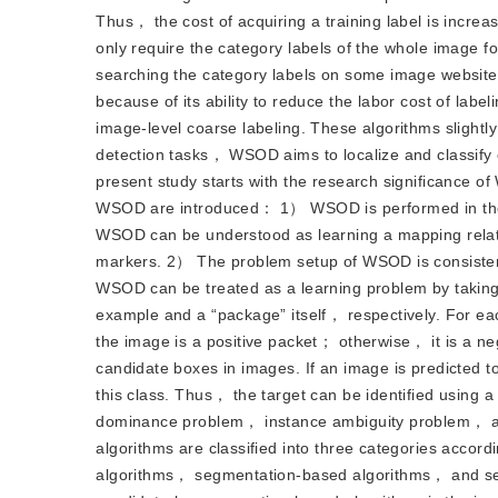
Thus， the cost of acquiring a training label is inc
only require the category labels of the whole image f
searching the category labels on some image websit
because of its ability to reduce the labor cost of l
image-level coarse labeling. These algorithms slight
detection tasks， WSOD aims to localize and classify 
present study starts with the research significance 
WSOD are introduced： 1） WSOD is performed in the t
WSOD can be understood as learning a mapping relat
markers. 2） The problem setup of WSOD is consistent
WSOD can be treated as a learning problem by taking
example and a “package” itself， respectively. For eac
the image is a positive packet； otherwise， it is a 
candidate boxes in images. If an image is predicted to
this class. Thus， the target can be identified usin
dominance problem， instance ambiguity problem， 
algorithms are classified into three categories accor
algorithms， segmentation-based algorithms， and sel