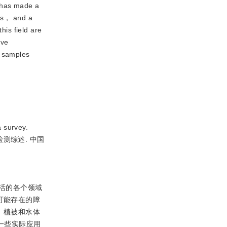
 has made a 
s， and a 
is field are 
ve 
 samples 
 survey.
标检测综述. 中国
活的各个领域
可能存在的障
、植被和水体
一些实际应用