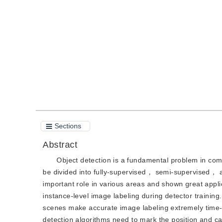
DOI：
10.11834/jig.220854
Quote
PDF
Sections
Abstract
Object detection is a fundamental problem in com
be divided into fully-supervised， semi-supervised， 
important role in various areas and shown great appli
instance-level image labeling during detector trainin
scenes make accurate image labeling extremely time-co
detection algorithms need to mark the position and c