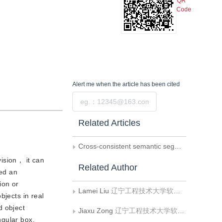
QR
Code
Alert me
when the article has been cited
Submit
Related Articles
Cross-consistent semantic segmentation algorithm based on manifold regularization
ision， it can
Related Author
yed an
ion or
Lamei Liu
辽宁工程技术大学软件学院
bjects in real
d object
Jiaxu Zong
辽宁工程技术大学软件学院
ngular box.