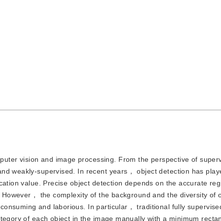
puter vision and image processing. From the perspective of superv
and weakly-supervised. In recent years， object detection has pla
cation value. Precise object detection depends on the accurate reg
g. However， the complexity of the background and the diversity of o
nsuming and laborious. In particular， traditional fully supervise
ategory of each object in the image manually with a minimum recta