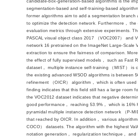
candidate-box-generation-based algorithms is the im
segmentation-based and self-training-based algorithms
former algorithms aim to add a segmentation branch 
to optimize the detection network. Furthermore， the
evaluation metrics through extensive experiments. T
PASCAL visual object class 2017 （VOC2007） and VO
network 16 pretrained on the ImageNet Large-Scale 
extraction to ensure the fairness of comparison. More
the effect of fully supervised models， such as Fa
dataset， multiple instance self-training （MIST） is 
the existing advanced WSOD algorithms is between 50
refinement （OICR） algorithm， which is often used 
finding indicates that this field still has a large r
the VOC2012 dataset indicates that negative determ
good performance， reaching 53.9%， which is 16% hig
pyramidal multiple instance detection network （P-M
that reached by OICR. In addition， various algorith
COCO） datasets. The algorithm with the highest Val
notation generation， regularization technique， and bo