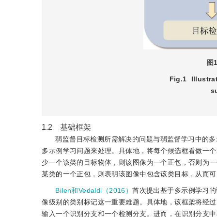
图
Fig.1
Illustr
s
1.2 基础框架
弱监督目标检测所需解决的问题与弱监督学习中的多
多示例学习问题来处理。具体地，将每个候选框看做一个
少一个该类的目标物体，则该图像为一个正包，否则为一
某类的一个正包，则表明该图像中包含该类目标，从而可
Bilen和Vedaldi（2016）
首次提出基于多示例学习的
像级别的类别标记这一重要难题。具体地，该框架将经过空间金字塔池
输入一个识别分支和一个检测分支。进而，在识别分支中将