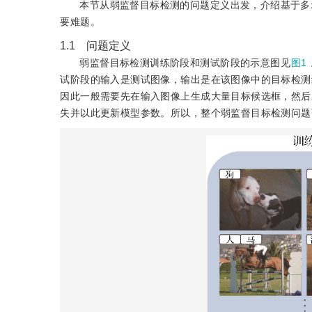
本节从弱监督目标检测的问题定义出发，介绍基于多
要难题。
1.1 问题定义
弱监督目标检测训练阶段和测试阶段的示意图见
图1
试阶段的输入是测试图像，输出是在该图像中的目标检测
因此一般需要先在输入图像上生成大量目标候选框，然后
失并以此更新模型参数。所以，整个弱监督目标检测问题