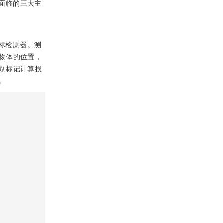
面临的三大主
标检测器。测
物体的位置，
别标记计算损
。