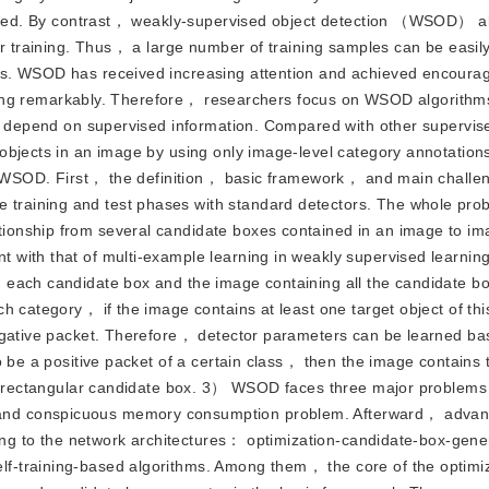
reased. By contrast， weakly-supervised object detection （WSOD） a
or training. Thus， a large number of training samples can be easil
es. WSOD has received increasing attention and achieved encoura
abeling remarkably. Therefore， researchers focus on WSOD algorith
ly depend on supervised information. Compared with other supervis
objects in an image by using only image-level category annotation
of WSOD. First， the definition， basic framework， and main challe
raining and test phases with standard detectors. The whole pro
ionship from several candidate boxes contained in an image to im
 with that of multi-example learning in weakly supervised learni
 each candidate box and the image containing all the candidate b
h category， if the image contains at least one target object of th
negative packet. Therefore， detector parameters can be learned b
 be a positive packet of a certain class， then the image contains t
g a rectangular candidate box. 3） WSOD faces three major problems
and conspicuous memory consumption problem. Afterward， adv
ding to the network architectures： optimization-candidate-box-gen
f-training-based algorithms. Among them， the core of the optimi