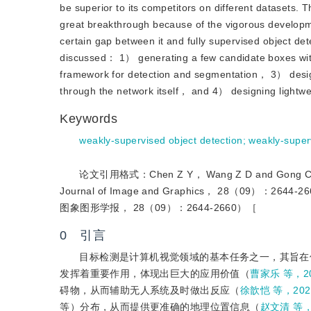
be superior to its competitors on different datasets.
great breakthrough because of the vigorous develop
certain gap between it and fully supervised object dete
discussed： 1） generating a few candidate boxes with
framework for detection and segmentation， 3） design
through the network itself， and 4） designing lightwe
Keywords
weakly-supervised object detection
;
weakly-super
论文引用格式：Chen Z Y， Wang Z D and Gong C. 2023.
Journal of Image and Graphics， 28（09
图象图形学报， 28（09）：2644-2660）［
0 引言
目标检测是计算机视觉领域的基本任务之一，其旨在
发挥着重要作用，体现出巨大的应用价值（
曹家乐 等，2
碍物，从而辅助无人系统及时做出反应（
徐歆恺 等，202
等）分布，从而提供更准确的地理位置信息（
赵文清 等，