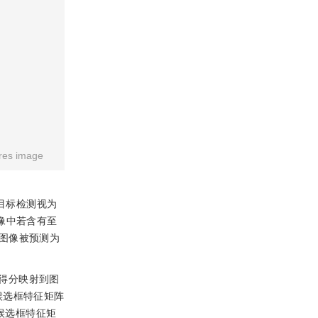
res image
目标检测视为
像中若含有至
图像被预测为
得分映射到图
候选框特征矩阵
候选框特征矩