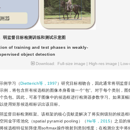
1
弱监督目标检测训练和测试示意图
ation of training and test phases in weakly-
upervised object detection
Download:
Full-size image
|
High-res image
|
Low-
示例学习（
Dietterich等，1997
）研究目标相吻合，因此通常将弱监督
示例，将包含所有候选框的图像本身看做一个“包”。对于每个类别，图
个负包。因此，可基于图像中的候选框进行检测器参数学习。如果某幅
以使用矩形候选框标识出该目标。
弱监督目标检测框架。该框架的核心贡献是解决了将实例级别的候选框
化（spatial pyramid pooling）（
He等，2015
）之后的
候选框特征矩阵使用softmax操作映射到类别维度；在检测分支中将