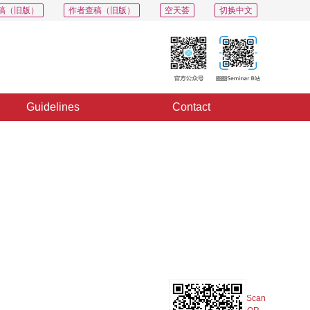
稿（旧版）
作者查稿（旧版）
空天荟
切换中文
Guidelines
Contact
PDF
Export
Share
Collection
Album
Scan