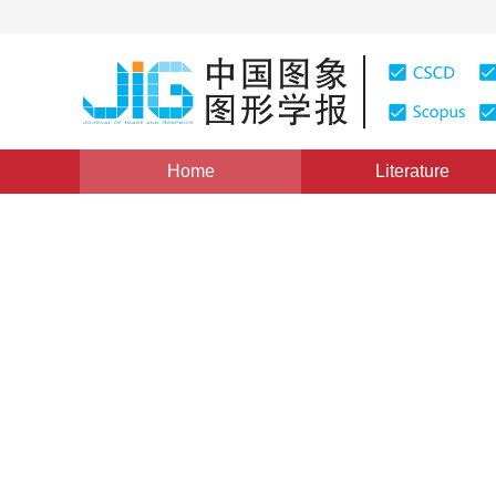
Home
Literature
intelligent methods for object detection under comple
Image-level labeled weakly
survey
Chen Zhenyuan
,
Wang Zhendong
,
Gon
Vol. 28, Issue 9, Pages: 2644-2660(2023)
Received：
14 September 2022
，
Revised：
2022-11-24
，
P