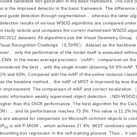
proved candidate box generator in the basic framework. The core o
 is the improved detector in the basic framework. The difference i
and guide detection through segmentation， whereas the latter alg
 detection results of various WSOD algorithms are compared under
his study selects and compares the current mainstream WSOD algo
C2012 datasets. All algorithms use the Visual Geometry Grou
Visual Recognition Challenge （ILSVRC） dataset as the backbone 
over， only the performance of the model itself is evaluated withou
st R-CNN. In the mean average precision （mAP） comparison on t
considered the best， with the single model obtaining 54.9% mAP.
% and 60%. Compared with the mAP of the online instance classif
as the baseline method， the mAP of MIST is improved by less th
oom for improvement. The comparison of mAP and correct localizatio
inistic information weakly supervised object detection （NDI-WSO
her than the OICR performance. The best algorithm for the CorL
IDN）， and its performance reaches 73.3%. This value is 11.2% hi
ms are adopted for comparison on Microsoft common objects in co
AP
 is still P-MIDN， which achieves 27.4%. MIST combines optim
50
unding box regression in the self-training process. Thus， it can 