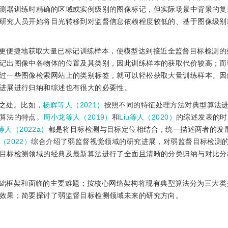
测器训练时精确的区域或实例级别的图像标记，但实际场景中背景的复
研究人员开始将目光转移到对监督信息依赖程度较低的、基于图像级别
更便捷地获取大量已标记训练样本，使模型达到接近全监督目标检测的
记出图像中各物体的位置及其类别，因此训练样本的获取代价较高；而
过一些图像检索网站上的类别标签，就可以轻松获取大量训练样本。因
进展进行归纳和综述也有很大的必要性。
之处。比如，
杨辉等人（2021）
按照不同的特征处理方法对典型算法
算法的特点。
周小龙等人（2019）
和
Liu等人（2020）
的综述发表的时
g等人（2022a）
都是将目标检测与目标定位相结合，统一描述两者的发
（2022）
综合介绍了弱监督视觉领域的研究进展，对弱监督目标检测
目标检测领域的经典及最新算法进行了全面且清晰的分类归纳与对比分
础框架和面临的主要难题；按核心网络架构将现有典型算法分为三大类
效果；简要探讨了弱监督目标检测领域未来的研究方向。