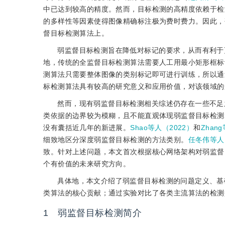
中已达到较高的精度。然而，目标检测的高精度依赖于检
的多样性等因素使得图像精确标注极为费时费力。因此，
督目标检测算法上。
弱监督目标检测旨在降低对标记的要求，从而有利于
地，传统的全监督目标检测算法需要人工用最小矩形框标
测算法只需要整体图像的类别标记即可进行训练，所以通
标检测算法具有较高的研究意义和应用价值，对该领域的
然而，现有弱监督目标检测相关综述仍存在一些不足
类依据的边界较为模糊，且不能直观体现弱监督目标检测
没有囊括近几年的新进展。
Shao等人（2022）
和
Zhan
细致地区分深度弱监督目标检测的方法类别。
任冬伟等人
致。针对上述问题，本文首次根据核心网络架构对弱监督
个有价值的未来研究方向。
具体地，本文介绍了弱监督目标检测的问题定义、基
类算法的核心贡献；通过实验对比了各类主流算法的检测
1 弱监督目标检测简介