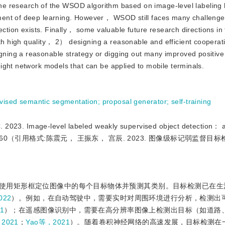
 The research of the WSOD algorithm based on image-level labeling
ment of deep learning. However， WSOD still faces many challenge
ction exists. Finally， some valuable future research directions in th
 high quality， 2） designing a reasonable and efficient cooperati
ing a reasonable strategy or digging out many improved positive
ight network models that can be applied to mobile terminals.
vised semantic segmentation
;
proposal generator
;
self-training
 Image-level labeled weakly supervised object detection： a
）：2644-2660（引用格式:陈震元， 王振东， 宫辰. 2023. 图像级标记弱监督目
使用矩形框定位图像中的每个目标物体并预测其类别。目标检测已在生
022
）。例如，在自动驾驶中，需要实时对周围环境进行分析，检测出
1
）；在遥感图像识别中，需要在高分辨率图像上检测出目标（如道路
2021
；
Yao等，2021
）。随着卷积神经网络的高速发展，目标检测在