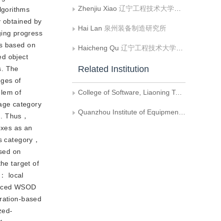
Zhenjiu Xiao
辽宁工程技术大学软件学院
lgorithms
y obtained by
Hai Lan
泉州装备制造研究所
ging progress
ms based on
Haicheng Qu
辽宁工程技术大学软件学院
ed object
Related Institution
s. The
nges of
blem of
College of Software, Liaoning Technology University
age category
Quanzhou Institute of Equipment Manufacturing
ng. Thus，
oxes as an
is category，
ased on
he target of
： local
anced WSOD
eration-based
zed-