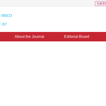
专家审
About the Journal
Editorial Board
x scene
|
Views
:
0
Downloads: 512
CSCD: 0
 supervised object detection： a
*
g Chen
ublished：
16 September 2023