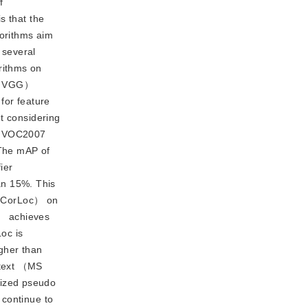
f
s that the
orithms aim
 several
rithms on
p （VGG）
for feature
t considering
he VOC2007
 The mAP of
ier
an 15%. This
n （CorLoc） on
D） achieves
oc is
gher than
ntext （MS
ized pseudo 
continue to 