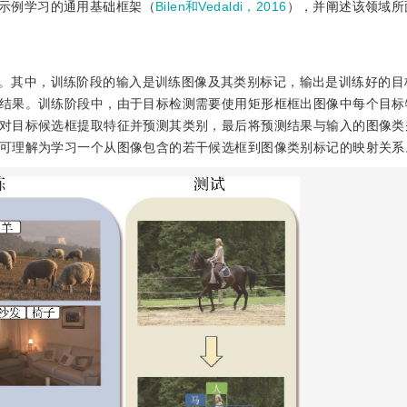
示例学习的通用基础框架（
Bilen和Vedaldi，2016
），并阐述该领域所
。其中，训练阶段的输入是训练图像及其类别标记，输出是训练好的目
结果。训练阶段中，由于目标检测需要使用矩形框框出图像中每个目标
对目标候选框提取特征并预测其类别，最后将预测结果与输入的图像类
可理解为学习一个从图像包含的若干候选框到图像类别标记的映射关系