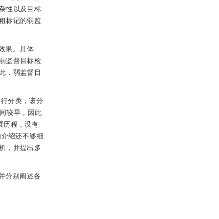
杂性以及目标
粗标记的弱监
效果。具体
弱监督目标检
此，弱监督目
进行分类，该分
间较早，因此
展历程，没有
的介绍还不够细
析，并提出多
并分别阐述各