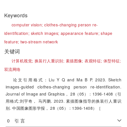
Keywords
computer vision;
clothes-changing person re-
identification;
sketch images;
appearance feature;
shape
feature;
two-stream network
关键词
计算机视觉;
换装行人重识别;
素描图像;
表观特征;
体型特征;
双流网络
论文引用格式：Liu Y Q and Ma B P. 2023. Sketch
images-guided clothes-changing person re-identification.
Journal of Image and Graphics， 28（05）：1396-1408（引
用格式:刘宇奇， 马丙鹏. 2023. 素描图像指导的换装行人重识
别. 中国图象图形学报， 28（05）：1396-1408）［
0 引 言