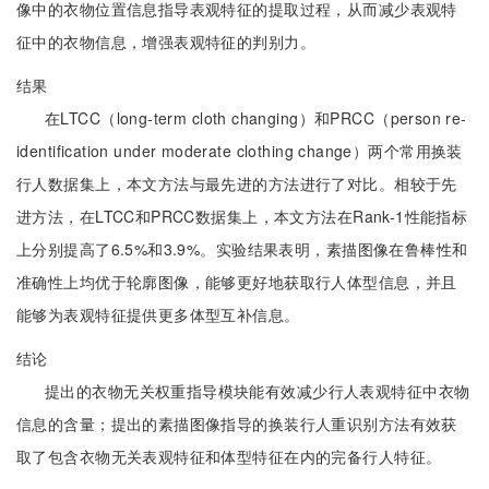
像中的衣物位置信息指导表观特征的提取过程，从而减少表观特
征中的衣物信息，增强表观特征的判别力。
结果
在LTCC（long-term cloth changing）和PRCC（person re-
identification under moderate clothing change）两个常用换装
行人数据集上，本文方法与最先进的方法进行了对比。相较于先
进方法，在LTCC和PRCC数据集上，本文方法在Rank-1性能指标
上分别提高了6.5%和3.9%。实验结果表明，素描图像在鲁棒性和
准确性上均优于轮廓图像，能够更好地获取行人体型信息，并且
能够为表观特征提供更多体型互补信息。
结论
提出的衣物无关权重指导模块能有效减少行人表观特征中衣物
信息的含量；提出的素描图像指导的换装行人重识别方法有效获
取了包含衣物无关表观特征和体型特征在内的完备行人特征。