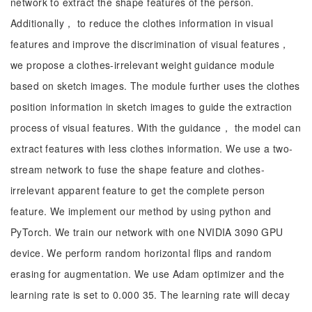
network to extract the shape features of the person.
Additionally， to reduce the clothes information in visual
features and improve the discrimination of visual features，
we propose a clothes-irrelevant weight guidance module
based on sketch images. The module further uses the clothes
position information in sketch images to guide the extraction
process of visual features. With the guidance， the model can
extract features with less clothes information. We use a two-
stream network to fuse the shape feature and clothes-
irrelevant apparent feature to get the complete person
feature. We implement our method by using python and
PyTorch. We train our network with one NVIDIA 3090 GPU
device. We perform random horizontal flips and random
erasing for augmentation. We use Adam optimizer and the
learning rate is set to 0.000 35. The learning rate will decay