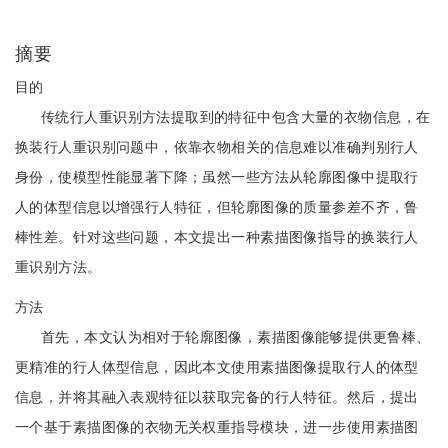
摘要
目的
传统行人重识别方法提取到的特征中包含大量的衣物信息，在
换装行人重识别问题中，依靠衣物相关的信息难以准确判别行人
身份，使模型性能显著下降；虽然一些方法从轮廓图像中提取行
人的体型信息以增强行人特征，但轮廓图像的质量参差不齐，鲁
棒性差。针对这些问题，本文提出一种素描图像指导的换装行人
重识别方法。
方法
首先，本文认为相对于轮廓图像，素描图像能够提供更鲁棒、
更精准的行人体型信息，因此本文使用素描图像提取行人的体型
信息，并将其融入表观特征以获取完备的行人特征。然后，提出
一个基于素描图像的衣物无关权重指导模块，进一步使用素描图