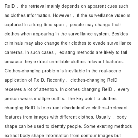
ReID， the retrieval mainly depends on apparent cues such
as clothes information. However， if the surveillance video is
captured in a long-time span， people may change their
clothes when appearing in the surveillance system. Besides，
criminals may also change their clothes to evade surveillance
cameras. In such cases， existing methods are likely to fail
because they extract unreliable clothes-relevant features.
Clothes-changing problem is inevitable in the real-scene
application of ReID. Recently， clothes-changing ReID
receives a lot of attention. In clothes-changing ReID， every
person wears multiple outfits. The key point to clothes-
changing ReID is to extract discriminative clothes-irrelevant
features from images with different clothes. Usually， body
shape can be used to identify people. Some existing methods
extract body shape information from contour images but