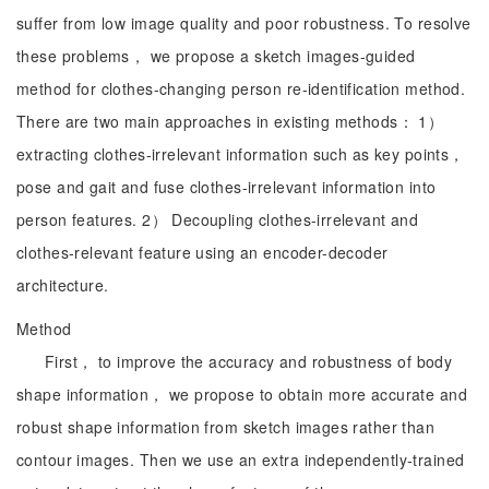
suffer from low image quality and poor robustness. To resolve
these problems， we propose a sketch images-guided
method for clothes-changing person re-identification method.
There are two main approaches in existing methods： 1）
extracting clothes-irrelevant information such as key points，
pose and gait and fuse clothes-irrelevant information into
person features. 2） Decoupling clothes-irrelevant and
clothes-relevant feature using an encoder-decoder
architecture.
Method
First， to improve the accuracy and robustness of body
shape information， we propose to obtain more accurate and
robust shape information from sketch images rather than
contour images. Then we use an extra independently-trained