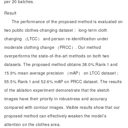
per 20 batches.
Result
The performance of the proposed method is evaluated on
two public clothes-changing dataset： long-term cloth
changing （LTCC） and person re-identification under
moderate clothing change （PRCC）. Our method
overperforms the state-of-the-art methods on both two
datasets. The proposed method obtains 38.0% Rank-1 and
15.9% mean average precision （mAP） on LTCC dataset；
55.5% Rank-1 and 52.6% mAP on PRCC dataset. The results
of the ablation experiment demonstrate that the sketch
images have their priority in robustness and accuracy
compared with contour images. Visible results show that our
proposed method can effectively weaken the model’s
attention on the clothes area.