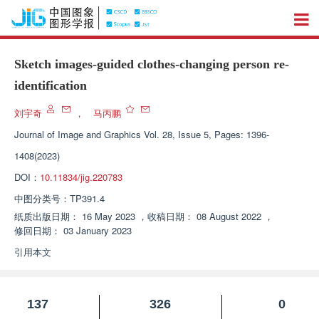
Sketch images-guided clothes-changing person re-
identification
刘宇奇
，
马丙鹏
Journal of Image and Graphics
Vol. 28, Issue 5, Pages: 1396-
1408(2023)
DOI：
10.11834/jig.220783
中图分类号：
TP391.4
纸质出版日期：
16 May 2023
，
收稿日期：
08 August 2022
，
修回日期：
03 January 2023
引用本文
137
326
0