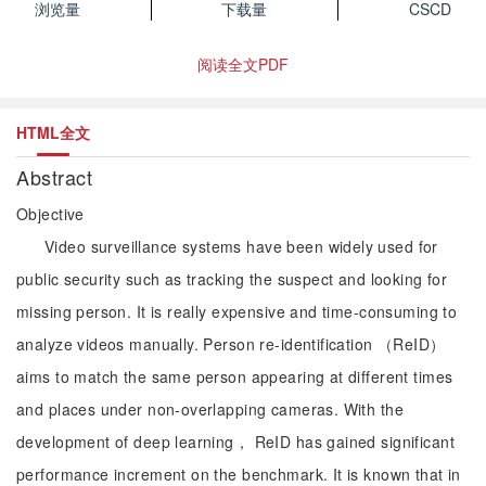
浏览量
下载量
CSCD
阅读全文PDF
HTML全文
Abstract
Objective
Video surveillance systems have been widely used for
public security such as tracking the suspect and looking for
missing person. It is really expensive and time-consuming to
analyze videos manually. Person re-identification （ReID）
aims to match the same person appearing at different times
and places under non-overlapping cameras. With the
development of deep learning， ReID has gained significant
performance increment on the benchmark. It is known that in