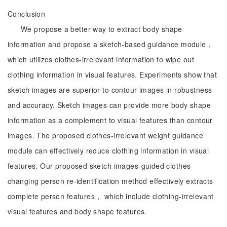
Conclusion
We propose a better way to extract body shape
information and propose a sketch-based guidance module，
which utilizes clothes-irrelevant information to wipe out
clothing information in visual features. Experiments show that
sketch images are superior to contour images in robustness
and accuracy. Sketch images can provide more body shape
information as a complement to visual features than contour
images. The proposed clothes-irrelevant weight guidance
module can effectively reduce clothing information in visual
features. Our proposed sketch images-guided clothes-
changing person re-identification method effectively extracts
complete person features， which include clothing-irrelevant
visual features and body shape features.