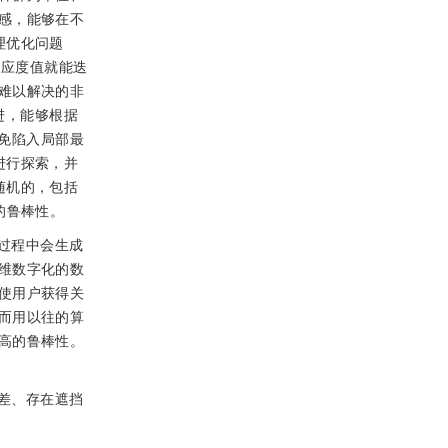
感，能够在不
理优化问题
适应度值就能迭
难以解决的非
进，能够根据
免陷入局部最
进行探索，并
随机的，包括
的鲁棒性。
过程中会生成
维数字化的数
使用户获得关
而用以往的算
高的鲁棒性。
差、存在遮挡