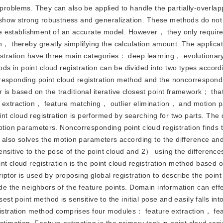
n problems. They can also be applied to handle the partially-overla
 show strong robustness and generalization. These methods do no
 the establishment of an accurate model. However， they only requir
n， thereby greatly simplifying the calculation amount. The applicat
gistration have three main categories： deep learning， evolutionar
 in point cloud registration can be divided into two types accord
responding point cloud registration method and the noncorrespond
 is based on the traditional iterative closest point framework； tha
re extraction， feature matching， outlier elimination， and motion 
 cloud registration is performed by searching for two parts. The d
motion parameters. Noncorresponding point cloud registration finds 
It also solves the motion parameters according to the difference an
nsitive to the pose of the point cloud and 2） using the differences
t cloud registration is the point cloud registration method based 
ptor is used by proposing global registration to describe the point
ude the neighbors of the feature points. Domain information can effe
est point method is sensitive to the initial pose and easily falls into
stration method comprises four modules： feature extraction， fe