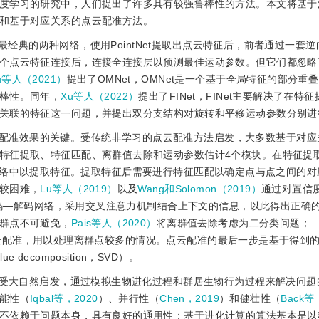
度学习的研究中，人们提出了许多具有较强鲁棒性的方法。本文将基于
和基于对应关系的点云配准方法。
et为最经典的两种网络，使用PointNet提取出点云特征后，前者通过一套
个点云特征连接后，连接全连接层以预测最佳运动参数。但它们都忽略
u等人（2021）
提出了OMNet，OMNet是一个基于全局特征的部分重
棒性。同年，
Xu等人（2022）
提出了FINet，FINet主要解决了在特
关联的特征这一问题，并提出双分支结构对旋转和平移运动参数分别进
配准效果的关键。受传统非学习的点云配准方法启发，大多数基于对应
特征提取、特征匹配、离群值去除和运动参数估计4个模块。在特征提
到自己的网络中以提取特征。提取特征后需要进行特征匹配以确定点与点之间的
较困难，
Lu等人（2019）
以及
Wang和Solomon（2019）
通过对置信
码—解码网络，采用交叉注意力机制结合上下文的信息，以此得出正确
群点不可避免，
Pais等人（2020）
将离群值去除考虑为二分类问题；
入点云配准，用以处理离群点较多的情况。点云配准的最后一步是基于得到
decomposition，SVD）。
受大自然启发，通过模拟生物进化过程和群居生物行为过程来解决问题
能性（
Iqbal等，2020
）、并行性（
Chen，2019
）和健壮性（
Back等
不依赖于问题本身，具有良好的通用性；基于进化计算的算法基本是以