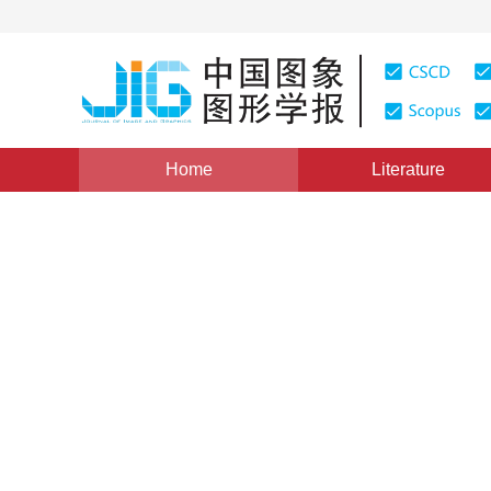
Home
Literature
Review
|
Views
:
0
Downloads: 1547
CSCD: 4
Overview of the computation
point cloud registration
1
1
Wu Yue
,
Yuan Yongzhe
,
Xiang Benhu
*
2
3
,
Gong Maoguo
,
Ma Wenping
,
Miao Qig
Vol. 28, Issue 9, Pages: 2763-2787(2023)
Received：
13 J