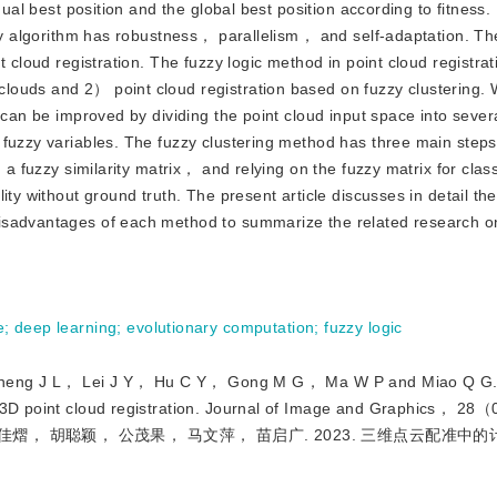
ual best position and the global best position according to fitness. I
ary algorithm has robustness， parallelism， and self-adaptation. Th
 cloud registration. The fuzzy logic method in point cloud registrat
louds and 2） point cloud registration based on fuzzy clustering.
 can be improved by dividing the point cloud input space into sever
 fuzzy variables. The fuzzy clustering method has three main step
 a fuzzy similarity matrix， and relying on the fuzzy matrix for class
ity without ground truth. The present article discusses in detail th
isadvantages of each method to summarize the related research on
e
;
deep learning
;
evolutionary computation
;
fuzzy logic
 J L， Lei J Y， Hu C Y， Gong M G， Ma W P and Miao Q G.
in 3D point cloud registration. Journal of Image and Graphics， 
佳熠， 胡聪颖， 公茂果， 马文萍， 苗启广. 2023. 三维点云配准中