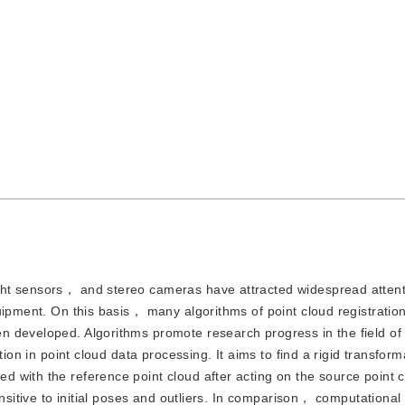
light sensors， and stereo cameras have attracted widespread attent
uipment. On this basis， many algorithms of point cloud registrati
 developed. Algorithms promote research progress in the field of 
tion in point cloud data processing. It aims to find a rigid transfor
 with the reference point cloud after acting on the source point c
nsitive to initial poses and outliers. In comparison， computational 