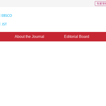
专家审
About the Journal
Editorial Board
al intelligence method in 3D
1
1
1
1
a
,
Sheng Jinlong
,
Lei Jiayi
,
Hu Congying
1
uang
uly 2022
，
Revised：
2022-09-14
，
Published：
16 September 2023