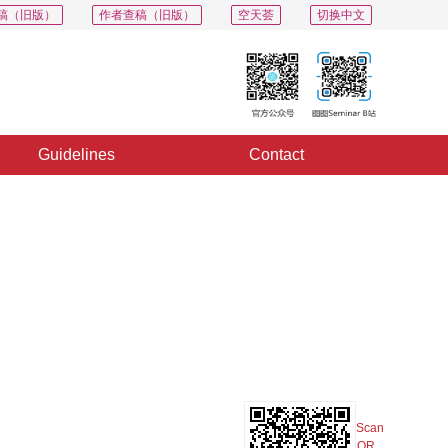
稿（旧版）
作者查稿（旧版）
空天荟
切换中文
Guidelines
Contact
PDF
Export
Share
Collection
Album
Scan
QR