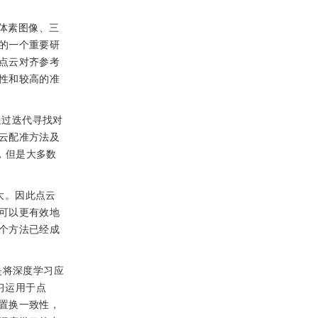
体素图像、三
的一个重要研
点云对齐参考
性和较高的准
），通过迭代寻找对
云配准方法及
）算法，但是大多数
大。因此点云
可以更有效地
个方法已经成
是将深度学习应
学习运用于点
置换一致性，