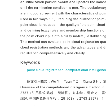
an initialization particle swarm and updates the individ
until the termination condition is met. The evolution
are in good agreement with the characteristics of point
used in two ways： 1） reducing the number of point c
point cloud is reduced， the quality of the point cloud
and defining fuzzy rules and membership functions of
the point cloud input into a fuzzy matrix， establishing
This method can evaluate point cloud registration qual
cloud registration methods and the advantages and d
registration comprehensively and clearly.
Keywords
point cloud registration
;
computational intelligenc
论文引用格式：Wu Y， Yuan Y Z， Xiang B H， Sheng
Overview of the computational intelligence method 
2787（引用格式:武越， 苑咏哲， 向本华， 绳金龙， 雷
综述. 中国图象图形学报， 28（09）：2763-2787）［