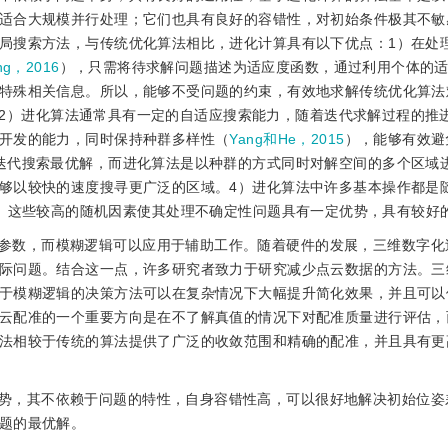
适合大规模并行处理；它们也具有良好的容错性，对初始条件极其不敏
局搜索方法，与传统优化算法相比，进化计算具有以下优点：1）在处
ng，2016
），只需将待求解问题描述为适应度函数，通过利用个体的
特殊相关信息。所以，能够不受问题的约束，有效地求解传统优化算法
2）进化算法通常具有一定的自适应搜索能力，随着迭代求解过程的推
开发的能力，同时保持种群多样性（
Yang和He，2015
），能够有效避
迭代搜索最优解，而进化算法是以种群的方式同时对解空间的多个区域
够以较快的速度搜寻更广泛的区域。4）进化算法中许多基本操作都是
。这些较高的随机因素使其处理不确定性问题具有一定优势，具有较好
参数，而模糊逻辑可以应用于辅助工作。随着硬件的发展，三维数字化
际问题。结合这一点，许多研究者致力于研究减少点云数据的方法。三
于模糊逻辑的决策方法可以在复杂情况下大幅提升简化效果，并且可以
云配准的一个重要方向是在不了解真值的情况下对配准质量进行评估，
法相较于传统的算法提供了广泛的收敛范围和精确的配准，并且具有更
势，其不依赖于问题的特性，自身容错性高，可以很好地解决初始位姿
题的最优解。