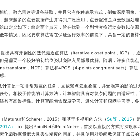
相机、激光雷达等设备获取，并且它有多种表示方式，例如深度图像、
，越来越多的点云数据产生并得到广泛应用，点云配准是点云数据处理
给出定义如下：给定两个点云，旨在找到一个刚性变换运动参数以使源
低等情况，因此要求算法需在保证运行效率的前提下，具备一定的鲁棒
出具有开创性的迭代最近点算法（iterative closet point，ICP
但是需要一个较好的初始位姿以免陷入局部最优解。随后，许多传统点
 transform，NDT）算法和4PCS（4-points congruent sets
感。
算法计算是一项非常艰巨的任务，且依赖点云重叠度，并受噪声的影响过
任务。相较于传统的计算方法，计算智能具有对复杂问题的自适应性，
还具有高鲁棒性。计算智能包含深度学习、进化计算和模糊学习等，各
uran和Scherer，2015）和基于多视图的方法（
Su等，2015
）
2017a
，b）提出PointNet和PointNet++，首次以直接的方式将深度
素化后数据量庞大且丢失精度的问题，并且使用对称函数保证了点云的