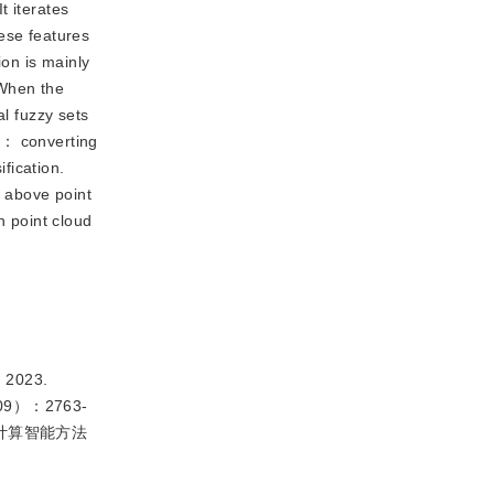
t iterates
ese features
ion is mainly
 When the
al fuzzy sets
s： converting
ification.
e above point
 point cloud
 2023.
28（09）：2763-
的计算智能方法