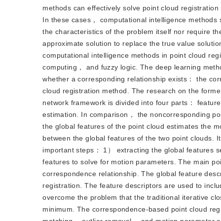
methods can effectively solve point cloud registratio
In these cases， computational intelligence methods
the characteristics of the problem itself nor require
approximate solution to replace the true value solutio
computational intelligence methods in point cloud re
computing， and fuzzy logic. The deep learning methods
whether a corresponding relationship exists： the cor
cloud registration method. The research on the former
network framework is divided into four parts： featu
estimation. In comparison， the noncorresponding point
the global features of the point cloud estimates the 
between the global features of the two point clouds. 
important steps： 1） extracting the global features se
features to solve for motion parameters. The main poin
correspondence relationship. The global feature descri
registration. The feature descriptors are used to incl
overcome the problem that the traditional iterative clos
minimum. The correspondence-based point cloud regi