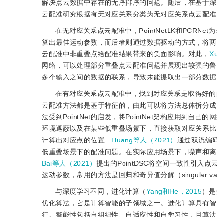
解决点云数据中存在的无序排序的问题。随后，在基于深
云配准研究根据有无对应关系分类为无对应关系点云配准
在无对应关系点云配准中，PointNetLK和PCRN
算出最佳运动参数，而后者则通过数据驱动的方式，将两
云配准中非重叠点给配准结果带来的负面影响。对此，
X
网络，可以处理部分重叠点云配准问题并展现出较强的鲁
多个输入之间的数据的联系，导致未能提取出一部分数据
在有对应关系点云配准中，找到对应关系是取得好的
云配准方法都是基于特征的，由此可以将方法总体拆分成
法受到PointNet的启发，将PointNet架构应用
环境遮蔽以及在某些低重叠场景下，直接获取对应关系比
计算出对应点的位置；
Huang等人（2021）
通过双流编
低重叠场景下的配准问题。在实际应用场景下，噪声和离
Bai等人（2021）
提出的PointDSC将空间一致性引
运动参数，常用的方法是回归和奇异值分解（singular value 
与深度学习不同，进化计算（
Yang和He，2015
）是
优化算法，它是计算智能的子领域之一。进化计算具有智
征。智能性包括自组织性、自适应性和自学习性，且算法