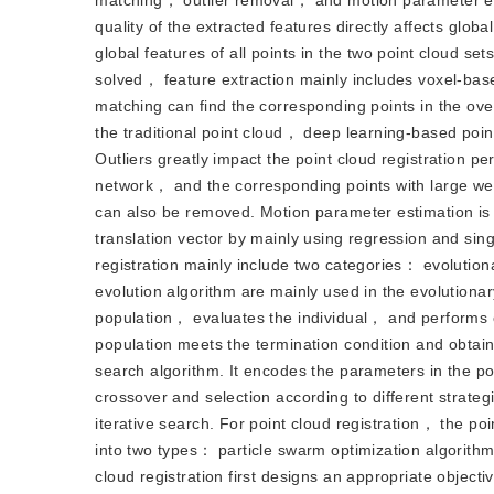
matching， outlier removal， and motion parameter estim
quality of the extracted features directly affects glo
global features of all points in the two point cloud set
solved， feature extraction mainly includes voxel-bas
matching can find the corresponding points in the ov
the traditional point cloud， deep learning-based poin
Outliers greatly impact the point cloud registration 
network， and the corresponding points with large wei
can also be removed. Motion parameter estimation is the
translation vector by mainly using regression and si
registration mainly include two categories： evolution
evolution algorithm are mainly used in the evolutionar
population， evaluates the individual， and performs cr
population meets the termination condition and obtains 
search algorithm. It encodes the parameters in the po
crossover and selection according to different strate
iterative search. For point cloud registration， the po
into two types： particle swarm optimization algorithm
cloud registration first designs an appropriate object