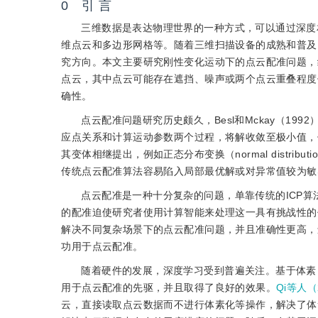
0 引 言
三维数据是表达物理世界的一种方式，可以通过深度
维点云和多边形网格等。随着三维扫描设备的成熟和普及
究方向。本文主要研究刚性变化运动下的点云配准问题，
点云，其中点云可能存在遮挡、噪声或两个点云重叠程度
确性。
点云配准问题研究历史颇久，Besl和Mckay（1992）提
应点关系和计算运动参数两个过程，将解收敛至极小值，
其变体相继提出，例如正态分布变换（normal distributions
传统点云配准算法容易陷入局部最优解或对异常值较为敏
点云配准是一种十分复杂的问题，单靠传统的ICP
的配准迫使研究者使用计算智能来处理这一具有挑战性的
解决不同复杂场景下的点云配准问题，并且准确性更高，
功用于点云配准。
随着硬件的发展，深度学习受到普遍关注。基于体素（Mat
用于点云配准的先驱，并且取得了良好的效果。
Qi等人（
云，直接读取点云数据而不进行体素化等操作，解决了体