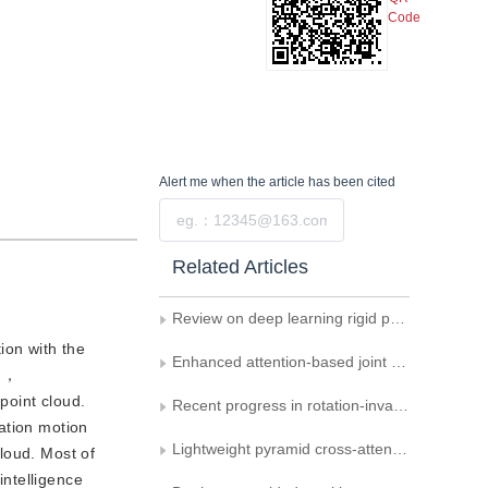
Code
Alert me
when the article has been cited
Submit
Related Articles
Review on deep learning rigid point cloud registration
ion with the
Enhanced attention-based joint semantic instance segmentation network for point clouds
on，
point cloud.
Recent progress in rotation-invariant point cloud networks
mation motion
Lightweight pyramid cross-attention network for orbital image defect detection
loud. Most of
intelligence