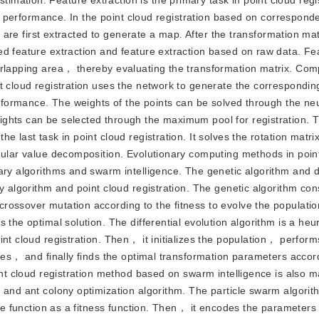
ation. Feature extraction is the primary task in point cloud regi
bal performance. In the point cloud registration based on correspo
s are first extracted to generate a map. After the transformation mat
ed feature extraction and feature extraction based on raw data. Fe
erlapping area， thereby evaluating the transformation matrix. Com
t cloud registration uses the network to generate the correspondin
performance. The weights of the points can be solved through the ne
ghts can be selected through the maximum pool for registration. T
 last task in point cloud registration. It solves the rotation matri
ngular value decomposition. Evolutionary computing methods in poin
ary algorithms and swarm intelligence. The genetic algorithm and di
y algorithm and point cloud registration. The genetic algorithm con
ossover mutation according to the fitness to evolve the population
the optimal solution. The differential evolution algorithm is a heur
int cloud registration. Then， it initializes the population， perfor
gies， and finally finds the optimal transformation parameters accor
int cloud registration method based on swarm intelligence is also m
 and ant colony optimization algorithm. The particle swarm algorith
ive function as a fitness function. Then， it encodes the parameters