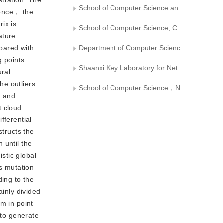
stration. The
School of Computer Science and Technology, Chongqing University of Posts and Telecommunications
ndence， the
rix is
School of Computer Science, Chongqing University
ature
pared with
Department of Computer Science，Xi’an University of Technology
g points.
Shaanxi Key Laboratory for Network Computing and Security Technology
ural
he outliers
School of Computer Science，Northwestern Polytechnical University
x and
t cloud
fferential
structs the
 until the
istic global
ms mutation
ding to the
ainly divided
m in point
 to generate