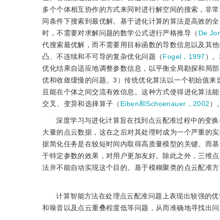
多个个体相互协作的方式来同时进行解空间的搜索，非常
同条件下搜索到最优解。基于进化计算的算法是高效的全
时，不需要对求解问题的数学公式进行严格推导（
De Jo
代搜索最优解，而不需要用目标函数的导数信息以及其他
凸、不连续和不可导的复杂优化问题（
Fogel，1997
）。
优化结果自适应地调整参数信息，以平衡全局勘探和局部
优和收敛缓慢的问题。3）传统优化算法以一个初始值来
且能在个体之间交流有效信息。这种方式使得进化算法能
交叉、变异和选择算子（
Eiben和Schoenauer，2002
）
深度学习与进化计算旨在找到点云配准过程中的变换
大量的点云数据，这在之后对其处理时成为一个严重的实
据简化任务是在较短时间内取得高质量模型的关键。而基
于特定参数的效果，对用户更加友好。除此之外，三维点
法并不能自动实现这个目的。基于模糊聚类的点云配准方
计算智能方法在处理点云配准问题上表现出较强的优
和噪音以及点云重叠程度低等问题，从而准确地寻找出问