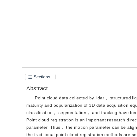
DOI：
10.11834/jig.220727
Quote
PDF
Sections
Abstract
Point cloud data collected by lidar， structured 
maturity and popularization of 3D data acquisition eq
classification， segmentation， and tracking have been
Point cloud registration is an important research direc
parameter. Thus， the motion parameter can be aligned
the traditional point cloud registration methods are se