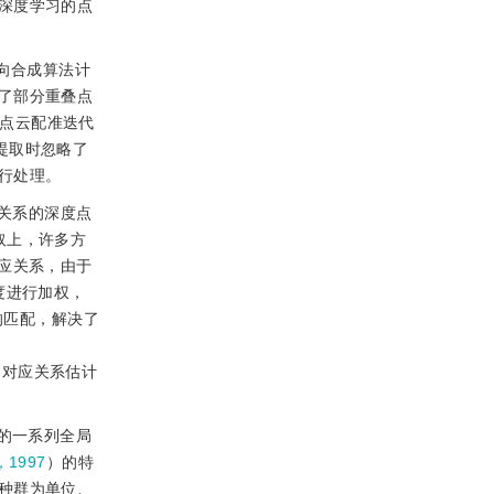
深度学习的点
逆向合成算法计
了部分重叠点
叠点云配准迭代
征提取时忽略了
行处理。
关系的深度点
取上，许多方
对应关系，由于
度进行加权，
的匹配，解决了
的对应关系估计
的一系列全局
，1997
）的特
种群为单位、