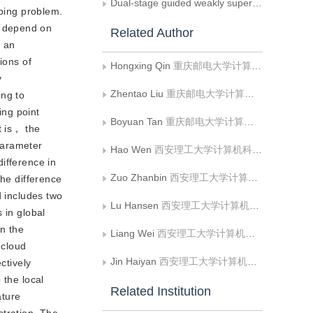
Dual-stage guided weakly supervised semantic segmentation with Gaussian correction
pping problem.
t depend on
Related Author
e an
ions of
Hongxing Qin
重庆邮电大学计算机科学与技术学院;重庆大学计算机学院
y
Zhentao Liu
重庆邮电大学计算机科学与技术学院
ing to
ing point
Boyuan Tan
重庆邮电大学计算机科学与技术学院
t is， the
parameter
Hao Wen
西安理工大学计算机科学与工程学院;陕西省网络计算与安全技术重点实验室
ifference in
Zuo Zhanbin
西安理工大学计算机科学与工程学院
the difference
d includes two
Lu Hansen
西安理工大学计算机科学与工程学院
 in global
on the
Liang Wei
西安理工大学计算机科学与工程学院;陕西省网络计算与安全技术重点实验室
 cloud
Jin Haiyan
西安理工大学计算机科学与工程学院;陕西省网络计算与安全技术重点实验室
ctively
 the local
Related Institution
ature