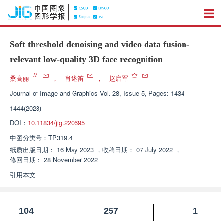
Soft threshold denoising and video data fusion-
relevant low-quality 3D face recognition
桑高丽
，
肖述笛
，
赵启军
Journal of Image and Graphics
Vol. 28, Issue 5, Pages: 1434-
1444(2023)
DOI：
10.11834/jig.220695
中图分类号：
TP319.4
纸质出版日期：
16 May 2023
，
收稿日期：
07 July 2022
，
修回日期：
28 November 2022
引用本文
104
257
1