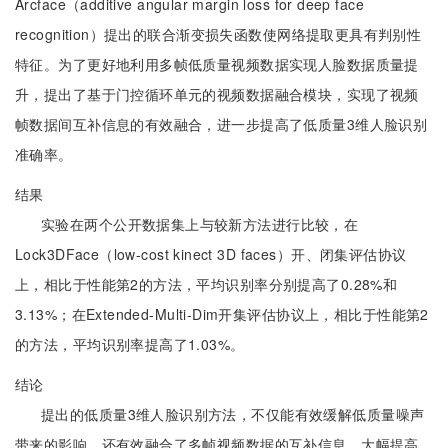
Arcface（additive angular margin loss for deep face
recognition）提出的联合渐变损失函数使网络提取更具有判别性
特征。为了更好地利用多帧低质量视频数据实现人脸数据质量提
升，提出了基于门控循环单元的视频数据融合模块，实现了视频
帧数据间互补信息的有效融合，进一步提高了低质量3维人脸识别
准确率。
结果
实验在两个公开数据集上与较新方法进行比较，在
Lock3DFace（low-cost kinect 3D faces）开、闭集评估协议
上，相比于性能第2的方法，平均识别率分别提高了0.28%和
3.13%；在Extended-Multi-Dim开集评估协议上，相比于性能第2
的方法，平均识别率提高了1.03%。
结论
提出的低质量3维人脸识别方法，不仅能有效缓解低质量噪声
带来的影响，还有效融合了多帧视频数据的互补信息，大幅提高