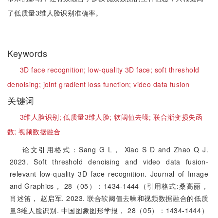
了低质量3维人脸识别准确率。
Keywords
3D face recognition;
low-quality 3D face;
soft threshold
denoising;
joint gradient loss function;
video data fusion
关键词
3维人脸识别;
低质量3维人脸;
软阈值去噪;
联合渐变损失函
数;
视频数据融合
论文引用格式：Sang G L， Xiao S D and Zhao Q J.
2023. Soft threshold denoising and video data fusion-
relevant low-quality 3D face recognition. Journal of Image
and Graphics， 28（05）：1434-1444（引用格式:桑高丽，
肖述笛， 赵启军. 2023. 联合软阈值去噪和视频数据融合的低质
量3维人脸识别. 中国图象图形学报， 28（05）：1434-1444）