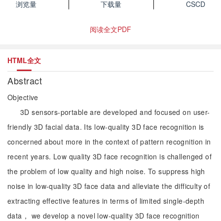
浏览量
下载量
CSCD
阅读全文PDF
HTML全文
Abstract
Objective
3D sensors-portable are developed and focused on user-
friendly 3D facial data. Its low-quality 3D face recognition is
concerned about more in the context of pattern recognition in
recent years. Low quality 3D face recognition is challenged of
the problem of low quality and high noise. To suppress high
noise in low-quality 3D face data and alleviate the difficulty of
extracting effective features in terms of limited single-depth
data， we develop a novel low-quality 3D face recognition