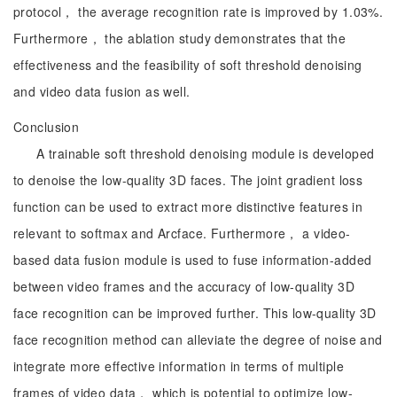
protocol， the average recognition rate is improved by 1.03%.
Furthermore， the ablation study demonstrates that the
effectiveness and the feasibility of soft threshold denoising
and video data fusion as well.
Conclusion
A trainable soft threshold denoising module is developed
to denoise the low-quality 3D faces. The joint gradient loss
function can be used to extract more distinctive features in
relevant to softmax and Arcface. Furthermore， a video-
based data fusion module is used to fuse information-added
between video frames and the accuracy of low-quality 3D
face recognition can be improved further. This low-quality 3D
face recognition method can alleviate the degree of noise and
integrate more effective information in terms of multiple
frames of video data， which is potential to optimize low-