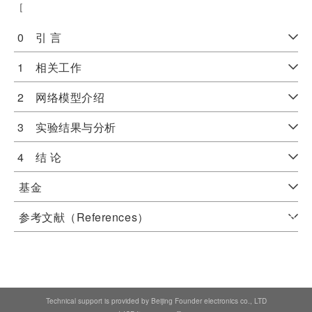
［
0 引 言
1 相关工作
2 网络模型介绍
3 实验结果与分析
4 结 论
基金
参考文献（References）
Technical support is provided by Beijing Founder electronics co., LTD