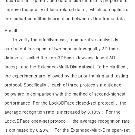
recurrent unit-gated video data fusion module is proposed to
improve the quality of face-related data， which can optimize
the mutual-benefited information between video frame data.
Result
To verify the effectiveness， comparative analysis is
carried out in respect of two popular low-quality 3D face
datasets， called the Lock3DFace（low-cost kinect 3D
faces） and the Extended-Multi-Dim dataset. To be clarified，
the experiments are followed by the prior training and testing
protocol. Specifically， each of three protocols mentioned
below are in comparison with the method of second-highest
performance. For the Lock3DFace closed-set protocol， the
average recognition rate is increased by 3.13%； For the
Lock3DFace open-set protocol， the average recognition rate
is optimized by 0.28%； For the Extended-Multi-Dim open-set