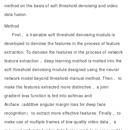
method on the basis of soft threshold denoising and video
data fusion.
Method
First， a trainable soft threshold denoising module is
developed to denoise the features in the process of feature
extraction. To denoise the features in the process of network
feature extraction， deep learning method is melted into the
soft threshold denoising module designed using the neural
network model beyond threshold-manual method. Then， to
make the features extracted more distinctive， a joint
gradient loss function is fed into softmax and
Arcface（additive angular margin loss for deep face
recognition） to extract more effective features. Finally， to
make use of multiple frames of low-quality video data， a