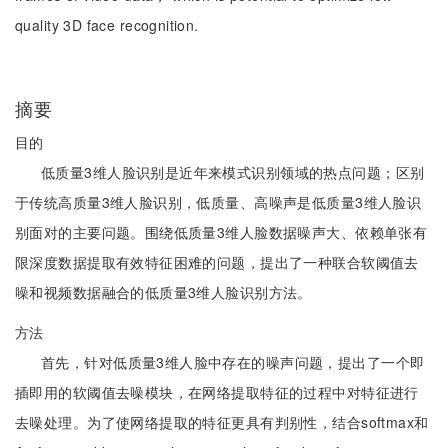
quality 3D face recognition.
摘要
目的
低质量3维人脸识别是近年来模式识别领域的热点问题；区别
于传统高质量3维人脸识别，低质量、高噪声是低质量3维人脸识
别面对的主要问题。围绕低质量3维人脸数据噪声大、依赖单张有
限深度数据提取有效特征困难的问题，提出了一种联合软阈值去
噪和视频数据融合的低质量3维人脸识别方法。
方法
首先，针对低质量3维人脸中存在的噪声问题，提出了一个即
插即用的软阈值去噪模块，在网络提取特征的过程中对特征进行
去噪处理。为了使网络提取的特征更具有判别性，结合softmax和