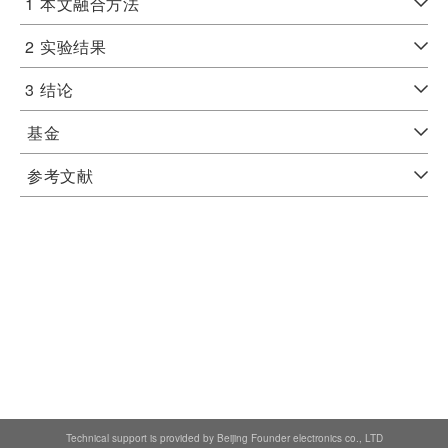
1
本文融合方法
2
实验结果
3
结论
基金
参考文献
Technical support is provided by Beijing Founder electronics co., LTD