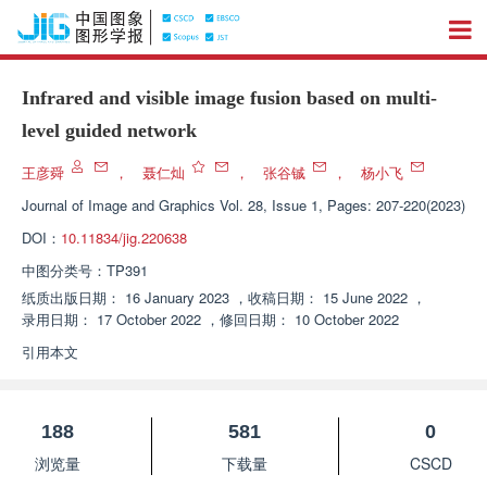
Infrared and visible image fusion based on multi-
level guided network
王彦舜
，
聂仁灿
，
张谷铖
，
杨小飞
Journal of Image and Graphics
Vol. 28, Issue 1, Pages: 207-220(2023)
DOI：
10.11834/jig.220638
中图分类号：
TP391
纸质出版日期：
16 January 2023
，
收稿日期：
15 June 2022
，
录用日期：
17 October 2022
，
修回日期：
10 October 2022
引用本文
188
581
0
浏览量
下载量
CSCD