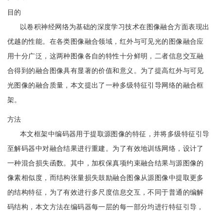
目的
以卷积神经网络为基础的深度学习技术在图像融合方面表现出
优越的性能。在各类图像融合领域，红外与可见光的图像融合应
用十分广泛，这两种图像各自的特性十分鲜明，二者信息交互融
合得到的融合图像具有显著的价值和意义。为了提高红外与可见
光图像的融合质量，本文提出了一种多级特征引导网络的融合框
架。
方法
本文框架中编码器用于提取源图像的特征，并将多级特征引导
至解码器中对融合结果进行重建。为了有效地训练网络，设计了
一种混合损失函数。其中，加权保真项约束融合结果与源图像的
像素相似度，而结构张量损失鼓励融合图像从源图像中提取更多
的结构特征，为了有效进行多尺度信息交互，不同于普通的编解
码结构，本文方法在编码器每一层的每一部分均进行特征引导，