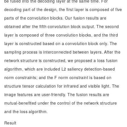
be fused into the decoding layer at the same time. For
decoding part of the design, the first layer is composed of five
parts of the convolution blocks. Our fusion results are
obtained after the fifth convolution block output. The second
layer is composed of three convolution blocks, and the third
layer is constructed based on a convolution block only. The
sampling process is interconnected between layers. After the
network structure is constructed, we proposed a loss fusion
algorithm, which are included L2 saliency detection-based
norm constraints; and the F norm constraint is based on
structure tensor calculation for infrared and visible light. The
image features are user-friendly. The fusion results are
mutual-benefited under the control of the network structure
and the loss algorithm.
Result