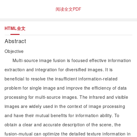
阅读全文PDF
HTML全文
Abstract
Objective
Multi-source image fusion is focused effective information
extraction and integration for diversified images. It is
beneficial to resolve the insufficient information-related
problem for single image and improve the efficiency of data
processing for multi-source images. The infrared and visible
images are widely used in the context of image processing
and have their mutual benefits for information ability. To
obtain a clear and accurate description of the scene, the
fusion-mutual can optimize the detailed texture information in