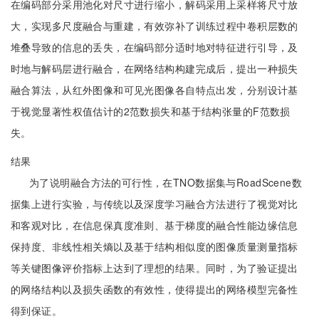
在编码部分采用池化对尺寸进行缩小，解码采用上采样将尺寸放
大，实现多尺度融合与重建，有效弥补了训练过程中卷积层数的
堆叠导致的信息的丢失，在编码部分适时地对特征进行引导，及
时地与解码层进行融合，在网络结构构建完成后，提出一种损失
融合算法，从红外图像和可见光图像各自特点出发，分别设计基
于视觉显著性权值估计的2范数损失和基于结构张量的F范数损
失。
结果
为了说明融合方法的可行性，在TNO数据集与RoadScene数
据集上进行实验，与传统以及深度学习融合方法进行了视觉对比
和客观对比，在信息保真度准则、基于梯度的融合性能边缘信息
保持度、非线性相关熵以及基于结构相似度的图像质量测量指标
等关键图像评价指标上达到了理想的结果。同时，为了验证提出
的网络结构以及损失函数的有效性，使得提出的网络模型完备性
得到保证。