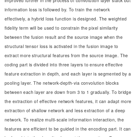
improved further in the process of convolution layer stack but
information loss is followed by. To train the network
effectively, a hybrid loss function is designed. The weighted
fidelity term will be used to constrain the pixel similarity
between the fusion result and the source image when the
structural tensor loss is activated in the fusion image to
extract more structural features from the source image. The
coding part is divided into three layers to ensure effective
feature extraction in depth, and each layer is segmented by a
pooling layer. The network-depth-via convolution blocks
between each layer are down from 3 to 1 gradually. To bridge
the extraction of effective network features, it can adapt more
extraction of shallow network and less extraction of a deep
network. To realize multi-scale information interaction, the
features are efficient to be guided in the encoding part. It can