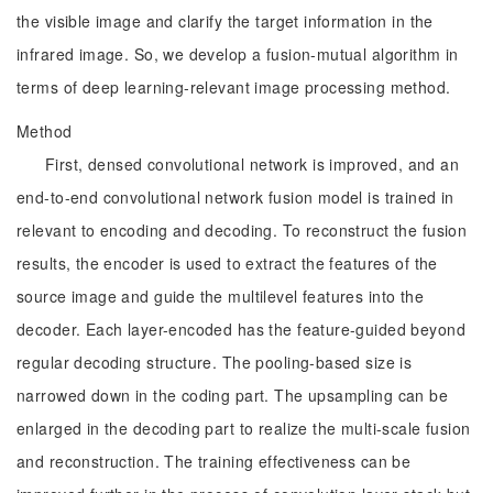
the visible image and clarify the target information in the
infrared image. So, we develop a fusion-mutual algorithm in
terms of deep learning-relevant image processing method.
Method
First, densed convolutional network is improved, and an
end-to-end convolutional network fusion model is trained in
relevant to encoding and decoding. To reconstruct the fusion
results, the encoder is used to extract the features of the
source image and guide the multilevel features into the
decoder. Each layer-encoded has the feature-guided beyond
regular decoding structure. The pooling-based size is
narrowed down in the coding part. The upsampling can be
enlarged in the decoding part to realize the multi-scale fusion
and reconstruction. The training effectiveness can be