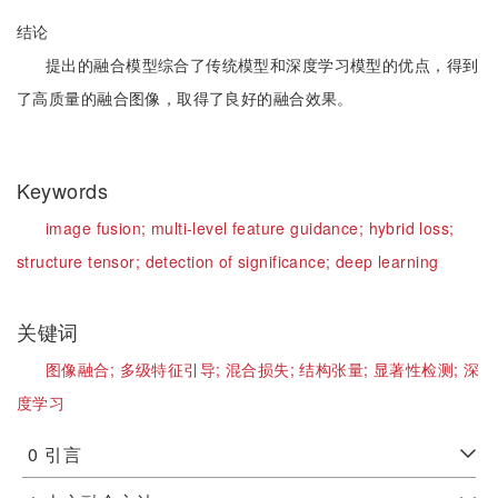
结论
提出的融合模型综合了传统模型和深度学习模型的优点，得到
了高质量的融合图像，取得了良好的融合效果。
Keywords
image fusion;
multi-level feature guidance;
hybrid loss;
structure tensor;
detection of significance;
deep learning
关键词
图像融合;
多级特征引导;
混合损失;
结构张量;
显著性检测;
深
度学习
0
引言