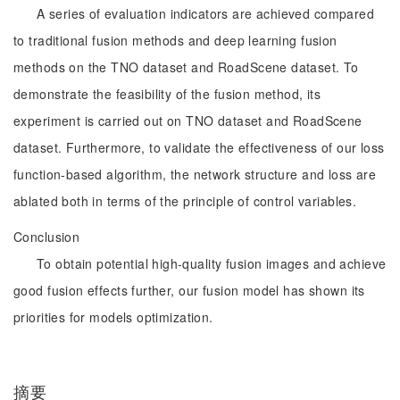
A series of evaluation indicators are achieved compared
to traditional fusion methods and deep learning fusion
methods on the TNO dataset and RoadScene dataset. To
demonstrate the feasibility of the fusion method, its
experiment is carried out on TNO dataset and RoadScene
dataset. Furthermore, to validate the effectiveness of our loss
function-based algorithm, the network structure and loss are
ablated both in terms of the principle of control variables.
Conclusion
To obtain potential high-quality fusion images and achieve
good fusion effects further, our fusion model has shown its
priorities for models optimization.
摘要