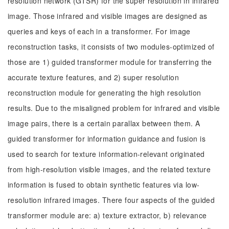
resolution network (GTSR) for the super resolution in infrared
image. Those infrared and visible images are designed as
queries and keys of each in a transformer. For image
reconstruction tasks, it consists of two modules-optimized of
those are 1) guided transformer module for transferring the
accurate texture features, and 2) super resolution
reconstruction module for generating the high resolution
results. Due to the misaligned problem for infrared and visible
image pairs, there is a certain parallax between them. A
guided transformer for information guidance and fusion is
used to search for texture information-relevant originated
from high-resolution visible images, and the related texture
information is fused to obtain synthetic features via low-
resolution infrared images. There four aspects of the guided
transformer module are: a) texture extractor, b) relevance