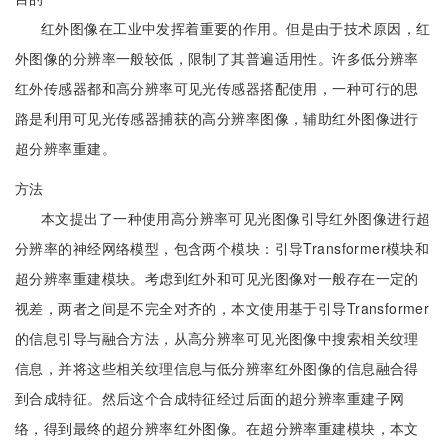
红外图像在工业中发挥着重要的作用。但是由于技术原因，红
外图像的分辨率一般较低，限制了其普遍适用性。许多低分辨率
红外传感器都和高分辨率可见光传感器搭配使用，一种可行的思
路是利用可见光传感器捕获的高分辨率图像，辅助红外图像进行
超分辨率重建。
方法
本文提出了一种使用高分辨率可见光图像引导红外图像进行超
分辨率的神经网络模型，包含两个模块：引导Transformer模块和
超分辨率重建模块。考虑到红外和可见光图像对一般存在一定的
视差，两者之间是不完全对齐的，本文使用基于引导Transformer
的信息引导与融合方法，从高分辨率可见光图像中搜索相关纹理
信息，并将这些相关纹理信息与低分辨率红外图像的信息融合得
到合成特征。然后这个合成特征经过后面的超分辨率重建子网
络，得到最终的超分辨率红外图像。在超分辨率重建模块，本文