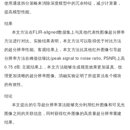
使用通道拆分策略来消除深度模型中的冗余特征，减少计算量，
提高模型性能。
结果
本文方法在FLIR-aligned数据集上与其他代表性图像超分辨率
方法进行对比。实验结果表明，本文方法可以取得优于对比方法
的超分辨率性能。客观结果上，本文方法比其他红外图像引导超
分辨率方法在峰值信噪比(peak signal to noise ratio, PSNR)上高
0.75 dB; 主观结果上，本文方法能够生成视觉效果更加逼真、纹
理更加清晰的超分辨率图像。消融实验证明了所提算法各个模块
的有效性。
结论
本文提出的引导超分辨率算法能够充分利用红外图像和可见光
图像之间的关联信息，同时获得红外图像的高质量超分辨率重建
结果。