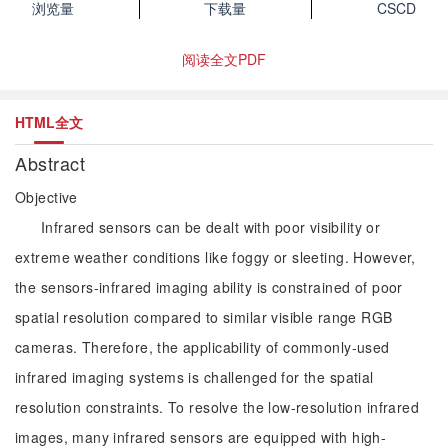
浏览量
下载量
CSCD
阅读全文PDF
HTML全文
Abstract
Objective
Infrared sensors can be dealt with poor visibility or
extreme weather conditions like foggy or sleeting. However,
the sensors-infrared imaging ability is constrained of poor
spatial resolution compared to similar visible range RGB
cameras. Therefore, the applicability of commonly-used
infrared imaging systems is challenged for the spatial
resolution constraints. To resolve the low-resolution infrared
images, many infrared sensors are equipped with high-