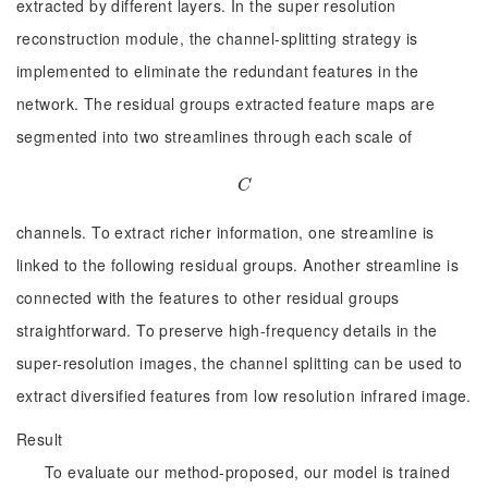
extracted by different layers. In the super resolution
reconstruction module, the channel-splitting strategy is
implemented to eliminate the redundant features in the
network. The residual groups extracted feature maps are
segmented into two streamlines through each scale of
C
C
channels. To extract richer information, one streamline is
linked to the following residual groups. Another streamline is
connected with the features to other residual groups
straightforward. To preserve high-frequency details in the
super-resolution images, the channel splitting can be used to
extract diversified features from low resolution infrared image.
Result
To evaluate our method-proposed, our model is trained