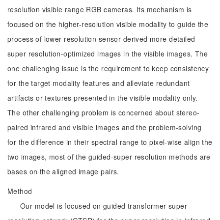
resolution visible range RGB cameras. Its mechanism is
focused on the higher-resolution visible modality to guide the
process of lower-resolution sensor-derived more detailed
super resolution-optimized images in the visible images. The
one challenging issue is the requirement to keep consistency
for the target modality features and alleviate redundant
artifacts or textures presented in the visible modality only.
The other challenging problem is concerned about stereo-
paired infrared and visible images and the problem-solving
for the difference in their spectral range to pixel-wise align the
two images, most of the guided-super resolution methods are
bases on the aligned image pairs.
Method
Our model is focused on guided transformer super-