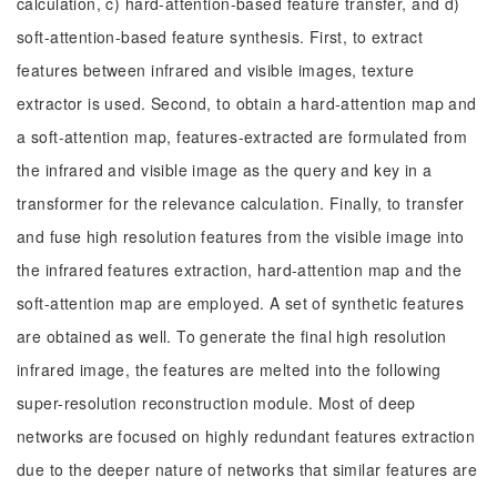
calculation, c) hard-attention-based feature transfer, and d)
soft-attention-based feature synthesis. First, to extract
features between infrared and visible images, texture
extractor is used. Second, to obtain a hard-attention map and
a soft-attention map, features-extracted are formulated from
the infrared and visible image as the query and key in a
transformer for the relevance calculation. Finally, to transfer
and fuse high resolution features from the visible image into
the infrared features extraction, hard-attention map and the
soft-attention map are employed. A set of synthetic features
are obtained as well. To generate the final high resolution
infrared image, the features are melted into the following
super-resolution reconstruction module. Most of deep
networks are focused on highly redundant features extraction
due to the deeper nature of networks that similar features are