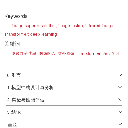
Keywords
image super-resolution;
image fusion;
infrared image;
Transformer;
deep learning
关键词
图像超分辨率;
图像融合;
红外图像;
Transformer;
深度学习
0
引言
1
模型结构设计与分析
2
实验与性能评估
3
结论
基金