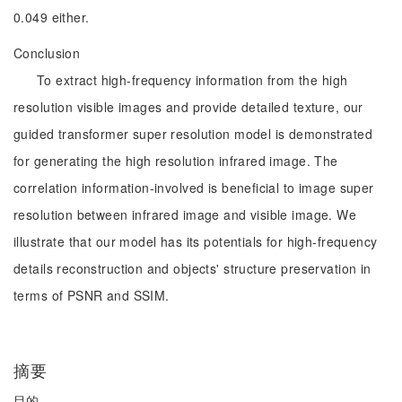
0.049 either.
Conclusion
To extract high-frequency information from the high
resolution visible images and provide detailed texture, our
guided transformer super resolution model is demonstrated
for generating the high resolution infrared image. The
correlation information-involved is beneficial to image super
resolution between infrared image and visible image. We
illustrate that our model has its potentials for high-frequency
details reconstruction and objects' structure preservation in
terms of PSNR and SSIM.
摘要
目的