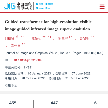
Guided transformer for high-resolution visible
image guided infrared image super-resolution
邱德粉
，
江俊君
，
胡星宇
，
刘贤明
，
马佳义
Journal of Image and Graphics
Vol. 28, Issue 1, Pages: 196-206(2023)
DOI：
10.11834/jig.220604
中图分类号：
TP391
纸质出版日期：
16 January 2023
，
收稿日期：
07 June 2022
，
录用日期：
28 October 2022
，
修回日期：
21 October 2022
引用本文
455
447
6