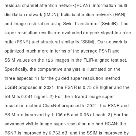
residual channel attention network(RCAN), information multi-
distillation network (IMDN), holistic attention network (HAN)
and image restoration using Swin Transformer (SwinIR). The
super resolution results are evaluated on peak signal-to-noise
ratio (PSNR) and structural similarity (SSIM). Our network is
optimized much more in terms of the average PSNR and
SSIM values on the 126 images in the FLIR-aligned test set.
Specifically, the comparative analysis is illustrated on the
three aspects: 1) for the guided super-resolution method
UGSR proposed in 2021: the PSNR is 0.75 dB higher and the
SSIM is 0.041 higher. 2) For the infrared image super-
resolution method ChasNet proposed in 2021: the PSNR and
SSIM are improved by 1.106 dB and 0.06 of each. 3) For the
advanced visible image super-resolution method RCAN: the
PSNR is improved by 0.763 dB, and the SSIM is improved by