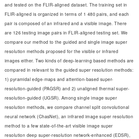
and tested on the FLIR-aligned dataset. The training set in
FLIR-aligned is organized in terms of 1 480 pairs, and each
pair is composed of an infrared and a visible image. There
are 126 testing image pairs in FLIR-aligned testing set. We
compare our method to the guided and single image super
resolution methods proposed for the visible or infrared
images either. Two kinds of deep-learning based methods are
compared in relevant to the guided super resolution methods:
1) pyramidal edge-maps and attention-based super-
resolution-guided (PAGSR) and 2) unaligned thermal super-
resolution-guided (UGSR). Among single image super
resolution methods, we compare channel split convolutional
neural network (ChasNet), an infrared image super resolution
method to a few state-of-the-art visible image super
resolution deep super-resolution network-enhanced (EDSR),