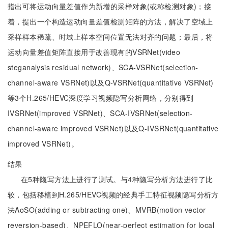
指出可将运动向量差值作为新增的采样对象(或称检测对象)；接
着，提出一个构造运动向量差值检测矩阵的方法，解决了空域上
采样样本稀疏、时域上样本空间位置无法对齐的问题；最后，将
运动向量差值矩阵直接用于改善现有的VSRNet(video
steganalysis residual network)、SCA-VSRNet(selection-
channel-aware VSRNet)以及Q-VSRNet(quantitative VSRNet)
等3个H.265/HEVC深度学习视频隐写分析网络，分别得到
IVSRNet(improved VSRNet)、SCA-IVSRNet(selection-
channel-aware improved VSRNet)以及Q-IVSRNet(quantitative
improved VSRNet)。
结果
在5种隐写方法上进行了测试。与4种隐写分析方法进行了比
较，包括移植到H.265/HEVC视频的经典手工特征视频隐写分析方
法AoSO(adding or subtracting one)、MVRB(motion vector
reversion-based)、NPEFLO(near-perfect estimation for local