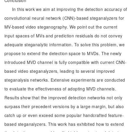
Conclusion
In this work we aim at improving the detection accuracy of
convolutional neural network (CNN)-based steganalyzers for
MV-based video steganography. We point out the current
input spaces of MVs and prediction residuals do not convey
adequate steganalytic information. To solve this problem, we
propose to extend the detection space to MVDs. The newly
introduced MVD channel is fully compatible with current CNN-
based video steganalyzers, leading to several improved
steganalysis networks. Extensive experiments are conducted
to evaluate the effectiveness of adopting MVD channels.
Results show that the improved detection networks not only
surpass their precedent versions by a large margin, but also
catch up or even exceed some popular handcrafted feature-
based steganalyzers. This work has exhibited how to extend