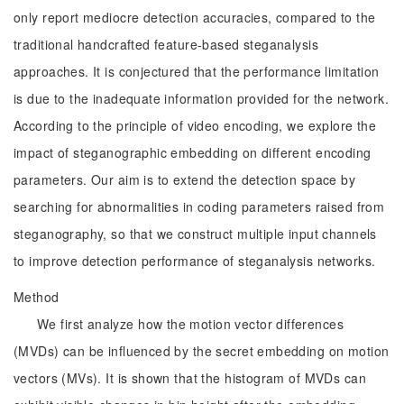
only report mediocre detection accuracies, compared to the
traditional handcrafted feature-based steganalysis
approaches. It is conjectured that the performance limitation
is due to the inadequate information provided for the network.
According to the principle of video encoding, we explore the
impact of steganographic embedding on different encoding
parameters. Our aim is to extend the detection space by
searching for abnormalities in coding parameters raised from
steganography, so that we construct multiple input channels
to improve detection performance of steganalysis networks.
Method
We first analyze how the motion vector differences
(MVDs) can be influenced by the secret embedding on motion
vectors (MVs). It is shown that the histogram of MVDs can