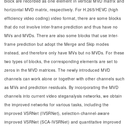
block are recorded as one element in vertical MVD matrix and
horizontal MVD matrix, respectively. For H.265/HEVC (high
efficiency video coding) video format, there are some blocks
that do not involve inter-frame prediction and thus have no
MVs and MVDs. There are also some blocks that use inter-
frame prediction but adopt the Merge and Skip modes
instead, and therefore only have MVs but no MVDs. For these
two types of blocks, the corresponding elements are set to
zeros in the MVD matrices. The newly introduced MVD
channels can work alone or together with other channels such
as MVs and prediction residuals. By incorporating the MVD
channels into current video steganalysis networks, we obtain
the improved networks for various tasks, including the
improved VSRNet (IVSRNet), selection-channel-aware
improved VSRNet (SCA-IVSRNet) and quantitative improved