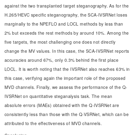
against the two transplanted target steganography. As for the
H.265/HEVC specific steganography, the SCA-IVSRNet loses
marginally to the NPEFLO and LOCL methods by less than
2% but exceeds the rest methods by around 10%. Among the
five targets, the most challenging one does not directly
change the MV values. In this case, the SCA-IVSRNet reports
accuracies around 67%, only 0.3% behind the first place
LOCL. It is worth noting that the IVSRNet also reaches 63% in
this case, verifying again the important role of the proposed
MVD channels. Finally, we assess the performance of the Q-
IVSRNet on quantitative steganalysis task. The mean
absolute errors (MAEs) obtained with the Q-IVSRNet are
consistently less than those with the Q-VSRNet, which can be
attributed to the effectiveness of MVD channels.