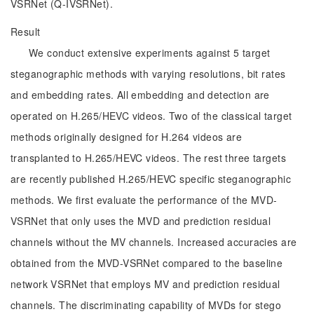
VSRNet (Q-IVSRNet).
Result
We conduct extensive experiments against 5 target
steganographic methods with varying resolutions, bit rates
and embedding rates. All embedding and detection are
operated on H.265/HEVC videos. Two of the classical target
methods originally designed for H.264 videos are
transplanted to H.265/HEVC videos. The rest three targets
are recently published H.265/HEVC specific steganographic
methods. We first evaluate the performance of the MVD-
VSRNet that only uses the MVD and prediction residual
channels without the MV channels. Increased accuracies are
obtained from the MVD-VSRNet compared to the baseline
network VSRNet that employs MV and prediction residual
channels. The discriminating capability of MVDs for stego