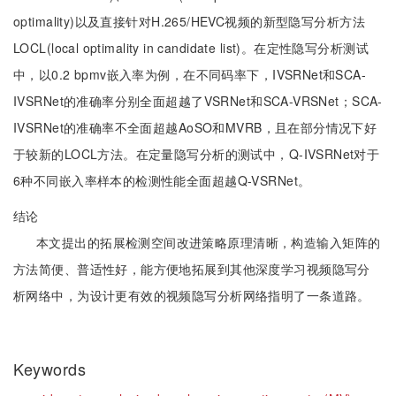
optimality)以及直接针对H.265/HEVC视频的新型隐写分析方法
LOCL(local optimality in candidate list)。在定性隐写分析测试
中，以0.2 bpmv嵌入率为例，在不同码率下，IVSRNet和SCA-
IVSRNet的准确率分别全面超越了VSRNet和SCA-VRSNet；SCA-
IVSRNet的准确率不全面超越AoSO和MVRB，且在部分情况下好
于较新的LOCL方法。在定量隐写分析的测试中，Q-IVSRNet对于
6种不同嵌入率样本的检测性能全面超越Q-VSRNet。
结论
本文提出的拓展检测空间改进策略原理清晰，构造输入矩阵的
方法简便、普适性好，能方便地拓展到其他深度学习视频隐写分
析网络中，为设计更有效的视频隐写分析网络指明了一条道路。
Keywords