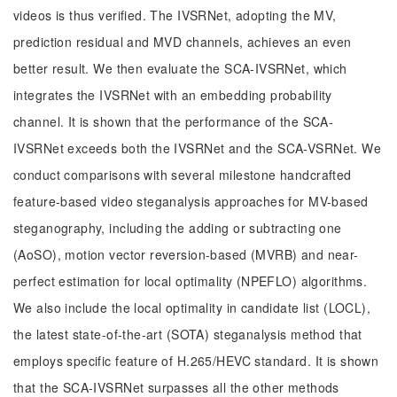
videos is thus verified. The IVSRNet, adopting the MV,
prediction residual and MVD channels, achieves an even
better result. We then evaluate the SCA-IVSRNet, which
integrates the IVSRNet with an embedding probability
channel. It is shown that the performance of the SCA-
IVSRNet exceeds both the IVSRNet and the SCA-VSRNet. We
conduct comparisons with several milestone handcrafted
feature-based video steganalysis approaches for MV-based
steganography, including the adding or subtracting one
(AoSO), motion vector reversion-based (MVRB) and near-
perfect estimation for local optimality (NPEFLO) algorithms.
We also include the local optimality in candidate list (LOCL),
the latest state-of-the-art (SOTA) steganalysis method that
employs specific feature of H.265/HEVC standard. It is shown
that the SCA-IVSRNet surpasses all the other methods