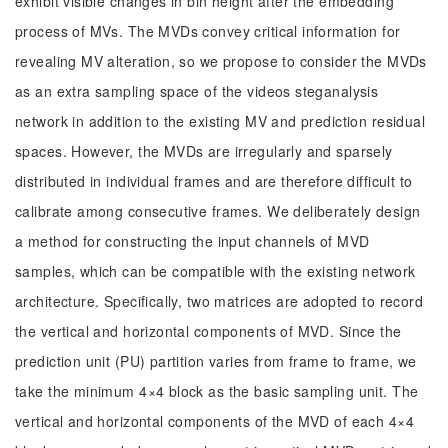
exhibit visible changes in bin height after the embedding
process of MVs. The MVDs convey critical information for
revealing MV alteration, so we propose to consider the MVDs
as an extra sampling space of the videos steganalysis
network in addition to the existing MV and prediction residual
spaces. However, the MVDs are irregularly and sparsely
distributed in individual frames and are therefore difficult to
calibrate among consecutive frames. We deliberately design
a method for constructing the input channels of MVD
samples, which can be compatible with the existing network
architecture. Specifically, two matrices are adopted to record
the vertical and horizontal components of MVD. Since the
prediction unit (PU) partition varies from frame to frame, we
take the minimum 4×4 block as the basic sampling unit. The
vertical and horizontal components of the MVD of each 4×4