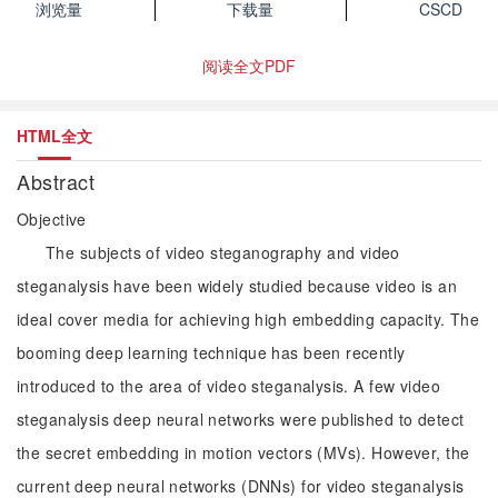
浏览量
下载量
CSCD
阅读全文PDF
HTML全文
Abstract
Objective
The subjects of video steganography and video
steganalysis have been widely studied because video is an
ideal cover media for achieving high embedding capacity. The
booming deep learning technique has been recently
introduced to the area of video steganalysis. A few video
steganalysis deep neural networks were published to detect
the secret embedding in motion vectors (MVs). However, the
current deep neural networks (DNNs) for video steganalysis