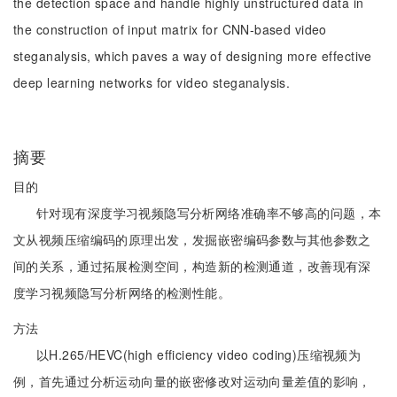
the detection space and handle highly unstructured data in
the construction of input matrix for CNN-based video
steganalysis, which paves a way of designing more effective
deep learning networks for video steganalysis.
摘要
目的
针对现有深度学习视频隐写分析网络准确率不够高的问题，本
文从视频压缩编码的原理出发，发掘嵌密编码参数与其他参数之
间的关系，通过拓展检测空间，构造新的检测通道，改善现有深
度学习视频隐写分析网络的检测性能。
方法
以H.265/HEVC(high efficiency video coding)压缩视频为
例，首先通过分析运动向量的嵌密修改对运动向量差值的影响，