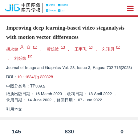
Improving deep learning-based video steganalysis
with motion vector differences
胡永健
，
黄雄波
，
王宇飞
，
刘琲贝
，
刘烁炜
Journal of Image and Graphics
Vol. 28, Issue 3, Pages: 702-715(2023)
DOI：
10.11834/jig.220328
中图分类号：
TP309.2
纸质出版日期：
16 March 2023
，
收稿日期：
18 April 2022
，
录用日期：
14 June 2022
，
修回日期：
07 June 2022
引用本文
145
830
0