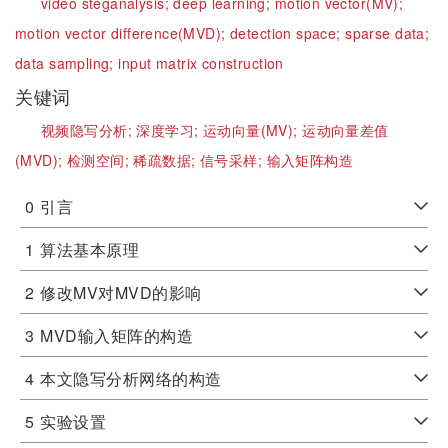
video steganalysis;
deep learning;
motion vector(MV);
motion vector difference(MVD);
detection space;
sparse data;
data sampling;
input matrix construction
关键词
视频隐写分析;
深度学习;
运动向量(MV);
运动向量差值
(MVD);
检测空间;
稀疏数据;
信号采样;
输入矩阵构造
0
引言
1
算法基本原理
2
修改MV对MVD的影响
3
MVD输入矩阵的构造
4
本文隐写分析网络的构造
5
实验设置