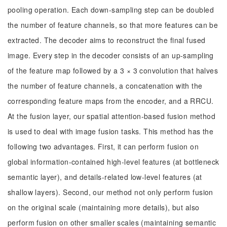
pooling operation. Each down-sampling step can be doubled
the number of feature channels, so that more features can be
extracted. The decoder aims to reconstruct the final fused
image. Every step in the decoder consists of an up-sampling
of the feature map followed by a 3 × 3 convolution that halves
the number of feature channels, a concatenation with the
corresponding feature maps from the encoder, and a RRCU.
At the fusion layer, our spatial attention-based fusion method
is used to deal with image fusion tasks. This method has the
following two advantages. First, it can perform fusion on
global information-contained high-level features (at bottleneck
semantic layer), and details-related low-level features (at
shallow layers). Second, our method not only perform fusion
on the original scale (maintaining more details), but also
perform fusion on other smaller scales (maintaining semantic