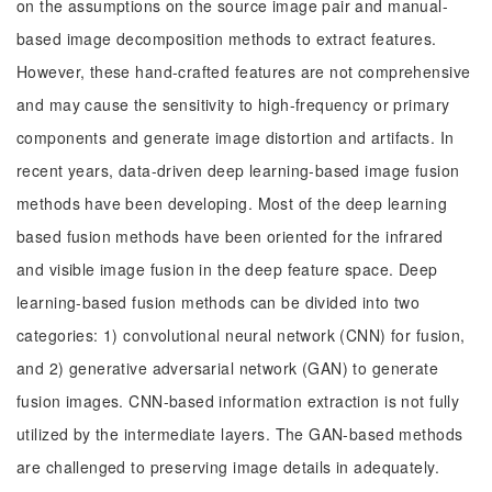
on the assumptions on the source image pair and manual-
based image decomposition methods to extract features.
However, these hand-crafted features are not comprehensive
and may cause the sensitivity to high-frequency or primary
components and generate image distortion and artifacts. In
recent years, data-driven deep learning-based image fusion
methods have been developing. Most of the deep learning
based fusion methods have been oriented for the infrared
and visible image fusion in the deep feature space. Deep
learning-based fusion methods can be divided into two
categories: 1) convolutional neural network (CNN) for fusion,
and 2) generative adversarial network (GAN) to generate
fusion images. CNN-based information extraction is not fully
utilized by the intermediate layers. The GAN-based methods
are challenged to preserving image details in adequately.