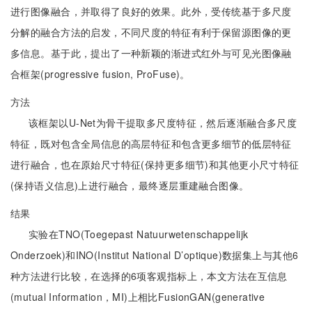
进行图像融合，并取得了良好的效果。此外，受传统基于多尺度
分解的融合方法的启发，不同尺度的特征有利于保留源图像的更
多信息。基于此，提出了一种新颖的渐进式红外与可见光图像融
合框架(progressive fusion, ProFuse)。
方法
该框架以U-Net为骨干提取多尺度特征，然后逐渐融合多尺度
特征，既对包含全局信息的高层特征和包含更多细节的低层特征
进行融合，也在原始尺寸特征(保持更多细节)和其他更小尺寸特征
(保持语义信息)上进行融合，最终逐层重建融合图像。
结果
实验在TNO(Toegepast Natuurwetenschappelijk
Onderzoek)和INO(Institut National D’optique)数据集上与其他6
种方法进行比较，在选择的6项客观指标上，本文方法在互信息
(mutual Information，MI)上相比FusionGAN(generative