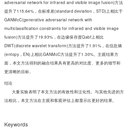
adversarial network for infrared and visible image fusion)方法
提升了115.64%，在标准差(standard deviation，STD)上相比于
GANMcC(generative adversarial network with
multiclassification constraints for infrared and visible image
fusion)方法提升了19.93%，在边缘保存度Qabf上相比
DWT(discrete wavelet transform)方法提升了1.91%，在信息熵
(entopy，EN)上相比GANMcC方法提升了1.30%。主观结果方
面，本文方法得到的融合结果具有更高的对比度、更多的细节和
更清晰的目标。
结论
大量实验表明了本文方法的有效性和泛化性。与其他先进的方
法相比，本文方法在主观和客观评估上都显示出更好的结果。
Keywords