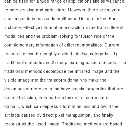
can be used for a wide range of applications like surveillance,
remote sensing and agriculture. However, there are several
challenges to be solved in multi-modal image fusion. For
instance, effective information extraction issue from different
modalities and the problem-solving for fusion rule of the
complementary information of different modalities. Current
researches can be roughly divided into two categories: 1)
traditional methods and 2) deep learning based methods. The
traditional methods decompose the infrared image and the
visible image into the transform domain to make the
decomposed representation have special properties that are
benefit to fusion, then perform fusion in the transform
domain, which can depress information loss and avoid the
artifacts caused by direct pixel manipulation, and finally
reconstruct the fused image. Traditional methods are based