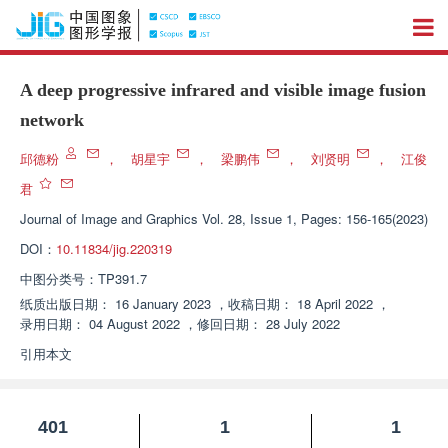
A deep progressive infrared and visible image fusion
network
邱德粉
，
胡星宇
，
梁鹏伟
，
刘贤明
，
江俊
君
Journal of Image and Graphics
Vol. 28, Issue 1, Pages: 156-165(2023)
DOI：
10.11834/jig.220319
中图分类号：
TP391.7
纸质出版日期：
16 January 2023
，
收稿日期：
18 April 2022
，
录用日期：
04 August 2022
，
修回日期：
28 July 2022
引用本文
401
1
1