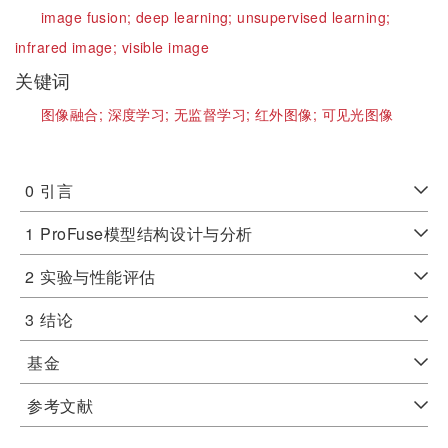
image fusion;
deep learning;
unsupervised learning;
infrared image;
visible image
关键词
图像融合;
深度学习;
无监督学习;
红外图像;
可见光图像
0
引言
1
ProFuse模型结构设计与分析
2
实验与性能评估
3
结论
基金
参考文献