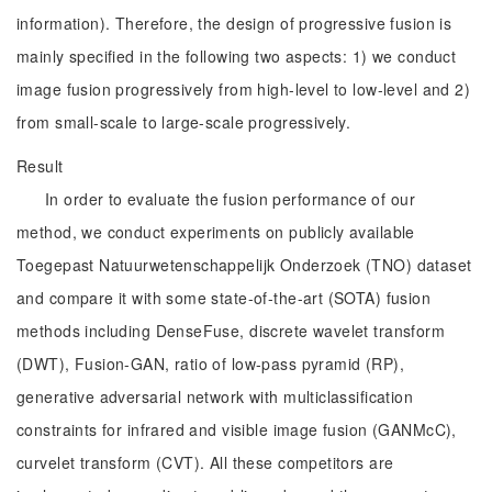
information). Therefore, the design of progressive fusion is
mainly specified in the following two aspects: 1) we conduct
image fusion progressively from high-level to low-level and 2)
from small-scale to large-scale progressively.
Result
In order to evaluate the fusion performance of our
method, we conduct experiments on publicly available
Toegepast Natuurwetenschappelijk Onderzoek (TNO) dataset
and compare it with some state-of-the-art (SOTA) fusion
methods including DenseFuse, discrete wavelet transform
(DWT), Fusion-GAN, ratio of low-pass pyramid (RP),
generative adversarial network with multiclassification
constraints for infrared and visible image fusion (GANMcC),
curvelet transform (CVT). All these competitors are