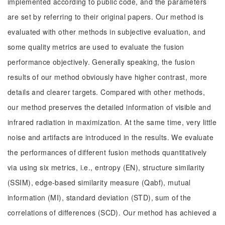
implemented according to public code, and the parameters
are set by referring to their original papers. Our method is
evaluated with other methods in subjective evaluation, and
some quality metrics are used to evaluate the fusion
performance objectively. Generally speaking, the fusion
results of our method obviously have higher contrast, more
details and clearer targets. Compared with other methods,
our method preserves the detailed information of visible and
infrared radiation in maximization. At the same time, very little
noise and artifacts are introduced in the results. We evaluate
the performances of different fusion methods quantitatively
via using six metrics, i.e., entropy (EN), structure similarity
(SSIM), edge-based similarity measure (Qabf), mutual
information (MI), standard deviation (STD), sum of the
correlations of differences (SCD). Our method has achieved a