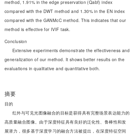
method, 1.91% in the edge preservation (Qabf) index
compared with the DWT method and 1.30% in the EN index
compared with the GANMcC method. This indicates that our
method is effective for IVIF task.
Conclusion
Extensive experiments demonstrate the effectiveness and
generalization of our method. It shows better results on the
evaluations in qualitative and quantitative both.
摘要
目的
红外与可见光图像融合的目标是获得具有完整场景表达能力的
高质量融合图像。由于深度特征具有良好的泛化性、鲁棒性和发
展潜力，很多基于深度学习的融合方法被提出，在深度特征空间