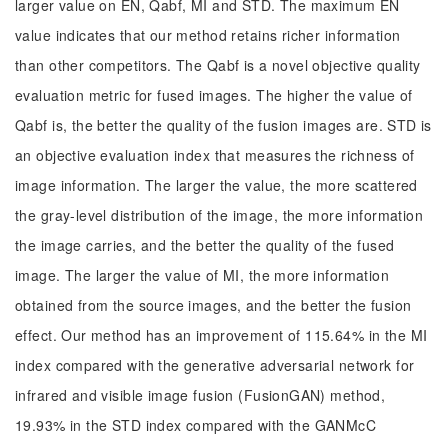
larger value on EN, Qabf, MI and STD. The maximum EN
value indicates that our method retains richer information
than other competitors. The Qabf is a novel objective quality
evaluation metric for fused images. The higher the value of
Qabf is, the better the quality of the fusion images are. STD is
an objective evaluation index that measures the richness of
image information. The larger the value, the more scattered
the gray-level distribution of the image, the more information
the image carries, and the better the quality of the fused
image. The larger the value of MI, the more information
obtained from the source images, and the better the fusion
effect. Our method has an improvement of 115.64% in the MI
index compared with the generative adversarial network for
infrared and visible image fusion (FusionGAN) method,
19.93% in the STD index compared with the GANMcC