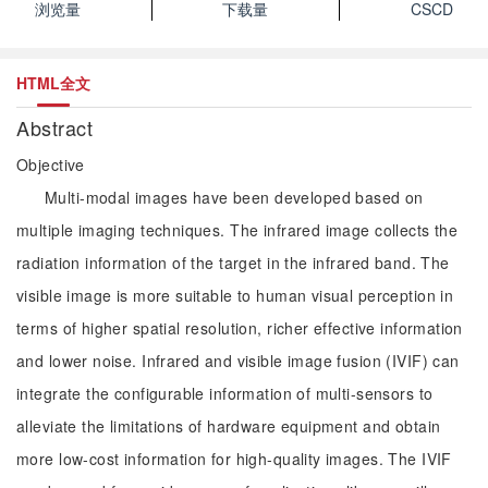
浏览量
下载量
CSCD
HTML全文
Abstract
Objective
Multi-modal images have been developed based on
multiple imaging techniques. The infrared image collects the
radiation information of the target in the infrared band. The
visible image is more suitable to human visual perception in
terms of higher spatial resolution, richer effective information
and lower noise. Infrared and visible image fusion (IVIF) can
integrate the configurable information of multi-sensors to
alleviate the limitations of hardware equipment and obtain
more low-cost information for high-quality images. The IVIF