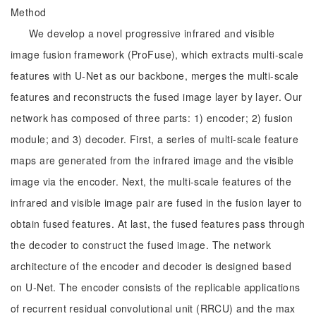
Method
We develop a novel progressive infrared and visible
image fusion framework (ProFuse), which extracts multi-scale
features with U-Net as our backbone, merges the multi-scale
features and reconstructs the fused image layer by layer. Our
network has composed of three parts: 1) encoder; 2) fusion
module; and 3) decoder. First, a series of multi-scale feature
maps are generated from the infrared image and the visible
image via the encoder. Next, the multi-scale features of the
infrared and visible image pair are fused in the fusion layer to
obtain fused features. At last, the fused features pass through
the decoder to construct the fused image. The network
architecture of the encoder and decoder is designed based
on U-Net. The encoder consists of the replicable applications
of recurrent residual convolutional unit (RRCU) and the max