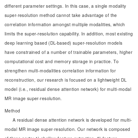
different parameter settings. In this case, a single modality
super-resolution method cannot take advantage of the
correlation information amongst multiple modalities, which
limits the super-resolution capability. In addition, most existing
deep learning based (DL-based) super-resolution models
have constrained of a number of trainable parameters, higher
computational cost and memory storage in practice. To
strengthen multi-modalities correlation information for
reconstruction, our research is focused on a lightweight DL
model (i.e., residual dense attention network) for multi-modal
MR image super-resolution.
Method
A residual dense attention network is developed for multi-
modal MR image super-resolution. Our network is composed