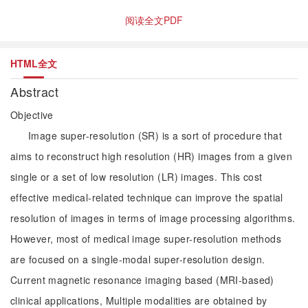
阅读全文PDF
HTML全文
Abstract
Objective
Image super-resolution (SR) is a sort of procedure that
aims to reconstruct high resolution (HR) images from a given
single or a set of low resolution (LR) images. This cost
effective medical-related technique can improve the spatial
resolution of images in terms of image processing algorithms.
However, most of medical image super-resolution methods
are focused on a single-modal super-resolution design.
Current magnetic resonance imaging based (MRI-based)
clinical applications, Multiple modalities are obtained by