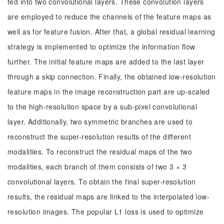
fed into two convolutional layers. These convolution layers
are employed to reduce the channels of the feature maps as
well as for feature fusion. After that, a global residual learning
strategy is implemented to optimize the information flow
further. The initial feature maps are added to the last layer
through a skip connection. Finally, the obtained low-resolution
feature maps in the image reconstruction part are up-scaled
to the high-resolution space by a sub-pixel convolutional
layer. Additionally, two symmetric branches are used to
reconstruct the super-resolution results of the different
modalities. To reconstruct the residual maps of the two
modalities, each branch of them consists of two 3 × 3
convolutional layers. To obtain the final super-resolution
results, the residual maps are linked to the interpolated low-
resolution images. The popular L1 loss is used to optimize