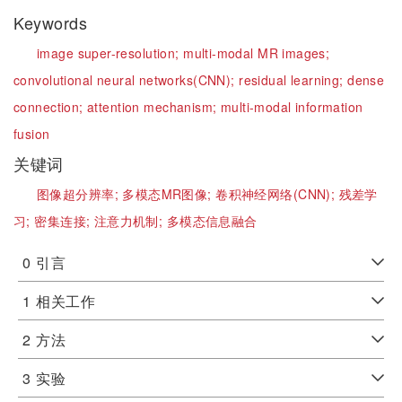
Keywords
image super-resolution;
multi-modal MR images;
convolutional neural networks(CNN);
residual learning;
dense
connection;
attention mechanism;
multi-modal information
fusion
关键词
图像超分辨率;
多模态MR图像;
卷积神经网络(CNN);
残差学
习;
密集连接;
注意力机制;
多模态信息融合
0
引言
1
相关工作
2
方法
3
实验