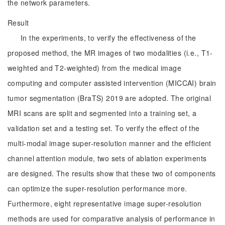
the network parameters.
Result
In the experiments, to verify the effectiveness of the
proposed method, the MR images of two modalities (i.e., T1-
weighted and T2-weighted) from the medical image
computing and computer assisted intervention (MICCAI) brain
tumor segmentation (BraTS) 2019 are adopted. The original
MRI scans are split and segmented into a training set, a
validation set and a testing set. To verify the effect of the
multi-modal image super-resolution manner and the efficient
channel attention module, two sets of ablation experiments
are designed. The results show that these two of components
can optimize the super-resolution performance more.
Furthermore, eight representative image super-resolution
methods are used for comparative analysis of performance in