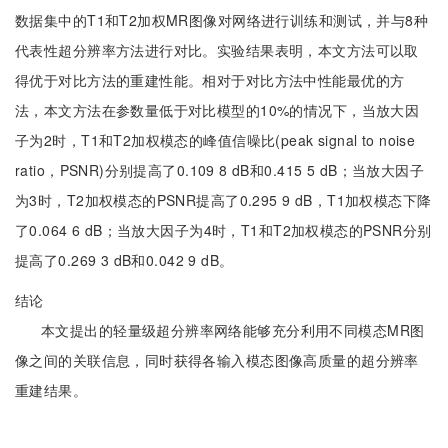
数据集中的T1和T2加权MR图像对网络进行训练和测试，并与8种
代表性超分辨率方法进行对比。实验结果表明，本文方法可以取
得优于对比方法的重建性能。相对于对比方法中性能最优的方
法，本文方法在参数量低于对比模型的10%的情况下，当放大因
子为2时，T1和T2加权模态的峰值信噪比(peak signal to noise
ratio，PSNR)分别提高了0.109 8 dB和0.415 5 dB；当放大因子
为3时，T2加权模态的PSNR提高了0.295 9 dB，T1加权模态下降
了0.064 6 dB；当放大因子为4时，T1和T2加权模态的PSNR分别
提高了0.269 3 dB和0.042 9 dB。
结论
本文提出的轻量级超分辨率网络能够充分利用不同模态MR图
像之间的关联信息，同时获得各输入模态图像高质量的超分辨率
重建结果。