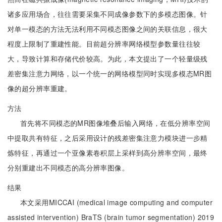
诸多应用场合，往往需要采集不同成像参数下的多模态图像。针
对单一模态的方法无法利用不同模态图像之间的关联信息，很大
程度上限制了重建性能。目前超分辨率网络模型参数量往往较
大，导致计算和存储代价较高。为此，本文提出了一个轻量级残
差密集注意力网络，以一个统一的网络模型同时实现多模态MR图
像的超分辨率重建。
方法
首先将不同模态的MR图像堆叠后输入网络，在低分辨率空间
中提取共有特征，之后采用设计的残差密集注意力模块进一步精
炼特征，再通过一个亚像素卷积层上采样到高分辨率空间，最终
分别重建出不同模态的高分辨率图像。
结果
本文采用MICCAI (medical image computing and computer
assisted intervention) BraTS (brain tumor segmentation) 2019