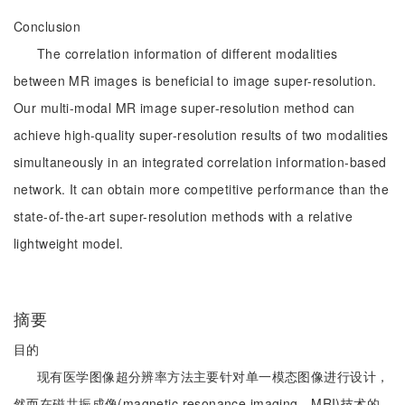
Conclusion
The correlation information of different modalities
between MR images is beneficial to image super-resolution.
Our multi-modal MR image super-resolution method can
achieve high-quality super-resolution results of two modalities
simultaneously in an integrated correlation information-based
network. It can obtain more competitive performance than the
state-of-the-art super-resolution methods with a relative
lightweight model.
摘要
目的
现有医学图像超分辨率方法主要针对单一模态图像进行设计，
然而在磁共振成像(magnetic resonance imaging，MRI)技术的