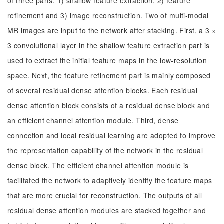
of three parts: 1) shallow feature extraction, 2) feature
refinement and 3) image reconstruction. Two of multi-modal
MR images are input to the network after stacking. First, a 3 ×
3 convolutional layer in the shallow feature extraction part is
used to extract the initial feature maps in the low-resolution
space. Next, the feature refinement part is mainly composed
of several residual dense attention blocks. Each residual
dense attention block consists of a residual dense block and
an efficient channel attention module. Third, dense
connection and local residual learning are adopted to improve
the representation capability of the network in the residual
dense block. The efficient channel attention module is
facilitated the network to adaptively identify the feature maps
that are more crucial for reconstruction. The outputs of all
residual dense attention modules are stacked together and