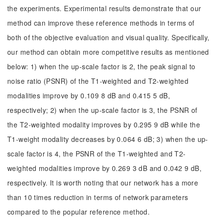
the experiments. Experimental results demonstrate that our
method can improve these reference methods in terms of
both of the objective evaluation and visual quality. Specifically,
our method can obtain more competitive results as mentioned
below: 1) when the up-scale factor is 2, the peak signal to
noise ratio (PSNR) of the T1-weighted and T2-weighted
modalities improve by 0.109 8 dB and 0.415 5 dB,
respectively; 2) when the up-scale factor is 3, the PSNR of
the T2-weighted modality improves by 0.295 9 dB while the
T1-weight modality decreases by 0.064 6 dB; 3) when the up-
scale factor is 4, the PSNR of the T1-weighted and T2-
weighted modalities improve by 0.269 3 dB and 0.042 9 dB,
respectively. It is worth noting that our network has a more
than 10 times reduction in terms of network parameters
compared to the popular reference method.