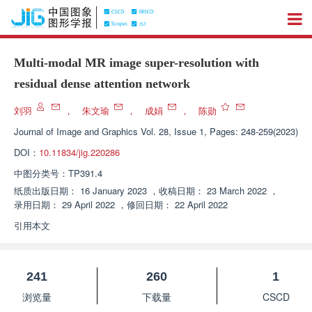
Multi-modal MR image super-resolution with
residual dense attention network
刘羽
，
朱文瑜
，
成娟
，
陈勋
Journal of Image and Graphics
Vol. 28, Issue 1, Pages: 248-259(2023)
DOI：
10.11834/jig.220286
中图分类号：
TP391.4
纸质出版日期：
16 January 2023
，
收稿日期：
23 March 2022
，
录用日期：
29 April 2022
，
修回日期：
22 April 2022
引用本文
241
260
1
浏览量
下载量
CSCD