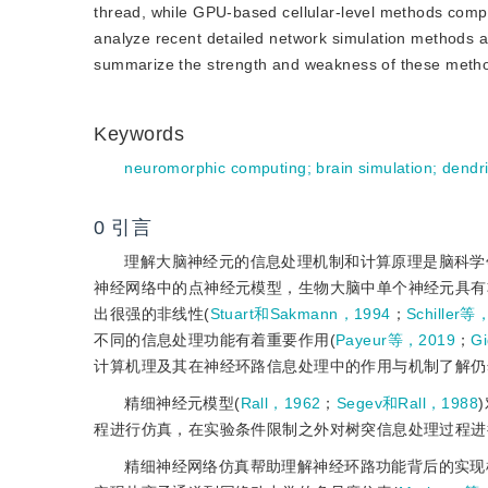
thread, while GPU-based cellular-level methods comp
analyze recent detailed network simulation methods a
summarize the strength and weakness of these method
Keywords
neuromorphic computing
;
brain simulation
;
dendri
0
引言
理解大脑神经元的信息处理机制和计算原理是脑科学
神经网络中的点神经元模型，生物大脑中单个神经元具有
出很强的非线性(
Stuart和Sakmann，1994
；
Schiller等
不同的信息处理功能有着重要作用(
Payeur等，2019
；
G
计算机理及其在神经环路信息处理中的作用与机制了解仍
精细神经元模型(
Rall，1962
；
Segev和Rall，1988
程进行仿真，在实验条件限制之外对树突信息处理过程进
精细神经网络仿真帮助理解神经环路功能背后的实现