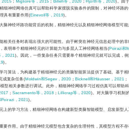
，2015
；
Migliore等，2015
；
Billeh等，2020
；
Hjorth等，2020
)。由
精细神经网络仿真可以帮助科学家摆脱实验条件的限制，对神经环路的
理具有重要作用(
Einevoll等，2019
)。
大脑神经环路功能背后的机制，精细神经元以及精细神经网络模型可能
能相关任务时表现出强大的可能性。由于树突在神经元信息处理中的非
，表明单个精细神经元的计算能力与多层人工神经网络相当(
Poirazi和
等，2021
)。因此，一些复杂任务只需要单个精细神经元就可以完成，例
19
)。
学习算法，为构建基于精细神经元的类脑智能算法提供了基础。基于精
完成复杂任务(
Moldwin和Segev，2020
；
Bicknell和Häusser，2021
；
对模型相关参数进行调试。此外，精细神经网络学习过程仿真可以帮助
2017
；
Sacramento等，2018
；
Lillicrap等，2020
)。对大脑学习机制
和Poirazi，2021
)。
元上的学习方法，精细神经网络在构建新型类脑智能模型、启发新型人
重要作用。由于精细神经元模型包含复杂的生理特性，其模型方程不存