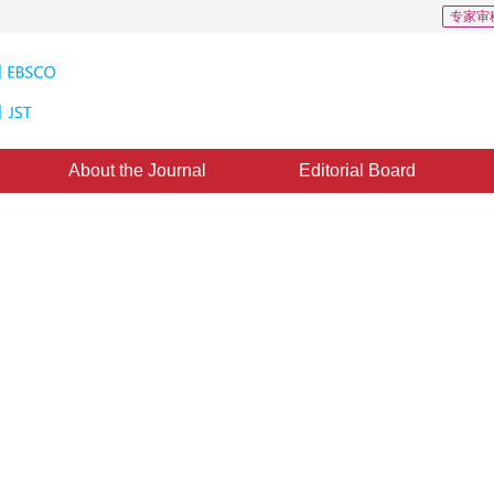
专家审
About the Journal
Editorial Board
CD: 0
rk simulation methods
ted：
20 July 2022
，
Published：
16 February 2023