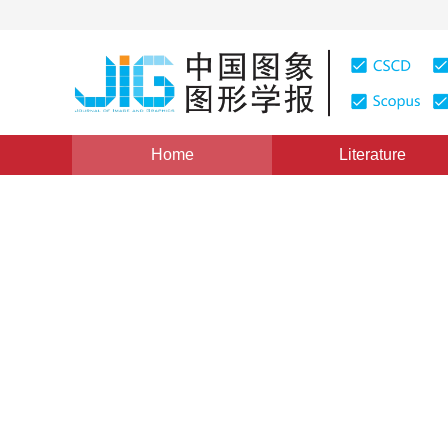
Home
Literature
Brain-inspired Vision
|
Views
:
0
Downloads: 175
CS
A review of detailed netwo
*
1
1
2
Yichen Zhang
,
Tiejun Huang
Vol. 28, Issue 2, Pages: 358-371(2023)
Received：
22 March 2022
，
Revised：
2022-7-13
，
Accep
DOI：
10.11834/jig.220266