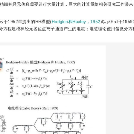
精细神经元仿真需要进行大量计算，巨大的计算量给相关研究工作带来
ey于1952年提出的HH模型(
Hodgkin和Huxley，1952
)以及Rall于19
微分方程建模神经元各位点离子通道产生的电流；电缆理论使用偏微分方