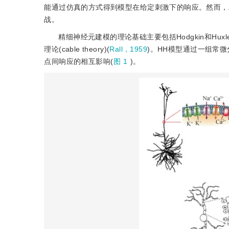
能通过仿真的方式得到模型在给定刺激下的响应。然而，
战。
精细神经元建模的理论基础主要包括Hodgkin和Huxl
理论(cable theory)(
Rall，1959
)。HH模型通过一组常
点间响应的相互影响(
图 1
)。