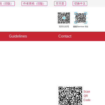
稿（旧版）
作者查稿（旧版）
空天荟
切换中文
Guidelines
Contact
PDF
Export
Share
Collection
Album
Scan
QR
Code