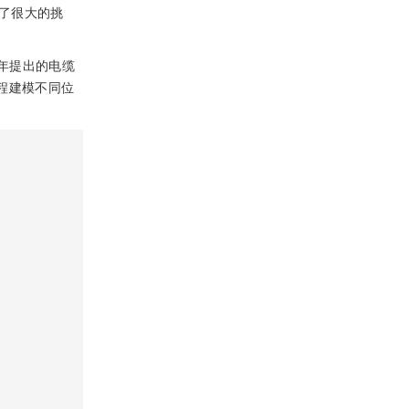
了很大的挑
59年提出的电缆
程建模不同位