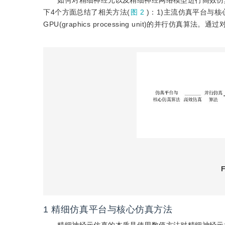
如何对精细神经元以及精细神经网络模型进行高效仿
下4个方面总结了相关方法(
图 2
)：1)主流仿真平台与
GPU(graphics processing unit)的并
F
1
精细仿真平台与核心仿真方法