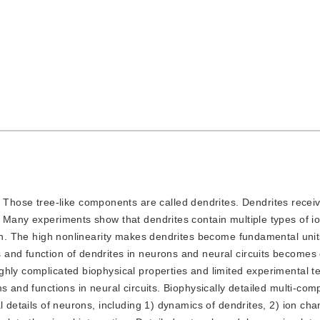
Those tree-like components are called dendrites. Dendrites recei
. Many experiments show that dendrites contain multiple types of i
ion. The high nonlinearity makes dendrites become fundamental unit
and function of dendrites in neurons and neural circuits becomes
hly complicated biophysical properties and limited experimental te
s and functions in neural circuits. Biophysically detailed multi-co
l details of neurons, including 1) dynamics of dendrites, 2) ion cha