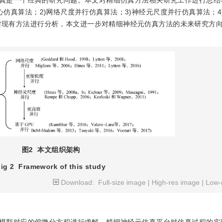
真是一个经典的研究问题。本文对精细仿真方法相关研究工作进行总结
核心仿真算法；2)网络尺度并行仿真算法；3)神经元尺度并行仿真算法；4
行仿真算法。通过对现有方法进行分析，本文进一步对精细神经元仿真方法的未来研究
图2
本文组织架构
ig 2
Framework of this study
Download:
Full-size image
|
High-res image
|
Low-