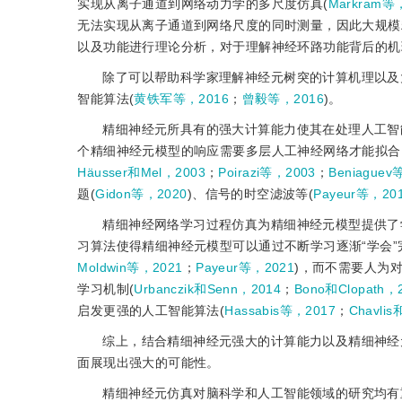
实现从离子通道到网络动力学的多尺度仿真(
Markram等
无法实现从离子通道到网络尺度的同时测量，因此大规模
以及功能进行理论分析，对于理解神经环路功能背后的机
除了可以帮助科学家理解神经元树突的计算机理以及
智能算法(
黄铁军等，2016
；
曾毅等，2016
)。
精细神经元所具有的强大计算能力使其在处理人工智
个精细神经元模型的响应需要多层人工神经网络才能拟合
Häusser和Mel，2003
；
Poirazi等，2003
；
Beniaguev
题(
Gidon等，2020
)、信号的时空滤波等(
Payeur等，20
精细神经网络学习过程仿真为精细神经元模型提供了
习算法使得精细神经元模型可以通过不断学习逐渐“学会”
Moldwin等，2021
；
Payeur等，2021
)，而不需要人为
学习机制(
Urbanczik和Senn，2014
；
Bono和Clopath，
启发更强的人工智能算法(
Hassabis等，2017
；
Chavlis
综上，结合精细神经元强大的计算能力以及精细神经
面展现出强大的可能性。
精细神经元仿真对脑科学和人工智能领域的研究均有