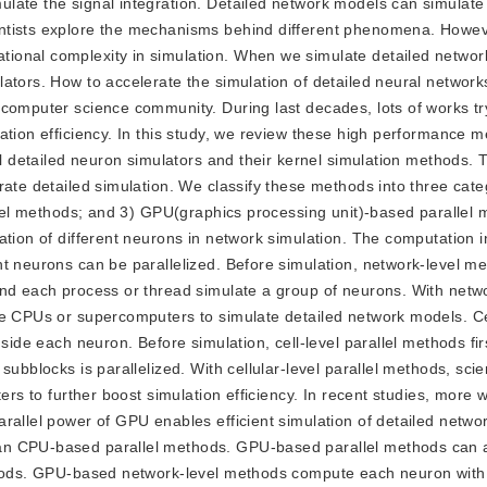
late the signal integration. Detailed network models can simulate
ntists explore the mechanisms behind different phenomena. Howeve
ional complexity in simulation. When we simulate detailed networ
ators. How to accelerate the simulation of detailed neural networ
 computer science community. During last decades, lots of works tr
ation efficiency. In this study, we review these high performance m
cal detailed neuron simulators and their kernel simulation methods.
rate detailed simulation. We classify these methods into three cate
allel methods; and 3) GPU(graphics processing unit)-based parallel
ation of different neurons in network simulation. The computation 
nt neurons can be parallelized. Before simulation, network-level m
and each process or thread simulate a group of neurons. With netwo
re CPUs or supercomputers to simulate detailed network models. Cel
side each neuron. Before simulation, cell-level parallel methods fir
ubblocks is parallelized. With cellular-level parallel methods, scie
ers to further boost simulation efficiency. In recent studies, more w
rallel power of GPU enables efficient simulation of detailed netwo
an CPU-based parallel methods. GPU-based parallel methods can 
methods. GPU-based network-level methods compute each neuron wit