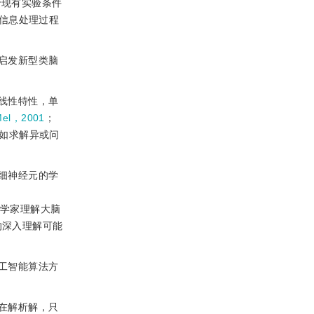
于现有实验条件
信息处理过程
启发新型类脑
线性特性，单
Mel，2001
；
如求解异或问
细神经元的学
科学家理解大脑
的深入理解可能
工智能算法方
在解析解，只