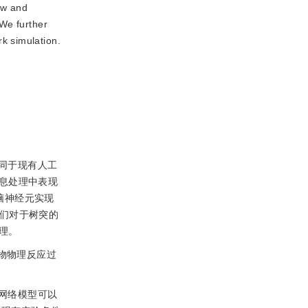
ew and
 We further
k simulation.
同于现有人工
息处理中表现
脑神经元实现
人们对于树突的
理。
物物理反应过
网络模型可以