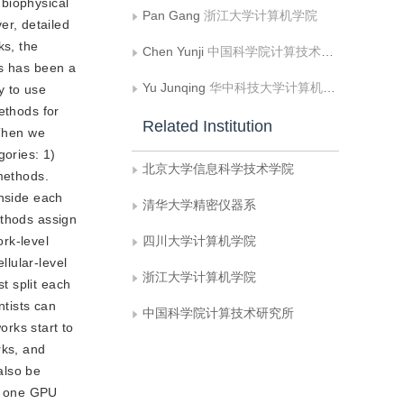
 biophysical
Pan Gang
浙江大学计算机学院
r, detailed
ks, the
Chen Yunji
中国科学院计算技术研究所
ks has been a
Yu Junqing
华中科技大学计算机学院
y to use
ethods for
Related Institution
 Then we
gories: 1)
北京大学信息科学技术学院
 methods.
inside each
清华大学精密仪器系
ethods assign
rk-level
四川大学计算机学院
lular-level
浙江大学计算机学院
st split each
ntists can
中国科学院计算技术研究所
orks start to
rks, and
also be
h one GPU