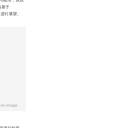
与梳理，从以
)基于
方向进行展望。
res image