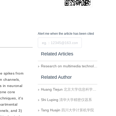
Alert me
when the article has been cited
Submit
Related Articles
Research on multimedia technology 2015-advances and trend of brain-like computing
ve spikes from
Related Author
on channels,
s in neuronal
Huang Tiejun
北京大学信息科学技术学院
 one core
chniques, it's
Shi Luping
清华大学精密仪器系
mpartmental
Tang Huajin
四川大学计算机学院
nnels, and 3)