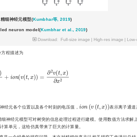
精细神经元模型(
Kumbhar等, 2019
)
iled neuron model(
Kumbhar et al., 2019
)
Download:
Full-size image
|
High-res image
|
Low-
分方程描述为
)
∂
t
+
ion
(
v
(
t
,
x
)
)
=
∂
2
v
(
t
,
x
)
∂
x
2
i
o
n
(
v
(
t
,
x
)
)
神经元各个位置以及各个时刻的电压值，
表示离子通道
精细神经元模型可对树突的信息处理过程进行建模。使用数值方法求解
计算单元，这给仿真带来了巨大的计算量。