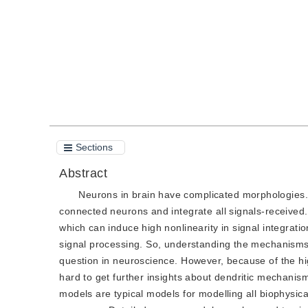
Quote
PDF
Sections
Abstract
Neurons in brain have complicated morphologies. 
connected neurons and integrate all signals-received
which can induce high nonlinearity in signal integrat
signal processing. So, understanding the mechanisms 
question in neuroscience. However, because of the hig
hard to get further insights about dendritic mechanism
models are typical models for modelling all biophysica