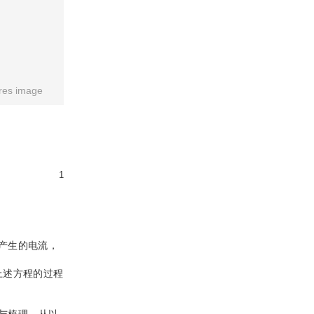
res image
1
产生的电流，
上述方程的过程