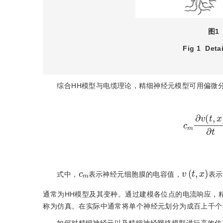
图1
Fig 1
Deta
综合HH模型与电缆理论，精细神经元模型可用偏微
c
m
∂
v
(
t
,
x
v
(
t
,
x
)
m
c
式中，
表示神经元细胞膜的电容值，
表示
通常为HH模型及其变种。通过建模各位点的电流响应，
称为仿真。在实际中通常将单个神经元划分为成百上千个