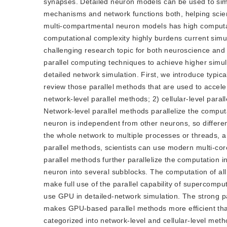
synapses. Detailed neuron models can be used to simu
mechanisms and network functions both, helping scie
multi-compartmental neuron models has high computat
computational complexity highly burdens current simul
challenging research topic for both neuroscience and
parallel computing techniques to achieve higher simul
detailed network simulation. First, we introduce typi
review those parallel methods that are used to accele
network-level parallel methods; 2) cellular-level par
Network-level parallel methods parallelize the comput
neuron is independent from other neurons, so differe
the whole network to multiple processes or threads, 
parallel methods, scientists can use modern multi-co
parallel methods further parallelize the computation in
neuron into several subblocks. The computation of all s
make full use of the parallel capability of supercomput
use GPU in detailed-network simulation. The strong pa
makes GPU-based parallel methods more efficient th
categorized into network-level and cellular-level 