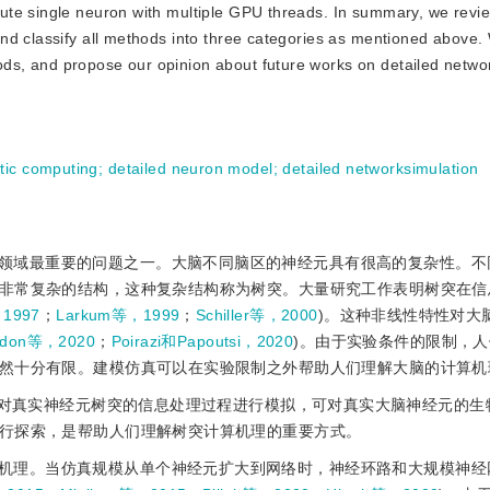
ute single neuron with multiple GPU threads. In summary, we revi
nd classify all methods into three categories as mentioned above.
s, and propose our opinion about future works on detailed networ
tic computing
;
detailed neuron model
;
detailed networksimulation
领域最重要的问题之一。大脑不同脑区的神经元具有很高的复杂性。不
非常复杂的结构，这种复杂结构称为树突。大量研究工作表明树突在信
，1997
；
Larkum等，1999
；
Schiller等，2000
)。这种非线性特性对大
idon等，2020
；
Poirazi和Papoutsi，2020
)。由于实验条件的限制，
然十分有限。建模仿真可以在实验限制之外帮助人们理解大脑的计算机
)对真实神经元树突的信息处理过程进行模拟，可对真实大脑神经元的生
行探索，是帮助人们理解树突计算机理的重要方式。
机理。当仿真规模从单个神经元扩大到网络时，神经环路和大规模神经