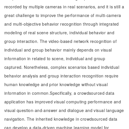
recorded by multiple cameras in real scenarios, and it is still a
great challenge to improve the performance of multi-camera
and multi-objective behavior recognition through integrated
modeling of real scene structure, individual behavior and
group interaction. The video-based network recognition of
individual and group behavior mainly depends on visual
information in related to scene, individual and group
captured. Nonetheless, complex scenarios based individual
behavior analysis and group interaction recognition require
human knowledge and prior knowledge without visual
information in common.Specifically, a crowdsourced data
application has improved visual computing performance and
visual question-and-answer and dialogue and visual language
navigation. The inherited knowledge in crowdsourced data
can develop a data-driven machine learning model for