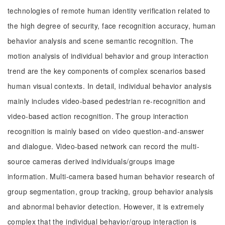
technologies of remote human identity verification related to
the high degree of security, face recognition accuracy, human
behavior analysis and scene semantic recognition. The
motion analysis of individual behavior and group interaction
trend are the key components of complex scenarios based
human visual contexts. In detail, individual behavior analysis
mainly includes video-based pedestrian re-recognition and
video-based action recognition. The group interaction
recognition is mainly based on video question-and-answer
and dialogue. Video-based network can record the multi-
source cameras derived individuals/groups image
information. Multi-camera based human behavior research of
group segmentation, group tracking, group behavior analysis
and abnormal behavior detection. However, it is extremely
complex that the individual behavior/group interaction is