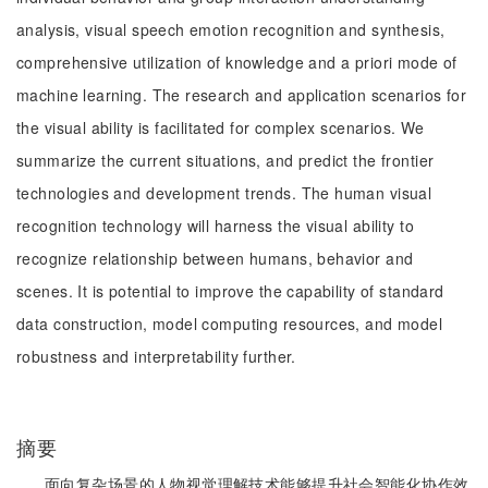
analysis, visual speech emotion recognition and synthesis,
comprehensive utilization of knowledge and a priori mode of
machine learning. The research and application scenarios for
the visual ability is facilitated for complex scenarios. We
summarize the current situations, and predict the frontier
technologies and development trends. The human visual
recognition technology will harness the visual ability to
recognize relationship between humans, behavior and
scenes. It is potential to improve the capability of standard
data construction, model computing resources, and model
robustness and interpretability further.
摘要
面向复杂场景的人物视觉理解技术能够提升社会智能化协作效