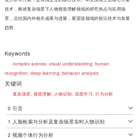
技术，阐述复杂场景下人物视觉理解领域的研究热点与应用场
景，总结国内外相关成果与进展，展望该领域的前沿技术与发展
趋势。
Keywords
complex scenes;
visual understanding;
human
recognition;
deep learning;
behavior analysis
关键词
复杂场景;
视觉理解;
人物识别;
深度学习;
行为分析
0
引言
1
人脸检索与分析及复杂场景实时人物识别
2
视频个体行为分析