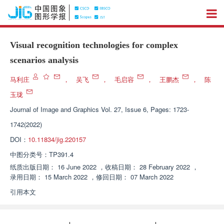
Visual recognition technologies for complex
scenarios analysis
马利庄
，
吴飞
，
毛启容
，
王鹏杰
，
陈
玉珑
Journal of Image and Graphics
Vol. 27, Issue 6, Pages: 1723-
1742(2022)
DOI：
10.11834/jig.220157
中图分类号：
TP391.4
纸质出版日期：
16 June 2022
，
收稿日期：
28 February 2022
，
录用日期：
15 March 2022
，
修回日期：
07 March 2022
引用本文