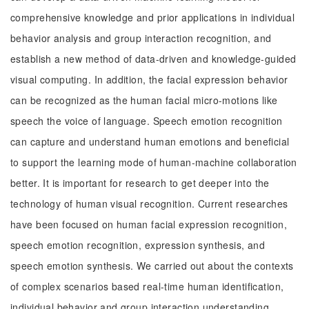
comprehensive knowledge and prior applications in individual
behavior analysis and group interaction recognition, and
establish a new method of data-driven and knowledge-guided
visual computing. In addition, the facial expression behavior
can be recognized as the human facial micro-motions like
speech the voice of language. Speech emotion recognition
can capture and understand human emotions and beneficial
to support the learning mode of human-machine collaboration
better. It is important for research to get deeper into the
technology of human visual recognition. Current researches
have been focused on human facial expression recognition,
speech emotion recognition, expression synthesis, and
speech emotion synthesis. We carried out about the contexts
of complex scenarios based real-time human identification,
individual behavior and group interaction understanding