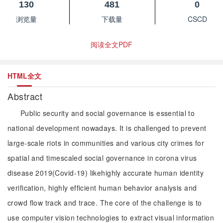
130
481
0
浏览量
下载量
CSCD
阅读全文PDF
HTML全文
Abstract
Public security and social governance is essential to
national development nowadays. It is challenged to prevent
large-scale riots in communities and various city crimes for
spatial and timescaled social governance in corona virus
disease 2019(Covid-19) likehighly accurate human identity
verification, highly efficient human behavior analysis and
crowd flow track and trace. The core of the challenge is to
use computer vision technologies to extract visual information