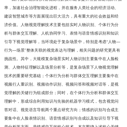
率，加速社会治理智能化进程，并在服务人类社会的经济活动、
建设智慧城市等方面展现出巨大活力，具有重大的社会效益和经
济价值。人物视觉理解技术主要包括实时人物识别、个体行为分
析与群体交互理解、人机协同学习、表情与语音情感识别和知识
引导下视觉理解等，当环境处于复杂场景中，特别是考虑“人物—
行为—场景”整体关联的视觉表达与理解，相关问题的研究更具有
挑战性。其中，大规模复杂场景实时人物识别主要集中在人脸检
测、人物特征理解以及场景分析等，是复杂场景下人物视觉理解
技术的重要研究基础；个体行为分析与群体交互理解主要集中在
视频行人重识别、视频动作识别、视频问答和视频对话等，是视
觉理解的关键行为组成部分；同时，在个体行为分析和群体交互
理解中，形成综合利用知识与先验的机器学习模式，包含视觉问
答对话、视觉语言导航两个重点研究方向；情感的识别与合成主
要集中在人脸表情识别、语音情感识别与合成以及知识引导下视
觉分析等方面，是情感交互的核心技术。本文围绕上述核心关键