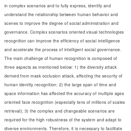
in complex scenarios and to fully express, identify and
understand the relationship between human behavior and
scenes to improve the degree of social administration and
governance. Complex scenarios oriented visual technologies
recognition can improve the efficiency of social intelligence
and accelerate the process of intelligent social governance.
The main challenge of human recognition is composed of
three aspects as mentioned below: 1) the diversity attack
derived from mask occlusion attack, affecting the security of
human identity recognition; 2) the large span of time and
space information has affected the accuracy of multiple ages
oriented face recognition (especially tens of millions of scales
retrieval); 3) the complex and changeable scenarios are
required for the high robustness of the system and adapt to
diverse environments. Therefore, it is necessary to facilitate