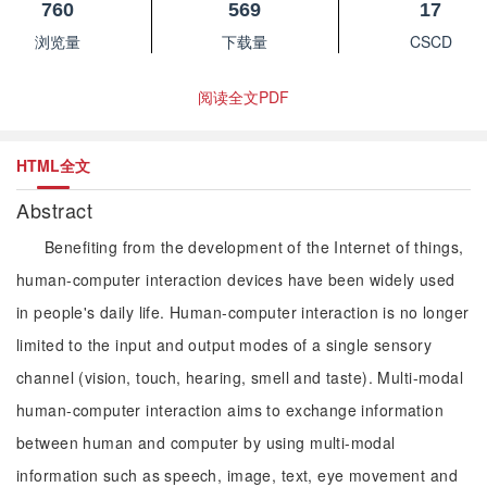
760
569
17
浏览量
下载量
CSCD
阅读全文PDF
HTML全文
Abstract
Benefiting from the development of the Internet of things,
human-computer interaction devices have been widely used
in people's daily life. Human-computer interaction is no longer
limited to the input and output modes of a single sensory
channel (vision, touch, hearing, smell and taste). Multi-modal
human-computer interaction aims to exchange information
between human and computer by using multi-modal
information such as speech, image, text, eye movement and