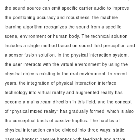
the sound source can emit specific carrier audio to improve
the positioning accuracy and robustness; the machine
learning algorithm recognizes the sound from a specific
scene, environment or human body. The technical solution
includes a single method based on sound field perception and
a sensor fusion solution. In the physical interaction system,
the user interacts with the virtual environment by using the
physical objects existing in the real environment. In recent
years, the integration of physical interaction interface
technology into virtual reality and augmented reality has
become a mainstream direction in this field, and the concept
of "physical mixed reality" has gradually formed, which is also
the conceptual basis of passive haptics. The haptics of
physical interaction can be divided into three ways: static
passive haptics; passive haptics with feedback and active