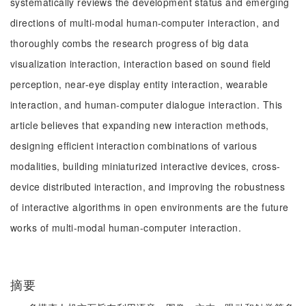
systematically reviews the development status and emerging
directions of multi-modal human-computer interaction, and
thoroughly combs the research progress of big data
visualization interaction, interaction based on sound field
perception, near-eye display entity interaction, wearable
interaction, and human-computer dialogue interaction. This
article believes that expanding new interaction methods,
designing efficient interaction combinations of various
modalities, building miniaturized interactive devices, cross-
device distributed interaction, and improving the robustness
of interactive algorithms in open environments are the future
works of multi-modal human-computer interaction.
摘要