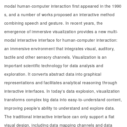
modal human-computer interaction first appeared in the 1990
s, and a number of works proposed an interactive method
combining speech and gesture. In recent years, the
emergence of immersive visualization provides a new multi-
modal interactive interface for human-computer interaction:
an immersive environment that integrates visual, auditory,
tactile and other sensory channels. Visualization is an
important scientific technology for data analysis and
exploration. It converts abstract data into graphical
representations and facilitates analytical reasoning through
interactive interfaces. In today's data explosion, visualization
transforms complex big data into easy-to-understand content,
improving people's ability to understand and explore data.
The traditional interactive interface can only support a flat
visual design, including data mapping channels and data