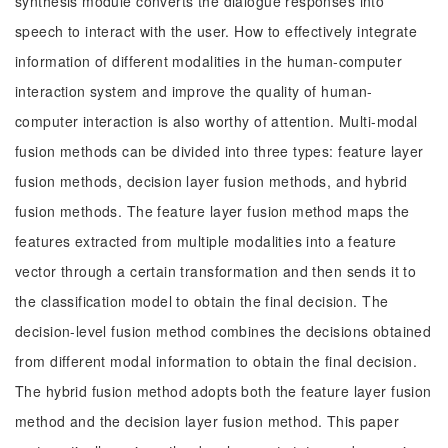
synthesis module converts the dialogue responses into
speech to interact with the user. How to effectively integrate
information of different modalities in the human-computer
interaction system and improve the quality of human-
computer interaction is also worthy of attention. Multi-modal
fusion methods can be divided into three types: feature layer
fusion methods, decision layer fusion methods, and hybrid
fusion methods. The feature layer fusion method maps the
features extracted from multiple modalities into a feature
vector through a certain transformation and then sends it to
the classification model to obtain the final decision. The
decision-level fusion method combines the decisions obtained
from different modal information to obtain the final decision.
The hybrid fusion method adopts both the feature layer fusion
method and the decision layer fusion method. This paper