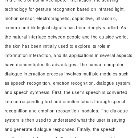
technology for gesture recognition based on infrared light,
motion sensor, electromagnetic, capacitive, ultrasonic,
camera and biological signals has been deeply studied. As
the natural interface between people and the outside world,
the skin has been initially used to explore its role in
information interaction, and its applications in several aspects
have demonstrated its advantages. The human-computer
dialogue interaction process involves multiple modules such
as speech recognition, emotion recognition, dialogue system,
and speech synthesis. First, the user's speech is converted
into corresponding text and emotion labels through speech
recognition and emotion recognition modules. The dialogue
system is then used to understand what the user is saying
and generate dialogue responses. Finally, the speech