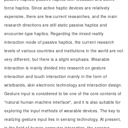
force haptics. Since active haptic devices are relatively
expensive, there are few current researches, and the main
research directions are still static passive haptics and
encounter-type haptics. Regarding the mixed reality
interaction mode of passive haptics, the current research
levels of various countries and institutions in the world are not
very different, but there is a slight emphasis. Wearable
interaction is mainly divided into research on gesture
interaction and touch interaction mainly in the form of
wristbands, skin electronic technology and interaction design.
Gesture input is considered to be one of the core contents of
"natural human-machine interface", and it is also suitable for
exploring the input methods of wearable devices. The key to
realizing gesture input lies in sensing technology. At present,
in the field of human-computer interaction, the sensing