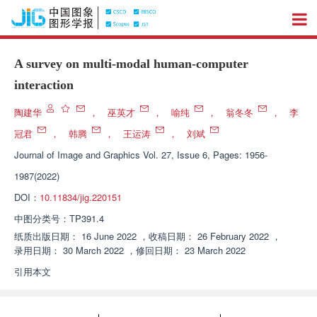
A survey on multi-modal human-computer
interaction
陶建华
，
巫英才
，
喻纯
，
翁冬冬
，
李
冠君
，
韩腾
，
王运涛
，
刘斌
Journal of Image and Graphics
Vol. 27, Issue 6, Pages: 1956-
1987(2022)
DOI：
10.11834/jig.220151
中图分类号：
TP391.4
纸质出版日期：
16 June 2022
，
收稿日期：
26 February 2022
，
录用日期：
30 March 2022
，
修回日期：
23 March 2022
引用本文