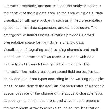
interaction methods, and cannot meet the analysis needs in
the context of the big data area. In the area of big data, data
visualization will have problems such as limited presentation
space, abstract data expression, and data occlusion. The
emergence of immersive visualization provides a broad
presentation space for high-dimensional big data
visualization, integrating multi-sensing channels and multi-
modalities. Interaction allows users to interact with data
naturally and in parallel using multiple channels. The
interaction technology based on sound field perception can
be divided into three types according to the working principle:
measure and identify the acoustic characteristics of a specific
space, passage or the change of the acoustic characteristics
caused by the action; use the sound wave measurement of
the microphone array to achieve sound source localization,