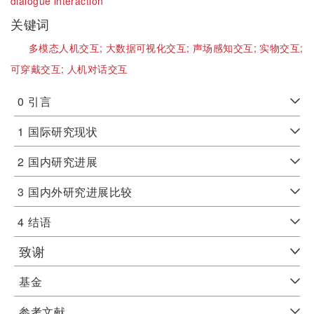
dialogue interaction
关键词
多模态人机交互;
大数据可视化交互;
声场感知交互;
实物交互;
可穿戴交互;
人机对话交互
0
引言
1
国际研究现状
2
国内研究进展
3
国内外研究进展比较
4
结语
致谢
基金
参考文献