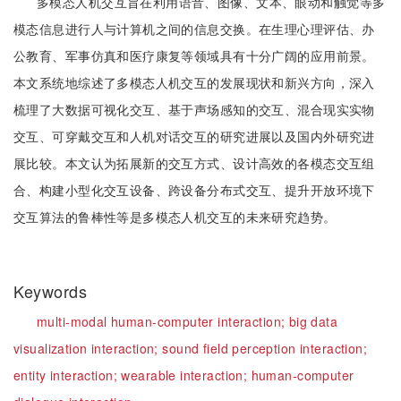
多模态人机交互旨在利用语音、图像、文本、眼动和触觉等多
模态信息进行人与计算机之间的信息交换。在生理心理评估、办
公教育、军事仿真和医疗康复等领域具有十分广阔的应用前景。
本文系统地综述了多模态人机交互的发展现状和新兴方向，深入
梳理了大数据可视化交互、基于声场感知的交互、混合现实实物
交互、可穿戴交互和人机对话交互的研究进展以及国内外研究进
展比较。本文认为拓展新的交互方式、设计高效的各模态交互组
合、构建小型化交互设备、跨设备分布式交互、提升开放环境下
交互算法的鲁棒性等是多模态人机交互的未来研究趋势。
Keywords
multi-modal human-computer interaction;
big data
visualization interaction;
sound field perception interaction;
entity interaction;
wearable interaction;
human-computer