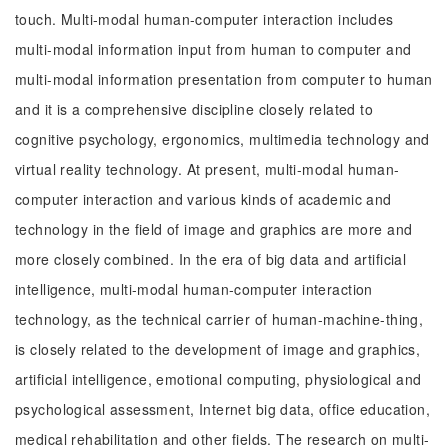
touch. Multi-modal human-computer interaction includes
multi-modal information input from human to computer and
multi-modal information presentation from computer to human
and it is a comprehensive discipline closely related to
cognitive psychology, ergonomics, multimedia technology and
virtual reality technology. At present, multi-modal human-
computer interaction and various kinds of academic and
technology in the field of image and graphics are more and
more closely combined. In the era of big data and artificial
intelligence, multi-modal human-computer interaction
technology, as the technical carrier of human-machine-thing,
is closely related to the development of image and graphics,
artificial intelligence, emotional computing, physiological and
psychological assessment, Internet big data, office education,
medical rehabilitation and other fields. The research on multi-