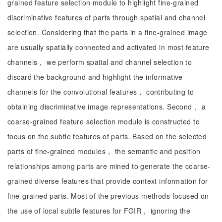
grained feature selection module to highlight fine-grained
discriminative features of parts through spatial and channel
selection. Considering that the parts in a fine-grained image
are usually spatially connected and activated in most feature
channels， we perform spatial and channel selection to
discard the background and highlight the informative
channels for the convolutional features， contributing to
obtaining discriminative image representations. Second， a
coarse-grained feature selection module is constructed to
focus on the subtle features of parts. Based on the selected
parts of fine-grained modules， the semantic and position
relationships among parts are mined to generate the coarse-
grained diverse features that provide context information for
fine-grained parts. Most of the previous methods focused on
the use of local subtle features for FGIR， ignoring the