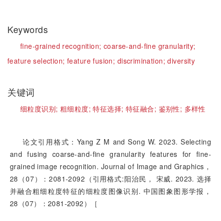
Keywords
fine-grained recognition;
coarse-and-fine granularity;
feature selection;
feature fusion;
discrimination;
diversity
关键词
细粒度识别;
粗细粒度;
特征选择;
特征融合;
鉴别性;
多样性
论文引用格式：Yang Z M and Song W. 2023. Selecting
and fusing coarse-and-fine granularity features for fine-
grained image recognition. Journal of Image and Graphics，
28（07）：2081-2092（引用格式:阳治民， 宋威. 2023. 选择
并融合粗细粒度特征的细粒度图像识别. 中国图象图形学报，
28（07）：2081-2092）［