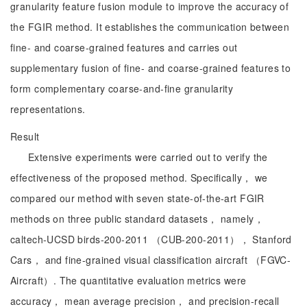
granularity feature fusion module to improve the accuracy of
the FGIR method. It establishes the communication between
fine- and coarse-grained features and carries out
supplementary fusion of fine- and coarse-grained features to
form complementary coarse-and-fine granularity
representations.
Result
Extensive experiments were carried out to verify the
effectiveness of the proposed method. Specifically， we
compared our method with seven state-of-the-art FGIR
methods on three public standard datasets， namely，
caltech-UCSD birds-200-2011 （CUB-200-2011）， Stanford
Cars， and fine-grained visual classification aircraft （FGVC-
Aircraft）. The quantitative evaluation metrics were
accuracy， mean average precision， and precision-recall