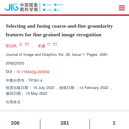
Selecting and fusing coarse-and-fine granularity
features for fine-grained image recognition
阳治民
，
宋威
Journal of Image and Graphics
Vol. 28, Issue 7, Pages: 2081-
2092(2023)
DOI：
10.11834/jig.220052
中图分类号：
TP391.4
纸质出版日期：
16 July 2023
，
收稿日期：
14 February 2022
，
修回日期：
19 May 2022
引用本文
206
281
1