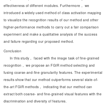
effectiveness of different modules. Furthermore， we
introduced a widely used method of class activation mapping
to visualize the recognition results of our method and other
higher-performance methods to carry out a fair comparison
experiment and make a qualitative analysis of the success
and failure regarding our proposed method.
Conclusion
In this study， faced with the image task of fine-grained
recognition， we propose an FGIR method selecting and
fusing coarse-and-fine granularity features. The experimental
results show that our method outperforms several state-of-
the-art FGIR methods， indicating that our method can
extract both coarse- and fine-grained visual features with the
discrimination and diversity of features.