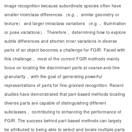
image recognition because subordinate species often have
smaller interclass differences （e.g.， similar geometry or
texture） and larger intraclass variations （e.g.， illumination
or pose variations）. Therefore， determining how to explore
subtle differences and shorten inner variations in diverse
parts of an object becomes a challenge for FGIR. Faced with
this challenge， most of the current FGIR methods mainly
focus on locating the discriminant parts at coarse-and-fine
granularity， with the goal of generating powerful
representations of parts for fine-grained recognition. Recent
studies have demonstrated that part-based methods locating
diverse parts are capable of distinguishing different
subclasses， contributing to enhancing the performance of
FGIR. The success behind part-based methods can largely
be attributed to being able to select and locate multiple parts