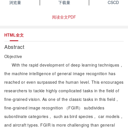
浏览量
下载量
CSCD
阅读全文PDF
HTML全文
Abstract
Objective
With the rapid development of deep learning techniques，
the machine intelligence of general image recognition has
reached or even surpassed the human level. This encourages
researchers to tackle highly complicated tasks in the field of
fine-grained vision. As one of the classic tasks in this field，
fine-grained image recognition （FGIR） subdivides
subordinate categories， such as bird species， car models，
and aircraft types. FGIR is more challenging than general