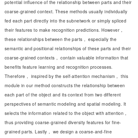
potential influence of the relationship between parts and their
coarse-grained context. These methods usually individually
fed each part directly into the subnetwork or simply spliced
their features to make recognition predictions. However，
these relationships between the parts， especially the
semantic and positional relationships of these parts and their
coarse-grained contexts， contain valuable information that
benefits feature learning and recognition processes.
Therefore， inspired by the self-attention mechanism， this
module in our method constructs the relationship between
each part of the object and its context from two different
perspectives of semantic modeling and spatial modeling. It
selects the information related to the object with attention，
thus providing coarse-grained diversity features for fine-
grained parts. Lastly， we design a coarse-and-fine