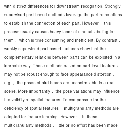
with distinct differences for downstream recognition. Strongly
supervised part-based methods leverage the part annotations
to establish the connection of each part. However， this
process usually causes heavy labor of manual labeling for
them， which is time consuming and inefficient. By contrast，
weakly supervised part-based methods show that the
complementary relations between parts can be exploited in a
learnable way. These methods based on part-level features
may not be robust enough to face appearance distortion，
e.g.， the poses of bird heads are uncontrollable in a real
scene. More importantly， the pose variations may influence
the validity of spatial features. To compensate for the
deficiency of spatial features， multigranularity methods are
adopted for feature learning. However， in these
multigranularity methods， little or no effort has been made