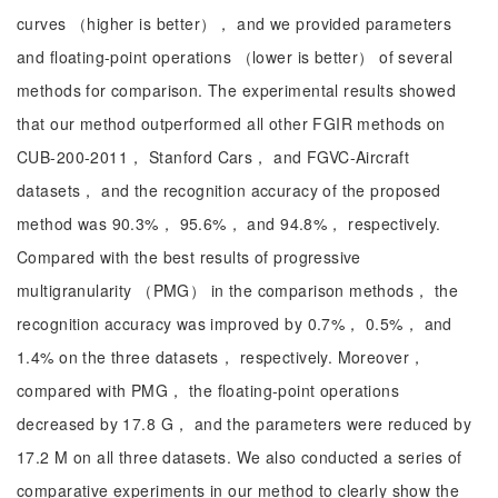
curves （higher is better）， and we provided parameters
and floating-point operations （lower is better） of several
methods for comparison. The experimental results showed
that our method outperformed all other FGIR methods on
CUB-200-2011， Stanford Cars， and FGVC-Aircraft
datasets， and the recognition accuracy of the proposed
method was 90.3%， 95.6%， and 94.8%， respectively.
Compared with the best results of progressive
multigranularity （PMG） in the comparison methods， the
recognition accuracy was improved by 0.7%， 0.5%， and
1.4% on the three datasets， respectively. Moreover，
compared with PMG， the floating-point operations
decreased by 17.8 G， and the parameters were reduced by
17.2 M on all three datasets. We also conducted a series of
comparative experiments in our method to clearly show the