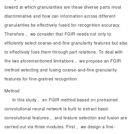
toward at which granularities are these diverse parts most
discriminative and how can information across different
granularities be effectively fused for recognition accuracy.
Therefore， we consider that FGIR needs not only to
efficiently select coarse-and-fine granularity features but also
to effectively fuse them through part relations. To deal with
the two aforementioned limitations， we propose an FGIR
method selecting and fusing coarse-and-fine granularity
features for fine-grained recognition.
Method
In this study， an FGIR method based on pretrained
convolutional neural network is built to extract basic
convolutional features， and feature selection and fusion are
carried out via three modules. First， we design a fine-