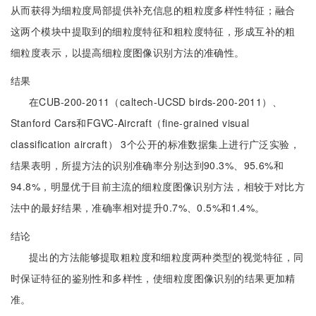
从而获得为细粒度局部提供补充信息的粗粒度多样性特征；融合
这两个模块中提取到的细粒度特征和粗粒度特征，形成互补的粗
细粒度表示，以提高细粒度图像识别方法的准确性。
结果
在CUB-200-2011（caltech-UCSD birds-200-2011）、
Stanford Cars和FGVC-Aircraft（fine-grained visual
classification aircraft） 3个公开的标准数据集上进行广泛实验，
结果表明，所提方法的识别准确率分别达到90.3%、95.6%和
94.8%，明显优于目前主流的细粒度图像识别方法，相较于对比方
法中的最好结果，准确率相对提升0.7%、0.5%和1.4%。
结论
提出的方法能够提取粗粒度和细粒度两种类型的视觉特征，同
时保证特征的鉴别性和多样性，使细粒度图像识别的结果更加精
准。