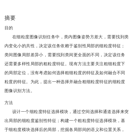
摘要
目的
在细粒度图像识别任务中，类内图像姿势方差大，需要找到类
内变化小的共性，决定该任务依赖于鉴别性局部的细粒度特征；
类间图像局部差异小，需要找到类间更全面的不同，决定该任务
还需要多样性局部的粗粒度特征。现有方法主要关注粗细粒度下
的局部定位，没有考虑如何选择粗细粒度的特征及如何融合不同
粒度的特征。为此，提出一种选择并融合粗细粒度特征的细粒度
图像识别方法。
方法
设计一个细粒度特征选择模块，通过空间选择和通道选择来突
出局部的细粒度鉴别性特征；构建一个粗粒度特征选择模块，基
于细粒度模块选择后的局部，挖掘各局部间的语义和位置关系，