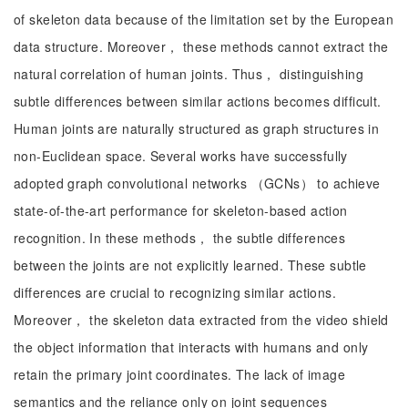
of skeleton data because of the limitation set by the European
data structure. Moreover， these methods cannot extract the
natural correlation of human joints. Thus， distinguishing
subtle differences between similar actions becomes difficult.
Human joints are naturally structured as graph structures in
non-Euclidean space. Several works have successfully
adopted graph convolutional networks （GCNs） to achieve
state-of-the-art performance for skeleton-based action
recognition. In these methods， the subtle differences
between the joints are not explicitly learned. These subtle
differences are crucial to recognizing similar actions.
Moreover， the skeleton data extracted from the video shield
the object information that interacts with humans and only
retain the primary joint coordinates. The lack of image
semantics and the reliance only on joint sequences