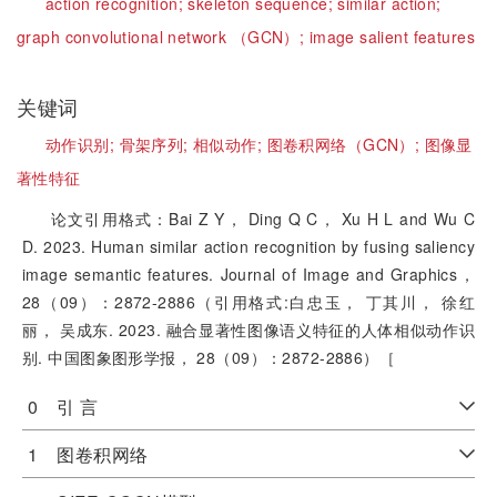
action recognition;
skeleton sequence;
similar action;
graph convolutional network （GCN）;
image salient features
关键词
动作识别;
骨架序列;
相似动作;
图卷积网络（GCN）;
图像显
著性特征
论文引用格式：Bai Z Y， Ding Q C， Xu H L and Wu C
D. 2023. Human similar action recognition by fusing saliency
image semantic features. Journal of Image and Graphics，
28（09）：2872-2886（引用格式:白忠玉， 丁其川， 徐红
丽， 吴成东. 2023. 融合显著性图像语义特征的人体相似动作识
别. 中国图象图形学报， 28（09）：2872-2886）［
0 引 言
1 图卷积网络