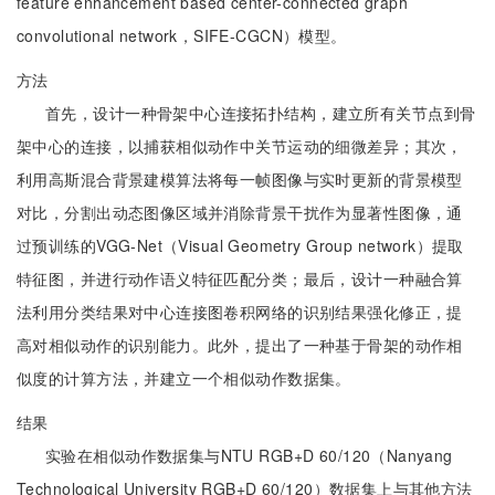
feature enhancement based center-connected graph
convolutional network，SIFE-CGCN）模型。
方法
首先，设计一种骨架中心连接拓扑结构，建立所有关节点到骨
架中心的连接，以捕获相似动作中关节运动的细微差异；其次，
利用高斯混合背景建模算法将每一帧图像与实时更新的背景模型
对比，分割出动态图像区域并消除背景干扰作为显著性图像，通
过预训练的VGG-Net（Visual Geometry Group network）提取
特征图，并进行动作语义特征匹配分类；最后，设计一种融合算
法利用分类结果对中心连接图卷积网络的识别结果强化修正，提
高对相似动作的识别能力。此外，提出了一种基于骨架的动作相
似度的计算方法，并建立一个相似动作数据集。
结果
实验在相似动作数据集与NTU RGB+D 60/120（Nanyang
Technological University RGB+D 60/120）数据集上与其他方法