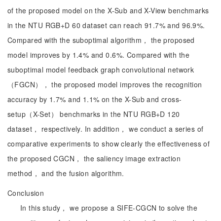
of the proposed model on the X-Sub and X-View benchmarks
in the NTU RGB+D 60 dataset can reach 91.7% and 96.9%.
Compared with the suboptimal algorithm， the proposed
model improves by 1.4% and 0.6%. Compared with the
suboptimal model feedback graph convolutional network
（FGCN）， the proposed model improves the recognition
accuracy by 1.7% and 1.1% on the X-Sub and cross-
setup（X-Set） benchmarks in the NTU RGB+D 120
dataset， respectively. In addition， we conduct a series of
comparative experiments to show clearly the effectiveness of
the proposed CGCN， the saliency image extraction
method， and the fusion algorithm.
Conclusion
In this study， we propose a SIFE-CGCN to solve the