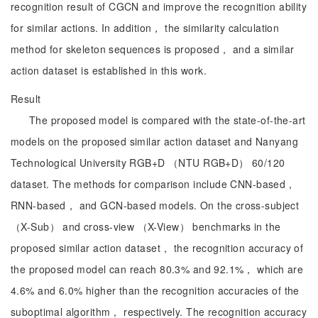
recognition result of CGCN and improve the recognition ability
for similar actions. In addition， the similarity calculation
method for skeleton sequences is proposed， and a similar
action dataset is established in this work.
Result
The proposed model is compared with the state-of-the-art
models on the proposed similar action dataset and Nanyang
Technological University RGB+D （NTU RGB+D） 60/120
dataset. The methods for comparison include CNN-based，
RNN-based， and GCN-based models. On the cross-subject
（X-Sub） and cross-view （X-View） benchmarks in the
proposed similar action dataset， the recognition accuracy of
the proposed model can reach 80.3% and 92.1%， which are
4.6% and 6.0% higher than the recognition accuracies of the
suboptimal algorithm， respectively. The recognition accuracy