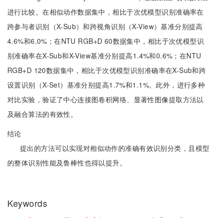
进行比较。在相似动作数据集中，相比于次优模型识别准确率在
跨参与者识别（X-Sub）和跨视角识别（X-View）基准分别提高
4.6%和6.0%；在NTU RGB+D 60数据集中，相比于次优模型识
别准确率在X-Sub和X-View基准分别提高1.4%和0.6%；在NTU
RGB+D 120数据集中，相比于次优模型识别准确率在X-Sub和跨
设置识别（X-Set）基准分别提高1.7%和1.1%。此外，进行多种
对比实验，验证了中心连接图卷积网络、显著性图像提取方法以
及融合算法的有效性。
结论
提出的方法可以实现对相似动作的准确有效识别分类，且模型
的整体识别性能及鲁棒性也得以提升。
Keywords