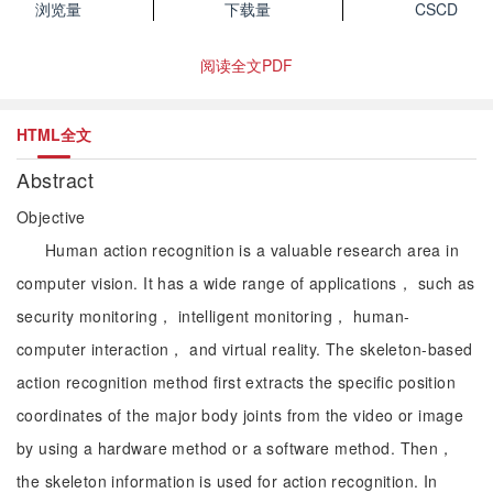
浏览量
下载量
CSCD
阅读全文PDF
HTML全文
Abstract
Objective
Human action recognition is a valuable research area in
computer vision. It has a wide range of applications， such as
security monitoring， intelligent monitoring， human-
computer interaction， and virtual reality. The skeleton-based
action recognition method first extracts the specific position
coordinates of the major body joints from the video or image
by using a hardware method or a software method. Then，
the skeleton information is used for action recognition. In