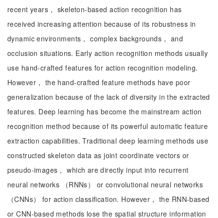
recent years， skeleton-based action recognition has
received increasing attention because of its robustness in
dynamic environments， complex backgrounds， and
occlusion situations. Early action recognition methods usually
use hand-crafted features for action recognition modeling.
However， the hand-crafted feature methods have poor
generalization because of the lack of diversity in the extracted
features. Deep learning has become the mainstream action
recognition method because of its powerful automatic feature
extraction capabilities. Traditional deep learning methods use
constructed skeleton data as joint coordinate vectors or
pseudo-images， which are directly input into recurrent
neural networks （RNNs） or convolutional neural networks
（CNNs） for action classification. However， the RNN-based
or CNN-based methods lose the spatial structure information