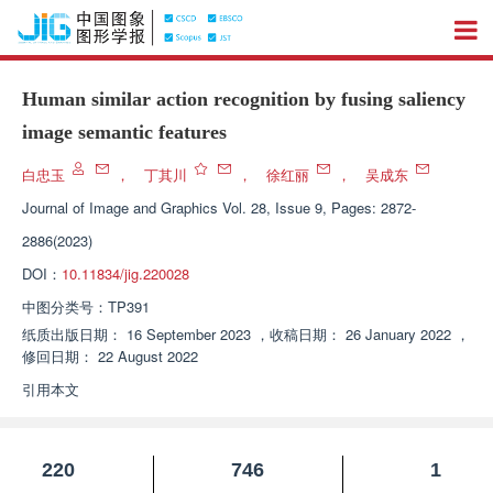
Human similar action recognition by fusing saliency
image semantic features
白忠玉
，
丁其川
，
徐红丽
，
吴成东
Journal of Image and Graphics
Vol. 28, Issue 9, Pages: 2872-
2886(2023)
DOI：
10.11834/jig.220028
中图分类号：
TP391
纸质出版日期：
16 September 2023
，
收稿日期：
26 January 2022
，
修回日期：
22 August 2022
引用本文
220
746
1