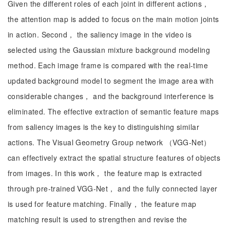
Given the different roles of each joint in different actions，
the attention map is added to focus on the main motion joints
in action. Second， the saliency image in the video is
selected using the Gaussian mixture background modeling
method. Each image frame is compared with the real-time
updated background model to segment the image area with
considerable changes， and the background interference is
eliminated. The effective extraction of semantic feature maps
from saliency images is the key to distinguishing similar
actions. The Visual Geometry Group network （VGG-Net）
can effectively extract the spatial structure features of objects
from images. In this work， the feature map is extracted
through pre-trained VGG-Net， and the fully connected layer
is used for feature matching. Finally， the feature map
matching result is used to strengthen and revise the