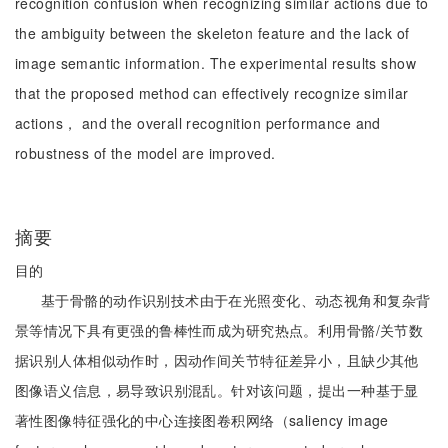
recognition confusion when recognizing similar actions due to
the ambiguity between the skeleton feature and the lack of
image semantic information. The experimental results show
that the proposed method can effectively recognize similar
actions， and the overall recognition performance and
robustness of the model are improved.
摘要
目的
基于骨骼的动作识别技术由于在光照变化、动态视角和复杂背
景等情况下具有更强的鲁棒性而成为研究热点。利用骨骼/关节数
据识别人体相似动作时，因动作间关节特征差异小，且缺少其他
图像语义信息，易导致识别混乱。针对该问题，提出一种基于显
著性图像特征强化的中心连接图卷积网络（saliency image