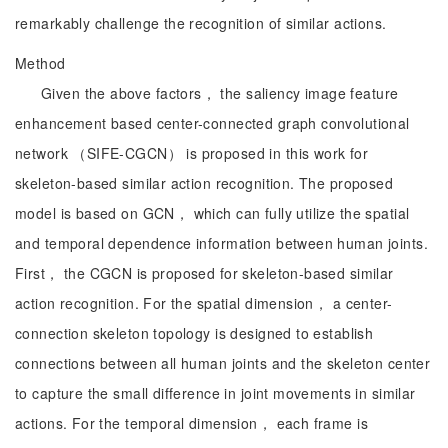
remarkably challenge the recognition of similar actions.
Method
Given the above factors， the saliency image feature
enhancement based center-connected graph convolutional
network （SIFE-CGCN） is proposed in this work for
skeleton-based similar action recognition. The proposed
model is based on GCN， which can fully utilize the spatial
and temporal dependence information between human joints.
First， the CGCN is proposed for skeleton-based similar
action recognition. For the spatial dimension， a center-
connection skeleton topology is designed to establish
connections between all human joints and the skeleton center
to capture the small difference in joint movements in similar
actions. For the temporal dimension， each frame is