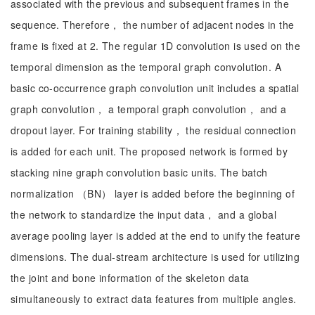
associated with the previous and subsequent frames in the
sequence. Therefore， the number of adjacent nodes in the
frame is fixed at 2. The regular 1D convolution is used on the
temporal dimension as the temporal graph convolution. A
basic co-occurrence graph convolution unit includes a spatial
graph convolution， a temporal graph convolution， and a
dropout layer. For training stability， the residual connection
is added for each unit. The proposed network is formed by
stacking nine graph convolution basic units. The batch
normalization （BN） layer is added before the beginning of
the network to standardize the input data， and a global
average pooling layer is added at the end to unify the feature
dimensions. The dual-stream architecture is used for utilizing
the joint and bone information of the skeleton data
simultaneously to extract data features from multiple angles.