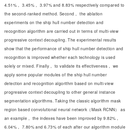
4.51%， 3.45%， 3.97% and 8.83% respectively compared to
the second-ranked method. Second， the ablation
experiments on the ship hull number detection and
recognition algorithm are carried out in terms of multi-view
progressive context decoupling. The experimental results
show that the performance of ship hull number detection and
recognition is improved whether each technology is used
solely or mixed. Finally， to validate its effectiveness， we
apply some popular modules of the ship hull number
detection and recognition algorithm based on multi-view
progressive context decoupling to other general instance
segmentation algorithms. Taking the classic algorithm mask
region based convolutional neural network（Mask RCNN） as
an example， the indexes have been improved by 9.82%，
6.04%， 7.80% and 6.73% of each after our algorithm module