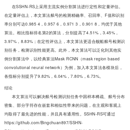
在SSHN-RS上采用主流实例分割算法进行定性和定量评估。
在定量评估上，本文算法舷号的检测精确率、召回率、F值和识别
率分别可达0.985 4，0.957 6，0.971 3，0.901 8，均优于其他
算法。相比指标排名第2的算法，分别提高了4.51%，3.45%，
3.97%，8.83%；在定性评估上，本文算法更适合舰船舷号检测识
别任务，检测识别性能更高。此外，本文算法可以泛化到其他实
例分割算法中，以经典算法Mask RCNN（mask region based
convolutional neural network）为例，加入本文算法各模块后，
各指标分别提升了9.82%，6.04%，7.80%，6.73%。
结论
本文算法可以解决舷号检测识别任务中因样本稀疏、舷号分布
密集、部分字符存在嵌套和相似性带来的问题，在主观和客观上
均取得了最先进的性能，并且具有通用性。SSHN-RS可通过
https://github.com/Bingchuan897/SSHN-