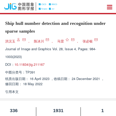
Ship hull number detection and recognition under
sparse samples
洪汉玉
，
陈冰川
，
马雷
，
张必银
Journal of Image and Graphics
Vol. 28, Issue 4, Pages: 984-
1003(2023)
DOI：
10.11834/jig.211167
中图分类号：
TP391
纸质出版日期：
16 April 2023
，
收稿日期：
24 December 2021
，
修回日期：
18 May 2022
引用本文
336
1931
1