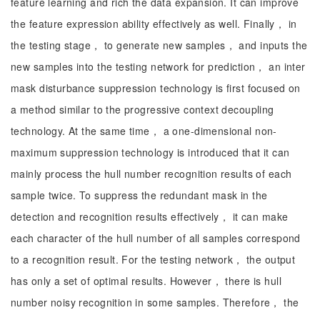
feature learning and rich the data expansion. It can improve
the feature expression ability effectively as well. Finally， in
the testing stage， to generate new samples， and inputs the
new samples into the testing network for prediction， an inter
mask disturbance suppression technology is first focused on
a method similar to the progressive context decoupling
technology. At the same time， a one-dimensional non-
maximum suppression technology is introduced that it can
mainly process the hull number recognition results of each
sample twice. To suppress the redundant mask in the
detection and recognition results effectively， it can make
each character of the hull number of all samples correspond
to a recognition result. For the testing network， the output
has only a set of optimal results. However， there is hull
number noisy recognition in some samples. Therefore， the