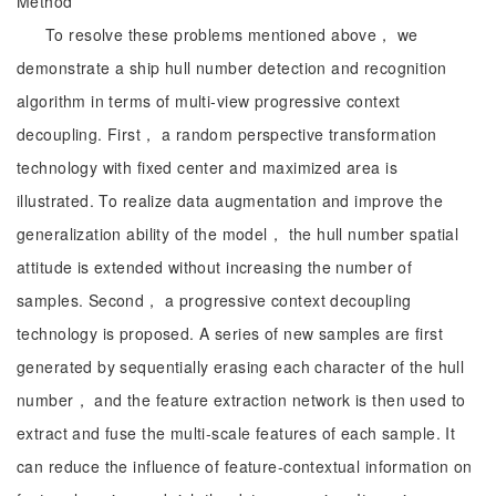
Method
To resolve these problems mentioned above， we
demonstrate a ship hull number detection and recognition
algorithm in terms of multi-view progressive context
decoupling. First， a random perspective transformation
technology with fixed center and maximized area is
illustrated. To realize data augmentation and improve the
generalization ability of the model， the hull number spatial
attitude is extended without increasing the number of
samples. Second， a progressive context decoupling
technology is proposed. A series of new samples are first
generated by sequentially erasing each character of the hull
number， and the feature extraction network is then used to
extract and fuse the multi-scale features of each sample. It
can reduce the influence of feature-contextual information on