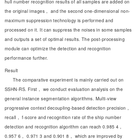
hull number recognition results of all samples are added on
the original images， and the second one-dimensional non-
maximum suppression technology is performed and
processed on it. It can suppress the noises in some samples
and outputs a set of optimal results. The post-processing
module can optimize the detection and recognition
performance further.
Result
The comparative experiment is mainly carried out on
SSHN-RS. First， we conduct evaluation analysis on the
general instance segmentation algorithms. Multi-view
progressive context decoupling-based detection precision，
recall， f-score and recognition rate of the ship number
detection and recognition algorithm can reach 0.985 4，
0.957 6， 0.971 3 and 0.901 8， which are improved by