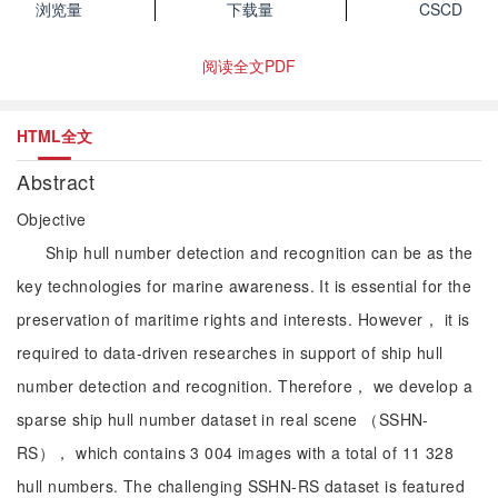
浏览量
下载量
CSCD
阅读全文PDF
HTML全文
Abstract
Objective
Ship hull number detection and recognition can be as the
key technologies for marine awareness. It is essential for the
preservation of maritime rights and interests. However， it is
required to data-driven researches in support of ship hull
number detection and recognition. Therefore， we develop a
sparse ship hull number dataset in real scene （SSHN-
RS）， which contains 3 004 images with a total of 11 328
hull numbers. The challenging SSHN-RS dataset is featured