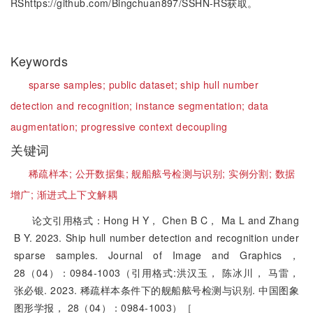
RShttps://github.com/Bingchuan897/SSHN-RS获取。
Keywords
sparse samples;
public dataset;
ship hull number
detection and recognition;
instance segmentation;
data
augmentation;
progressive context decoupling
关键词
稀疏样本;
公开数据集;
舰船舷号检测与识别;
实例分割;
数据
增广;
渐进式上下文解耦
论文引用格式：Hong H Y， Chen B C， Ma L and Zhang
B Y. 2023. Ship hull number detection and recognition under
sparse samples. Journal of Image and Graphics，
28（04）：0984-1003（引用格式:洪汉玉， 陈冰川， 马雷，
张必银. 2023. 稀疏样本条件下的舰船舷号检测与识别. 中国图象
图形学报， 28（04）：0984-1003）［