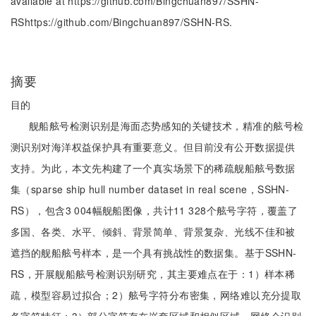
available at https://github.com/Bingchuan897/SSHN-
RShttps://github.com/Bingchuan897/SSHN-RS.
摘要
目的
舰船舷号检测识别是海面态势感知的关键技术，精准的舷号检
测识别对海洋权益保护具有重要意义。但目前没有公开数据提供
支持。为此，本文先构建了一个真实场景下的稀疏舰船舷号数据
集（sparse ship hull number dataset in real scene，SSHN-
RS），包含3 004幅舰船图像，共计11 328个舷号字符，覆盖了
多国、各类、水平、倾斜、背景简单、背景复杂、光线不佳和被
遮挡的舰船舷号样本，是一个具有挑战性的数据集。基于SSHN-
RS，开展舰船舷号检测识别研究，其主要难点在于：1）样本稀
疏，模型容易过拟合；2）舷号字符分布密集，网络难以充分提取