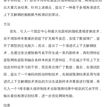
各字符特征；3）部分字符存在嵌套区域和相似区域，网络会识别
出大量冗余结果。针对上述难点，提出了一种基于多视角渐进式
上下文解耦的舰船舷号检测识别算法。
方法
首先，引入一个固定中心和最大化面积的随机透视变换技术，
在不增加样本数量的前提下扩充舷号姿态，实现了数据增广，提
升了模型的泛化能力；其次，提出了一个渐进式上下文解耦技
术，先通过依次擦除舷号各字符生成一系列新样本，再利用特征
提取网络提取和融合各样本的多尺度特征，不仅减少字符上下文
信息对特征学习的干扰，而且再次增广了数据；最后，在测试阶
段，提出了一个掩码间扰动抑制技术，先根据预测结果采用与渐
进式上下文解耦技术类似的方法生成新样本并重新进行预测，再
引入一个1维非极大值抑制技术去除预测结果中错误的冗余字符，
输出最佳检测识别结果，进一步优化网络性能。
结果