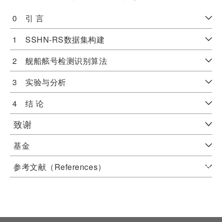
0 引 言
1 SSHN-RS数据集构建
2 舰船舷号检测识别算法
3 实验与分析
4 结 论
致谢
基金
参考文献（References）