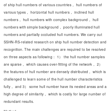
of ship hull numbers of various countries， hull numbers of
various types， horizontal hull numbers， inclined hull
numbers， hull numbers with complex background， hull
numbers with simple background， poorly illuminated hull
numbers and partially occluded hull numbers. We carry out
SSHN-RS-related research on ship hull number detection and
recognition. The main challenges are required to be resolved
on three aspects as following： 1） the hull number samples
are sparse， which causes over-fitting of the network， 2）
the features of hull number are densely distributed， which is
challenged to learn some of the hull number characteristics
fully， and 3） some hull number have its nested areas and a
high degree of similarity， which is costly for large number of
redundant results.