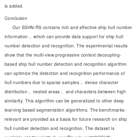
is added.
Conclusion
Our SSHN-RS contains rich and effective ship hull number
information， which can provide data support for ship hull
number detection and recognition. The experimental results
show that the multi-view progressive context decoupling-
based ship hull number detection and recognition algorithm
can optimize the detection and recognition performance of
hull numbers due to sparse samples， dense character
distribution， nested areas， and characters-between high
similarity. This algorithm can be generalized to other deep
learning based segmentation algorithms. The benchmarks-
relevant are provided as a basis for future research on ship
hull number detection and recognition. The dataset is