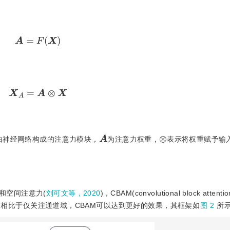
A
=
F
(
X
)
X
A
=
A
⊗
X
A
⊗
由神经网络构成的注意力模块，
为注意力权重，
表示将权重赋予输
和空间注意力(
刘可文等，2020
)，CBAM(convolutional block attenti
，相比于仅关注通道域，CBAM可以达到更好的效果，其框架如
图 2
所