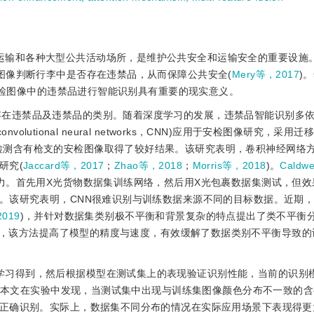
运输和各种大型公共活动场所，是维护公共安全和运输安全的重要设施
图像判断行李中是否存在违禁品，从而保障公共安全(
Mery等，2017
)
安检图像中的违禁品进行智能识别具有重要的现实意义。
存在违禁品及违禁品的类别。随着深度学习的发展，违禁品智能识别多
nvolutional neural networks，CNN)应用于安检图像研究，采
检测含有枪支的安检图像取得了较好结果。该研究表明，卷积神经网络
研究(
Jaccard等，2017
；
Zhao等，2018
；
Morris等，2018
)。
Caldw
力。首先用X光货物数据集训练网络，然后用X光包裹数据集测试，但效
。该研究表明，CNN很难识别与训练数据来源不同的目标数据。近期
019
)，并针对数据集类别极不平衡和背景复杂的特点提出了类不平衡
ement，CHR)的方法，该方法提高了模型的精度与速度，有效缓解了数据类别不平衡导
学习得到，然后根据模型在测试集上的表现验证识别性能，当前的识别
。本文在实验中发现，当测试集中出现与训练集图像颜色分布不一致的含
正确识别。实际上，数据集不同分布的情况在实际应用场景下表现得更