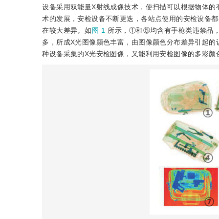
设备采用双能量X射线成像技术，使扫描可以根据物体的
术的发展，安检设备不断更迭，各站点使用的安检设备都
在较大差异。如
图 1
所示，①和⑤均含有手枪类违禁品
多，所成X光图像颜色丰富，由图像颜色分布差异引起的
种设备采集的X光安检图像，又能利用安检图像的多彩颜