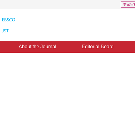
专家审
About the Journal
Editorial Board
s: 151
CSCD: 0
ti-feature fusion for contraband
epted：
16 March 2022
，
Published：
16 February 2023