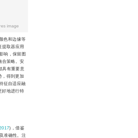
res image
融合了颜色和边缘等
征提取器应用
影响，保留图
融合策略。安
都具有重要意
势，得到更加
特征自适应融
更好地进行特
2017
)，借鉴
及准确性。注