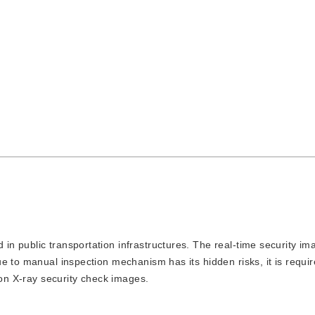
 in public transportation infrastructures. The real-time security i
e to manual inspection mechanism has its hidden risks, it is requi
 on X-ray security check images.