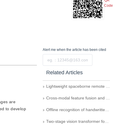
QR
Code
Alert me
when the article has been cited
Submit
Related Articles
Lightweight spaceborne remote sensing object detection algorithm with multi-attention mechanism
Cross-modal feature fusion and detail-enhanced RGB-D salient object detection
mages are
red to develop
Offline recognition of handwritten mathematical expressions： a survey
Two-stage vision transformer for fusing global and local features in distracted driving behavior recognition