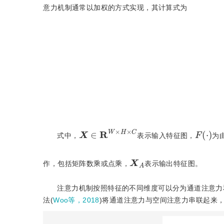
意力机制通常以加权的方式实现，其计算式为
X
∈
R
W
×
H
×
C
F
(
·
)
式中，
表示输入特征图，
为
X
A
作，包括矩阵数乘或点乘，
表示输出特征图。
注意力机制按照特征的不同维度可以分为通道注意力
法(
Woo等，2018
)将通道注意力与空间注意力串联起来