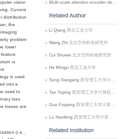
puter vision
Multi-scale attention encoder-decoder network for low-dose dental CBCT denoising
ning. Current
Related Author
 distribution
ver, the
Li Qiang
西北工业大学
y imaging
neity problem
Wang Zhi
北京空间机电研究所
be lower
-feature
Cui Shuwei
北京空间机电研究所
anism is
He Mingyi
西北工业大学
ure
ategy is used
Song Xiaogang
西安理工大学计算机科学与工程学院;人机共融智能机器人陕西省高校工程研究中心
ed into a
be used to
Tan Yuping
西安理工大学计算机科学与工程学院
rnary loss
Guo Fuqiang
西安理工大学计算机科学与工程学院
ee losses are
Lu Xiaofeng
西安理工大学计算机科学与工程学院;人机共融智能机器人陕西省高校工程研究中心
Related Institution
zation (i.e.,