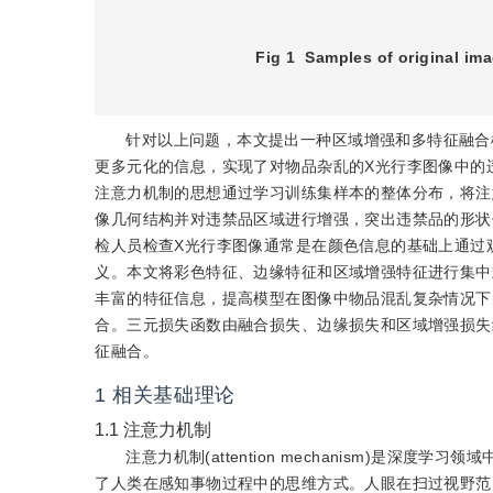
Fig 1
Samples of original ima
针对以上问题，本文提出一种区域增强和多特征融合模型(region
更多元化的信息，实现了对物品杂乱的X光行李图像中的
注意力机制的思想通过学习训练集样本的整体分布，将注
像几何结构并对违禁品区域进行增强，突出违禁品的形状
检人员检查X光行李图像通常是在颜色信息的基础上通过
义。本文将彩色特征、边缘特征和区域增强特征进行集中
丰富的特征信息，提高模型在图像中物品混乱复杂情况下
合。三元损失函数由融合损失、边缘损失和区域增强损失
征融合。
1
相关基础理论
1.1
注意力机制
注意力机制(attention mechanism)是深度学习
了人类在感知事物过程中的思维方式。人眼在扫过视野范