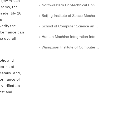
n (mAP) can
Northwestern Polytechnical University
items, the
 identify 26
Beijing Institute of Space Mechanics & Electricity
he
verify the
School of Computer Science and Engineering， Xi’an University of Technology
erformance can
Human Machine Integration Intelligent Robot Shaanxi Provincial University Engineering Research Center
e overall
Wangxuan Institute of Computer Technology， Peking University
otic and
terms of
details. And,
rformance of
verified as
cost and