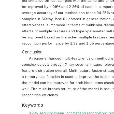
performance on test samples with the same and differ
be improved by 4.09% and 2.26% of each in compariso
average accuracy of our method can reach 94.25% and 
samples in SIXray_last101 dataset in generalization
effectiveness is improved in terms of multicolor-distr
effects of multiple features and hyper-parameter sett
be improved based on the richer multiple features (e
recognition performance by 1.32 and 1.05 percentage
Conclusion
A region-enhanced multi-feature fusion method is 
complex objects through X-ray security images-releva
feature distribution overall. Multi-feature fusion stra
a ternary loss function is used to improve the fusion
the model can be improved for prohibited items check
well. The multi-branch structure of the model is requi
recognition efficiency.
Keywords
X-ray security image
;
contraband recognition
;
re