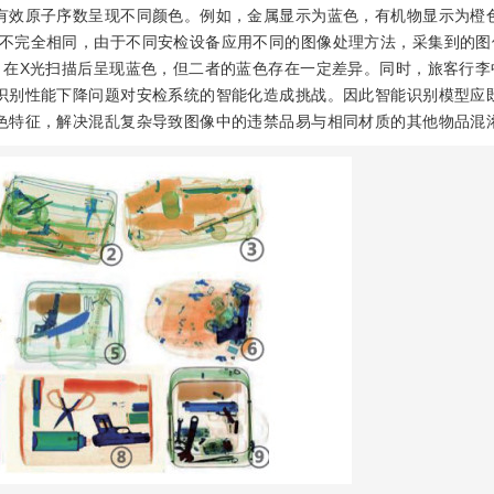
有效原子序数呈现不同颜色。例如，金属显示为蓝色，有机物显示为橙
不完全相同，由于不同安检设备应用不同的图像处理方法，采集到的图
，在X光扫描后呈现蓝色，但二者的蓝色存在一定差异。同时，旅客行李
识别性能下降问题对安检系统的智能化造成挑战。因此智能识别模型应
色特征，解决混乱复杂导致图像中的违禁品易与相同材质的其他物品混