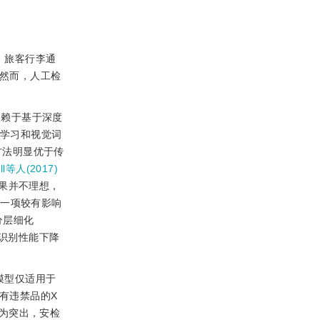
。旅客行李通
。然而，人工检
依赖于基于深度
用迁移学习和视觉词
方法明显优于传
ell等人(2017)
果并不理想，
，一项较有影响
分层细化
致的识别性能下降
模型仅适用于
有违禁品的X
为突出，安检