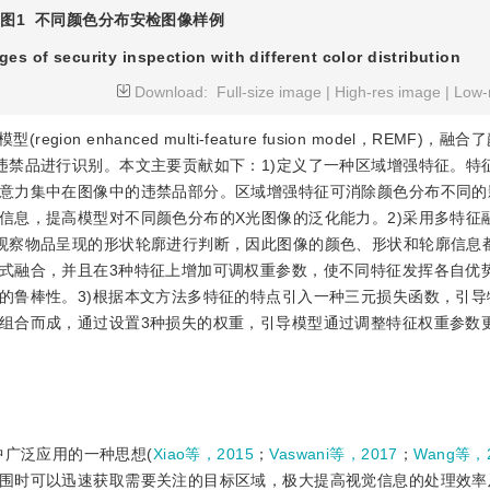
图1
不同颜色分布安检图像样例
ges of security inspection with different color distribution
Download:
Full-size image
|
High-res image
|
Low-
 enhanced multi-feature fusion model，REMF)，
违禁品进行识别。本文主要贡献如下：1)定义了一种区域增强特征。特
意力集中在图像中的违禁品部分。区域增强特征可消除颜色分布不同的
信息，提高模型对不同颜色分布的X光图像的泛化能力。2)采用多特征
观察物品呈现的形状轮廓进行判断，因此图像的颜色、形状和轮廓信息
式融合，并且在3种特征上增加可调权重参数，使不同特征发挥各自优
的鲁棒性。3)根据本文方法多特征的特点引入一种三元损失函数，引导
组合而成，通过设置3种损失的权重，引导模型通过调整特征权重参数
领域中广泛应用的一种思想(
Xiao等，2015
；
Vaswani等，2017
；
Wang等，
围时可以迅速获取需要关注的目标区域，极大提高视觉信息的处理效率