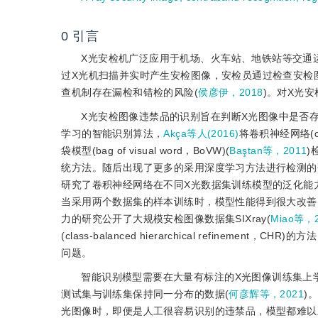
0
引言
X光安检机广泛应用于机场、火车站、地铁站等交通
过X光机扫描并实时产生安检图像，安检员通过检查安检
查机制存在漏检和错检的风险(
侯彦伊，2018
)。对X光
X光安检图像违禁品的识别旨在判断X光图像中是否
学习的智能识别算法，
Akça等人(2016)
将卷积神经网络(co
袋模型(bag of visual word，BoVW)(
Baştan等，2011
)
统方法。随后出现了更多的采用深度学习方法进行检测的
研究了卷积神经网络在不同X光数据集训练模型的泛化能
当采用两个数据集的样本训练时，模型性能得到很大改善
力的研究公开了大规模安检图像数据集SIXray(
Miao等，2
(class-balanced hierarchical refin
问题。
智能识别模型需要在大量有标注的X光图像训练集上
测试集与训练集保持同一分布的数据(
何彦辉等，2021
)
光图像时，即便是人工很容易识别的违禁品，模型都难以