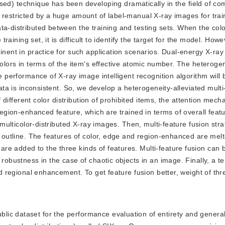
d) technique has been developing dramatically in the field of com
 restricted by a huge amount of label-manual X-ray images for trai
a-distributed between the training and testing sets. When the color
training set, it is difficult to identify the target for the model. Howe
minent in practice for such application scenarios. Dual-energy X-ra
colors in terms of the item's effective atomic number. The heteroge
he performance of X-ray image intelligent recognition algorithm will 
data is inconsistent. So, we develop a heterogeneity-alleviated multi
of different color distribution of prohibited items, the attention mech
 region-enhanced feature, which are trained in terms of overall feat
r multicolor-distributed X-ray images. Then, multi-feature fusion str
d outline. The features of color, edge and region-enhanced are melt
re added to the three kinds of features. Multi-feature fusion can 
 robustness in the case of chaotic objects in an image. Finally, a te
and regional enhancement. To get feature fusion better, weight of thr
blic dataset for the performance evaluation of entirety and generali