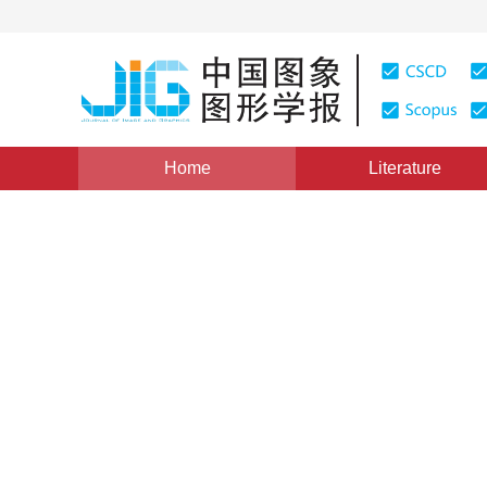
Home
Literature
Image Analysis and Recognition
|
Views
:
0
Download
Region enhancement and mul
recognition in X-ray images
*
Ping Han
,
Hui Yang
,
Cheng Fang
Vol. 28, Issue 2, Pages: 430-440(2023)
Received：
06 December 2021
，
Revised：
2022-3-9
，
Acc