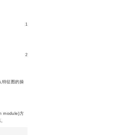
1
2
入特征图的操
on module)方
示。