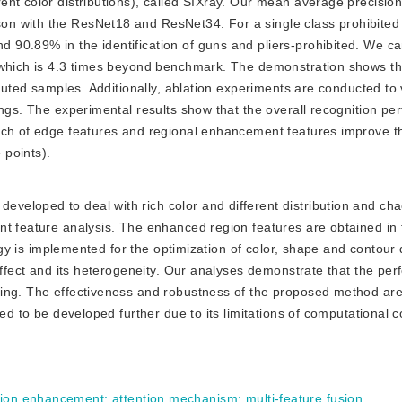
ent color distributions), called SIXray. Our mean average precisio
n with the ResNet18 and ResNet34. For a single class prohibited 
90.89% in the identification of guns and pliers-prohibited. We can
, which is 4.3 times beyond benchmark. The demonstration shows t
ibuted samples. Additionally, ablation experiments are conducted to 
ings. The experimental results show that the overall recognition p
ach of edge features and regional enhancement features improve th
 points).
developed to deal with rich color and different distribution and cha
nt feature analysis. The enhanced region features are obtained in 
tegy is implemented for the optimization of color, shape and contour 
 effect and its heterogeneity. Our analyses demonstrate that the pe
ing. The effectiveness and robustness of the proposed method are 
red to be developed further due to its limitations of computational 
gion enhancement
;
attention mechanism
;
multi-feature fusion