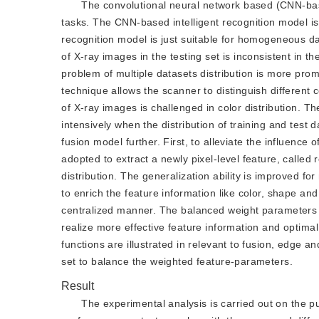
The convolutional neural network based (CNN-base
tasks. The CNN-based intelligent recognition model is
recognition model is just suitable for homogeneous dat
of X-ray images in the testing set is inconsistent in the 
problem of multiple datasets distribution is more pro
technique allows the scanner to distinguish different 
of X-ray images is challenged in color distribution. T
intensively when the distribution of training and test 
fusion model further. First, to alleviate the influence 
adopted to extract a newly pixel-level feature, called
distribution. The generalization ability is improved fo
to enrich the feature information like color, shape an
centralized manner. The balanced weight parameters a
realize more effective feature information and optimal
functions are illustrated in relevant to fusion, edge 
set to balance the weighted feature-parameters.
Result
The experimental analysis is carried out on the pu