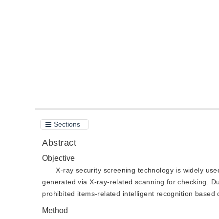
DOI：
10.11834/jig.211134
Quote
PDF
Sections
Abstract
Objective
X-ray security screening technology is widely used
generated via X-ray-related scanning for checking. Du
prohibited items-related intelligent recognition based
Method