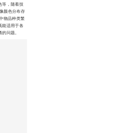
色等，随着技
像颜色分布存
中物品种类繁
既能适用于各
淆的问题。