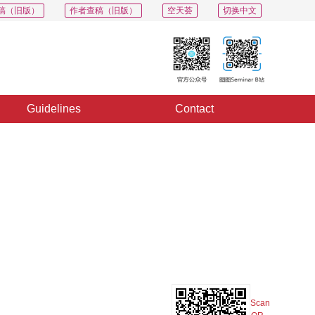
稿（旧版）
作者查稿（旧版）
空天荟
切换中文
Guidelines
Contact
PDF
Export
Share
Collection
Album
Scan