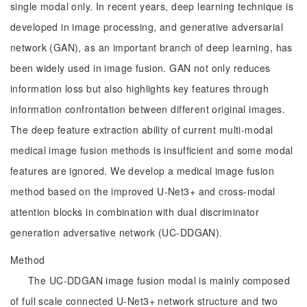
single modal only. In recent years, deep learning technique is
developed in image processing, and generative adversarial
network (GAN), as an important branch of deep learning, has
been widely used in image fusion. GAN not only reduces
information loss but also highlights key features through
information confrontation between different original images.
The deep feature extraction ability of current multi-modal
medical image fusion methods is insufficient and some modal
features are ignored. We develop a medical image fusion
method based on the improved U-Net3+ and cross-modal
attention blocks in combination with dual discriminator
generation adversative network (UC-DDGAN).
Method
The UC-DDGAN image fusion modal is mainly composed
of full scale connected U-Net3+ network structure and two