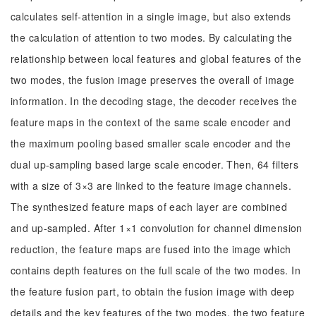
calculates self-attention in a single image, but also extends
the calculation of attention to two modes. By calculating the
relationship between local features and global features of the
two modes, the fusion image preserves the overall of image
information. In the decoding stage, the decoder receives the
feature maps in the context of the same scale encoder and
the maximum pooling based smaller scale encoder and the
dual up-sampling based large scale encoder. Then, 64 filters
with a size of 3×3 are linked to the feature image channels.
The synthesized feature maps of each layer are combined
and up-sampled. After 1×1 convolution for channel dimension
reduction, the feature maps are fused into the image which
contains depth features on the full scale of the two modes. In
the feature fusion part, to obtain the fusion image with deep
details and the key features of the two modes, the two feature