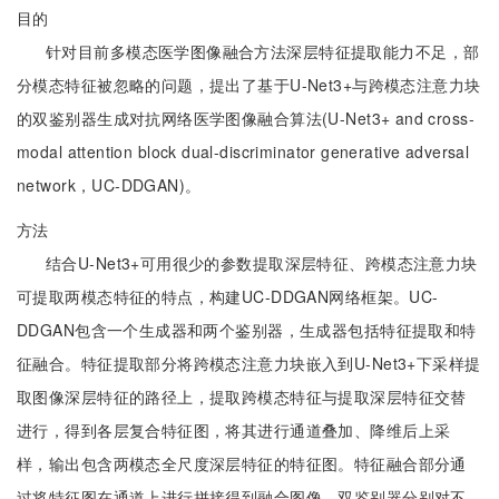
目的
针对目前多模态医学图像融合方法深层特征提取能力不足，部
分模态特征被忽略的问题，提出了基于U-Net3+与跨模态注意力块
的双鉴别器生成对抗网络医学图像融合算法(U-Net3+ and cross-
modal attention block dual-discriminator generative adversal
network，UC-DDGAN)。
方法
结合U-Net3+可用很少的参数提取深层特征、跨模态注意力块
可提取两模态特征的特点，构建UC-DDGAN网络框架。UC-
DDGAN包含一个生成器和两个鉴别器，生成器包括特征提取和特
征融合。特征提取部分将跨模态注意力块嵌入到U-Net3+下采样提
取图像深层特征的路径上，提取跨模态特征与提取深层特征交替
进行，得到各层复合特征图，将其进行通道叠加、降维后上采
样，输出包含两模态全尺度深层特征的特征图。特征融合部分通
过将特征图在通道上进行拼接得到融合图像。双鉴别器分别对不