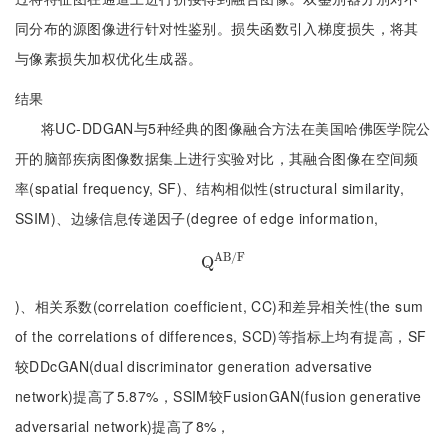
同分布的源图像进行针对性鉴别。损失函数引入梯度损失，将其
与像素损失加权优化生成器。
结果
将UC-DDGAN与5种经典的图像融合方法在美国哈佛医学院公
开的脑部疾病图像数据集上进行实验对比，其融合图像在空间频
率(spatial frequency, SF)、结构相似性(structural similarity,
SSIM)、边缘信息传递因子(degree of edge information,
A
B
/
F
Q
Q
A
B
/
F
)、相关系数(correlation coefficient, CC)和差异相关性(the sum
of the correlations of differences, SCD)等指标上均有提高，SF
较DDcGAN(dual discriminator generation adversative
network)提高了5.87%，SSIM较FusionGAN(fusion generative
adversarial network)提高了8%，