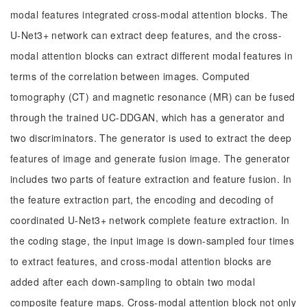
modal features integrated cross-modal attention blocks. The
U-Net3+ network can extract deep features, and the cross-
modal attention blocks can extract different modal features in
terms of the correlation between images. Computed
tomography (CT) and magnetic resonance (MR) can be fused
through the trained UC-DDGAN, which has a generator and
two discriminators. The generator is used to extract the deep
features of image and generate fusion image. The generator
includes two parts of feature extraction and feature fusion. In
the feature extraction part, the encoding and decoding of
coordinated U-Net3+ network complete feature extraction. In
the coding stage, the input image is down-sampled four times
to extract features, and cross-modal attention blocks are
added after each down-sampling to obtain two modal
composite feature maps. Cross-modal attention block not only