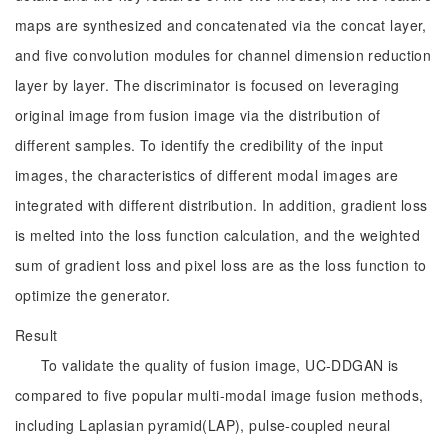
maps are synthesized and concatenated via the concat layer,
and five convolution modules for channel dimension reduction
layer by layer. The discriminator is focused on leveraging
original image from fusion image via the distribution of
different samples. To identify the credibility of the input
images, the characteristics of different modal images are
integrated with different distribution. In addition, gradient loss
is melted into the loss function calculation, and the weighted
sum of gradient loss and pixel loss are as the loss function to
optimize the generator.
Result
To validate the quality of fusion image, UC-DDGAN is
compared to five popular multi-modal image fusion methods,
including Laplasian pyramid(LAP), pulse-coupled neural