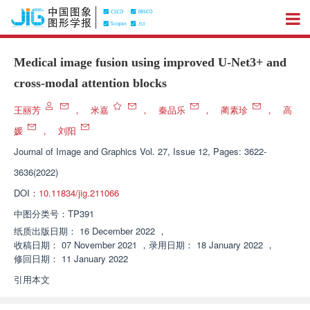
Medical image fusion using improved U-Net3+ and
cross-modal attention blocks
王丽芳
，
米嘉
，
秦品乐
，
蔺素珍
，
高
媛
，
刘阳
Journal of Image and Graphics
Vol. 27, Issue 12, Pages: 3622-
3636(2022)
DOI：
10.11834/jig.211066
中图分类号：
TP391
纸质出版日期：
16 December 2022
，
收稿日期：
07 November 2021
，
录用日期：
18 January 2022
，
修回日期：
11 January 2022
引用本文