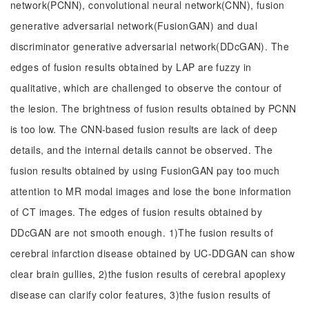
network(PCNN), convolutional neural network(CNN), fusion
generative adversarial network(FusionGAN) and dual
discriminator generative adversarial network(DDcGAN). The
edges of fusion results obtained by LAP are fuzzy in
qualitative, which are challenged to observe the contour of
the lesion. The brightness of fusion results obtained by PCNN
is too low. The CNN-based fusion results are lack of deep
details, and the internal details cannot be observed. The
fusion results obtained by using FusionGAN pay too much
attention to MR modal images and lose the bone information
of CT images. The edges of fusion results obtained by
DDcGAN are not smooth enough. 1)The fusion results of
cerebral infarction disease obtained by UC-DDGAN can show
clear brain gullies, 2)the fusion results of cerebral apoplexy
disease can clarify color features, 3)the fusion results of