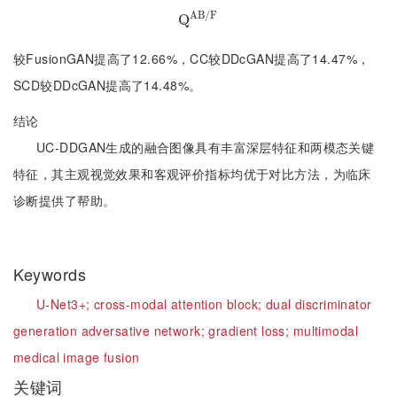
A
B
/
F
Q
Q
A
B
/
F
较FusionGAN提高了12.66%，CC较DDcGAN提高了14.47%，
SCD较DDcGAN提高了14.48%。
结论
UC-DDGAN生成的融合图像具有丰富深层特征和两模态关键
特征，其主观视觉效果和客观评价指标均优于对比方法，为临床
诊断提供了帮助。
Keywords
U-Net3+;
cross-modal attention block;
dual discriminator
generation adversative network;
gradient loss;
multimodal
medical image fusion
关键词