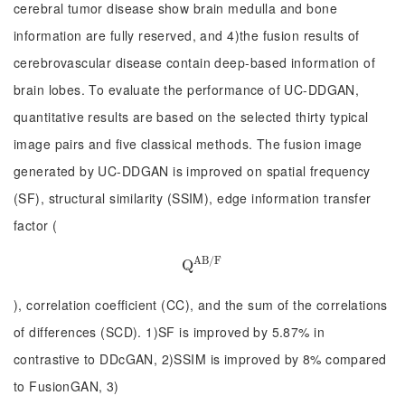
cerebral tumor disease show brain medulla and bone
information are fully reserved, and 4)the fusion results of
cerebrovascular disease contain deep-based information of
brain lobes. To evaluate the performance of UC-DDGAN,
quantitative results are based on the selected thirty typical
image pairs and five classical methods. The fusion image
generated by UC-DDGAN is improved on spatial frequency
(SF), structural similarity (SSIM), edge information transfer
factor (
A
B
/
F
Q
Q
A
B
/
F
), correlation coefficient (CC), and the sum of the correlations
of differences (SCD). 1)SF is improved by 5.87% in
contrastive to DDcGAN, 2)SSIM is improved by 8% compared
to FusionGAN, 3)