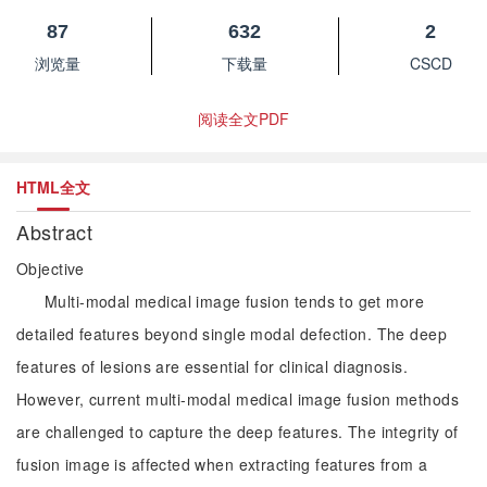
87
632
2
浏览量
下载量
CSCD
阅读全文PDF
HTML全文
Abstract
Objective
Multi-modal medical image fusion tends to get more
detailed features beyond single modal defection. The deep
features of lesions are essential for clinical diagnosis.
However, current multi-modal medical image fusion methods
are challenged to capture the deep features. The integrity of
fusion image is affected when extracting features from a