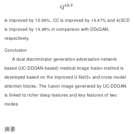
A
B
/
F
Q
Q
A
B
/
F
is improved by 12.66%, CC is improved by 14.47% and 4)SCD
is improved by 14.48% in comparison with DDcGAN,
respectively.
Conclusion
A dual discriminator generation adversative network
based (UC-DDGAN-based) medical image fusion method is
developed based on the improved U-Net3+ and cross-modal
attention blocks. The fusion image generated by UC-DDGAN
is linked to richer deep features and key features of two
modes.
摘要