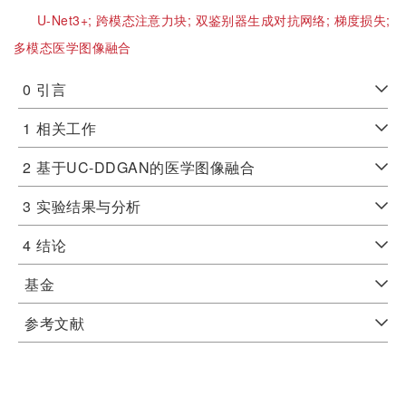
U-Net3+;
跨模态注意力块;
双鉴别器生成对抗网络;
梯度损失;
多模态医学图像融合
0
引言
1
相关工作
2
基于UC-DDGAN的医学图像融合
3
实验结果与分析
4
结论
基金
参考文献