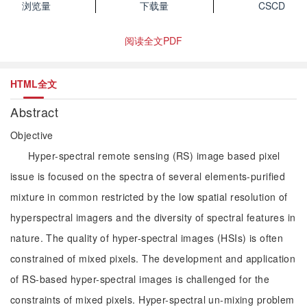
浏览量
下载量
CSCD
阅读全文PDF
HTML全文
Abstract
Objective
Hyper-spectral remote sensing (RS) image based pixel
issue is focused on the spectra of several elements-purified
mixture in common restricted by the low spatial resolution of
hyperspectral imagers and the diversity of spectral features in
nature. The quality of hyper-spectral images (HSIs) is often
constrained of mixed pixels. The development and application
of RS-based hyper-spectral images is challenged for the
constraints of mixed pixels. Hyper-spectral un-mixing problem