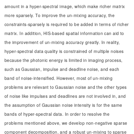
amount in a hyper-spectral image, which make richer matrix
more sparsely. To improve the un-mixing accuracy, the
constraints-sparsely is required to be added in terms of richer
matrix. In addition, HIS-based spatial information can aid to
the improvement of un-mixing accuracy greatly. In reality,
hyper-spectral data quality is constrained of multiple noises
because the photonic energy is limited in imaging process,
such as Gaussian, impulse and deadline noise, and each
band of noise-intensified. However, most of un-mixing
problems are relevant to Gaussian noise and the other types
of noise like impulses and deadlines are not involved in, and
the assumption of Gaussian noise intensity is for the same
bands of hyper-spectral data. In order to resolve the
problems mentioned above, we develop non-negative sparse
component decomposition, and a robust un-mixing to sparse