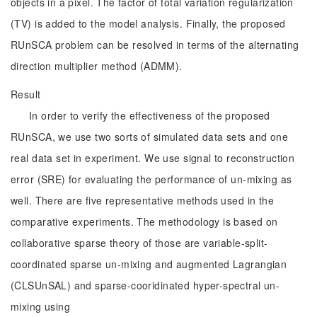
objects in a pixel. The factor of total variation regularization
(TV) is added to the model analysis. Finally, the proposed
RUnSCA problem can be resolved in terms of the alternating
direction multiplier method (ADMM).
Result
In order to verify the effectiveness of the proposed
RUnSCA, we use two sorts of simulated data sets and one
real data set in experiment. We use signal to reconstruction
error (SRE) for evaluating the performance of un-mixing as
well. There are five representative methods used in the
comparative experiments. The methodology is based on
collaborative sparse theory of those are variable-split-
coordinated sparse un-mixing and augmented Lagrangian
(CLSUnSAL) and sparse-cooridinated hyper-spectral un-
mixing using