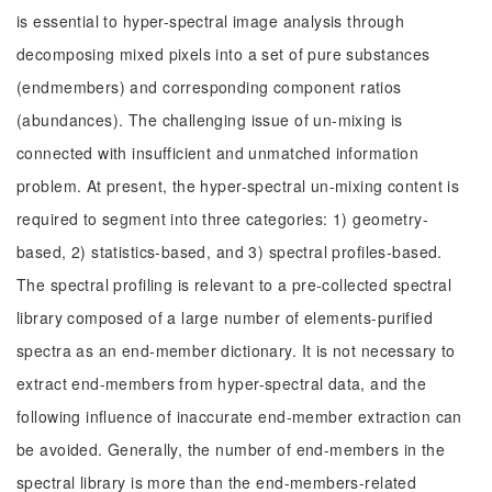
is essential to hyper-spectral image analysis through
decomposing mixed pixels into a set of pure substances
(endmembers) and corresponding component ratios
(abundances). The challenging issue of un-mixing is
connected with insufficient and unmatched information
problem. At present, the hyper-spectral un-mixing content is
required to segment into three categories: 1) geometry-
based, 2) statistics-based, and 3) spectral profiles-based.
The spectral profiling is relevant to a pre-collected spectral
library composed of a large number of elements-purified
spectra as an end-member dictionary. It is not necessary to
extract end-members from hyper-spectral data, and the
following influence of inaccurate end-member extraction can
be avoided. Generally, the number of end-members in the
spectral library is more than the end-members-related