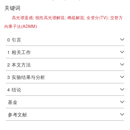
关键词
高光谱遥感;
线性高光谱解混;
稀疏解混;
全变分(TV);
交替方
向乘子法(ADMM)
0
引言
1
相关工作
2
本文方法
3
实验结果与分析
4
结论
基金
参考文献