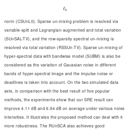
ℓ
ℓ
0
0
norm (CSUnL0). Sparse un-mixing problem is resolved via
variable-split and Lagrangian-augmented and total variation
(SUnSAL-TV), and the row-sparsity spectral un-mixing is
resolved via total variation (RSSUn-TV). Sparse un-mixing of
hyper-spectral data with bandwise model (SUBM) is also be
considered as the variation of Gaussian noise in different
bands of hyper-spectral image and the impulse noise or
deadlines is taken into account. On the two simulated data
sets, in comparison with the best result of five popular
methods, the experiments show that our SRE result can
improve 4.11 dB and 6.94 dB on average under various noise
intensities. It illustrates the proposed method can deal with it
more robustness. The RUnSCA also achieves good