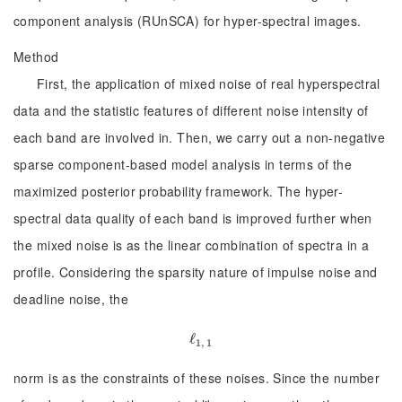
component analysis (RUnSCA) for hyper-spectral images.
Method
First, the application of mixed noise of real hyperspectral
data and the statistic features of different noise intensity of
each band are involved in. Then, we carry out a non-negative
sparse component-based model analysis in terms of the
maximized posterior probability framework. The hyper-
spectral data quality of each band is improved further when
the mixed noise is as the linear combination of spectra in a
profile. Considering the sparsity nature of impulse noise and
deadline noise, the
ℓ
ℓ
1, 1
1, 1
norm is as the constraints of these noises. Since the number