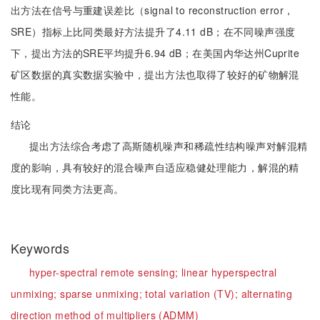
出方法在信号与重建误差比（signal to reconstruction error，
SRE）指标上比同类最好方法提升了4.11 dB；在不同噪声强度
下，提出方法的SRE平均提升6.94 dB；在美国内华达州Cuprite
矿区数据的真实数据实验中，提出方法也取得了较好的矿物解混
性能。
结论
提出方法综合考虑了高斯随机噪声和稀疏性结构噪声对解混精
度的影响，具有较好的混合噪声自适应稳健处理能力，解混的精
度比现有同类方法更高。
Keywords
hyper-spectral remote sensing;
linear hyperspectral
unmixing;
sparse unmixing;
total variation (TV);
alternating
direction method of multipliers (ADMM)