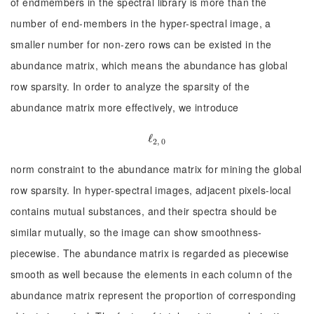
of endmembers in the spectral library is more than the
number of end-members in the hyper-spectral image, a
smaller number for non-zero rows can be existed in the
abundance matrix, which means the abundance has global
row sparsity. In order to analyze the sparsity of the
abundance matrix more effectively, we introduce
ℓ
ℓ
2, 0
2, 0
norm constraint to the abundance matrix for mining the global
row sparsity. In hyper-spectral images, adjacent pixels-local
contains mutual substances, and their spectra should be
similar mutually, so the image can show smoothness-
piecewise. The abundance matrix is regarded as piecewise
smooth as well because the elements in each column of the
abundance matrix represent the proportion of corresponding