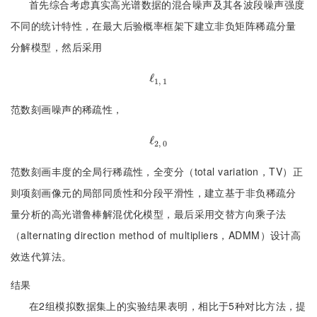
首先综合考虑真实高光谱数据的混合噪声及其各波段噪声强度
不同的统计特性，在最大后验概率框架下建立非负矩阵稀疏分量
分解模型，然后采用
ℓ
ℓ
1, 1
1, 1
范数刻画噪声的稀疏性，
ℓ
ℓ
2, 0
2, 0
范数刻画丰度的全局行稀疏性，全变分（total variation，TV）正
则项刻画像元的局部同质性和分段平滑性，建立基于非负稀疏分
量分析的高光谱鲁棒解混优化模型，最后采用交替方向乘子法
（alternating direction method of multipliers，ADMM）设计高
效迭代算法。
结果
在2组模拟数据集上的实验结果表明，相比于5种对比方法，提