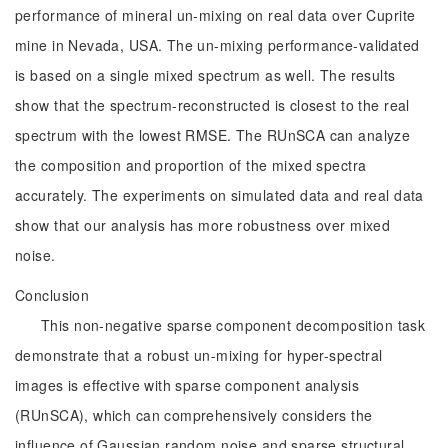
performance of mineral un-mixing on real data over Cuprite
mine in Nevada, USA. The un-mixing performance-validated
is based on a single mixed spectrum as well. The results
show that the spectrum-reconstructed is closest to the real
spectrum with the lowest RMSE. The RUnSCA can analyze
the composition and proportion of the mixed spectra
accurately. The experiments on simulated data and real data
show that our analysis has more robustness over mixed
noise.
Conclusion
This non-negative sparse component decomposition task
demonstrate that a robust un-mixing for hyper-spectral
images is effective with sparse component analysis
(RUnSCA), which can comprehensively considers the
influence of Gaussian random noise and sparse structural