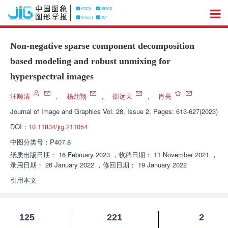
Non-negative sparse component decomposition
based modeling and robust unmixing for
hyperspectral images
汪顺清
，
杨劲翔
，
邵远天
，
肖亮
Journal of Image and Graphics
Vol. 28, Issue 2, Pages: 613-627(2023)
DOI：
10.11834/jig.211054
中图分类号：
P407.8
纸质出版日期：
16 February 2023
，
收稿日期：
11 November 2021
，
录用日期：
26 January 2022
，
修回日期：
19 January 2022
引用本文
125
221
2