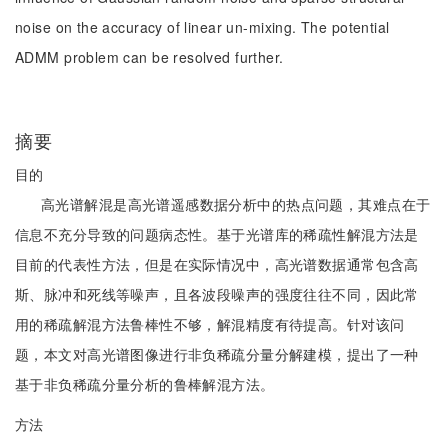
noise on the accuracy of linear un-mixing. The potential
ADMM problem can be resolved further.
摘要
目的
高光谱解混是高光谱遥感数据分析中的热点问题，其难点在于
信息不充分导致的问题病态性。基于光谱库的稀疏性解混方法是
目前的代表性方法，但是在实际情况中，高光谱数据通常包含高
斯、脉冲和死线等噪声，且各波段噪声的强度往往不同，因此常
用的稀疏解混方法鲁棒性不够，解混精度有待提高。针对该问
题，本文对高光谱图像进行非负稀疏分量分解建模，提出了一种
基于非负稀疏分量分析的鲁棒解混方法。
方法