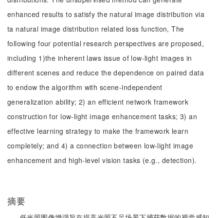
enhanced results to satisfy the natural image distribution via
ta natural image distribution related loss function, The
following four potential research perspectives are proposed,
including 1)the inherent laws issue of low-light images in
different scenes and reduce the dependence on paired data
to endow the algorithm with scene-independent
generalization ability; 2) an efficient network framework
construction for low-light image enhancement tasks; 3) an
effective learning strategy to make the framework learn
completely; and 4) a connection between low-light image
enhancement and high-level vision tasks (e.g., detection).
摘要
低光照图像增强旨在提高光照不足场景下捕获数据的视觉感知