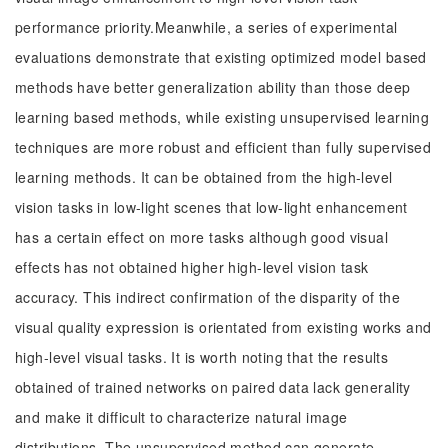
performance priority.Meanwhile, a series of experimental
evaluations demonstrate that existing optimized model based
methods have better generalization ability than those deep
learning based methods, while existing unsupervised learning
techniques are more robust and efficient than fully supervised
learning methods. It can be obtained from the high-level
vision tasks in low-light scenes that low-light enhancement
has a certain effect on more tasks although good visual
effects has not obtained higher high-level vision task
accuracy. This indirect confirmation of the disparity of the
visual quality expression is orientated from existing works and
high-level visual tasks. It is worth noting that the results
obtained of trained networks on paired data lack generality
and make it difficult to characterize natural image
distributions. The unsupervised method can generate