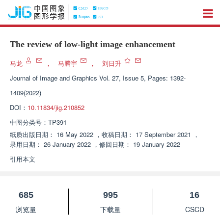
The review of low-light image enhancement
马龙
，
马腾宇
，
刘日升
Journal of Image and Graphics
Vol. 27, Issue 5, Pages: 1392-
1409(2022)
DOI：
10.11834/jig.210852
中图分类号：
TP391
纸质出版日期：
16 May 2022
，
收稿日期：
17 September 2021
，
录用日期：
26 January 2022
，
修回日期：
19 January 2022
引用本文
685
995
16
浏览量
下载量
CSCD