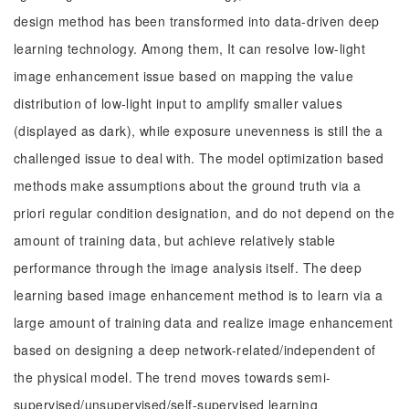
design method has been transformed into data-driven deep
learning technology. Among them, It can resolve low-light
image enhancement issue based on mapping the value
distribution of low-light input to amplify smaller values
(displayed as dark), while exposure unevenness is still the a
challenged issue to deal with. The model optimization based
methods make assumptions about the ground truth via a
priori regular condition designation, and do not depend on the
amount of training data, but achieve relatively stable
performance through the image analysis itself. The deep
learning based image enhancement method is to learn via a
large amount of training data and realize image enhancement
based on designing a deep network-related/independent of
the physical model. The trend moves towards semi-
supervised/unsupervised/self-supervised learning