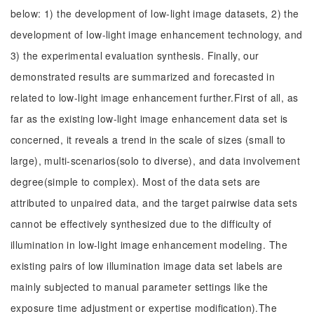
below: 1) the development of low-light image datasets, 2) the
development of low-light image enhancement technology, and
3) the experimental evaluation synthesis. Finally, our
demonstrated results are summarized and forecasted in
related to low-light image enhancement further.First of all, as
far as the existing low-light image enhancement data set is
concerned, it reveals a trend in the scale of sizes (small to
large), multi-scenarios(solo to diverse), and data involvement
degree(simple to complex). Most of the data sets are
attributed to unpaired data, and the target pairwise data sets
cannot be effectively synthesized due to the difficulty of
illumination in low-light image enhancement modeling. The
existing pairs of low illumination image data set labels are
mainly subjected to manual parameter settings like the
exposure time adjustment or expertise modification).The