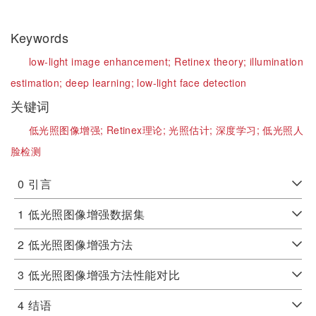
Keywords
low-light image enhancement;
Retinex theory;
illumination
estimation;
deep learning;
low-light face detection
关键词
低光照图像增强;
Retinex理论;
光照估计;
深度学习;
低光照人
脸检测
0
引言
1
低光照图像增强数据集
2
低光照图像增强方法
3
低光照图像增强方法性能对比
4
结语