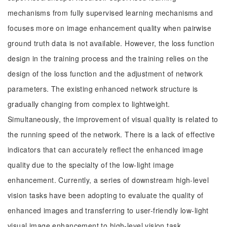
mechanisms from fully supervised learning mechanisms and
focuses more on image enhancement quality when pairwise
ground truth data is not available. However, the loss function
design in the training process and the training relies on the
design of the loss function and the adjustment of network
parameters. The existing enhanced network structure is
gradually changing from complex to lightweight.
Simultaneously, the improvement of visual quality is related to
the running speed of the network. There is a lack of effective
indicators that can accurately reflect the enhanced image
quality due to the specialty of the low-light image
enhancement. Currently, a series of downstream high-level
vision tasks have been adopting to evaluate the quality of
enhanced images and transferring to user-friendly low-light
visual image enhancement to high-level vision task