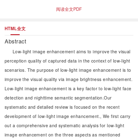
阅读全文PDF
HTML全文
Abstract
Low-light image enhancement aims to improve the visual
perception quality of captured data in the context of low-light
scenarios. The purpose of low-light image enhancement is to
improve the visual quality via image brightness enhancement.
Low-light image enhancement is a key factor to low-light face
detection and nighttime semantic segmentation.Our
systematic and detailed review is focused on the recent
development of low-light image enhancement., We first carry
out a comprehensive and systematic analysis for low-light
image enhancement on the three aspects as mentioned