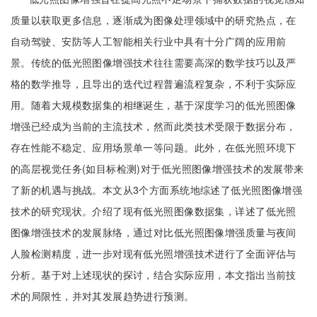
质量以获取更多信息，逐渐成为图像处理领域中的研究热点，在
自动驾驶、安防等人工智能相关行业中具有十分广阔的应用前
景。传统的低光照图像增强技术往往需要高深的数学技巧以及严
格的数学推导，且导出的迭代过程普遍流程复杂，不利于实际应
用。随着大规模数据集的相继诞生，基于深度学习的低光照图像
增强已经成为当前的主流技术，然而此类技术受限于数据分布，
存在性能不稳定、应用场景单一等问题。此外，在低光照环境下
的高层视觉任务(如目标检测)对于低光照图像增强技术的发展带来
了新的机遇与挑战。本文从3个方面系统地综述了低光照图像增强
技术的研究现状。介绍了现有低光照图像数据集，详述了低光照
图像增强技术的发展脉络，通过对比低光照图像增强质量与夜间
人脸检测精度，进一步对现有低光照增强技术进行了全面评估与
分析。基于对上述现状的探讨，结合实际应用，本文指出当前技
术的局限性，并对其发展趋势进行预测。