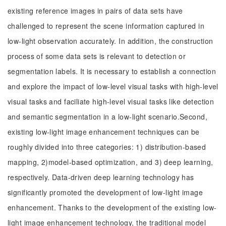
existing reference images in pairs of data sets have
challenged to represent the scene information captured in
low-light observation accurately. In addition, the construction
process of some data sets is relevant to detection or
segmentation labels. It is necessary to establish a connection
and explore the impact of low-level visual tasks with high-level
visual tasks and faciliate high-level visual tasks like detection
and semantic segmentation in a low-light scenario.Second,
existing low-light image enhancement techniques can be
roughly divided into three categories: 1) distribution-based
mapping, 2)model-based optimization, and 3) deep learning,
respectively. Data-driven deep learning technology has
significantly promoted the development of low-light image
enhancement. Thanks to the development of the existing low-
light image enhancement technology, the traditional model