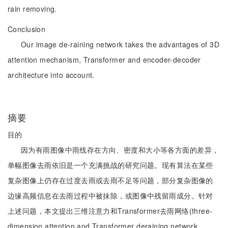
rain removing.
Conclusion
Our image de-raining network takes the advantages of 3D
attention mechanism, Transformer and encoder-decoder
architecture into account.
摘要
目的
因为有雨图像中雨线存在方向、密度和大小等各方面的差异，
单幅图像去雨依旧是一个充满挑战的研究问题。现有算法在某些
复杂图像上仍存在过度去雨或去雨不足等问题，部分复杂图像的
边缘高频信息在去雨过程中被抹除，或图像中残留雨成分。针对
上述问题，本文提出三维注意力和Transformer去雨网络(three-
dimension attention and Transformer deraining network，