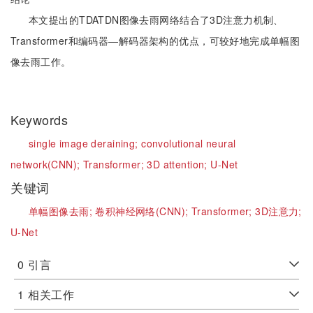
本文提出的TDATDN图像去雨网络结合了3D注意力机制、
Transformer和编码器—解码器架构的优点，可较好地完成单幅图
像去雨工作。
Keywords
single image deraining;
convolutional neural
network(CNN);
Transformer;
3D attention;
U-Net
关键词
单幅图像去雨;
卷积神经网络(CNN);
Transformer;
3D注意力;
U-Net
0
引言
1
相关工作