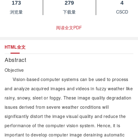
173
279
4
浏览量
下载量
CSCD
阅读全文PDF
HTML全文
Abstract
Objective
Vision-based computer systems can be used to process
and analyze acquired images and videos in fuzzy weather like
rainy, snowy, sleet or foggy. These image quality degradation
issues derived from severe weather conditions will
significantly distort the image visual quality and reduce the
performance of the computer vision system. Hence, it is
important to develop computer image deraining automatic