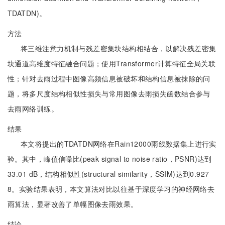
TDATDN)。
方法
将三维注意力机制与残差密集块结构相结合，以解决残差密集
块通道高维度特征融合问题；使用Transformer计算特征全局关联
性；针对去雨过程中图像高频信息被破坏和结构信息被抹除的问
题，将多尺度结构相似性损失与常用图像去雨损失函数结合参与
去雨网络训练。
结果
本文将提出的TDATDN网络在Rain12000雨线数据集上进行实
验。其中，峰值信噪比(peak signal to noise ratio，PSNR)达到
33.01 dB，结构相似性(structural similarity，SSIM)达到0.927
8。实验结果表明，本文算法对比以往基于深度学习的神经网络去
雨算法，显著改善了单幅图像去雨效果。
结论