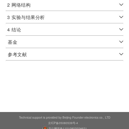
2
网络结构
3
实验与结果分析
4
结论
基金
参考文献
Technical support is provided by Beijing Founder electronics co., LTD
京ICP备05080539号-4
京公网安备11010802024621