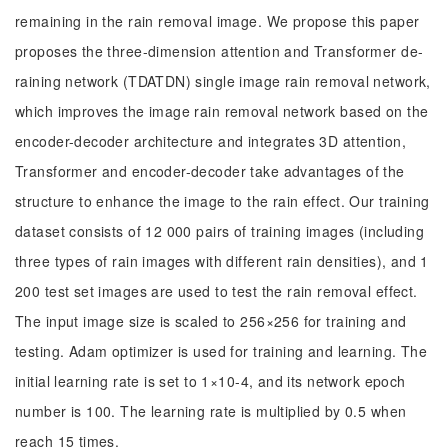
remaining in the rain removal image. We propose this paper
proposes the three-dimension attention and Transformer de-
raining network (TDATDN) single image rain removal network,
which improves the image rain removal network based on the
encoder-decoder architecture and integrates 3D attention,
Transformer and encoder-decoder take advantages of the
structure to enhance the image to the rain effect. Our training
dataset consists of 12 000 pairs of training images (including
three types of rain images with different rain densities), and 1
200 test set images are used to test the rain removal effect.
The input image size is scaled to 256×256 for training and
testing. Adam optimizer is used for training and learning. The
initial learning rate is set to 1×10-4, and its network epoch
number is 100. The learning rate is multiplied by 0.5 when
reach 15 times.