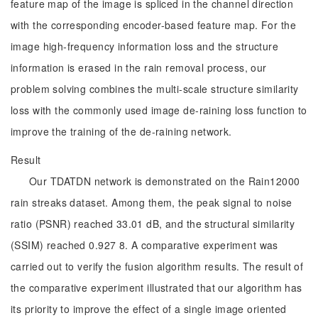
feature map of the image is spliced in the channel direction
with the corresponding encoder-based feature map. For the
image high-frequency information loss and the structure
information is erased in the rain removal process, our
problem solving combines the multi-scale structure similarity
loss with the commonly used image de-raining loss function to
improve the training of the de-raining network.
Result
Our TDATDN network is demonstrated on the Rain12000
rain streaks dataset. Among them, the peak signal to noise
ratio (PSNR) reached 33.01 dB, and the structural similarity
(SSIM) reached 0.927 8. A comparative experiment was
carried out to verify the fusion algorithm results. The result of
the comparative experiment illustrated that our algorithm has
its priority to improve the effect of a single image oriented