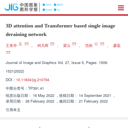
3D attention and Transformer based single image
deraining network
王美华
，
柯凡晖
，
梁云
，
范衠
，
廖磊
Journal of Image and Graphics
Vol. 27, Issue 5, Pages: 1509-
1521(2022)
DOI：
10.11834/jig.210794
中图分类号：
TP391.41
纸质出版日期：
16 May 2022
，
收稿日期：
14 September 2021
，
录用日期：
28 February 2022
，
修回日期：
21 February 2022
引用本文