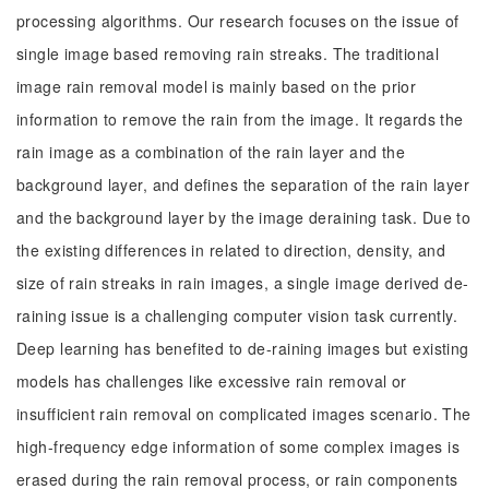
processing algorithms. Our research focuses on the issue of
single image based removing rain streaks. The traditional
image rain removal model is mainly based on the prior
information to remove the rain from the image. It regards the
rain image as a combination of the rain layer and the
background layer, and defines the separation of the rain layer
and the background layer by the image deraining task. Due to
the existing differences in related to direction, density, and
size of rain streaks in rain images, a single image derived de-
raining issue is a challenging computer vision task currently.
Deep learning has benefited to de-raining images but existing
models has challenges like excessive rain removal or
insufficient rain removal on complicated images scenario. The
high-frequency edge information of some complex images is
erased during the rain removal process, or rain components