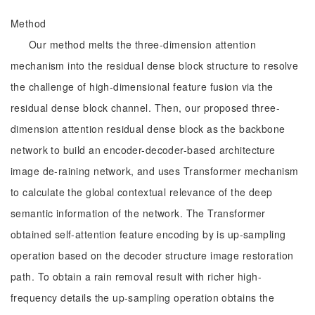
Method
Our method melts the three-dimension attention
mechanism into the residual dense block structure to resolve
the challenge of high-dimensional feature fusion via the
residual dense block channel. Then, our proposed three-
dimension attention residual dense block as the backbone
network to build an encoder-decoder-based architecture
image de-raining network, and uses Transformer mechanism
to calculate the global contextual relevance of the deep
semantic information of the network. The Transformer
obtained self-attention feature encoding by is up-sampling
operation based on the decoder structure image restoration
path. To obtain a rain removal result with richer high-
frequency details the up-sampling operation obtains the