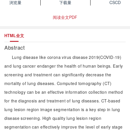
浏览量
下载量
CSCD
阅读全文PDF
HTML全文
Abstract
Lung disease like corona virus disease 2019(COVID-19)
and lung cancer endanger the health of human beings. Early
screening and treatment can significantly decrease the
mortality of lung diseases. Computed tomography (CT)
technology can be an effective information collection method
for the diagnosis and treatment of lung diseases. CT-based
lung lesion region image segmentation is a key step in lung
disease screening. High quality lung lesion region
segmentation can effectively improve the level of early stage