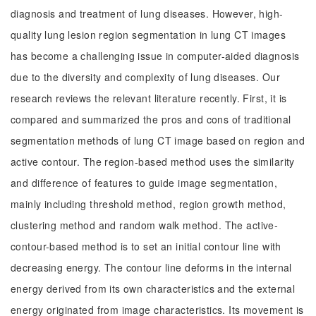
diagnosis and treatment of lung diseases. However, high-
quality lung lesion region segmentation in lung CT images
has become a challenging issue in computer-aided diagnosis
due to the diversity and complexity of lung diseases. Our
research reviews the relevant literature recently. First, it is
compared and summarized the pros and cons of traditional
segmentation methods of lung CT image based on region and
active contour. The region-based method uses the similarity
and difference of features to guide image segmentation,
mainly including threshold method, region growth method,
clustering method and random walk method. The active-
contour-based method is to set an initial contour line with
decreasing energy. The contour line deforms in the internal
energy derived from its own characteristics and the external
energy originated from image characteristics. Its movement is