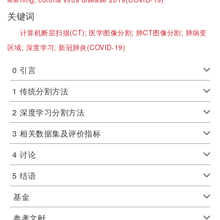
关键词
计算机断层扫描(CT);
医学图像分割;
肺CT图像分割;
肺病变
区域;
深度学习;
新冠肺炎(COVID-19)
0
引言
1
传统分割方法
2
深度学习分割方法
3
相关数据集及评价指标
4
讨论
5
结语
基金
参考文献