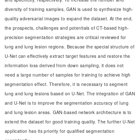
diversity of training samples, GAN is used to synthesize high-
quality adversarial images to expand the dataset. At the end,
the prospects, challenges and potentials of CT-based high-
precision segmentation strategies are critical reviewed for
lung and lung lesion regions. Because the special structure of
U-Net can effectively extract target features and restore the
information loss derived from down sampling, it does not
need a large number of samples for training to achieve high
segmentation effect. Therefore, it is necessary to segment
lung and lung lesions based on U-Net. The integration of GAN
and U-Net is to improve the segmentation accuracy of lung
and lung lesion areas. GAN-based network architecture is to
extend the dataset for good training quality. The further U-Net
application has its priority for qualified segmentation