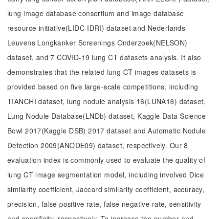
lung image database consortium and image database
resource initiative(LIDC-IDRI) dataset and Nederlands-
Leuvens Longkanker Screenings Onderzoek(NELSON)
dataset, and 7 COVID-19 lung CT datasets analysis. It also
demonstrates that the related lung CT images datasets is
provided based on five large-scale competitions, including
TIANCHI dataset, lung nodule analysis 16(LUNA16) dataset,
Lung Nodule Database(LNDb) dataset, Kaggle Data Science
Bowl 2017(Kaggle DSB) 2017 dataset and Automatic Nodule
Detection 2009(ANODE09) dataset, respectively. Our 8
evaluation index is commonly used to evaluate the quality of
lung CT image segmentation model, including involved Dice
similarity coefficient, Jaccard similarity coefficient, accuracy,
precision, false positive rate, false negative rate, sensitivity
and specificity, respectively. To increase the number and