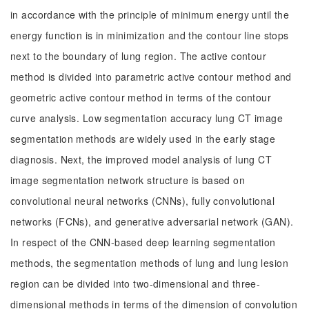
in accordance with the principle of minimum energy until the
energy function is in minimization and the contour line stops
next to the boundary of lung region. The active contour
method is divided into parametric active contour method and
geometric active contour method in terms of the contour
curve analysis. Low segmentation accuracy lung CT image
segmentation methods are widely used in the early stage
diagnosis. Next, the improved model analysis of lung CT
image segmentation network structure is based on
convolutional neural networks (CNNs), fully convolutional
networks (FCNs), and generative adversarial network (GAN).
In respect of the CNN-based deep learning segmentation
methods, the segmentation methods of lung and lung lesion
region can be divided into two-dimensional and three-
dimensional methods in terms of the dimension of convolution