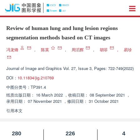
Review of human lung and lung lesion regions
segmentation methods based on CT images
冯龙锋
，
陈英
，
周滔辉
，
胡菲
，
易珍
Journal of Image and Graphics
Vol. 27, Issue 3, Pages: 722-749(2022)
DOI：
10.11834/jig.210769
中图分类号：
TP391.4
纸质出版日期：
16 March 2022
，
收稿日期：
08 September 2021
，
录用日期：
07 November 2021
，
修回日期：
31 October 2021
引用本文
280
226
4