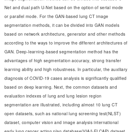
Net and dual path U-Net based on the option of serial mode
or parallel mode. For the GAN-based lung CT image
segmentation methods, it can be divided into GAN models
based on network architecture, generator and other methods
according to the ways to improve the different architectures of
GAN. Deep-learning-based segmentation method has the
advantages of high segmentation accuracy, strong transfer
learning ability and high robustness. In particular, the auxiliary
diagnosis of COVID-19 cases analysis is significantly qualified
based on deep learning. Next, the common datasets and
evaluation indexes of lung and lung lesion region
segmentation are illustrated, including almost 10 lung CT
open datasets, such as national lung screening test(NLST)
dataset, computer vision and image analysis international
early lung cancer action plan database(VIA/I-ELCAP) dataset,