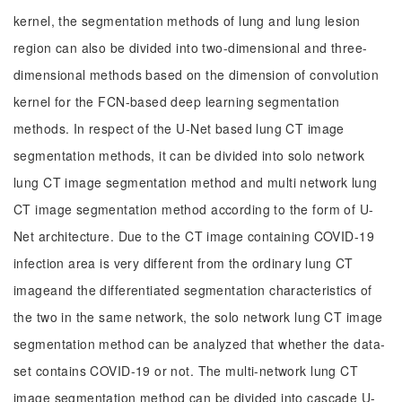
kernel, the segmentation methods of lung and lung lesion
region can also be divided into two-dimensional and three-
dimensional methods based on the dimension of convolution
kernel for the FCN-based deep learning segmentation
methods. In respect of the U-Net based lung CT image
segmentation methods, it can be divided into solo network
lung CT image segmentation method and multi network lung
CT image segmentation method according to the form of U-
Net architecture. Due to the CT image containing COVID-19
infection area is very different from the ordinary lung CT
imageand the differentiated segmentation characteristics of
the two in the same network, the solo network lung CT image
segmentation method can be analyzed that whether the data-
set contains COVID-19 or not. The multi-network lung CT
image segmentation method can be divided into cascade U-