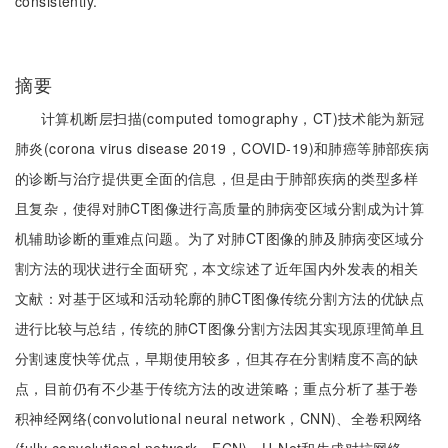
consistently.
摘要
计算机断层扫描(computed tomography，CT)技术能为新冠
肺炎(corona virus disease 2019，COVID-19)和肺癌等肺部疾病
的诊断与治疗提供更全面的信息，但是由于肺部疾病的类型多样
且复杂，使得对肺CT图像进行高质量的肺病变区域分割成为计算
机辅助诊断的重难点问题。为了对肺CT图像的肺及肺病变区域分
割方法的现状进行全面研究，本文综述了近年国内外发表的相关
文献：对基于区域和活动轮廓的肺CT图像传统分割方法的优缺点
进行比较与总结，传统的肺CT图像分割方法因其实现原理简单且
分割速度快等优点，早期使用较多，但其存在分割精度不高的缺
点，目前仍有不少基于传统方法的改进策略；重点分析了基于卷
积神经网络(convolutional neural network，CNN)、全卷积网络