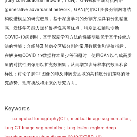
(fully convolutional network，FCN)、U-Net和生成对抗网络
(generative adversarial network，GAN)的肺CT图像分割网络结
构改进模型的研究进展，基于深度学习的分割方法具有分割精度
高、迁移学习能力强和鲁棒性高等优点，特别是在辅助诊断
COVID-19病例时，基于深度学习方法的性能明显优于基于传统方
法的性能；介绍肺及肺病变区域分割的常用数据集和评价指标，
在解决如COVID-19数据样本量少等问题时，使用GAN以合成高质
量的对抗性图像用以扩充数据集，从而增加训练样本的数量和多
样性；讨论了肺CT图像的肺及肺病变区域的高精度分割策略的研
究趋势、现有挑战和未来的研究方向。
Keywords
computed tomography(CT);
medical image segmentation;
lung CT image segmentation;
lung lesion region;
deep
learning;
corona virus disease 2019(COVID-19)