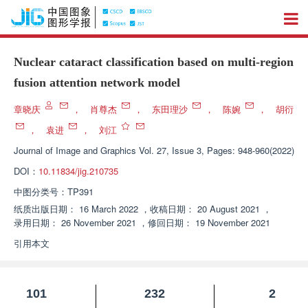
Nuclear cataract classification based on multi-region
fusion attention network model
章晓庆
，
肖尊杰
，
东田理沙
，
陈婉
，
胡衍
，
袁进
，
刘江
Journal of Image and Graphics
Vol. 27, Issue 3, Pages: 948-960(2022)
DOI：
10.11834/jig.210735
中图分类号：
TP391
纸质出版日期：
16 March 2022
，
收稿日期：
20 August 2021
，
录用日期：
26 November 2021
，
修回日期：
19 November 2021
引用本文
101
232
2