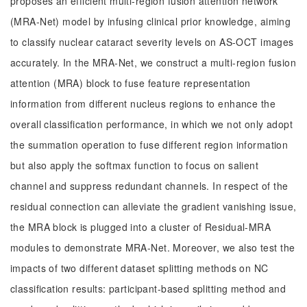
proposes an efficient multi-region fusion attention network
(MRA-Net) model by infusing clinical prior knowledge, aiming
to classify nuclear cataract severity levels on AS-OCT images
accurately. In the MRA-Net, we construct a multi-region fusion
attention (MRA) block to fuse feature representation
information from different nucleus regions to enhance the
overall classification performance, in which we not only adopt
the summation operation to fuse different region information
but also apply the softmax function to focus on salient
channel and suppress redundant channels. In respect of the
residual connection can alleviate the gradient vanishing issue,
the MRA block is plugged into a cluster of Residual-MRA
modules to demonstrate MRA-Net. Moreover, we also test the
impacts of two different dataset splitting methods on NC
classification results: participant-based splitting method and