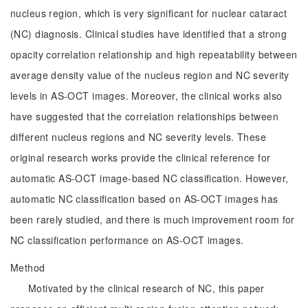
nucleus region, which is very significant for nuclear cataract
(NC) diagnosis. Clinical studies have identified that a strong
opacity correlation relationship and high repeatability between
average density value of the nucleus region and NC severity
levels in AS-OCT images. Moreover, the clinical works also
have suggested that the correlation relationships between
different nucleus regions and NC severity levels. These
original research works provide the clinical reference for
automatic AS-OCT image-based NC classification. However,
automatic NC classification based on AS-OCT images has
been rarely studied, and there is much improvement room for
NC classification performance on AS-OCT images.
Method
Motivated by the clinical research of NC, this paper