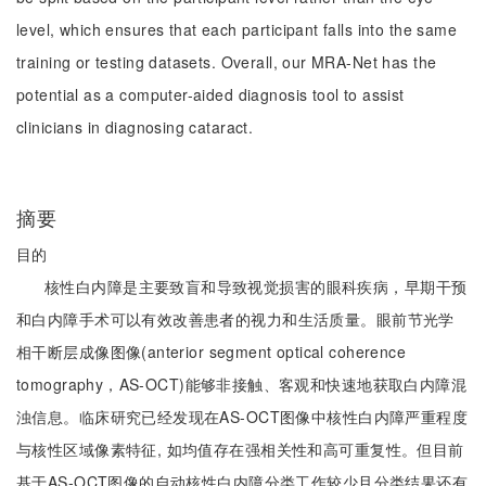
level, which ensures that each participant falls into the same
training or testing datasets. Overall, our MRA-Net has the
potential as a computer-aided diagnosis tool to assist
clinicians in diagnosing cataract.
摘要
目的
核性白内障是主要致盲和导致视觉损害的眼科疾病，早期干预
和白内障手术可以有效改善患者的视力和生活质量。眼前节光学
相干断层成像图像(anterior segment optical coherence
tomography，AS-OCT)能够非接触、客观和快速地获取白内障混
浊信息。临床研究已经发现在AS-OCT图像中核性白内障严重程度
与核性区域像素特征, 如均值存在强相关性和高可重复性。但目前
基于AS-OCT图像的自动核性白内障分类工作较少且分类结果还有