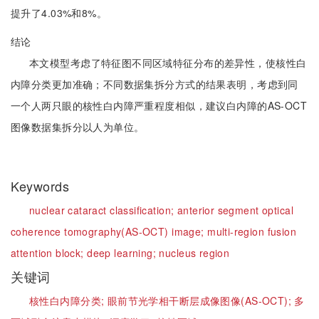
提升了4.03%和8%。
结论
本文模型考虑了特征图不同区域特征分布的差异性，使核性白
内障分类更加准确；不同数据集拆分方式的结果表明，考虑到同
一个人两只眼的核性白内障严重程度相似，建议白内障的AS-OCT
图像数据集拆分以人为单位。
Keywords
nuclear cataract classification;
anterior segment optical
coherence tomography(AS-OCT) image;
multi-region fusion
attention block;
deep learning;
nucleus region
关键词
核性白内障分类;
眼前节光学相干断层成像图像(AS-OCT);
多