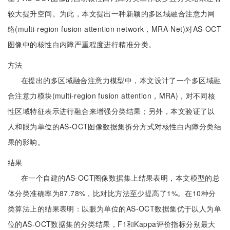
较大提升空间。为此，本文提出一种新颖的多区域融合注意力网
络(multi-region fusion attention network，MRA-Net)对AS-OCT
图像中的核性白内障严重程度进行精准分类。
方法
在提出的多区域融合注意力模型中，本文设计了一个多区域融
合注意力模块(multi-region fusion attention，MRA)，对不同核
性区域特征表示进行融合来增强分类结果；另外，本文验证了以
人和眼为单位的AS-OCT图像数据集拆分方式对核性白内障分类结
果的影响。
结果
在一个自建的AS-OCT图像数据集上结果表明，本文模型的总
体分类准确率为87.78%，比对比方法至少提高了1%。在10种分
类算法上的结果表明：以眼为单位的AS-OCT数据集优于以人为单
位的AS-OCT数据集的分类结果，F1和Kappa评价指标分别最大