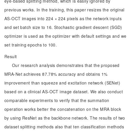
eye-based splitting method, which is easily ignored by
previous works. In the training, this paper resizes the original
AS-OCT images into 224 × 224 pixels as the network inputs
and set batch size to 16. Stochastic gradient descent (SGD)
optimizer is used as the optimizer with default settings and we
set training epochs to 100.
Result
Our research analysis demonstrates that the proposed
MRA-Net achieves 87.78% accuracy and obtains 1%
improvement than squeeze and excitation network (SENet)
based on a clinical AS-OCT image dataset. We also conduct
comparable experiments to verify that the summation
operation works better the concatenation on the MRA block
by using ResNet as the backbone network. The results of two
dataset splitting methods also that ten classification methods