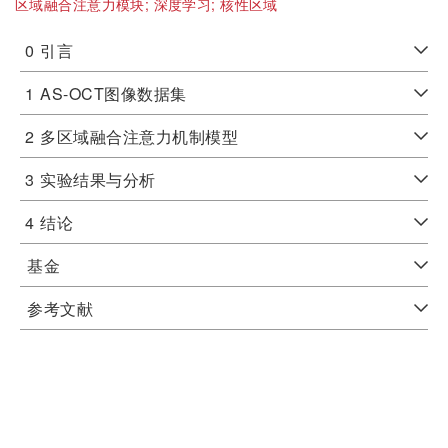
区域融合注意力模块;
深度学习;
核性区域
0
引言
1
AS-OCT图像数据集
2
多区域融合注意力机制模型
3
实验结果与分析
4
结论
基金
参考文献