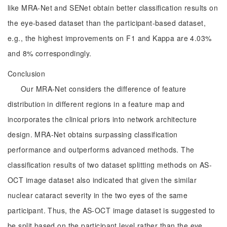
like MRA-Net and SENet obtain better classification results on
the eye-based dataset than the participant-based dataset,
e.g., the highest improvements on F1 and Kappa are 4.03%
and 8% correspondingly.
Conclusion
Our MRA-Net considers the difference of feature
distribution in different regions in a feature map and
incorporates the clinical priors into network architecture
design. MRA-Net obtains surpassing classification
performance and outperforms advanced methods. The
classification results of two dataset splitting methods on AS-
OCT image dataset also indicated that given the similar
nuclear cataract severity in the two eyes of the same
participant. Thus, the AS-OCT image dataset is suggested to
be split based on the participant level rather than the eye