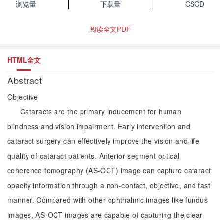
浏览量
下载量
CSCD
阅读全文PDF
HTML全文
Abstract
Objective
Cataracts are the primary inducement for human
blindness and vision impairment. Early intervention and
cataract surgery can effectively improve the vision and life
quality of cataract patients. Anterior segment optical
coherence tomography (AS-OCT) image can capture cataract
opacity information through a non-contact, objective, and fast
manner. Compared with other ophthalmic images like fundus
images, AS-OCT images are capable of capturing the clear