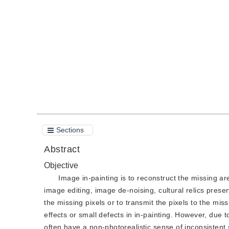
DOI：
10.11834/jig.210702
Quote
PDF
Sections
Abstract
Objective
Image in-painting is to reconstruct the missing ar
image editing, image de-noising, cultural relics prese
the missing pixels or to transmit the pixels to the m
effects or small defects in in-painting. However, due
often have a non-photorealistic sense of inconsistent 