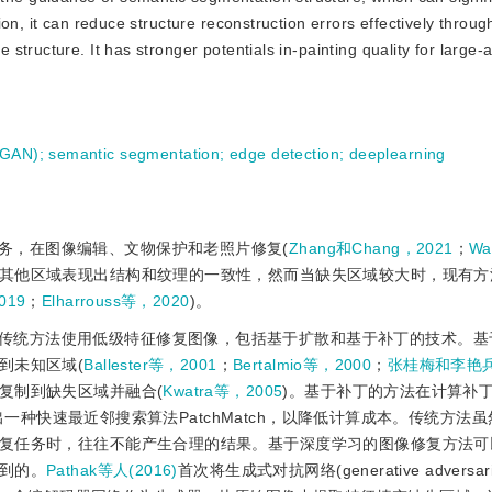
n, it can reduce structure reconstruction errors effectively through
tructure. It has stronger potentials in-painting quality for large-
(GAN)
;
semantic segmentation
;
edge detection
;
deeplearning
务，在图像编辑、文物保护和老照片修复(
Zhang和Chang，2021
；
Wa
其他区域表现出结构和纹理的一致性，然而当缺失区域较大时，现有方
19
；
Elharrouss等，2020
)。
传统方法使用低级特征修复图像，包括基于扩散和基于补丁的技术。基
到未知区域(
Ballester等，2001
；
Bertalmio等，2000
；
张桂梅和李艳兵
复制到缺失区域并融合(
Kwatra等，2005
)。基于补丁的方法在计算补
出一种快速最近邻搜索算法PatchMatch，以降低计算成本。传统方法
复任务时，往往不能产生合理的结果。基于深度学习的图像修复方法可
到的。
Pathak等人(2016)
首次将生成式对抗网络(generative adversarial