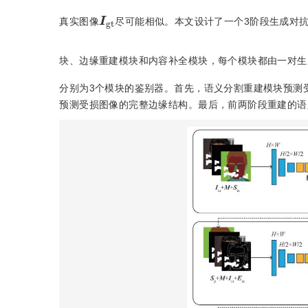
I
gt
真实图像
尽可能相似。本文设计了一个3阶段生成对
块、边缘重建模块和内容补全模块，每个模块都由一对生
分别为3个模块的鉴别器。首先，语义分割重建模块预测
预测受损图像的完整边缘结构。最后，前两阶段重建的语