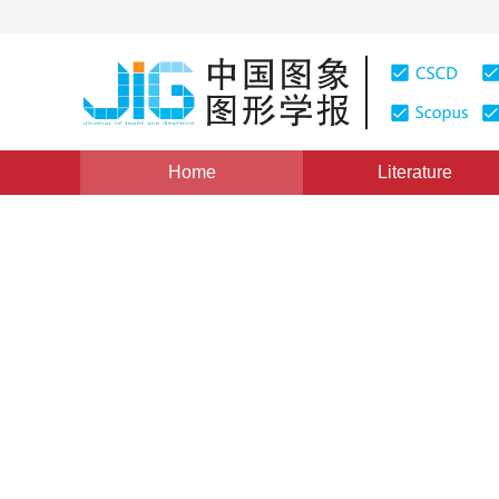
Home
Literature
Image Understanding and Computer Vision
|
Views
:
0
Deep learning image inpain
segmentation reconstructio
*
1
2
1
Hongju Yang
,
Liqin Li
,
Ding Wang
Vol. 27, Issue 12, Pages: 3553-3565(2022)
Received：
20 August 2021
，
Revised：
2021-11-5
，
Accep