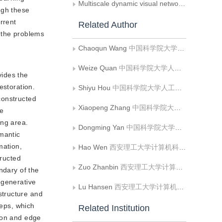
Multiscale dynamic visual network for the scene segmentation of surgical robots
ugh these
rrent
Related Author
e the problems
Chaoqun Wang
中国科学院大学人工智能技术学院;中国科学院自动化研究所模式识别国家重点实验室;清华大学水沙科学水利水电工程国家重点实验室
Weize Quan
中国科学院大学人工智能技术学院;中国科学院自动化研究所模式识别国家重点实验室
vides the
estoration.
Shiyu Hou
中国科学院大学人工智能技术学院;中国科学院自动化研究所模式识别国家重点实验室
constructed
Xiaopeng Zhang
中国科学院大学人工智能技术学院;中国科学院自动化研究所模式识别国家重点实验室
he
ing area.
Dongming Yan
中国科学院大学人工智能技术学院;中国科学院自动化研究所模式识别国家重点实验室;清华大学水沙科学水利水电工程国家重点实验室
mantic
mation,
Hao Wen
西安理工大学计算机科学与工程学院;陕西省网络计算与安全技术重点实验室
tructed
Zuo Zhanbin
西安理工大学计算机科学与工程学院
ndary of the
 generative
Lu Hansen
西安理工大学计算机科学与工程学院
structure and
teps, which
Related Institution
tion and edge