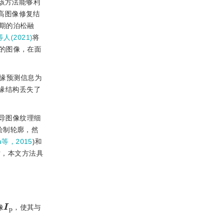
该方法能够利
高图像修复结
期的泊松融
等人(2021)
将
的图像，在面
缘预测信息为
缘结构丢失了
导图像纹理细
绘制轮廓，然
iu等，2015
)和
时，本文方法具
I
p
像
，使其与