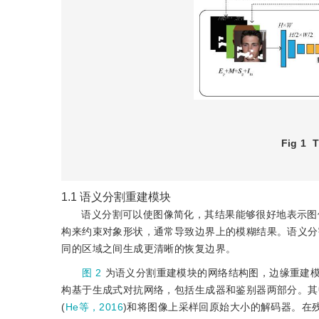
Fig 1
T
1.1
语义分割重建模块
语义分割可以使图像简化，其结果能够很好地表示图
构来约束对象形状，通常导致边界上的模糊结果。语义分
同的区域之间生成更清晰的恢复边界。
图 2
为语义分割重建模块的网络结构图，边缘重建
构基于生成式对抗网络，包括生成器和鉴别器两部分。其
(
He等，2016
)和将图像上采样回原始大小的解码器。在