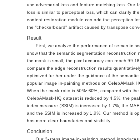
use adversarial loss and feature matching loss. Our f
loss is similar to perceptual loss, which can clarify 
content restoration module can add the perception los
the "checkerboard" artifact caused by transpose convo
Result
First, we analyze the performance of semantic seg
show that the semantic segmentation reconstruction m
the mask is small, the pixel accuracy can reach 99.1
compare the edge reconstruction results quantitatively
optimized further under the guidance of the semantic
popular image in-painting methods on CelebAMask HQ 
When the mask ratio is 50%~60%, compared with the 
CelebAMask-HQ dataset is reduced by 4.5%, the peak s
index measure (SSIM) is increased by 1.7%; the MAE 
and the SSIM is increased by 1.9%. Our method is o
has more clear boundaries and visibility.
Conclusion
Our 3-steps image in-painting method introduces 