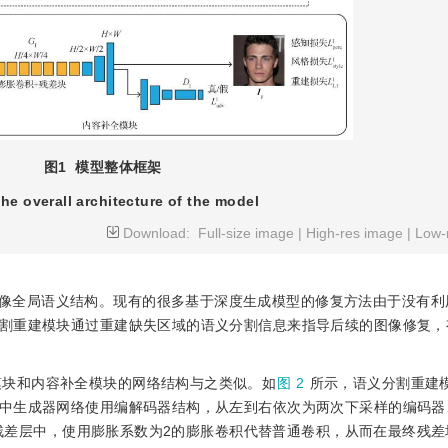
图1
模型整体框架
he overall architecture of the model
Download:
Full-size image
|
High-res image
|
Low-
像全局语义结构。现有的很多基于深度生成模型的修复方法由于没有利
割重建模块通过重建缺失区域的语义分割信息来指导后续的图像修复，
模块和内容补全模块的网络结构与之类似。如
图 2
所示，语义分割重建
中生成器网络使用编解码器结构，从左到右依次为两次下采样的编码器
残差层中，使用膨胀系数为2的膨胀卷积代替普通卷积，从而在最终残差