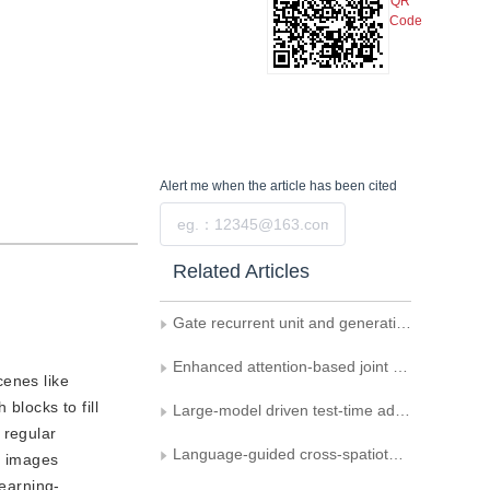
QR
Code
Alert me
when the article has been cited
Submit
Related Articles
Gate recurrent unit and generative adversarial networks for scene text removal
Enhanced attention-based joint semantic instance segmentation network for point clouds
cenes like
blocks to fill
Large-model driven test-time adaptation for multi-modal point cloud semantic segmentation
 regular
Language-guided cross-spatiotemporal domain adaptation for remote sensing image semantic segmentation
d images
learning-