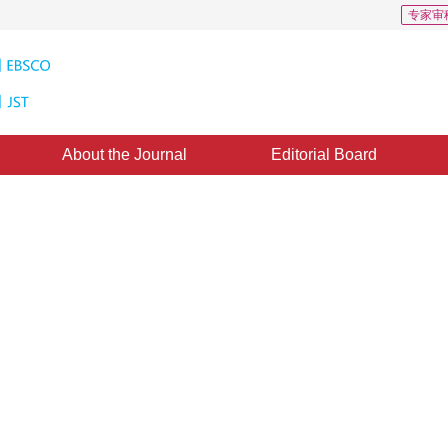
专家审
About the Journal
Editorial Board
Downloads: 476
CSCD: 2
ting combining semantic
n and edge reconstruction
1
ted：
12 November 2021
，
Published：
16 December 2022