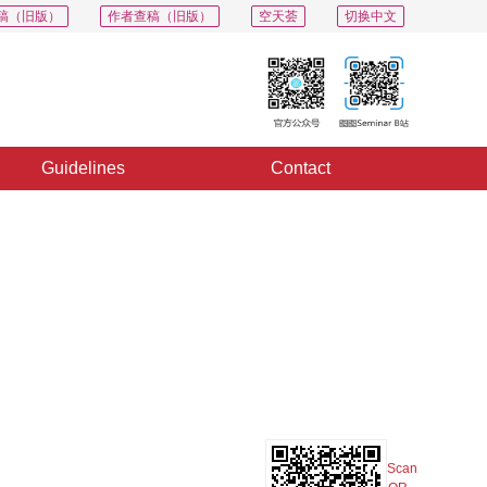
稿（旧版）
作者查稿（旧版）
空天荟
切换中文
Guidelines
Contact
PDF
Export
Share
Collection
Album
Scan