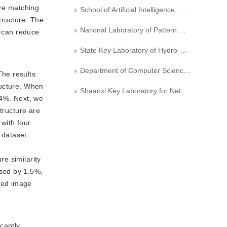
ure matching
School of Artificial Intelligence, University of Chinese Academy of Sciences
tructure. The
National Laboratory of Pattern Recognition, Institute of Automation, Chinese Academy of Sciences
s can reduce
State Key Laboratory of Hydro-Science and Engineering, Tsinghua University
Department of Computer Science，Xi’an University of Technology
The results
ructure. When
Shaanxi Key Laboratory for Network Computing and Security Technology
64%. Next, we
tructure are
with four
 dataset.
e
e similarity
ased by 1.5%,
ted image
cantly