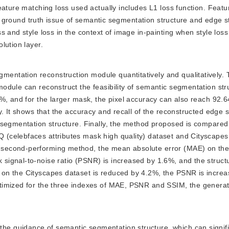
eature matching loss used actually includes L1 loss function. Feat
the ground truth issue of semantic segmentation structure and edge s
s and style loss in the context of image in-painting when style los
lution layer.
mentation reconstruction module quantitatively and qualitatively. 
odule can reconstruct the feasibility of semantic segmentation st
6%, and for the larger mask, the pixel accuracy can also reach 92.
. It shows that the accuracy and recall of the reconstructed edge s
 segmentation structure. Finally, the method proposed is compared 
(celebfaces attributes mask high quality) dataset and Cityscapes
second-performing method, the mean absolute error (MAE) on th
ignal-to-noise ratio (PSNR) is increased by 1.6%, and the structur
on the Cityscapes dataset is reduced by 4.2%, the PSNR is incre
ptimized for the three indexes of MAE, PSNR and SSIM, the genera
the guidance of semantic segmentation structure, which can signifi