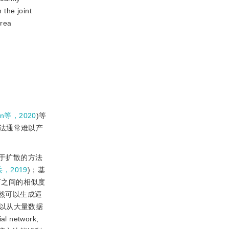
 the joint
area
n等，2020
)等
法通常难以产
于扩散的方法
，2019
)；基
丁之间的相似度
虽然可以生成逼
以从大量数据
 network,