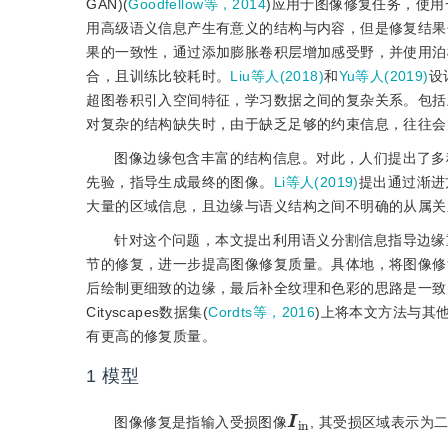
GAN)(
Goodfellow等，2014
)应用于图像修复任务，使
用高级语义信息产生有意义的结构与内容，但是修复结果
果的一致性，通过添加膨胀卷积层增加感受野，并使用泊
合，且训练比较耗时。
Liu等人(2018)
和
Yu等人(2019)
设
超图卷积引入空间特征，学习数据之间的复杂关系。包括
对复杂的结构缺失时，由于缺乏足够的约束信息，往往会
图像边缘包含丰富的结构信息。对此，人们提出了多
先验，指导生成最终的图像。
Li等人(2019)
提出通过渐进
大量的区域信息，且边缘与语义结构之间不明确的从属关
针对这个问题，本文提出利用语义分割信息指导边缘
节的修复，进一步提高图像修复质量。具体地，将图像修
后绘制更细致的边缘，最后补全纹理和色彩的思路是一致的。在CelebAMas
Cityscapes数据集(
Cordts等，2016
)上将本文方法与其
有更高的修复质量。
1
模型
I
in
图像修复是指输入受损图像
, 其受损区域表示为