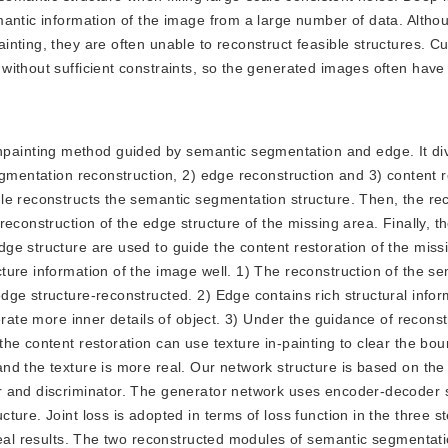
mantic information of the image from a large number of data. Altho
nting, they are often unable to reconstruct feasible structures. Cu
without sufficient constraints, so the generated images often hav
npainting method guided by semantic segmentation and edge. It di
egmentation reconstruction, 2) edge reconstruction and 3) content r
le reconstructs the semantic segmentation structure. Then, the re
econstruction of the edge structure of the missing area. Finally, t
e structure are used to guide the content restoration of the miss
ure information of the image well. 1) The reconstruction of the se
ge structure-reconstructed. 2) Edge contains rich structural infor
erate more inner details of object. 3) Under the guidance of recons
he content restoration can use texture in-painting to clear the bou
nd the texture is more real. Our network structure is based on the
r and discriminator. The generator network uses encoder-decoder 
ure. Joint loss is adopted in terms of loss function in the three s
 real results. The two reconstructed modules of semantic segmenta