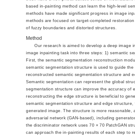
based in-painting method can learn the high-level se
methods have made significant progress in image inpai
methods are focused on target-completed restoration 
of fuzzy boundaries and distorted structures.
Method
Our research is aimed to develop a deep image i
image inpainting task into three steps: 1) semantic s
First, the semantic segmentation reconstruction modu
semantic segmentation structure is used to guide the r
reconstructed semantic segmentation structure and edg
Semantic segmentation can represent the global struct
segmentation structure can improve the accuracy of ed
reconstructing the edge structure is beneficial to gen
semantic segmentation structure and edge structure, t
generated image. The structure is more reasonable, a
adversarial network (GAN-based), including generato
the discriminator network uses 70 × 70 PatchGAN struct
can approach the in-painting results of each step to