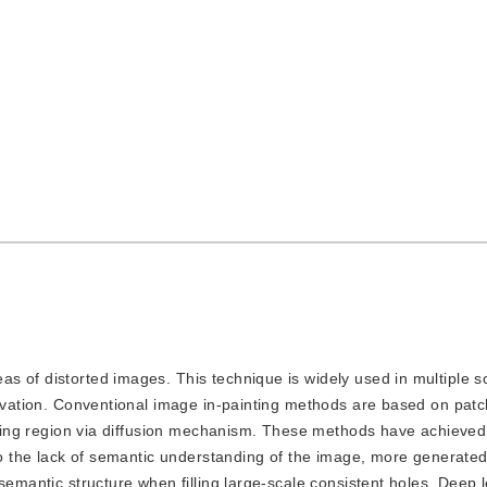
eas of distorted images. This technique is widely used in multiple s
rvation. Conventional image in-painting methods are based on patch 
issing region via diffusion mechanism. These methods have achieved
 to the lack of semantic understanding of the image, more generate
semantic structure when filling large-scale consistent holes. Deep 