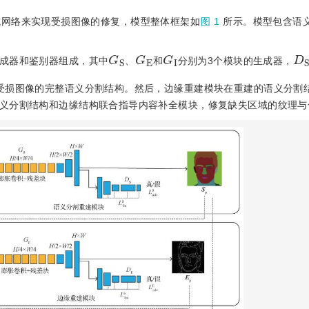
抗网络来实现受损图像的修复，模型整体框架如
图 1
所示。模型包含语
G
S
G
E
G
I
D
S
成器和鉴别器组成，其中
、
和
分别为3个模块的生成器，
受损图像的完整语义分割结构。然后，边缘重建模块在重建的语义分割
义分割结构和边缘结构联合指导内容补全模块，修复缺失区域的纹理与