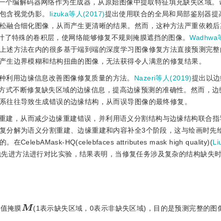
用一个编解码器网络作为生成器，从原始图像中提取特征填充缺失区域。
包含视觉伪影。
Iizuka等人(2017)
提出使用联合的全局和局部鉴别器提
松融合细化图像，从而产生更清晰的结果。然而，这种方法严重依赖后
计了特殊的卷积层，使网络能够修复不规则掩膜遮挡的图像。
Wadhwa
上述方法在内的很多基于端到端的深度学习图像修复方法直接预测完整
产生边界模糊和结构扭曲的图像，无法获得令人满意的修复结果。
种利用边缘信息改善图像修复质量的方法。
Nazeri等人(2019)
提出以边
方式不断修复缺失区域的边缘信息，提高边缘预测的准确性。然而，边
系往往导致生成错误的边缘结构，从而误导图像的最终修复。
重建，从而减少边缘重建错误，并利用语义分割结构与边缘结构联合指
复分解为语义分割重建、边缘重建和内容补全3个阶段，这与绘画时先
k-HQ(celebfaces attributes mask high quality)(
L
他先进方法进行对比实验，结果表明，当修复任务涉及复杂的结构缺失
M
二值掩膜
(1表示缺失区域，0表示非缺失区域)，目的是预测完整的图