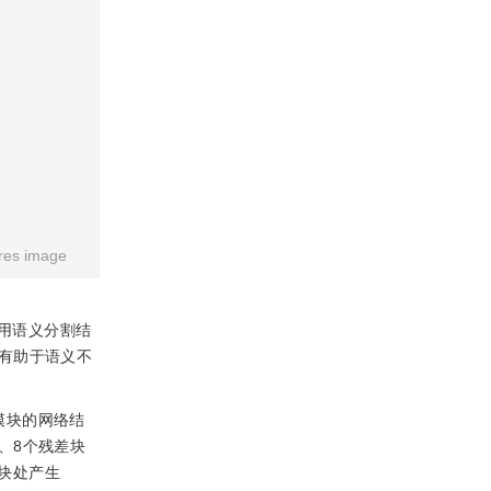
res image
用语义分割结
有助于语义不
模块的网络结
、8个残差块
块处产生