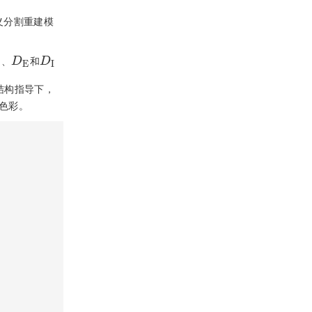
义分割重建模
D
E
D
I
、
和
结构指导下，
色彩。