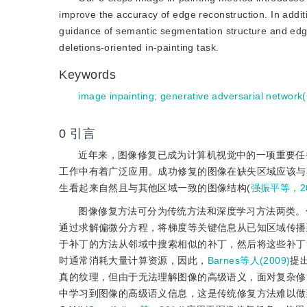
improve the accuracy of edge reconstruction. In additio
guidance of semantic segmentation structure and edge s
deletions-oriented in-painting task.
Keywords
image inpainting
;
generative adversarial network
0
引言
近年来，图像修复已成为计算机视觉中的一项重要任
工作中有着广泛应用。成功修复的图像在缺失区域应该与
生看起来自然且与其他区域一致的图像结构(
强振平等，20
图像修复方法可分为传统方法和深度学习方法两类。
通过求解偏微分方程，将梯度等关键信息从已知区域传播
于补丁的方法从邻域中搜索相似的补丁，然后将这些补丁
时通常消耗大量计算资源，因此，
Barnes等人(2009)
提
真的纹理，但由于无法理解图像的高级语义，面对复杂修
中学习到图像的高级语义信息，这是传统修复方法难以做