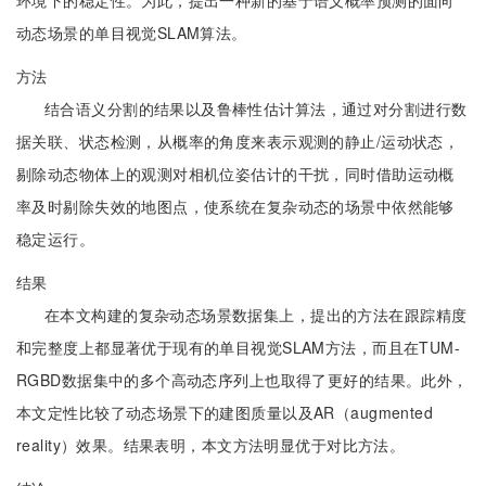
环境下的稳定性。为此，提出一种新的基于语义概率预测的面向
动态场景的单目视觉SLAM算法。
方法
结合语义分割的结果以及鲁棒性估计算法，通过对分割进行数
据关联、状态检测，从概率的角度来表示观测的静止/运动状态，
剔除动态物体上的观测对相机位姿估计的干扰，同时借助运动概
率及时剔除失效的地图点，使系统在复杂动态的场景中依然能够
稳定运行。
结果
在本文构建的复杂动态场景数据集上，提出的方法在跟踪精度
和完整度上都显著优于现有的单目视觉SLAM方法，而且在TUM-
RGBD数据集中的多个高动态序列上也取得了更好的结果。此外，
本文定性比较了动态场景下的建图质量以及AR（augmented
reality）效果。结果表明，本文方法明显优于对比方法。