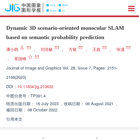
Dynamic 3D scenario-oriented monocular SLAM
based on semantic probability prediction
潘小鹍
，
刘浩敏
，
方铭
，
王政
，
张涌
，
章国锋
Journal of Image and Graphics
Vol. 28, Issue 7, Pages: 2151-
2166(2023)
DOI：
10.11834/jig.210632
中图分类号：
TP391.4
纸质出版日期：
16 July 2023
，
收稿日期：
06 August 2021
，
修回日期：
08 October 2022
引用本文