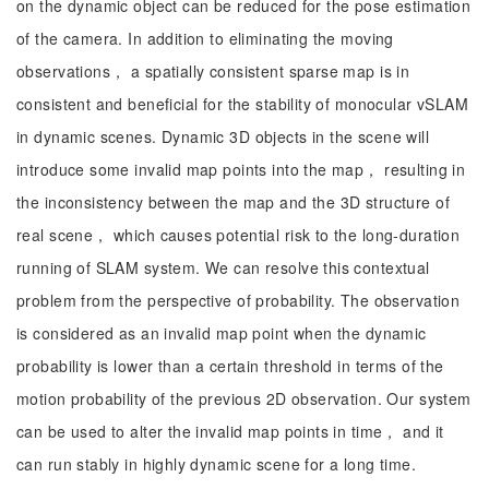
on the dynamic object can be reduced for the pose estimation
of the camera. In addition to eliminating the moving
observations， a spatially consistent sparse map is in
consistent and beneficial for the stability of monocular vSLAM
in dynamic scenes. Dynamic 3D objects in the scene will
introduce some invalid map points into the map， resulting in
the inconsistency between the map and the 3D structure of
real scene， which causes potential risk to the long-duration
running of SLAM system. We can resolve this contextual
problem from the perspective of probability. The observation
is considered as an invalid map point when the dynamic
probability is lower than a certain threshold in terms of the
motion probability of the previous 2D observation. Our system
can be used to alter the invalid map points in time， and it
can run stably in highly dynamic scene for a long time.