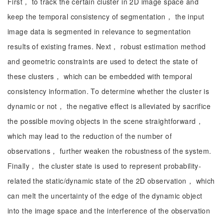
First， to track the certain cluster in 2D image space and
keep the temporal consistency of segmentation， the input
image data is segmented in relevance to segmentation
results of existing frames. Next， robust estimation method
and geometric constraints are used to detect the state of
these clusters， which can be embedded with temporal
consistency information. To determine whether the cluster is
dynamic or not， the negative effect is alleviated by sacrifice
the possible moving objects in the scene straightforward，
which may lead to the reduction of the number of
observations， further weaken the robustness of the system.
Finally， the cluster state is used to represent probability-
related the static/dynamic state of the 2D observation， which
can melt the uncertainty of the edge of the dynamic object
into the image space and the interference of the observation