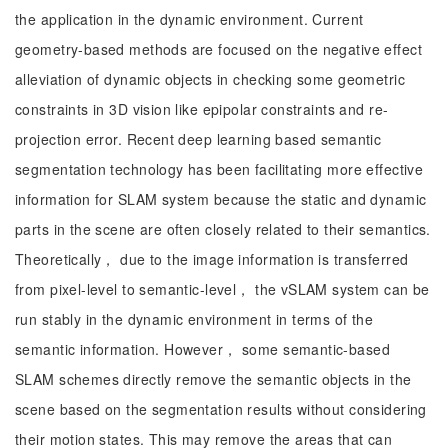
the application in the dynamic environment. Current
geometry-based methods are focused on the negative effect
alleviation of dynamic objects in checking some geometric
constraints in 3D vision like epipolar constraints and re-
projection error. Recent deep learning based semantic
segmentation technology has been facilitating more effective
information for SLAM system because the static and dynamic
parts in the scene are often closely related to their semantics.
Theoretically， due to the image information is transferred
from pixel-level to semantic-level， the vSLAM system can be
run stably in the dynamic environment in terms of the
semantic information. However， some semantic-based
SLAM schemes directly remove the semantic objects in the
scene based on the segmentation results without considering
their motion states. This may remove the areas that can