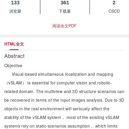
133
361
2
浏览量
下载量
CSCD
阅读全文PDF
HTML全文
Abstract
Objective
Visual-based simultaneous localization and mapping
（vSLAM） is essential for computer vision and robotic-
related domain. The multiview and 3D structure scenarios can
be recovered in terms of the input images analysis. Due to 3D
objects in the real environment will seriously affect the
stability of the vSLAM system， most of the existing vSLAM
systems rely on static-scenarios assumption， which limits