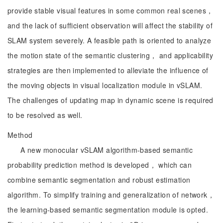
provide stable visual features in some common real scenes，
and the lack of sufficient observation will affect the stability of
SLAM system severely. A feasible path is oriented to analyze
the motion state of the semantic clustering， and applicability
strategies are then implemented to alleviate the influence of
the moving objects in visual localization module in vSLAM.
The challenges of updating map in dynamic scene is required
to be resolved as well.
Method
A new monocular vSLAM algorithm-based semantic
probability prediction method is developed， which can
combine semantic segmentation and robust estimation
algorithm. To simplify training and generalization of network，
the learning-based semantic segmentation module is opted.