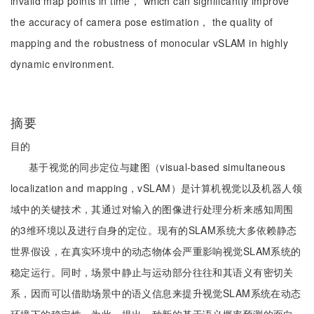
invalid map points in time， which can significantly improve
the accuracy of camera pose estimation， the quality of
mapping and the robustness of monocular vSLAM in highly
dynamic environment.
摘要
目的
基于视觉的同步定位与建图（visual-based simultaneous
localization and mapping，vSLAM）是计算机视觉以及机器人领
域中的关键技术，其通过对输入的图像进行处理分析来感知周围
的3维环境以及进行自身的定位。现有的SLAM系统大多依赖静态
世界假设，在真实环境中的动态物体会严重影响视觉SLAM系统的
稳定运行。同时，场景中静止与运动部分往往和其语义有密切关
系，因而可以借助场景中的语义信息来提升视觉SLAM系统在动态