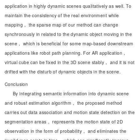
application in highly dynamic scenes qualitatively as well. To
maintain the consistency of the real environment while
mapping， the sparse map of our method can change
synchronously in related to the dynamic object moving in the
scene， which is beneficial for some map-based downstream
applications like robot path planning. For AR application，
virtual cube can be fixed in the 3D scene stably， and it is not
drifted with the disturb of dynamic objects in the scene.
Conclusion
By integrating semantic information into dynamic scene
and robust estimation algorithm， the proposed method
carries out data association and motion state detection on the
segmentation areas， represents the motion state of 2D
observation in the form of probability， and eliminates the