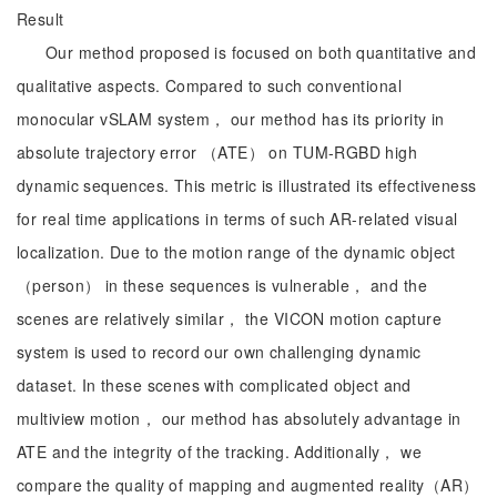
Result
Our method proposed is focused on both quantitative and
qualitative aspects. Compared to such conventional
monocular vSLAM system， our method has its priority in
absolute trajectory error （ATE） on TUM-RGBD high
dynamic sequences. This metric is illustrated its effectiveness
for real time applications in terms of such AR-related visual
localization. Due to the motion range of the dynamic object
（person） in these sequences is vulnerable， and the
scenes are relatively similar， the VICON motion capture
system is used to record our own challenging dynamic
dataset. In these scenes with complicated object and
multiview motion， our method has absolutely advantage in
ATE and the integrity of the tracking. Additionally， we
compare the quality of mapping and augmented reality（AR）