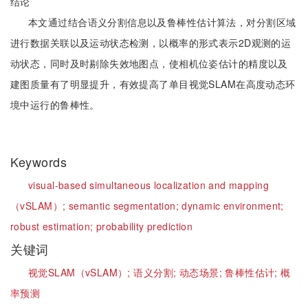
结论
本文通过结合语义分割信息以及鲁棒性估计算法，对分割区域
进行数据关联以及运动状态检测，以概率的形式表示2D观测的运
动状态，同时及时剔除失效地图点，使相机位姿估计的精度以及
建图质量有了明显提升，有效提高了单目视觉SLAM在高度动态环
境中运行的鲁棒性。
Keywords
visual-based simultaneous localization and mapping
（vSLAM）;
semantic segmentation;
dynamic environment;
robust estimation;
probability prediction
关键词
视觉SLAM（vSLAM）;
语义分割;
动态场景;
鲁棒性估计;
概
率预测