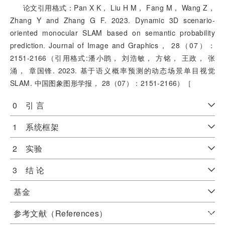
论文引用格式：Pan X K， Liu H M， Fang M， Wang Z，
Zhang Y and Zhang G F. 2023. Dynamic 3D scenario-
oriented monocular SLAM based on semantic probability
prediction. Journal of Image and Graphics， 28（07）：
2151-2166（引用格式:潘小鹍， 刘浩敏， 方铭， 王政， 张
涌， 章国锋. 2023. 基于语义概率预测的动态场景单目视觉
SLAM. 中国图象图形学报， 28（07）：2151-2166）［
0 引 言
1 系统框架
2 实验
3 结 论
基金
参考文献（References）