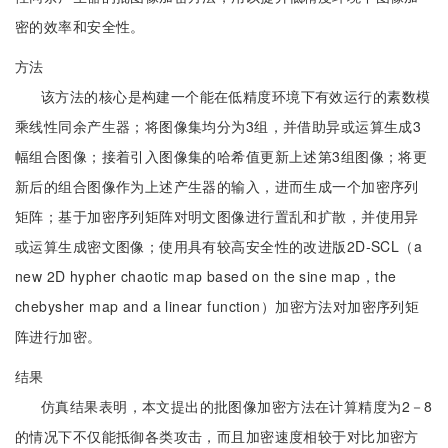
密的效率和安全性。
方法
该方法的核心是构建一个能在低精度环境下有效运行的素数模
乘线性同余产生器；将图像集均分为3组，并借助异或运算生成3
幅组合图像；接着引入图像集的哈希值更新上述第3组图像；将更
新后的组合图像作为上述产生器的输入，进而生成一个加密序列
矩阵；基于加密序列矩阵对明文图像进行置乱和扩散，并使用异
或运算生成密文图像；使用具有较高安全性的改进版2D-SCL（a
new 2D hypher chaotic map based on the sine map，the
chebysher map and a linear function）加密方法对加密序列矩
阵进行加密。
结果
仿真结果表明，本文提出的批图像加密方法在计算精度为2－8
的情况下不仅能抵御各类攻击，而且加密速度相较于对比加密方