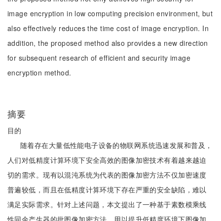
image encryption in low computing precision environment, but
also effectively reduces the time cost of image encryption. In
addition, the proposed method also provides a new direction
for subsequent research of efficient and security image
encryption method.
摘要
目的
随着存在大量低性能电子设备的物联网系统迅速发展和普及，
人们对低精度计算环境下安全高效的图像加密技术有着越来越迫
切的需求。现有以混沌系统为代表的图像加密方法不仅加密速度
普遍较低，而且在低精度计算环境下存在严重的安全缺陷，难以
满足实际需求。针对上述问题，本文提出了一种基于素数模乘线
性同余产生器的批图像加密方法，用以提升低精度环境下图像加