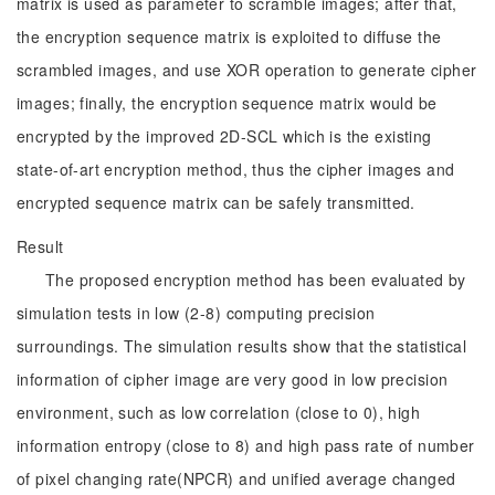
matrix is used as parameter to scramble images; after that,
the encryption sequence matrix is exploited to diffuse the
scrambled images, and use XOR operation to generate cipher
images; finally, the encryption sequence matrix would be
encrypted by the improved 2D-SCL which is the existing
state-of-art encryption method, thus the cipher images and
encrypted sequence matrix can be safely transmitted.
Result
The proposed encryption method has been evaluated by
simulation tests in low (2-8) computing precision
surroundings. The simulation results show that the statistical
information of cipher image are very good in low precision
environment, such as low correlation (close to 0), high
information entropy (close to 8) and high pass rate of number
of pixel changing rate(NPCR) and unified average changed