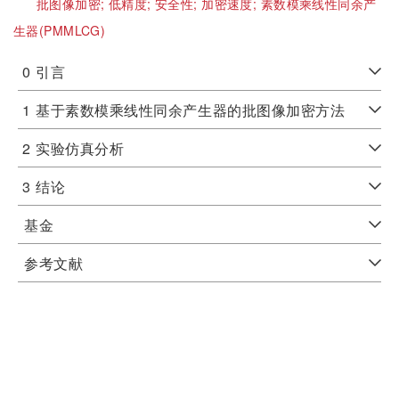
批图像加密;
低精度;
安全性;
加密速度;
素数模乘线性同余产
生器(PMMLCG)
0
引言
1
基于素数模乘线性同余产生器的批图像加密方法
2
实验仿真分析
3
结论
基金
参考文献