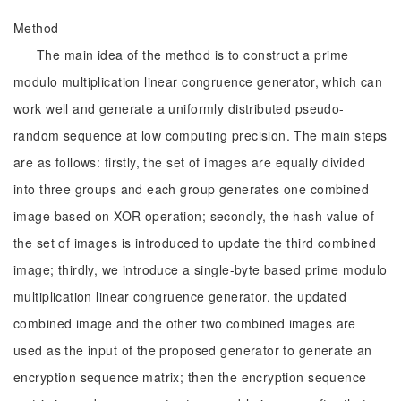
Method
The main idea of the method is to construct a prime
modulo multiplication linear congruence generator, which can
work well and generate a uniformly distributed pseudo-
random sequence at low computing precision. The main steps
are as follows: firstly, the set of images are equally divided
into three groups and each group generates one combined
image based on XOR operation; secondly, the hash value of
the set of images is introduced to update the third combined
image; thirdly, we introduce a single-byte based prime modulo
multiplication linear congruence generator, the updated
combined image and the other two combined images are
used as the input of the proposed generator to generate an
encryption sequence matrix; then the encryption sequence