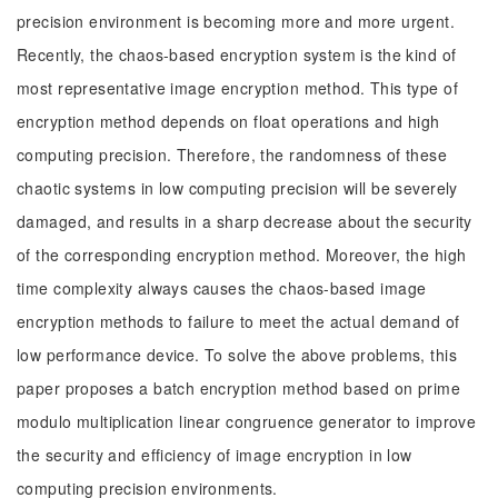
precision environment is becoming more and more urgent.
Recently, the chaos-based encryption system is the kind of
most representative image encryption method. This type of
encryption method depends on float operations and high
computing precision. Therefore, the randomness of these
chaotic systems in low computing precision will be severely
damaged, and results in a sharp decrease about the security
of the corresponding encryption method. Moreover, the high
time complexity always causes the chaos-based image
encryption methods to failure to meet the actual demand of
low performance device. To solve the above problems, this
paper proposes a batch encryption method based on prime
modulo multiplication linear congruence generator to improve
the security and efficiency of image encryption in low
computing precision environments.