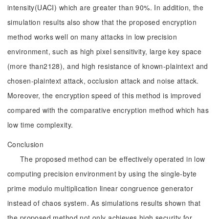
intensity(UACI) which are greater than 90%. In addition, the
simulation results also show that the proposed encryption
method works well on many attacks in low precision
environment, such as high pixel sensitivity, large key space
(more than2128), and high resistance of known-plaintext and
chosen-plaintext attack, occlusion attack and noise attack.
Moreover, the encryption speed of this method is improved
compared with the comparative encryption method which has
low time complexity.
Conclusion
The proposed method can be effectively operated in low
computing precision environment by using the single-byte
prime modulo multiplication linear congruence generator
instead of chaos system. As simulations results shown that
the proposed method not only achieves high security for