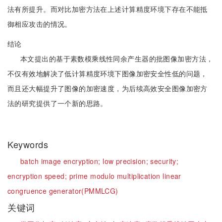
法有所提升。而对比加密方法在上述计算精度环境下存在不能抵
御相应攻击的情况。
结论
本文提出的基于素数模乘线性同余产生器的批图像加密方法，
不仅有效地解决了低计算精度环境下图像加密安全性低的问题，
而且还大幅提升了图像的加密速度，为后续高效安全图像加密方
法的研究提供了一个新的思路。
Keywords
batch image encryption;
low precision;
security;
encryption speed;
prime modulo multiplication linear
congruence generator(PMMLCG)
关键词