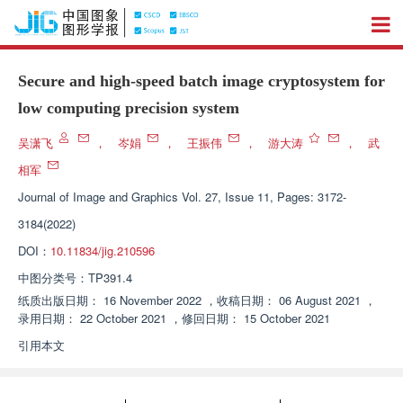
Secure and high-speed batch image cryptosystem for
low computing precision system
吴潇飞
，
岑娟
，
王振伟
，
游大涛
，
武
相军
Journal of Image and Graphics
Vol. 27, Issue 11, Pages: 3172-
3184(2022)
DOI：
10.11834/jig.210596
中图分类号：
TP391.4
纸质出版日期：
16 November 2022
，
收稿日期：
06 August 2021
，
录用日期：
22 October 2021
，
修回日期：
15 October 2021
引用本文