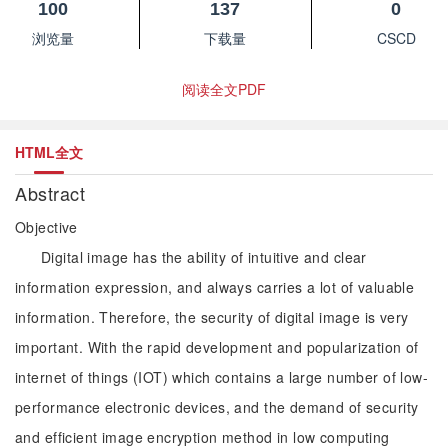
100
137
0
浏览量
下载量
CSCD
阅读全文PDF
HTML全文
Abstract
Objective
Digital image has the ability of intuitive and clear
information expression, and always carries a lot of valuable
information. Therefore, the security of digital image is very
important. With the rapid development and popularization of
internet of things (IOT) which contains a large number of low-
performance electronic devices, and the demand of security
and efficient image encryption method in low computing