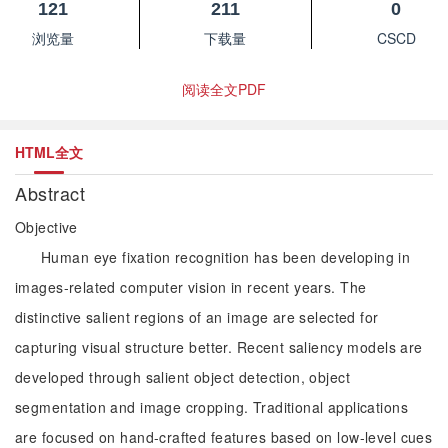
121
211
0
浏览量
下载量
CSCD
阅读全文PDF
HTML全文
Abstract
Objective
Human eye fixation recognition has been developing in
images-related computer vision in recent years. The
distinctive salient regions of an image are selected for
capturing visual structure better. Recent saliency models are
developed through salient object detection, object
segmentation and image cropping. Traditional applications
are focused on hand-crafted features based on low-level cues