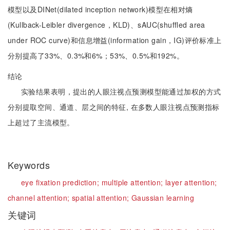
模型以及DINet(dilated inception network)模型在相对熵
(Kullback-Leibler divergence，KLD)、sAUC(shuffled area
under ROC curve)和信息增益(information gain，IG)评价标准上
分别提高了33%、0.3%和6%；53%、0.5%和192%。
结论
实验结果表明，提出的人眼注视点预测模型能通过加权的方式
分别提取空间、通道、层之间的特征, 在多数人眼注视点预测指标
上超过了主流模型。
Keywords
eye fixation prediction;
multiple attention;
layer attention;
channel attention;
spatial attention;
Gaussian learning
关键词