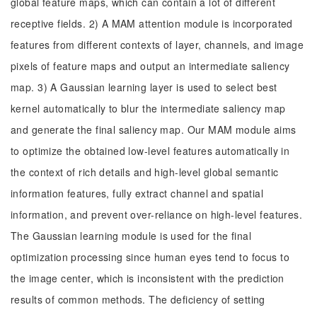
global feature maps, which can contain a lot of different
receptive fields. 2) A MAM attention module is incorporated
features from different contexts of layer, channels, and image
pixels of feature maps and output an intermediate saliency
map. 3) A Gaussian learning layer is used to select best
kernel automatically to blur the intermediate saliency map
and generate the final saliency map. Our MAM module aims
to optimize the obtained low-level features automatically in
the context of rich details and high-level global semantic
information features, fully extract channel and spatial
information, and prevent over-reliance on high-level features.
The Gaussian learning module is used for the final
optimization processing since human eyes tend to focus to
the image center, which is inconsistent with the prediction
results of common methods. The deficiency of setting