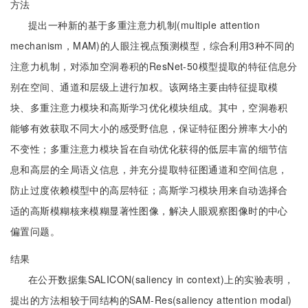
方法
提出一种新的基于多重注意力机制(multiple attention
mechanism，MAM)的人眼注视点预测模型，综合利用3种不同的
注意力机制，对添加空洞卷积的ResNet-50模型提取的特征信息分
别在空间、通道和层级上进行加权。该网络主要由特征提取模
块、多重注意力模块和高斯学习优化模块组成。其中，空洞卷积
能够有效获取不同大小的感受野信息，保证特征图分辨率大小的
不变性；多重注意力模块旨在自动优化获得的低层丰富的细节信
息和高层的全局语义信息，并充分提取特征图通道和空间信息，
防止过度依赖模型中的高层特征；高斯学习模块用来自动选择合
适的高斯模糊核来模糊显著性图像，解决人眼观察图像时的中心
偏置问题。
结果
在公开数据集SALICON(saliency in context)上的实验表明，
提出的方法相较于同结构的SAM-Res(saliency attention modal)