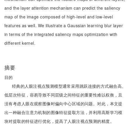
and the layer attention mechanism can predict the saliency
map of the image composed of high-level and low-level
features as well. We illustrate a Gaussian learning blur layer
in terms of the integrated saliency maps optimization with
different kernel.
摘要
目的
经典的人眼注视点预测模型通常采用跳跃连接的方式融合高、
低层次特征，容易导致不同层级之间特征的重要性难以权衡，且
没有考虑人眼在观察图像时偏向中心区域的问题。对此，本文提
出一种融合注意力机制的图像特征提取方法，并利用高斯学习模
块对提取的特征进行优化，提高了人眼注视点预测的精度。