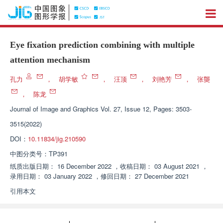
Eye fixation prediction combining with multiple
attention mechanism
孔力
，
胡学敏
，
汪顶
，
刘艳芳
，
张龑
，
陈龙
Journal of Image and Graphics
Vol. 27, Issue 12, Pages: 3503-
3515(2022)
DOI：
10.11834/jig.210590
中图分类号：
TP391
纸质出版日期：
16 December 2022
，
收稿日期：
03 August 2021
，
录用日期：
03 January 2022
，
修回日期：
27 December 2021
引用本文