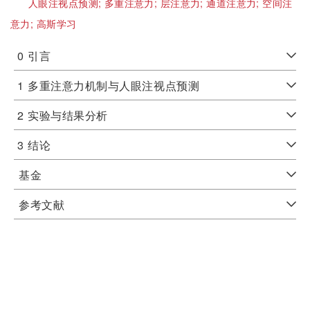
人眼注视点预测;
多重注意力;
层注意力;
通道注意力;
空间注
意力;
高斯学习
0
引言
1
多重注意力机制与人眼注视点预测
2
实验与结果分析
3
结论
基金
参考文献