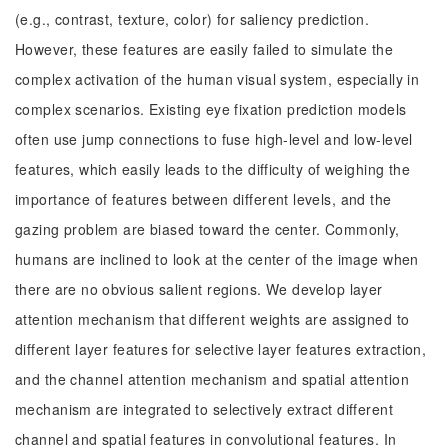
(e.g., contrast, texture, color) for saliency prediction.
However, these features are easily failed to simulate the
complex activation of the human visual system, especially in
complex scenarios. Existing eye fixation prediction models
often use jump connections to fuse high-level and low-level
features, which easily leads to the difficulty of weighing the
importance of features between different levels, and the
gazing problem are biased toward the center. Commonly,
humans are inclined to look at the center of the image when
there are no obvious salient regions. We develop layer
attention mechanism that different weights are assigned to
different layer features for selective layer features extraction,
and the channel attention mechanism and spatial attention
mechanism are integrated to selectively extract different
channel and spatial features in convolutional features. In