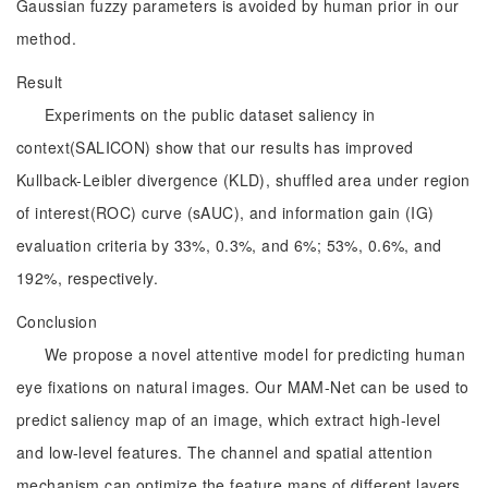
Gaussian fuzzy parameters is avoided by human prior in our
method.
Result
Experiments on the public dataset saliency in
context(SALICON) show that our results has improved
Kullback-Leibler divergence (KLD), shuffled area under region
of interest(ROC) curve (sAUC), and information gain (IG)
evaluation criteria by 33%, 0.3%, and 6%; 53%, 0.6%, and
192%, respectively.
Conclusion
We propose a novel attentive model for predicting human
eye fixations on natural images. Our MAM-Net can be used to
predict saliency map of an image, which extract high-level
and low-level features. The channel and spatial attention
mechanism can optimize the feature maps of different layers,