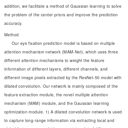
addition, we facilitate a method of Gaussian learning to solve
the problem of the center priors and improve the prediction
accuracy.
Method
Our eye fixation prediction model is based on multiple
attention mechanism network (MAM-Net), which uses three
different attention mechanisms to weight the feature
information of different layers, different channels, and
different image pixels extracted by the ResNet-50 model with
dilated convolution. Our network is mainly composed of the
feature extraction module, the novel multiple attention
mechanism (MAM) module, and the Gaussian learning
optimization module. 1) A dilated convolution network is used
to capture long-range information via extracting local and