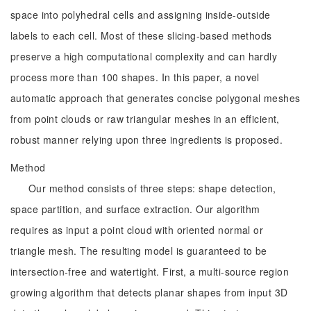
space into polyhedral cells and assigning inside-outside
labels to each cell. Most of these slicing-based methods
preserve a high computational complexity and can hardly
process more than 100 shapes. In this paper, a novel
automatic approach that generates concise polygonal meshes
from point clouds or raw triangular meshes in an efficient,
robust manner relying upon three ingredients is proposed.
Method
Our method consists of three steps: shape detection,
space partition, and surface extraction. Our algorithm
requires as input a point cloud with oriented normal or
triangle mesh. The resulting model is guaranteed to be
intersection-free and watertight. First, a multi-source region
growing algorithm that detects planar shapes from input 3D