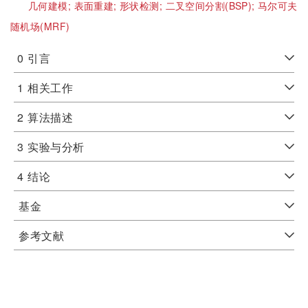
几何建模;
表面重建;
形状检测;
二叉空间分割(BSP);
马尔可夫
随机场(MRF)
0
引言
1
相关工作
2
算法描述
3
实验与分析
4
结论
基金
参考文献