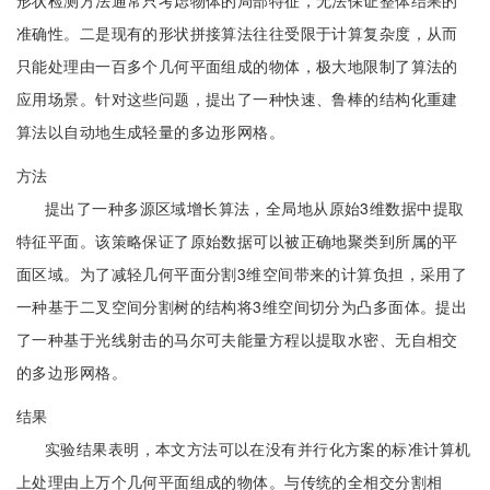
形状检测方法通常只考虑物体的局部特征，无法保证整体结果的
准确性。二是现有的形状拼接算法往往受限于计算复杂度，从而
只能处理由一百多个几何平面组成的物体，极大地限制了算法的
应用场景。针对这些问题，提出了一种快速、鲁棒的结构化重建
算法以自动地生成轻量的多边形网格。
方法
提出了一种多源区域增长算法，全局地从原始3维数据中提取
特征平面。该策略保证了原始数据可以被正确地聚类到所属的平
面区域。为了减轻几何平面分割3维空间带来的计算负担，采用了
一种基于二叉空间分割树的结构将3维空间切分为凸多面体。提出
了一种基于光线射击的马尔可夫能量方程以提取水密、无自相交
的多边形网格。
结果
实验结果表明，本文方法可以在没有并行化方案的标准计算机
上处理由上万个几何平面组成的物体。与传统的全相交分割相