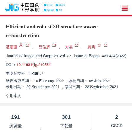
Efficient and robust 3D structure-aware
reconstruction
潘珊珊
，
吕佳辉
，
方昊
，
黄惠
Journal of Image and Graphics
Vol. 27, Issue 2, Pages: 421-434(2022)
DOI：
10.11834/jig.210564
中图分类号：
TP391.7
纸质出版日期：
16 February 2022
，
收稿日期：
05 July 2021
，
录用日期：
29 September 2021
，
修回日期：
22 September 2021
引用本文
191
301
2
浏览量
下载量
CSCD