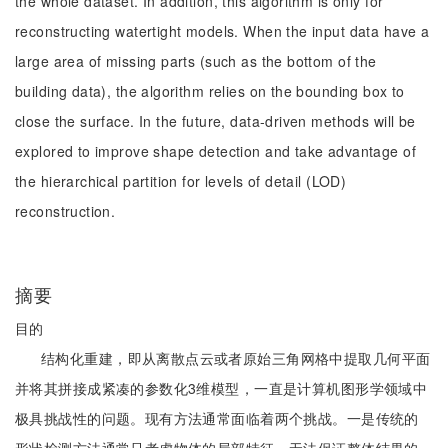
the whole dataset. In addition, this algorithm is only for
reconstructing watertight models. When the input data have a
large area of missing parts (such as the bottom of the
building data), the algorithm relies on the bounding box to
close the surface. In the future, data-driven methods will be
explored to improve shape detection and take advantage of
the hierarchical partition for levels of detail (LOD)
reconstruction.
摘要
目的
结构化重建，即从离散点云或者原始三角网格中提取几何平面
并将其拼接成紧凑的参数化3维模型，一直是计算机图形学领域中
极具挑战性的问题。现有方法通常面临着两个挑战。一是传统的