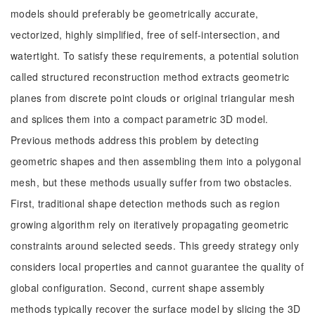
models should preferably be geometrically accurate,
vectorized, highly simplified, free of self-intersection, and
watertight. To satisfy these requirements, a potential solution
called structured reconstruction method extracts geometric
planes from discrete point clouds or original triangular mesh
and splices them into a compact parametric 3D model.
Previous methods address this problem by detecting
geometric shapes and then assembling them into a polygonal
mesh, but these methods usually suffer from two obstacles.
First, traditional shape detection methods such as region
growing algorithm rely on iteratively propagating geometric
constraints around selected seeds. This greedy strategy only
considers local properties and cannot guarantee the quality of
global configuration. Second, current shape assembly
methods typically recover the surface model by slicing the 3D