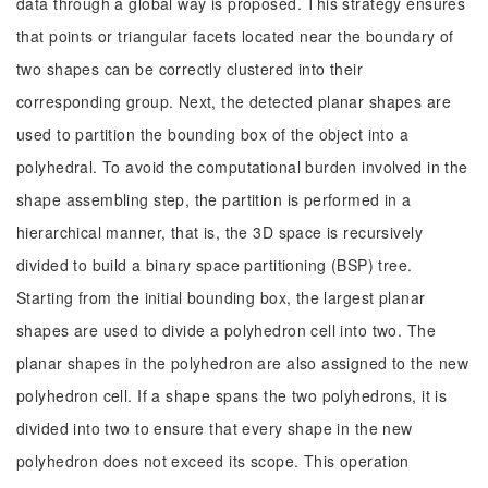
data through a global way is proposed. This strategy ensures
that points or triangular facets located near the boundary of
two shapes can be correctly clustered into their
corresponding group. Next, the detected planar shapes are
used to partition the bounding box of the object into a
polyhedral. To avoid the computational burden involved in the
shape assembling step, the partition is performed in a
hierarchical manner, that is, the 3D space is recursively
divided to build a binary space partitioning (BSP) tree.
Starting from the initial bounding box, the largest planar
shapes are used to divide a polyhedron cell into two. The
planar shapes in the polyhedron are also assigned to the new
polyhedron cell. If a shape spans the two polyhedrons, it is
divided into two to ensure that every shape in the new
polyhedron does not exceed its scope. This operation