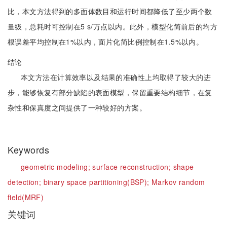
比，本文方法得到的多面体数目和运行时间都降低了至少两个数
量级，总耗时可控制在5 s/万点以内。此外，模型化简前后的均方
根误差平均控制在1%以内，面片化简比例控制在1.5%以内。
结论
本文方法在计算效率以及结果的准确性上均取得了较大的进
步，能够恢复有部分缺陷的表面模型，保留重要结构细节，在复
杂性和保真度之间提供了一种较好的方案。
Keywords
geometric modeling;
surface reconstruction;
shape
detection;
binary space partitioning(BSP);
Markov random
field(MRF)
关键词