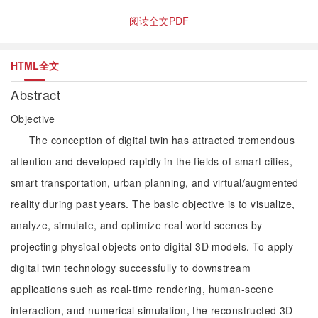
阅读全文PDF
HTML全文
Abstract
Objective
The conception of digital twin has attracted tremendous
attention and developed rapidly in the fields of smart cities,
smart transportation, urban planning, and virtual/augmented
reality during past years. The basic objective is to visualize,
analyze, simulate, and optimize real world scenes by
projecting physical objects onto digital 3D models. To apply
digital twin technology successfully to downstream
applications such as real-time rendering, human-scene
interaction, and numerical simulation, the reconstructed 3D