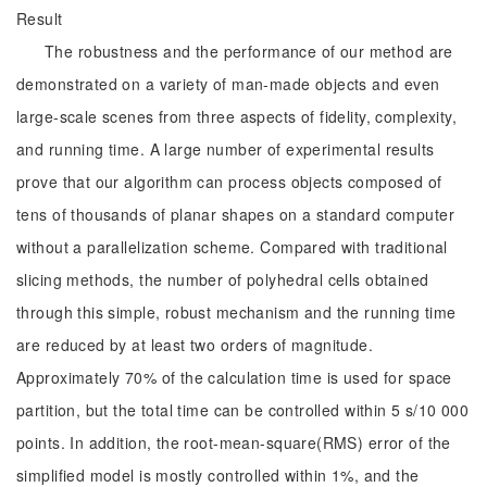
Result
The robustness and the performance of our method are
demonstrated on a variety of man-made objects and even
large-scale scenes from three aspects of fidelity, complexity,
and running time. A large number of experimental results
prove that our algorithm can process objects composed of
tens of thousands of planar shapes on a standard computer
without a parallelization scheme. Compared with traditional
slicing methods, the number of polyhedral cells obtained
through this simple, robust mechanism and the running time
are reduced by at least two orders of magnitude.
Approximately 70% of the calculation time is used for space
partition, but the total time can be controlled within 5 s/10 000
points. In addition, the root-mean-square(RMS) error of the
simplified model is mostly controlled within 1%, and the