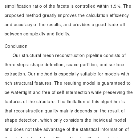
simplification ratio of the facets is controlled within 1.5%. The
proposed method greatly improves the calculation efficiency
and accuracy of the results, and provides a good trade-off
between complexity and fidelity.
Conclusion
Our structural mesh reconstruction pipeline consists of
three steps: shape detection, space partition, and surface
extraction. Our method is especially suitable for models with
rich structural features. The resulting model is guaranteed to
be watertight and free of self-intersection while preserving the
features of the structure. The limitation of this algorithm is
that reconstruction quality mainly depends on the result of
shape detection, which only considers the individual model
and does not take advantage of the statistical information of