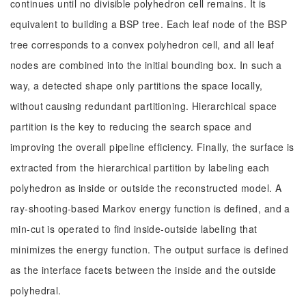
continues until no divisible polyhedron cell remains. It is
equivalent to building a BSP tree. Each leaf node of the BSP
tree corresponds to a convex polyhedron cell, and all leaf
nodes are combined into the initial bounding box. In such a
way, a detected shape only partitions the space locally,
without causing redundant partitioning. Hierarchical space
partition is the key to reducing the search space and
improving the overall pipeline efficiency. Finally, the surface is
extracted from the hierarchical partition by labeling each
polyhedron as inside or outside the reconstructed model. A
ray-shooting-based Markov energy function is defined, and a
min-cut is operated to find inside-outside labeling that
minimizes the energy function. The output surface is defined
as the interface facets between the inside and the outside
polyhedral.