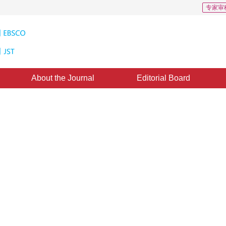
专家审
About the Journal
Editorial Board
s: 441
CSCD: 0
etic attribute assessment
2
2
,
Yaqian Li
ed：
03 November 2021
，
Published：
16 November 2022