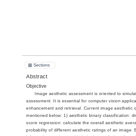
Quote
PDF
Sections
Abstract
Objective
Image aesthetic assessment is oriented to simula
assessment. It is essential for computer vision appli
enhancement and retrieval. Current image aesthetic 
mentioned below: 1) aesthetic binary classification: di
score regression: calculate the overall aesthetic avera
probability of different aesthetic ratings of an image.