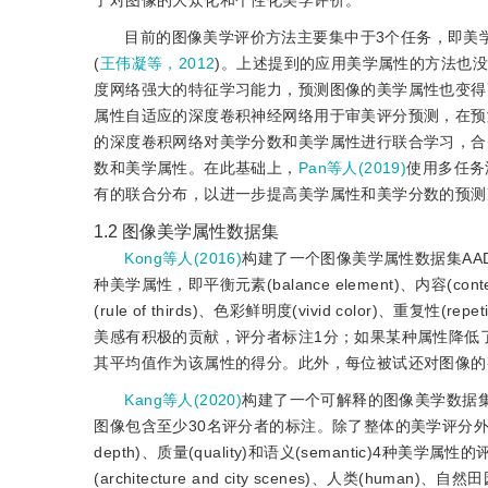
了对图像的大众化和个性化美学评价。
目前的图像美学评价方法主要集中于3个任务，即美
(
王伟凝等，2012
)。上述提到的应用美学属性的方法也
度网络强大的特征学习能力，预测图像的美学属性也变得
属性自适应的深度卷积神经网络用于审美评分预测，在预
的深度卷积网络对美学分数和美学属性进行联合学习，合
数和美学属性。在此基础上，
Pan等人(2019)
使用多任务
有的联合分布，以进一步提高美学属性和美学分数的预测
1.2
图像美学属性数据集
Kong等人(2016)
构建了一个图像美学属性数据集AADB
种美学属性，即平衡元素(balance element)、内容(conten
(rule of thirds)、色彩鲜明度(vivid color)、重复性
美感有积极的贡献，评分者标注1分；如果某种属性降低
其平均值作为该属性的得分。此外，每位被试还对图像的
Kang等人(2020)
构建了一个可解释的图像美学数据集(explai
图像包含至少30名评分者的标注。除了整体的美学评分外，EVA数据集
depth)、质量(quality)和语义(semantic)4
(architecture and city scenes)、人类(human)、自然