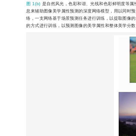
图 1(b)
是自然风光，色彩和谐、光线和色彩鲜明度等属
息来辅助图像美学属性预测的深度网络模型，用以同时预
络，一支网络基于场景预测任务进行训练，以提取图像的
的方式进行训练，以预测图像的美学属性和整体美学分数