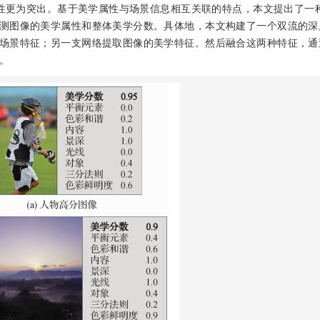
性更为突出。基于美学属性与场景信息相互关联的特点，本文提出了一
测图像的美学属性和整体美学分数。具体地，本文构建了一个双流的深
场景特征；另一支网络提取图像的美学特征。然后融合这两种特征，通
。