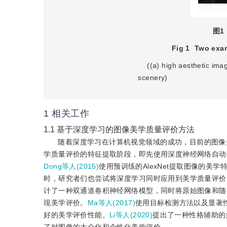
图1
Fig 1
Two exam
    ((a) high aesthetic image of people; (b) high aesthetic image of natural 
scenery)    
1
相关工作
1.1
基于深度学习的图像美学质量评价方法
随着深度学习在计算机视觉领域的成功，目前的图像
学质量评价的特征提取阶段，即先使用深度神经网络自动
Dong等人(2015)
使用预训练的AlexNet提取图像的
时，研究者们也尝试将深度学习同时应用到美学质量评价
计了一种双通道卷积神经网络模型，同时将原始图像和随
现美学评价。
Ma等人(2017)
使用目标检测方法以及显著
好的美学评价性能。
Li等人(2020)
提出了一种性格辅助的