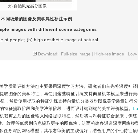
不同场景的图像及美学属性标注示例
ple images with different scene categories
Download:
Full-size image
|
High-res image
|
Low-
美学质量评价方法也主要采用深度学习方法。研究者们首先将深度神经
提取图像的美学特征，再使用这些特征训练支持向量机等模型来进行美
美学特征，然后使用提取的特征训练支持向量机分类器对图像美学质量进行
的特征提取阶段和美学决策阶段，进而设计端到端的美学评价模型。
L
机裁剪之后的图像输入网络提取特征，然后将两种特征联合起来，训练
性、纹理等低级别信息提取更多的图像块，进而构建多通道深度网络模
多任务深度网络模型，其考虑审美的主观偏好，结合用户的个性特征预