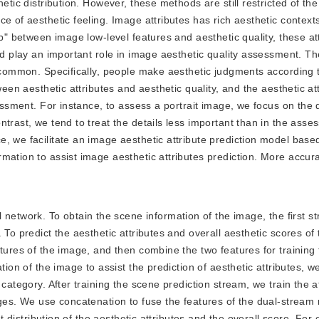
etic distribution. However, these methods are still restricted of the
e of aesthetic feeling. Image attributes has rich aesthetic contexts
ub" between image low-level features and aesthetic quality, these at
nd play an important role in image aesthetic quality assessment. Th
n common. Specifically, people make aesthetic judgments according t
ween aesthetic attributes and aesthetic quality, and the aesthetic at
essment. For instance, to assess a portrait image, we focus on the d
trast, we tend to treat the details less important than in the asse
, we facilitate an image aesthetic attribute prediction model based
mation to assist image aesthetic attributes prediction. More accur
network. To obtain the scene information of the image, the first s
 To predict the aesthetic attributes and overall aesthetic scores of
atures of the image, and then combine the two features for training
tion of the image to assist the prediction of aesthetic attributes, we
category. After training the scene prediction stream, we train the a
ages. We use concatenation to fuse the features of the dual-stream
nt distribution of the aesthetic attributes and the overall score. Fo