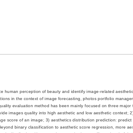
te human perception of beauty and identify image-related aesthetic
cations in the context of image forecasting, photos portfolio manag
quality evaluation method has been mainly focused on three major 
vide images quality into high aesthetic and low aesthetic context; 2
ge score of an image; 3) aesthetics distribution prediction: predict
 Beyond binary classification to aesthetic score regression, more ae