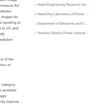
Hebei Engineering Research Center of Intelligent Technology for Power Internet of Things
o measure the
tributes
Hebei Key Laboratory of Power Internet of Things Technology
0 images for
 inputting to
Department of Electronic and Communication Engineering， North China Electric Power University
 to 15, and
Yanzhao Electric Power Laboratory of North China Electric Power University
lly
ediction
nt of the
tion of
e category
e aesthetic
mage
ntly improve