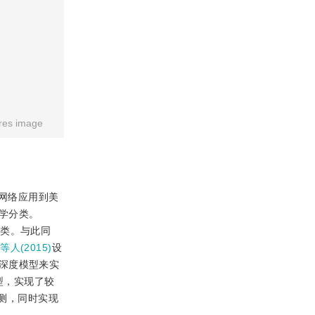
res image
网络应用到美
学分类。
分类。与此同
u等人(2015)
设
深度模型来实
型，实现了较
测，同时实现