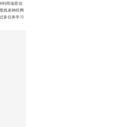
种利用场景信
度残差神经网
过多任务学习