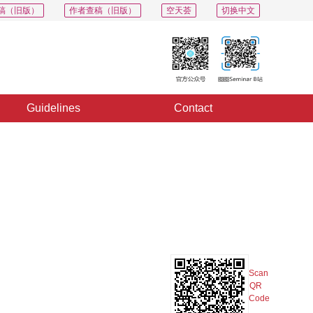
稿（旧版）
作者查稿（旧版）
空天荟
切换中文
Guidelines
Contact
PDF
Export
Share
Collection
Album
Scan
QR
Code