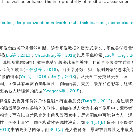
, as well as enhance the interpretability of aesthetic assessment.
ributes
;
deep convolution network
;
multi-task learning
;
scene classi
图像做出美学质量的判断。随着图像数据的爆发式增长，图像美学质量
强(
Liu等，2010
；
Chaudhary等，2018
)以及图像检索(
Luo和Tang，2
在计算机视觉领域的研究中也受到越来越多的关注。目前的图像美学质量
和低美学质量(
王伟凝等，2016
)。2)美学分数回归。预测图像的总体美
等级的概率(
Yan等，2016
；
Jin等，2018
)。从美学二分类到美学回归，
弱。图像具有丰富的美学属性，例如内容、亮度、景深和色彩等，这些
更易被人所理解的依据(
Szegedy等，2015
)。
释性以及提升评价的总体性能具有重要意义(
Tang等，2013
)。通过研
的场景类别存在很强的关联性。例如在以人像为主的肖像图中，观察者
相关；而在以自然风光为主的风景图像中，尽管图像中可能包含人，观
性、色彩丰富性、颜色和谐性等属性决定。如
图 1(a)(b)
是来自图像美
2016
)中的高美学图像，但
图 1(a)
是人物肖像，景深在各属性之中最