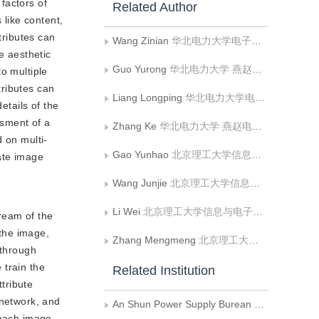
 factors of
Related Author
 like content,
tributes can
Wang Zinian
华北电力大学电子与通信工程系
e aesthetic
Guo Yurong
华北电力大学 燕赵电力实验室;华北电力大学电子与通信工程系;河北省电力物联网技术重点实验室;电力物联智慧化技术河北省工程研究中心
o multiple
tributes can
Liang Longping
华北电力大学电子与通信工程系;贵州电网有限责任公司安顺供电局
etails of the
ssment of a
Zhang Ke
华北电力大学 燕赵电力实验室;华北电力大学电子与通信工程系;河北省电力物联网技术重点实验室;电力物联智慧化技术河北省工程研究中心
 on multi-
Gao Yunhao
北京理工大学信息与电子学院
ate image
Wang Junjie
北京理工大学信息与电子学院
Li Wei
北京理工大学信息与电子学院
tream of the
 the image,
Zhang Mengmeng
北京理工大学信息与电子学院
 through
 train the
Related Institution
ttribute
 network, and
An Shun Power Supply Burean of Guizhou Grid Co.Ltd.
r each image