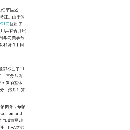
的细节描述
间特征。由于深
016)
提出了
使用具有合并层
时学习美学分
数和属性中固
像都标注了11
ect)、三分法则
属性对于图像的整体
评分，然后计算
 070幅图像，每幅
ion and
、建筑与城市景观
r)。此外，EVA数据