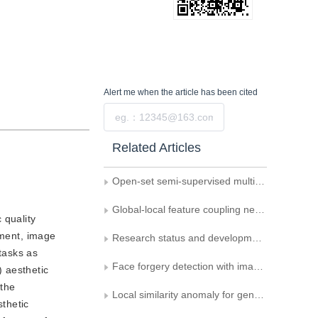
Alert me
when the article has been cited
Submit
Related Articles
Open-set semi-supervised multi-task learning method for facial age estimation
Global-local feature coupling network for remote sensing scene classification
 quality
ement, image
Research status and development trends of vision foundation models
tasks as
Face forgery detection with image patch comparison and residual map estimation
) aesthetic
 the
Local similarity anomaly for general face forgery detection
sthetic