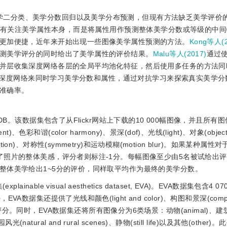
学二分类、美学分数回归以及美学分布预测，但现有方法缺乏美学评价
没有关注美学属性本身，而是将属性用作预测整体美学分数或等级的中
更加便捷，近年来开始出现一些图像美学属性预测的方法。
Kong等人(2
测美学评分的同时给出了美学属性的评价结果。
Malu等人(2017)
通过
并层收集深度网络各层的全局平均池化特征，然后使用多任务的方法同
深度网络来同时学习美学分数和属性，通过对抗学习来探索真实美学分
准确率。
。该数据集包含了从Flickr网站上下载的10 000幅图像，并且所有图
t)、色彩和谐(color harmony)、景深(dof)、光线(light)、对象(obj
(repetition)、对称性(symmetry)和运动模糊(motion blur)。如果某种
了照片的整体美感，评分者则标注-1分。每幅图像至少由5名被试给出
整体美学给出1~5分的评价，同样取平均作为最终的美学分数。
nable visual aesthetics dataset, EVA)。EVA数据集包含4
还提供了光线和颜色(light and color)、构图和景深(composit
种美学属性的评分。同时，EVA数据集还将所有图像分为6类场景：动物(animal)
田园风光(natural and rural scenes)、静物(still life)以及其他(othe