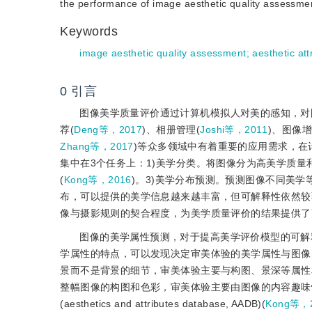
the performance of image aesthetic quality assessment
Keywords
image aesthetic quality assessment
;
aesthetic att
0
引言
图像美学质量评价通过计算机模拟人对美的感知，对
荐(
Deng等，2017
)、相册管理(
Joshi等，2011
)、图像增
Zhang等，2017
)等众多领域中有着重要的应用需求，
集中在3个任务上：1)美学分类。将图像分为高美学质量
(
Kong等，2016
)。3)美学分布预测。预测图像不同美学
布，可以提供的美学信息越来越丰富，但可解释性依然较
像与摄影规则的契合程度，为美学质量评价的结果提供了
图像的美学属性预测，对于提高美学评价模型的可解
学属性的特点，可以发现决定审美体验的美学属性与图像
景而不是背景的细节，审美体验主要与构图、景深等属性
整幅图像的构图和色彩，审美体验主要由图像的内容趣味
(aesthetics and attributes database, AADB)(
Kong等，