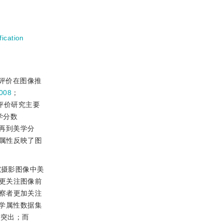
fication
评价在图像推
008
；
评价研究主要
学分数
再到美学分
属性反映了图
究摄影图像中美
更关注图像前
察者更加关注
学属性数据集
为突出；而