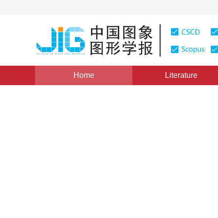
Home
Literature
Image Analysis and Recognition
|
Views
:
0
Download
Scene-assisted image aesth
*
1
1
Leida Li
,
Jiachen Duan
,
Yuzhe Yang
Vol. 27, Issue 11, Pages: 3199-3209(2022)
Received：
14 July 2021
，
Revised：
2021-10-27
，
Accept
DOI：
10.11834/jig.210561