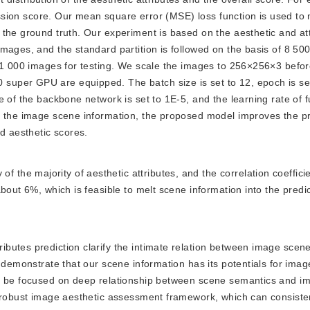
ression score. Our mean square error (MSE) loss function is used t
the ground truth. Our experiment is based on the aesthetic and at
mages, and the standard partition is followed on the basis of 8 50
 1 000 images for testing. We scale the images to 256×256×3 before
uper GPU are equipped. The batch size is set to 12, epoch is set
 of the backbone network is set to 1E-5, and the learning rate of fu
h the image scene information, the proposed model improves the pr
d aesthetic scores.
 the majority of aesthetic attributes, and the correlation coefficie
bout 6%, which is feasible to melt scene information into the predic
ributes prediction clarify the intimate relation between image scen
 demonstrate that our scene information has its potentials for imag
an be focused on deep relationship between scene semantics and i
e robust image aesthetic assessment framework, which can consiste