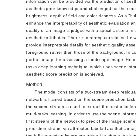
information can be provided via the prediction of aesth
aesthetic prior knowledge and challenged for the sourc
brightness, depth of field and color richness. As a "h
enhance the interpretability of aesthetic evaluation a
quality of an image is judged with a specific scene i
aesthetic attributes. There is a strong correlation bet
provide interpretable details for aesthetic quality ass
foreground rather than those of the background. In con
portrait image for assessing a landscape image. Hence
tasks deep learning technique, which uses scene infor
aesthetic score prediction is achieved.
Method
The model consists of a two-stream deep residual 
network is trained based on the scene prediction task.
the second stream is used to extract the aesthetic fe
multi-tasks learning. In order to use the scene informa
first stream of the network to predict the image scene 
prediction stream via attributes-labeled aesthetic im
the full connection layers are trained to obtain the joi