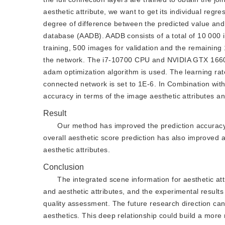
aesthetic attribute, we want to get its individual reg
degree of difference between the predicted value and 
database (AADB). AADB consists of a total of 10 000 i
training, 500 images for validation and the remaining
the network. The i7-10700 CPU and NVIDIA GTX 1660 s
adam optimization algorithm is used. The learning rate
connected network is set to 1E-6. In Combination wit
accuracy in terms of the image aesthetic attributes an
Result
Our method has improved the prediction accuracy of
overall aesthetic score prediction has also improved a
aesthetic attributes.
Conclusion
The integrated scene information for aesthetic att
and aesthetic attributes, and the experimental results
quality assessment. The future research direction c
aesthetics. This deep relationship could build a mor